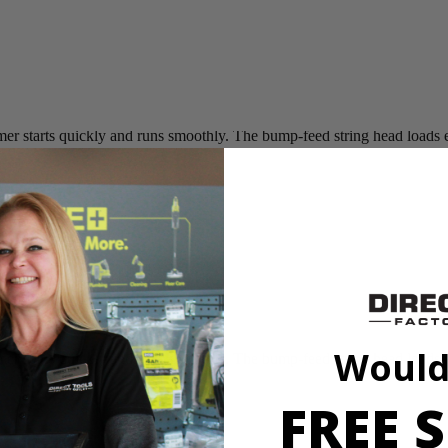
 starts quickly and runs smoothly. The bump-feed string head loads easi
Would
 starts quickly and runs smoothly. The bump-feed string head loads easi
FREE S