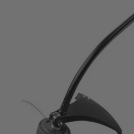
$119.99
Final Price
This Item is Out of Stock
Get notified when this product becomes available
Notify Me
Ways to Get This Item
Ship To Home
Notify Me
Store Pickup
Select a Store for Availability
Set your store
Includes