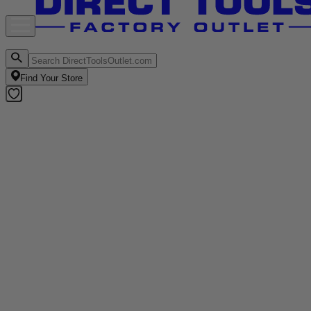
Find Your Store