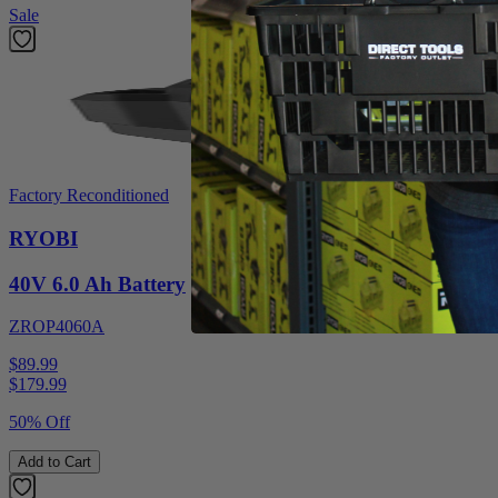
Sale
Factory Reconditioned
RYOBI
40V 6.0 Ah Battery
ZROP4060A
$89.99
$
179.99
50% Off
Add to Cart