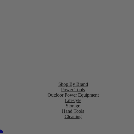
Shop By Brand
Power Tools
Outdoor Power Equipment
Lifestyle
Storage
Hand Tools
Cleaning