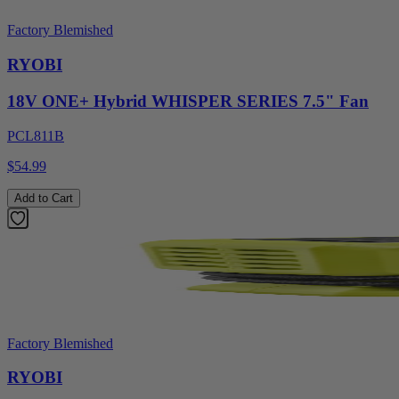
Factory Blemished
RYOBI
18V ONE+ Hybrid WHISPER SERIES 7.5" Fan
PCL811B
$54.99
Add to Cart
Factory Blemished
RYOBI