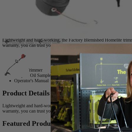
String Trimmer
2-Cycle Oil Sample
Operator's Manual
Product Details
Lightweight and hard-working, the Factory Blemished Homelite trimmer
Previous slide
Next slide
warranty, you can trust your yard work to Homelite.
Includes
String Trimmer
2-Cycle Oil Sample
Operator's Manual
Product Details
Lightweight and hard-working, the Factory Blemished Homelite trimmer
warranty, you can trust your yard work to Homelite.
Featured Products