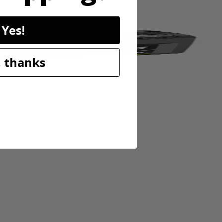
Yes!
 thanks