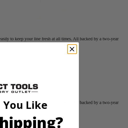
ly to keep your line fresh at all times. All backed by a two-year
 You Like
ly to keep your line fresh at all times. All backed by a two-year
hipping?