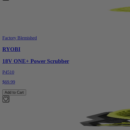
Factory Blemished
RYOBI
18V ONE+ Power Scrubber
P4510
$69.99
Add to Cart