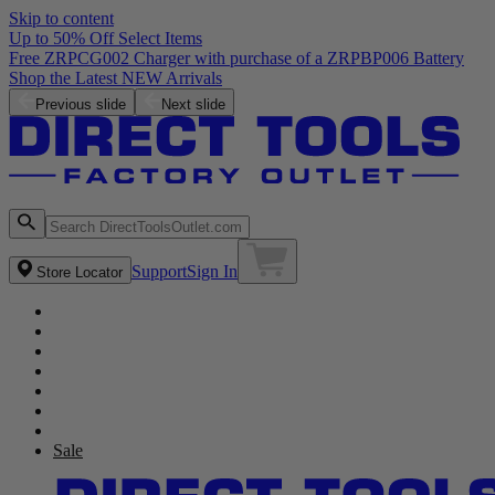
Skip to content
Up to 50% Off Select Items
Previous slide
Next slide
Support
Sign In
Store Locator
Sale