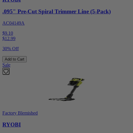
.095" Pre-Cut Spiral Trimmer Line (5-Pack)
AC04149A
$9.10
$
12.99
30% Off
Add to Cart
Sale
Factory Blemished
RYOBI