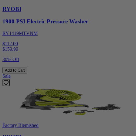
RYOBI
1900 PSI Electric Pressure Washer
RY1419MTVNM
$112.00
$
159.99
30% Off
Add to Cart
Sale
Factory Blemished