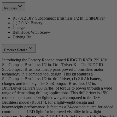
Includes
R87012 18V Subcompact Brushless 1/2 In. Drill/Driver
(1) 2.0 Ah Battery
Charger
Belt Hook With Screw
Driving Bit
Product Details
Introducing the Factory Reconditioned RIDGID R87012K 18V
SubCompact Brushless 1/2 in. Drill/Driver Kit. The RIDGID
SubCompact Brushless lineup pairs powerful brushless motor
technology in a compact tool design. This kit features a
SubCompact Brushless 1/2 in. drill/driver, (1) 2.0 Ah battery,
charger, and tool bag. The SubCompact Brushless 1/2 in.
Drill/Driver delivers 500 in./lbs. of torque to power through a wide
range of demanding drilling applications. This drill/driver is 15%
more compact and 25% lighter weight compared to the 18V
Brushless model (R86114), for a lightweight design and
heavyweight performance. It features a 24-position clutch for added
control and an LED light for improved visibility in low-light
situations. As always, this RIDGID 18V SubCompact Brushless 1/2