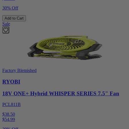
30% Off
Add to Cart
Sale
Factory Blemished
RYOBI
18V ONE+ Hybrid WHISPER SERIES 7.5" Fan
PCL811B
$38.50
$
54.99