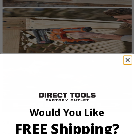
Would You Like
FREE Shipping?
Max Output. More Power. More Runtime
From framing to finish work, RIDGID 18V tools are designed for