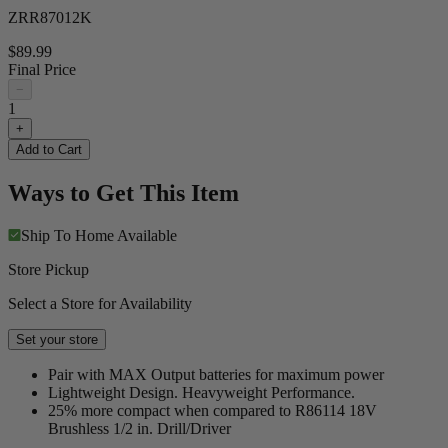
ZRR87012K
$89.99
Final Price
−
1
+
Add to Cart
Ways to Get This Item
Ship To Home
Available
Store Pickup
Select a Store for Availability
Set your store
Pair with MAX Output batteries for maximum power
Lightweight Design. Heavyweight Performance.
25% more compact when compared to R86114 18V
Brushless 1/2 in. Drill/Driver