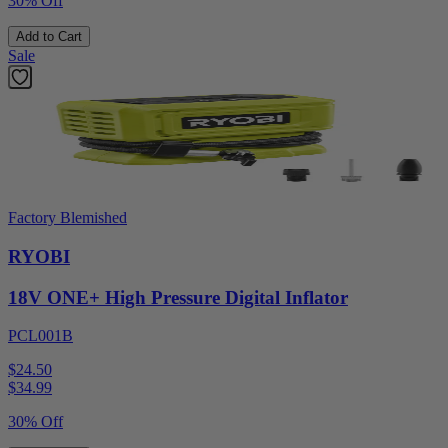
30% Off
Add to Cart
Sale
Factory Blemished
RYOBI
18V ONE+ High Pressure Digital Inflator
PCL001B
$24.50
$
34.99
30% Off