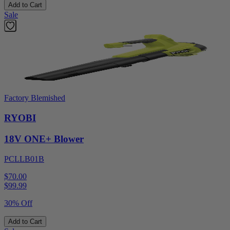
Add to Cart
Sale
Factory Blemished
RYOBI
18V ONE+ Blower
PCLLB01B
$70.00
$
99.99
30% Off
Add to Cart