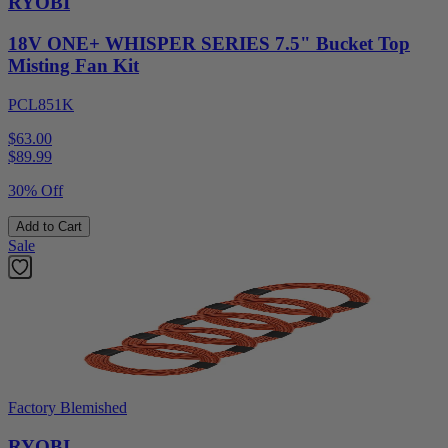
RYOBI
18V ONE+ WHISPER SERIES 7.5" Bucket Top
Misting Fan Kit
PCL851K
$63.00
$
89.99
30% Off
Add to Cart
Sale
Factory Blemished
RYOBI