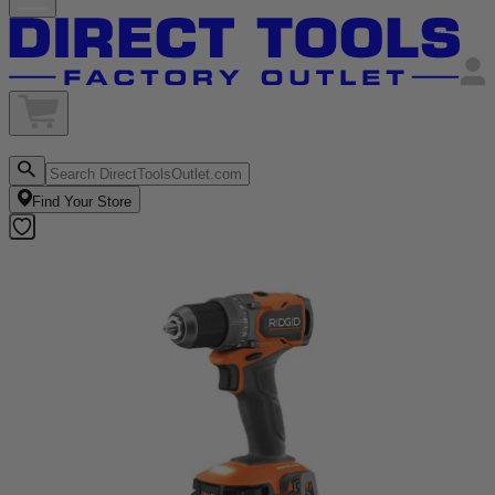
Find Your Store