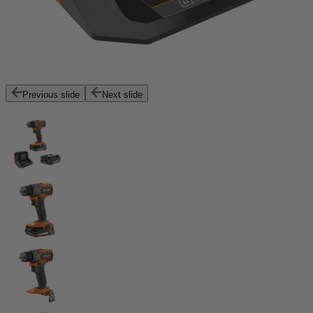
Previous slide
Next slide