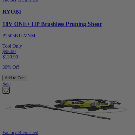
RYOBI
18V ONE+ HP Brushless Pruning Shear
P2505BTLVNM
Tool Only
$98.00
$
139.99
30% Off
Add to Cart
Sale
Factory Blemished