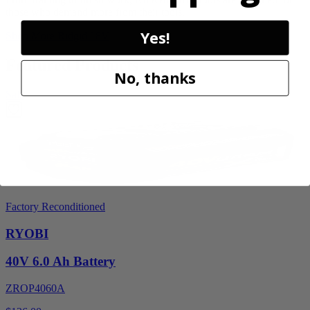
those who demand more from their tools.
Yes!
Shop More
Ridgid 18V
Featured Products
No, thanks
Sale
Factory Reconditioned
RYOBI
40V 6.0 Ah Battery
ZROP4060A