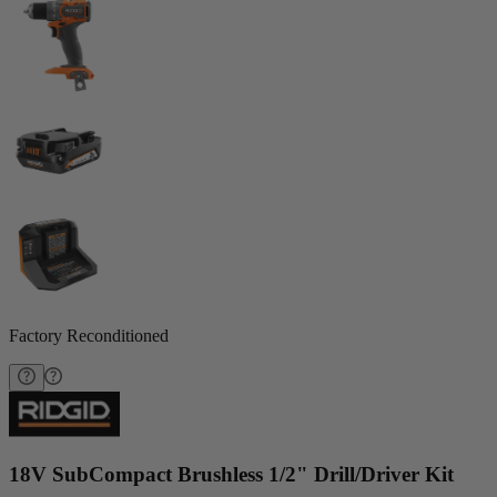
Factory Reconditioned
18V SubCompact Brushless 1/2" Drill/Driver Kit