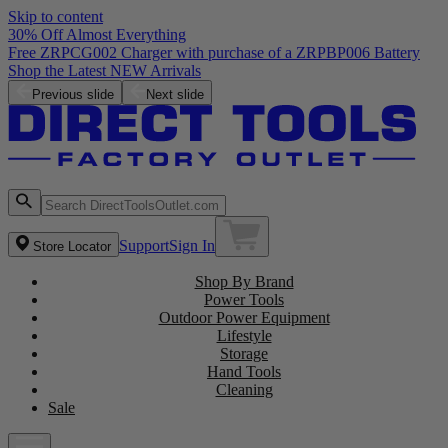
Skip to content
30% Off Almost Everything
Free ZRPCG002 Charger with purchase of a ZRPBP006 Battery
Shop the Latest NEW Arrivals
Previous slide
Next slide
Support
Sign In
Store Locator
Shop By Brand
Power Tools
Outdoor Power Equipment
Lifestyle
Storage
Hand Tools
Cleaning
Sale