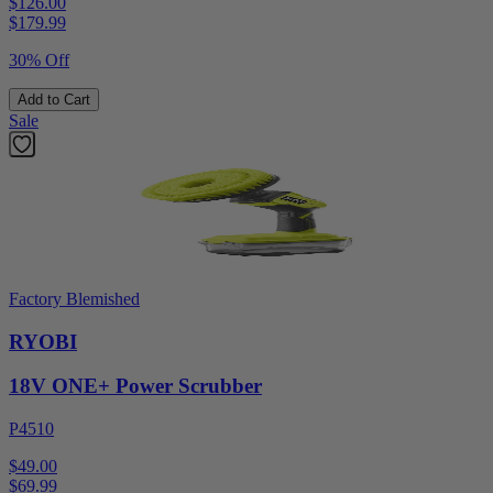
$126.00
$
179.99
30% Off
Add to Cart
Sale
Factory Blemished
RYOBI
18V ONE+ Power Scrubber
P4510
$49.00
$
69.99