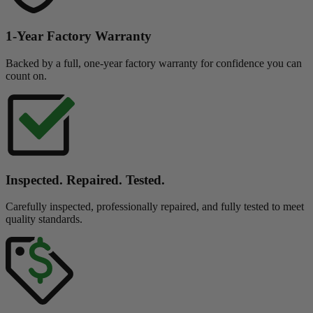
1-Year Factory Warranty
Backed by a full, one-year factory warranty for confidence you can
count on.
Inspected. Repaired. Tested.
Carefully inspected, professionally repaired, and fully tested to meet
quality standards.