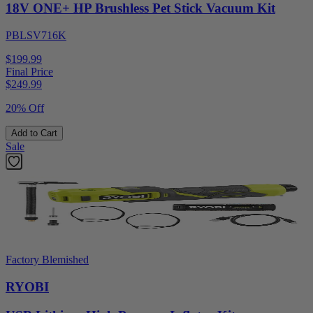
18V ONE+ HP Brushless Pet Stick Vacuum Kit
PBLSV716K
$199.99
Final Price
$
249.99
20% Off
Add to Cart
Sale
Factory Blemished
RYOBI