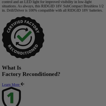
control and an LED light for improved visibility in low-light
situations. As always, this RIDGID 18V SubCompact Brushless 1/2
in. Drill/Driver is 100% compatible with all RIDGID 18V batteries.
What Is
Factory Reconditioned
?
Learn More