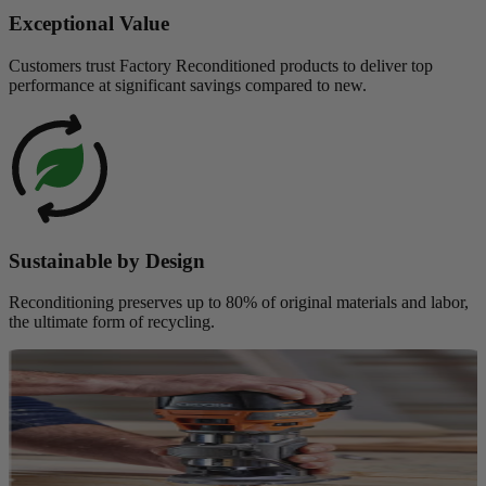
Exceptional Value
Customers trust Factory Reconditioned products to deliver top
performance at significant savings compared to new.
Sustainable by Design
Reconditioning preserves up to 80% of original materials and labor,
the ultimate form of recycling.