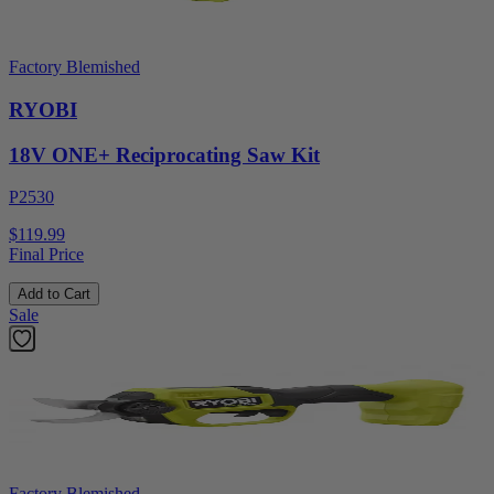
Factory Blemished
RYOBI
18V ONE+ Reciprocating Saw Kit
P2530
$119.99
Final Price
Add to Cart
Sale
Factory Blemished