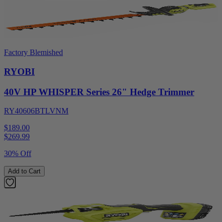
Factory Blemished
RYOBI
40V HP WHISPER Series 26" Hedge Trimmer
RY40606BTLVNM
$189.00
$
269.99
30% Off
Add to Cart