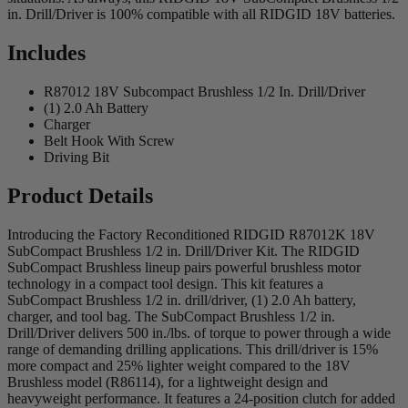
in. Drill/Driver is 100% compatible with all RIDGID 18V batteries.
Includes
R87012 18V Subcompact Brushless 1/2 In. Drill/Driver
(1) 2.0 Ah Battery
Charger
Belt Hook With Screw
Driving Bit
Product Details
Introducing the Factory Reconditioned RIDGID R87012K 18V
SubCompact Brushless 1/2 in. Drill/Driver Kit. The RIDGID
SubCompact Brushless lineup pairs powerful brushless motor
technology in a compact tool design. This kit features a
SubCompact Brushless 1/2 in. drill/driver, (1) 2.0 Ah battery,
charger, and tool bag. The SubCompact Brushless 1/2 in.
Drill/Driver delivers 500 in./lbs. of torque to power through a wide
range of demanding drilling applications. This drill/driver is 15%
more compact and 25% lighter weight compared to the 18V
Brushless model (R86114), for a lightweight design and
heavyweight performance. It features a 24-position clutch for added