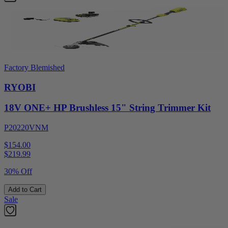
Factory Blemished
RYOBI
18V ONE+ HP Brushless 15" String Trimmer Kit
P20220VNM
$154.00
$
219.99
30% Off
Add to Cart
Sale