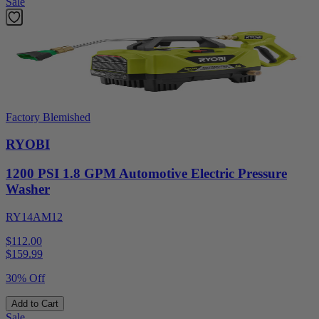
Sale
Factory Blemished
RYOBI
1200 PSI 1.8 GPM Automotive Electric Pressure
Washer
RY14AM12
$112.00
$
159.99
30% Off
Add to Cart
Sale