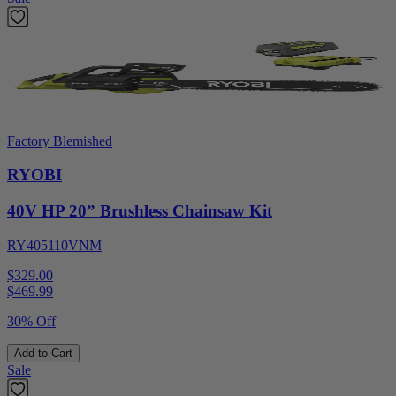
Factory Blemished
RYOBI
40V HP 20” Brushless Chainsaw Kit
RY405110VNM
$329.00
$
469.99
30% Off
Add to Cart
Sale