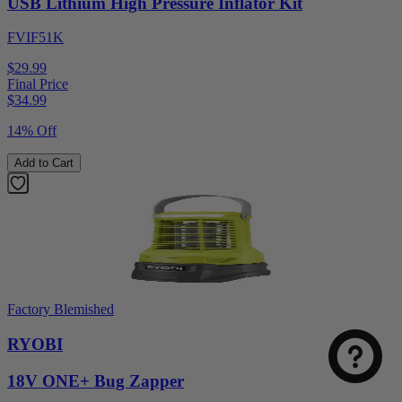
USB Lithium High Pressure Inflator Kit
FVIF51K
$29.99
Final Price
$
34.99
14% Off
Add to Cart
Factory Blemished
RYOBI
18V ONE+ Bug Zapper