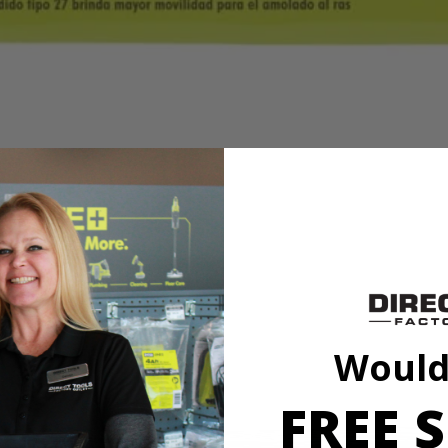
formance users expect while offering exceptional value. Silicon carbide
sonry, block, brick, and concrete.
formance users expect while offering exceptional value. Silicon carbide
sonry, block, brick, and concrete.
Would
FREE S