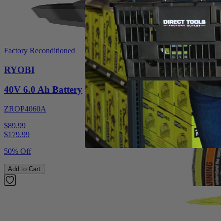
Factory Reconditioned
RYOBI
40V 6.0 Ah Battery
ZROP4060A
$89.99
$
179.99
50% Off
Add to Cart