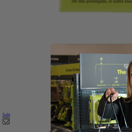
(1) A01103 RYOBI 4-1/2" Masonry Grinding Wheel
Product Details
This Factory Blemished 4-1/2" Masonry Grinding Wheel delivers the per
angle grinders. Able to grind through a variety of materials such as ma
Includes
(1) A01103 RYOBI 4-1/2" Masonry Grinding Wheel
Product Details
This Factory Blemished 4-1/2" Masonry Grinding Wheel delivers the per
angle grinders. Able to grind through a variety of materials such as ma
Featured Products
Sale