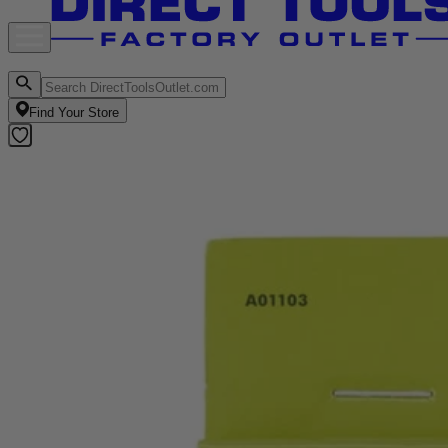
Find Your Store