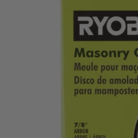
Factory Blemished
4-1/2" Masonry Grinding Wheel