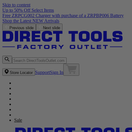
Skip to content
Up to 50% Off Select Items
Free ZRPCG002 Charger with purchase of a ZRPBP006 Battery
Shop the Latest NEW Arrivals
Previous slide
Next slide
Support
Sign In
Store Locator
Sale