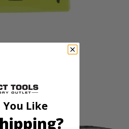
 build for fast material removal and longer life. Will fit most 4-1/2"
 build for fast material removal and longer life. Will fit most 4-1/2"
 You Like
hipping?