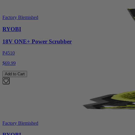
Factory Blemished
RYOBI
18V ONE+ Power Scrubber
P4510
$69.99
Add to Cart
Factory Blemished
RYOBI