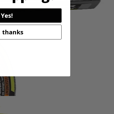
Yes!
 thanks