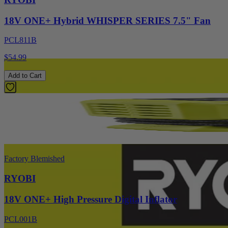
18V ONE+ Hybrid WHISPER SERIES 7.5" Fan
PCL811B
$54.99
Add to Cart
Factory Blemished
RYOBI
18V ONE+ High Pressure Digital Inflator
PCL001B