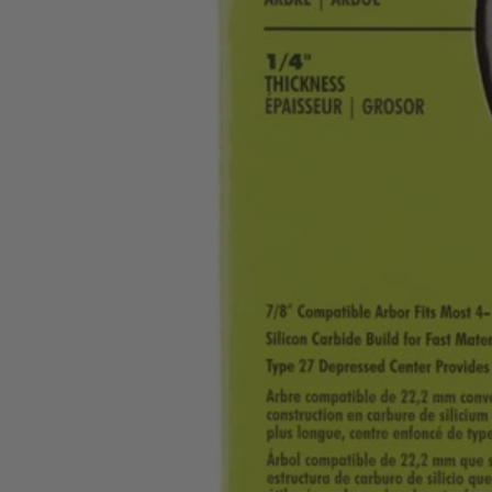
A01103
$2.99
−
1
+
Add to Cart
Ways to Get This Item
Ship To Home
Available
Store Pickup
Select a Store for Availability
Set your store
Silicon Carbide Build for Fast Material Removal and Longer Li
Ideal for Grinding Masonry Block Brick and Concrete
Includes