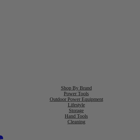
Shop By Brand
Power Tools
Outdoor Power Equipment
Lifestyle
Storage
Hand Tools
Cleaning