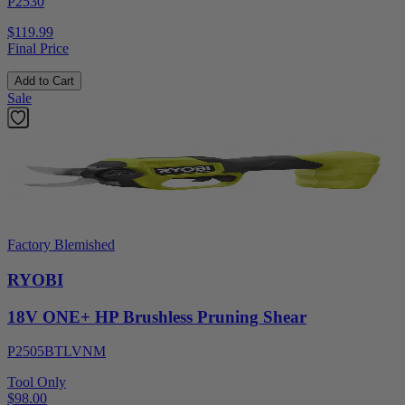
P2530
$119.99
Final Price
Add to Cart
Sale
Factory Blemished
RYOBI
18V ONE+ HP Brushless Pruning Shear
P2505BTLVNM
Tool Only
$98.00