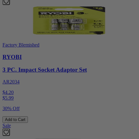
Factory Blemished
RYOBI
3 PC. Impact Socket Adaptor Set
AR2034
$4.20
$
5.99
30% Off
Add to Cart
Sale