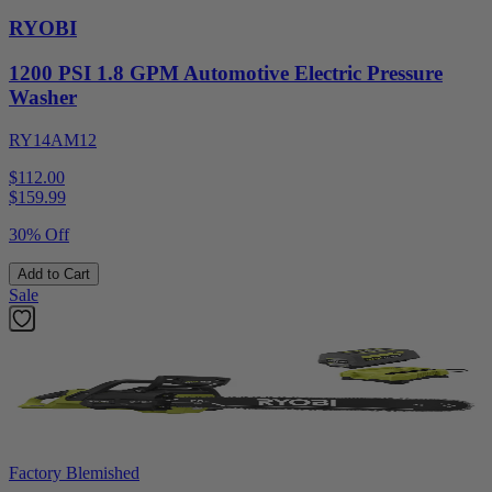
RYOBI
1200 PSI 1.8 GPM Automotive Electric Pressure
Washer
RY14AM12
$112.00
$
159.99
30% Off
Add to Cart
Sale
Factory Blemished