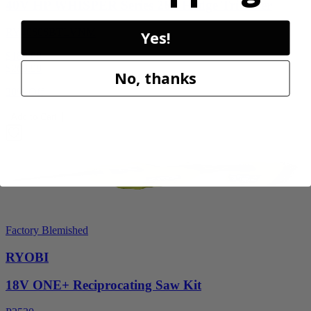
40V HP WHISPER Series 26" Hedge Trimmer
RY40606BTLVNM
Yes!
$189.00
$
269.99
No, thanks
30% Off
Add to Cart
Factory Blemished
RYOBI
18V ONE+ Reciprocating Saw Kit