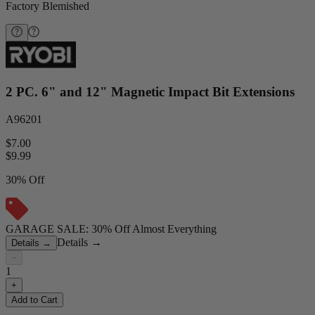
Factory Blemished
2 PC. 6" and 12" Magnetic Impact Bit Extensions
A96201
$7.00
$
9.99
30% Off
GARAGE SALE: 30% Off Almost Everything
Details
→
Details
→
−
1
+
Add to Cart