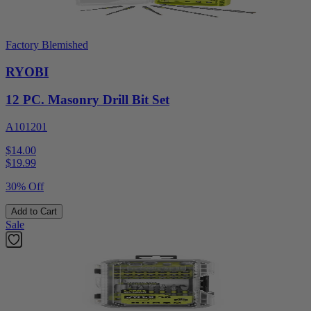
Factory Blemished
RYOBI
12 PC. Masonry Drill Bit Set
A101201
$14.00
$
19.99
30% Off
Add to Cart
Sale