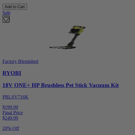
Add to Cart
Sale
Factory Blemished
RYOBI
18V ONE+ HP Brushless Pet Stick Vacuum Kit
PBLSV716K
$199.99
Final Price
$
249.99
20% Off