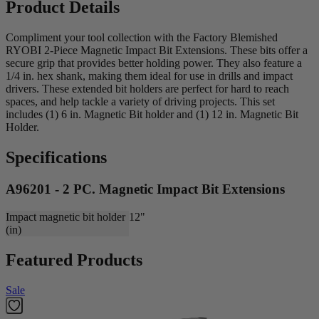
Product Details
Compliment your tool collection with the Factory Blemished
RYOBI 2-Piece Magnetic Impact Bit Extensions. These bits offer a
secure grip that provides better holding power. They also feature a
1/4 in. hex shank, making them ideal for use in drills and impact
drivers. These extended bit holders are perfect for hard to reach
spaces, and help tackle a variety of driving projects. This set
includes (1) 6 in. Magnetic Bit holder and (1) 12 in. Magnetic Bit
Holder.
Specifications
A96201 - 2 PC. Magnetic Impact Bit Extensions
Impact magnetic bit holder
12"
(in)
Featured Products
Sale