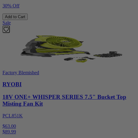
30% Off
Add to Cart
Sale
Factory Blemished
RYOBI
18V ONE+ WHISPER SERIES 7.5" Bucket Top
Misting Fan Kit
PCL851K
$63.00
$
89.99