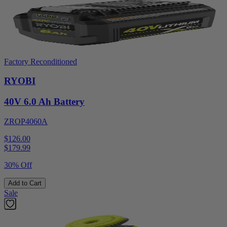
Factory Reconditioned
RYOBI
40V 6.0 Ah Battery
ZROP4060A
$126.00
$
179.99
30% Off
Add to Cart
Sale