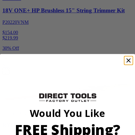
18V ONE+ HP Brushless 15" String Trimmer Kit
P20220VNM
$154.00
$
219.99
30% Off
Add to Cart
Sale
Would You Like
Factory Blemished
FREE Shipping?
RYOBI