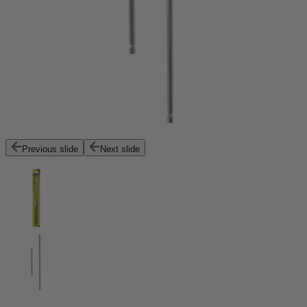
Previous slide
Next slide