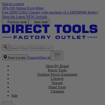
Skip to content
30% Off Almost Everything
Free ZRPCG002 Charger with purchase of a ZRPBP006 Battery
Shop the Latest NEW Arrivals
Previous slide
Next slide
Support
Sign In
Store Locator
Shop By Brand
Power Tools
Outdoor Power Equipment
Lifestyle
Storage
Hand Tools
Cleaning
Sale