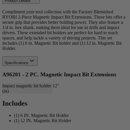
Product Details
Compliment your tool collection with the Factory Blemished
RYOBI 2-Piece Magnetic Impact Bit Extensions. These bits offer a
secure grip that provides better holding power. They also feature a
1/4 in. hex shank, making them ideal for use in drills and impact
drivers. These extended bit holders are perfect for hard to reach
spaces, and help tackle a variety of driving projects. This set
includes (1) 6 in. Magnetic Bit holder and (1) 12 in. Magnetic Bit
Holder.
Specifications
A96201 - 2 PC. Magnetic Impact Bit Extensions
Impact magnetic bit holder
12"
(in)
Includes
(1) 6 IN. Magnetic Bit Holder
(1) 12 IN. Magnetic Bit Holder