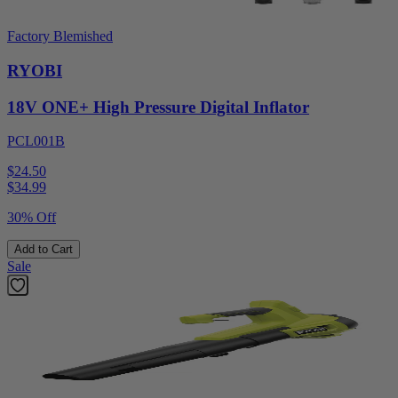
Factory Blemished
RYOBI
18V ONE+ High Pressure Digital Inflator
PCL001B
$24.50
$
34.99
30% Off
Add to Cart
Sale