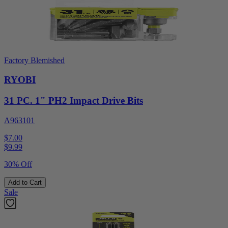
Factory Blemished
RYOBI
31 PC. 1" PH2 Impact Drive Bits
A963101
$7.00
$
9.99
30% Off
Add to Cart
Sale