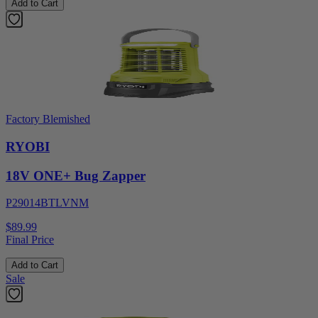
Add to Cart
Factory Blemished
RYOBI
18V ONE+ Bug Zapper
P29014BTLVNM
$89.99
Final Price
Add to Cart
Sale