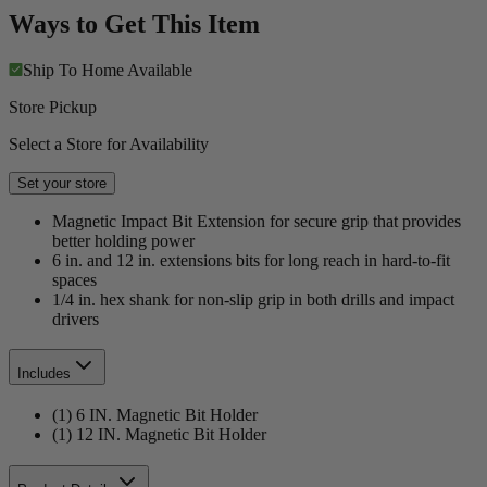
Ways to Get This Item
Ship To Home
Available
Store Pickup
Select a Store for Availability
Set your store
Magnetic Impact Bit Extension for secure grip that provides
better holding power
6 in. and 12 in. extensions bits for long reach in hard-to-fit
spaces
1/4 in. hex shank for non-slip grip in both drills and impact
drivers
Includes
(1) 6 IN. Magnetic Bit Holder
(1) 12 IN. Magnetic Bit Holder