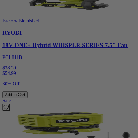
Factory Blemished
RYOBI
18V ONE+ Hybrid WHISPER SERIES 7.5" Fan
PCL811B
$38.50
$
54.99
30% Off
Add to Cart
Sale