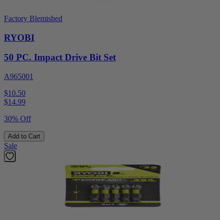
Factory Blemished
RYOBI
50 PC. Impact Drive Bit Set
A965001
$10.50
$
14.99
30% Off
Add to Cart
Sale