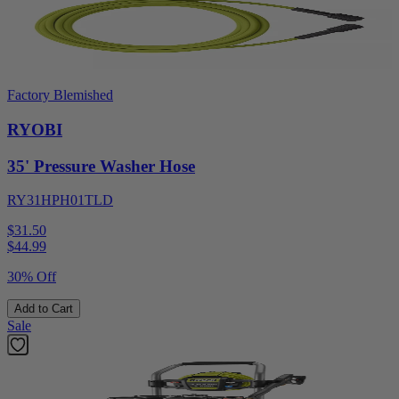
Factory Blemished
RYOBI
35' Pressure Washer Hose
RY31HPH01TLD
$31.50
$
44.99
30% Off
Add to Cart
Sale