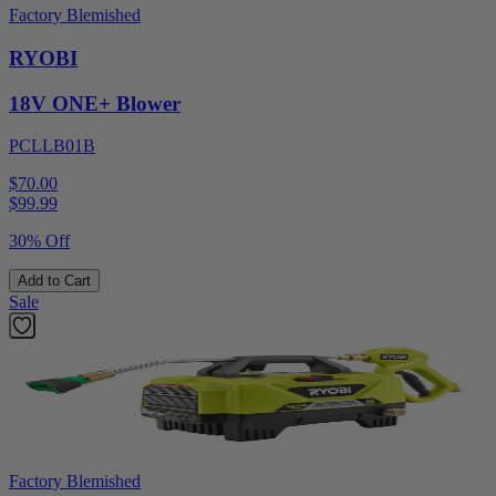
Factory Blemished
RYOBI
18V ONE+ Blower
PCLLB01B
$70.00
$
99.99
30% Off
Add to Cart
Sale
Factory Blemished