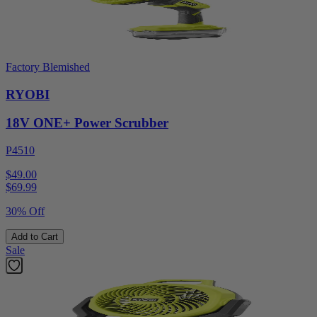
Factory Blemished
RYOBI
18V ONE+ Power Scrubber
P4510
$49.00
$
69.99
30% Off
Add to Cart
Sale