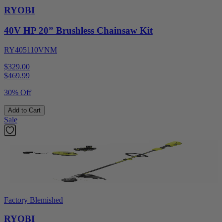
RYOBI
40V HP 20” Brushless Chainsaw Kit
RY405110VNM
$329.00
$
469.99
30% Off
Add to Cart
Sale
Factory Blemished
RYOBI