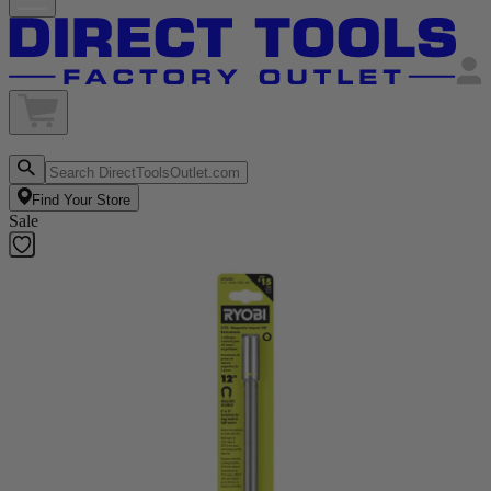
Find Your Store
Sale