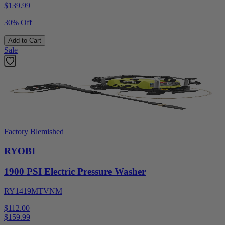
$
139.99
30% Off
Add to Cart
Sale
Factory Blemished
RYOBI
1900 PSI Electric Pressure Washer
RY1419MTVNM
$112.00
$
159.99