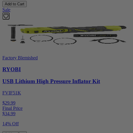
Add to Cart
Sale
Factory Blemished
RYOBI
USB Lithium High Pressure Inflator Kit
FVIF51K
$29.99
Final Price
$
34.99
14% Off