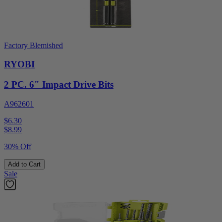
Factory Blemished
RYOBI
2 PC. 6" Impact Drive Bits
A962601
$6.30
$
8.99
30% Off
Add to Cart
Sale