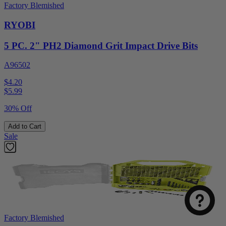
Factory Blemished
RYOBI
5 PC. 2" PH2 Diamond Grit Impact Drive Bits
A96502
$4.20
$
5.99
30% Off
Add to Cart
Sale
Factory Blemished