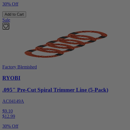
30% Off
Add to Cart
Sale
Factory Blemished
RYOBI
.095" Pre-Cut Spiral Trimmer Line (5-Pack)
AC04149A
$9.10
$
12.99
30% Off