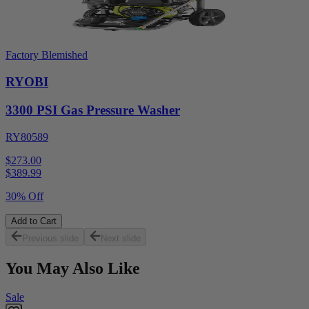
Factory Blemished
RYOBI
3300 PSI Gas Pressure Washer
RY80589
$273.00
$
389.99
30% Off
Add to Cart
Previous slide
Next slide
You May Also Like
Sale