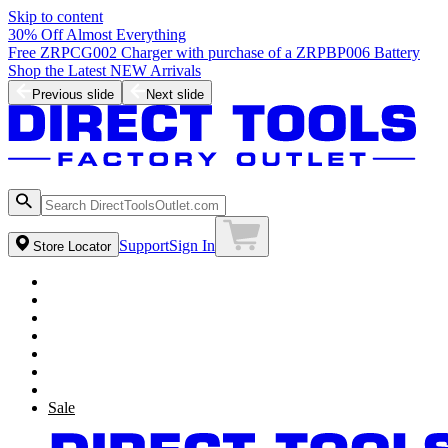
Skip to content
30% Off Almost Everything
Free ZRPCG002 Charger with purchase of a ZRPBP006 Battery
Shop the Latest NEW Arrivals
Previous slide
Next slide
Support
Sign In
Store Locator
Sale