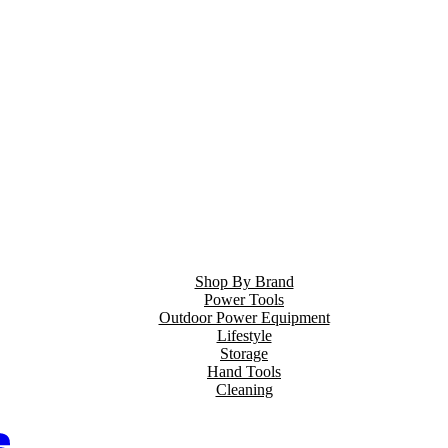
Shop By Brand
Power Tools
Outdoor Power Equipment
Lifestyle
Storage
Hand Tools
Cleaning