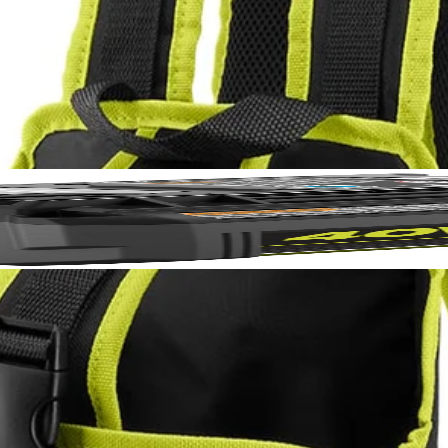
akes spraying chemicals easier than ever. This holster fits the RYO
le backpack design and adjustable shoulder straps allow you to work m
p the 1 Gal. tank into the RYOBI Electrostatic 1 Gal. Sprayer Holster a
No,