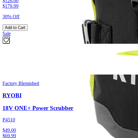
$126.00
$
179.99
30% Off
Add to Cart
Sale
Factory Blemished
RYOBI
18V ONE+ Power Scrubber
P4510
$49.00
$
69.99