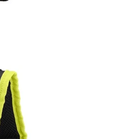
BI 18V ONE+ 1 Gal. Electrostatic Sprayer (P2870) and RYOBI 1 Gal.
uch longer with less fatigue. Made with the user in mind, this
nd with the push of a button you are ready to go.
 You Like
hipping?