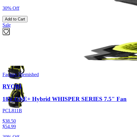
30% Off
Add to Cart
Sale
Previous slide
Next slide
Factory Blemished
RYOBI
18V ONE+ Hybrid WHISPER SERIES 7.5" Fan
PCL811B
$38.50
$
54.99
30% Off