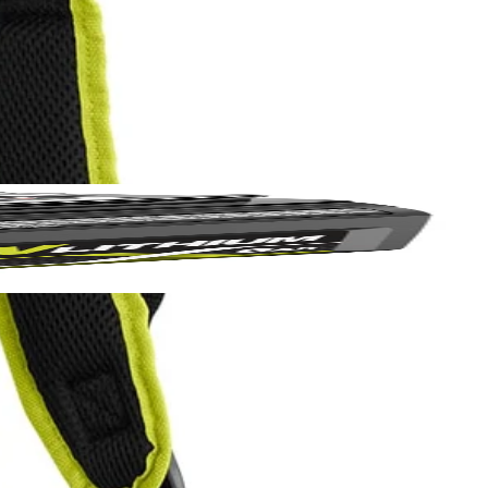
BI 18V ONE+ 1 Gal. Electrostatic Sprayer (P2870) and RYOBI 1 Gal.
uch longer with less fatigue. Made with the user in mind, this
Yes!
nd with the push of a button you are ready to go.
 thanks