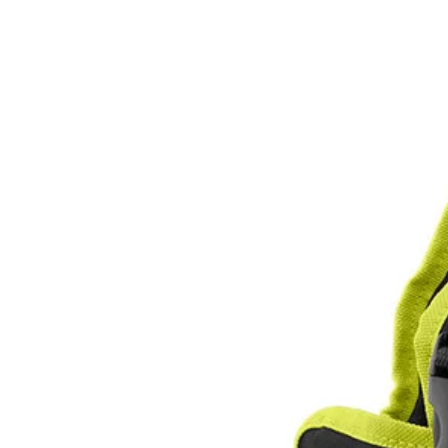
Factory Blemished
1 Gal. Electrostatic Sprayer Backpack Holster