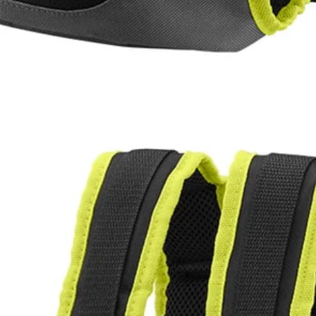
akes spraying chemicals easier than ever. This holster fits the RYO
le backpack design and adjustable shoulder straps allow you to work m
p the 1 Gal. tank into the RYOBI Electrostatic 1 Gal. Sprayer Holster a
Would
FREE S