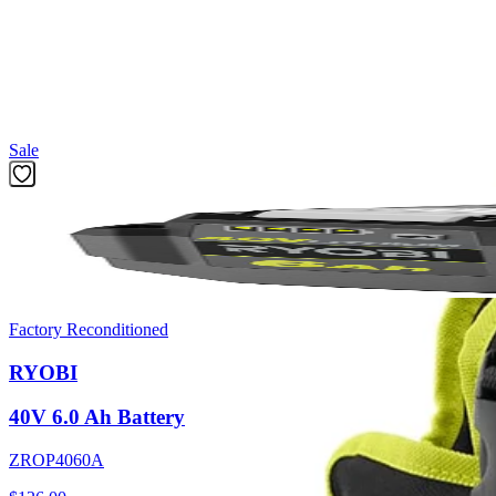
The Factory Blemished RYOBI Electrostatic 1 Gal. Sprayer Holster m
Replacement Tank for Electrostatic Sprayers (ACES09). The comfortab
allows for 1-handed operation for right-handed or left-handed use. Cli
Featured Products
Sale
Factory Reconditioned
RYOBI
40V 6.0 Ah Battery
ZROP4060A