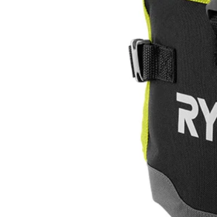
ACES11
$10.96
Final Price
$
54.99
80% Off
This Item is Out of Stock
Get notified when this product becomes available
Notify Me
Ways to Get This Item
Ship To Home
Notify Me
Store Pickup
Select a Store for Availability