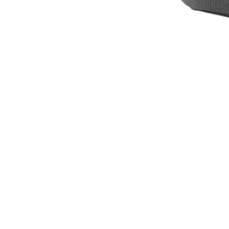
Set your store
Easy adjustable straps
Comfortable backpack design
Includes
(1) RYOBI 1 Gal. Electrostatic Sprayer Backpack Holster
Product Details
The Factory Blemished RYOBI Electrostatic 1 Gal. Sprayer Holster m
Replacement Tank for Electrostatic Sprayers (ACES09). The comfortab
allows for 1-handed operation for right-handed or left-handed use. Cli
Includes
(1) RYOBI 1 Gal. Electrostatic Sprayer Backpack Holster
Product Details