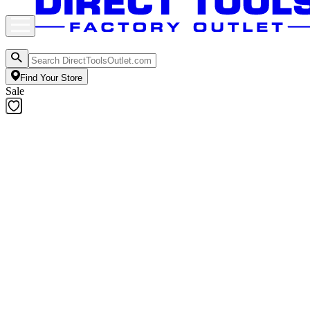
Find Your Store
Sale