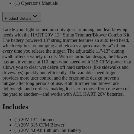
(1) Operator's Manuals
Product Details
Tackle your light to medium-duty grass trimming and leaf blowing
needs with the HART 20V 13” String Trimmer/Blower Combo Kit.
The battery-powered 13” string trimmer features an auto-feed head,
which requires no bumping and releases approximately ¼” of line
every time you release the trigger. The adjustable 11''-13'' cutting
swath offers a variety of cuts. With its turbo fan design, the blower
has an air volume at 110 mph wind speed with 315 CFM power that
allows you to clear wet debris off hard surfaces (like sidewalks and
driveways) quickly and efficiently. The variable speed trigger
provides more user control and the ergonomic design prevents
fatigue after long periods of use. Both trimmer and blower are
lightweight and cordless, making it easier to move from one area of
the yard to another—and works with ALL HART 20V batteries.
Includes
(1) 20V 13" Trimmer
(1) 20V 315 CFM Blower
(1) 20V 4.0Ah Lithium-Ion Battery