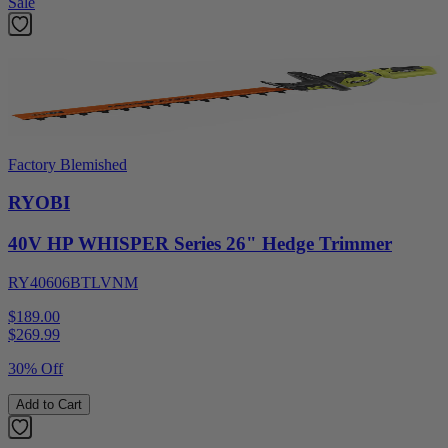
Sale
Factory Blemished
RYOBI
40V HP WHISPER Series 26" Hedge Trimmer
RY40606BTLVNM
$189.00
$
269.99
30% Off
Add to Cart