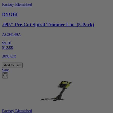
Factory Blemished
RYOBI
.095" Pre-Cut Spiral Trimmer Line (5-Pack)
AC04149A
$9.10
$
12.99
30% Off
Add to Cart
Sale
Factory Blemished