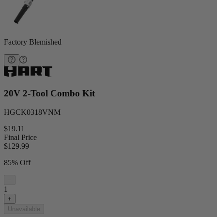
Factory Blemished
20V 2-Tool Combo Kit
HGCK0318VNM
$19.11
Final Price
$
129.99
85% Off
−
1
+
Unavailable