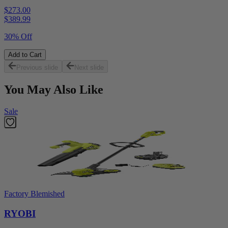
$273.00
$
389.99
30% Off
Add to Cart
Previous slide
Next slide
You May Also Like
Sale
Factory Blemished
RYOBI