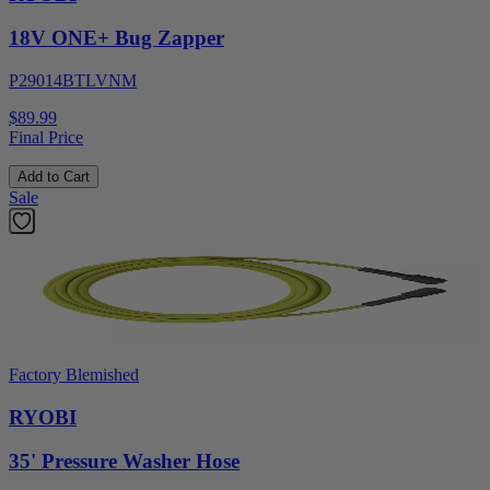
18V ONE+ Bug Zapper
P29014BTLVNM
$89.99
Final Price
Add to Cart
Sale
Factory Blemished
RYOBI
35' Pressure Washer Hose