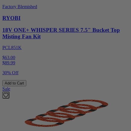
Factory Blemished
RYOBI
18V ONE+ WHISPER SERIES 7.5" Bucket Top
Misting Fan Kit
PCL851K
$63.00
$
89.99
30% Off
Add to Cart
Sale