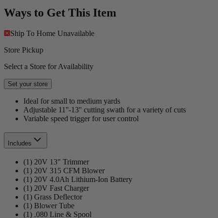
Ways to Get This Item
Ship To Home
Unavailable
Store Pickup
Select a Store for Availability
Set your store
Ideal for small to medium yards
Adjustable 11''-13'' cutting swath for a variety of cuts
Variable speed trigger for user control
Includes
(1) 20V 13" Trimmer
(1) 20V 315 CFM Blower
(1) 20V 4.0Ah Lithium-Ion Battery
(1) 20V Fast Charger
(1) Grass Deflector
(1) Blower Tube
(1) .080 Line & Spool