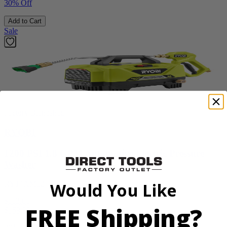
30% Off
Add to Cart
Sale
Factory Blemished
RYOBI
1200 PSI 1.8 GPM Automotive Electric Pressure
Washer
RY14AM12
Would You Like
$112.00
FREE Shipping?
$
159.99