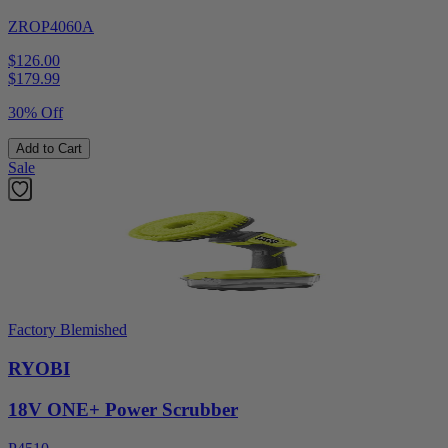
ZROP4060A
$126.00
$
179.99
30% Off
Add to Cart
Sale
Factory Blemished
RYOBI
18V ONE+ Power Scrubber