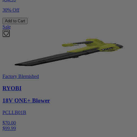
30% Off
Add to Cart
Sale
Factory Blemished
RYOBI
18V ONE+ Blower
PCLLB01B
$70.00
$
99.99