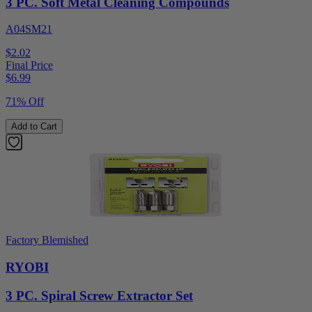
3 PC. Soft Metal Cleaning Compounds
A04SM21
$2.02
Final Price
$
6.99
71% Off
Add to Cart
Factory Blemished
RYOBI
3 PC. Spiral Screw Extractor Set