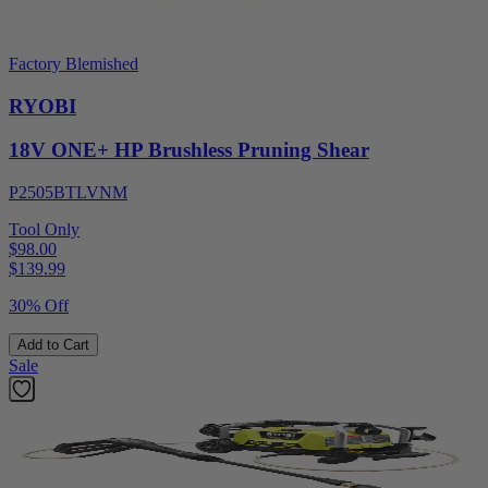
Factory Blemished
RYOBI
18V ONE+ HP Brushless Pruning Shear
P2505BTLVNM
Tool Only
$98.00
$
139.99
30% Off
Add to Cart
Sale