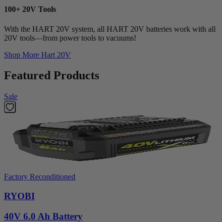
100+ 20V Tools
With the HART 20V system, all HART 20V batteries work with all
20V tools—from power tools to vacuums!
Shop More
Hart 20V
Featured Products
Sale
Factory Reconditioned
RYOBI
40V 6.0 Ah Battery