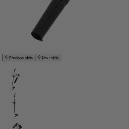
Previous slide
Next slide