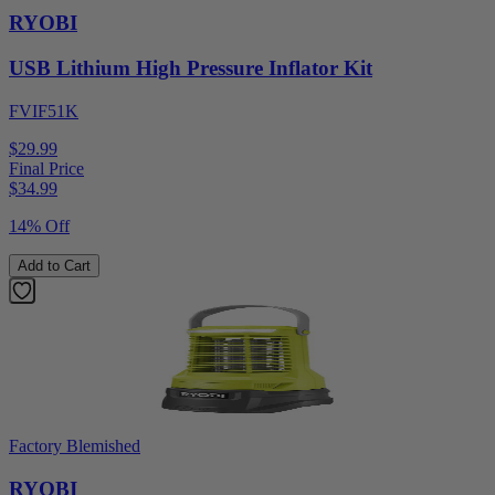
RYOBI
USB Lithium High Pressure Inflator Kit
FVIF51K
$29.99
Final Price
$
34.99
14% Off
Add to Cart
Factory Blemished
RYOBI