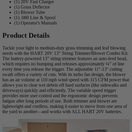
(1) 20V Fast Charger
(1) Grass Deflector
(1) Blower Tube
(1) .080 Line & Spool
(1) Operator's Manuals
Product Details
Tackle your light to medium-duty grass trimming and leaf blowing
needs with the HART 20V 13” String Trimmer/Blower Combo Kit.
The battery-powered 13” string trimmer features an auto-feed head,
which requires no bumping and releases approximately ¼” of line
every time you release the trigger. The adjustable 11''-13'' cutting
swath offers a variety of cuts. With its turbo fan design, the blower
has an air volume at 110 mph wind speed with 315 CFM power that
allows you to clear wet debris off hard surfaces (like sidewalks and
driveways) quickly and efficiently. The variable speed trigger
provides more user control and the ergonomic design prevents
fatigue after long periods of use. Both trimmer and blower are
lightweight and cordless, making it easier to move from one area of
the yard to another—and works with ALL HART 20V batteries.