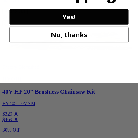
30% Off
Add to Cart
Yes!
Sale
No, thanks
Factory Blemished
RYOBI
40V HP 20” Brushless Chainsaw Kit
RY405110VNM
$329.00
$
469.99
30% Off