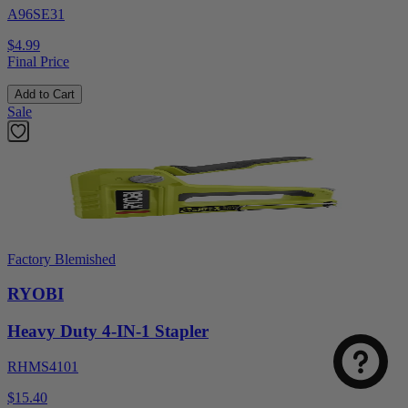
A96SE31
$4.99
Final Price
Add to Cart
Sale
Factory Blemished
RYOBI
Heavy Duty 4-IN-1 Stapler
RHMS4101
$15.40