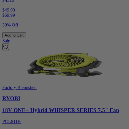
P4510
$49.00
$
69.99
30% Off
Add to Cart
Sale
Factory Blemished
RYOBI
18V ONE+ Hybrid WHISPER SERIES 7.5" Fan
PCL811B