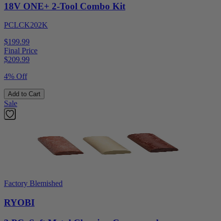
18V ONE+ 2-Tool Combo Kit
PCLCK202K
$199.99
Final Price
$
209.99
4% Off
Add to Cart
Sale
Factory Blemished
RYOBI