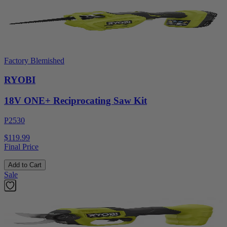
Factory Blemished
RYOBI
18V ONE+ Reciprocating Saw Kit
P2530
$119.99
Final Price
Add to Cart
Sale