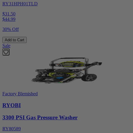
RY31HPH01TLD
$31.50
$
44.99
30% Off
Add to Cart
Sale
Factory Blemished
RYOBI
3300 PSI Gas Pressure Washer
RY80589