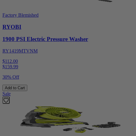
Factory Blemished
RYOBI
1900 PSI Electric Pressure Washer
RY1419MTVNM
$112.00
$
159.99
30% Off
Add to Cart
Sale