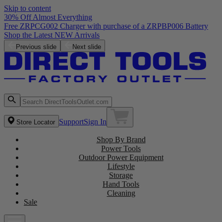
Skip to content
30% Off Almost Everything
Free ZRPCG002 Charger with purchase of a ZRPBP006 Battery
Shop the Latest NEW Arrivals
Previous slide
Next slide
Support
Sign In
Store Locator
Shop By Brand
Power Tools
Outdoor Power Equipment
Lifestyle
Storage
Hand Tools
Cleaning
Sale