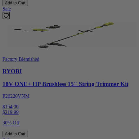
Add to Cart
Sale
Factory Blemished
RYOBI
18V ONE+ HP Brushless 15" String Trimmer Kit
P20220VNM
$154.00
$
219.99
30% Off
Add to Cart