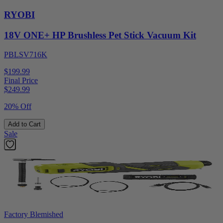
RYOBI
18V ONE+ HP Brushless Pet Stick Vacuum Kit
PBLSV716K
$199.99
Final Price
$
249.99
20% Off
Add to Cart
Sale
Factory Blemished