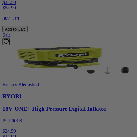
$38.50
$
54.99
30% Off
Add to Cart
Sale
Factory Blemished
RYOBI
18V ONE+ High Pressure Digital Inflator
PCL001B
$24.50
$
34.99