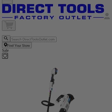
Find Your Store
Sale