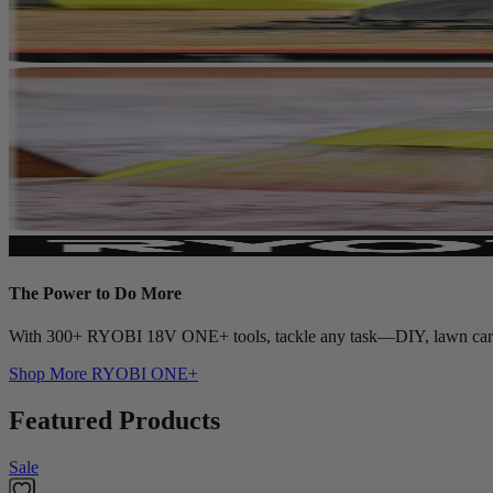
The Power to Do More
With 300+ RYOBI 18V ONE+ tools, tackle any task—DIY, lawn care, c
Shop More
RYOBI ONE+
Featured Products
Sale