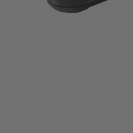
P3002BTLVNM
Tool Only
$119.00
$
169.99
30% Off
GARAGE SALE: 30% Off Almost Everything
Details
→
Details
→
−
1
+
Add to Cart
Ways to Get This Item
Ship To Home
Available
Store Pickup