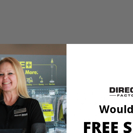
ump is ideal for displacing water from one area to another. This pu
eaches an impressive 20 GPM at 1/6 horsepower. A 23' head height allo
 pump life with the use of the 3-mode automatic shutdown timer with s
Would
 ONE+ battery for remote use. The battery box even has a water-resistan
o it can be mounted to something like a rain barrel when using the pump
FREE S
 things like pool covers. The submersible transfer pump drains the water