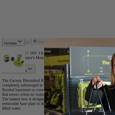
Select a Store for Availability
Set your store
Powered by an 18-Volt ONE+ battery for use anywhere
20 GPM with 1/6 horsepower
23' head height
Previous slide
Next slide
Includes
(1) ONE+ 18V 1/6 HP Submersible Pump
(1) Operator's Manual
Product Details
The Factory Blemished RYOBI 18V ONE+ Submersible Water Transfer P
completely submerged in water. Transfer water quickly as this pump r
flooded basement or crawl space. Help improve runtime and extend the
that senses when no water is detected. This pump is powered by an 18V
The battery box is designed to be used with the included clip hooks, s
removable base plate to the pump to easily remove unwanted water from
filled water.