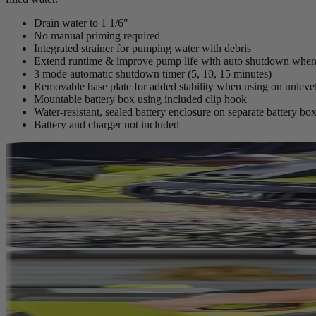
Drain water to 1 1/6"
No manual priming required
Integrated strainer for pumping water with debris
Extend runtime & improve pump life with auto shutdown when 
3 mode automatic shutdown timer (5, 10, 15 minutes)
Removable base plate for added stability when using on unlevel
Mountable battery box using included clip hook
Water-resistant, sealed battery enclosure on separate battery box
Battery and charger not included