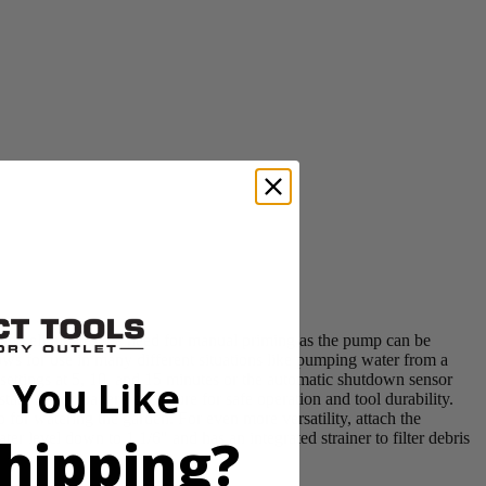
mp eliminates the need for manual priming as the pump can be
ws for use in many different situations like pumping water from a
ettings at 5, 10, and 15 minutes or the automatic shutdown sensor
 You Like
t sealed battery enclosure for safe operation and tool durability.
 for watering the garden. For even more versatility, attach the
hipping?
 level down to 1 1/6" and has an integrated strainer to filter debris