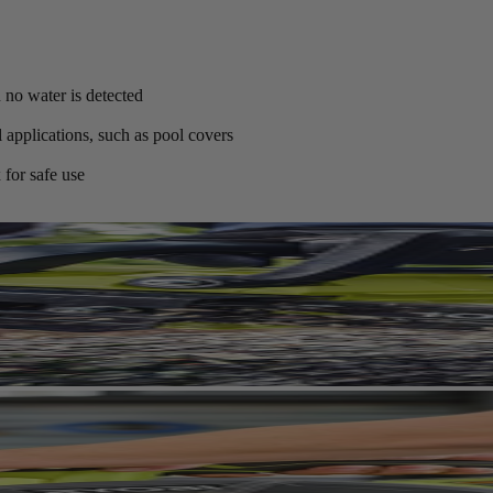
no water is detected
 applications, such as pool covers
 for safe use