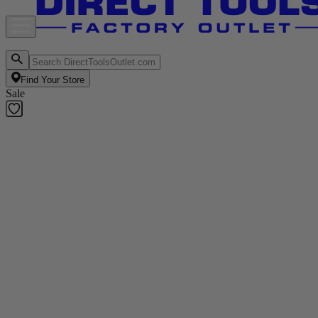
Find Your Store
Sale