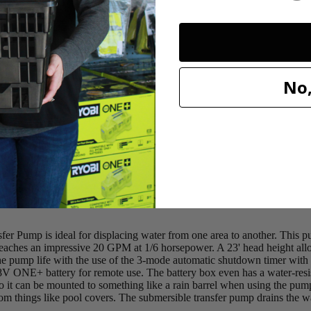
no water is detected
 applications, such as pool covers
No,
 for safe use
ump is ideal for displacing water from one area to another. This pu
eaches an impressive 20 GPM at 1/6 horsepower. A 23' head height allo
 pump life with the use of the 3-mode automatic shutdown timer with s
 ONE+ battery for remote use. The battery box even has a water-resistan
o it can be mounted to something like a rain barrel when using the pump
 things like pool covers. The submersible transfer pump drains the water