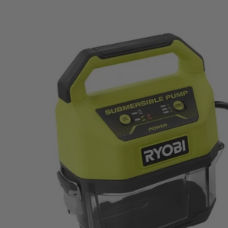
Factory Blemished
18V ONE+ Water Submersible Transfer Pump