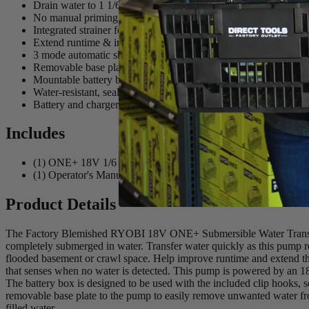
Drain water to 1 1/6"
No manual priming required
Integrated strainer for pumping water with debris
Extend runtime & improve pump life with auto shutdown when 
3 mode automatic shutdown timer (5, 10, 15 minutes)
Removable base plate for added stability when using on unlevel
Mountable battery box using included clip hook
Water-resistant, sealed battery enclosure on separate battery box
Battery and charger not included
Includes
(1) ONE+ 18V 1/6 HP Submersible Pump
(1) Operator's Manual
Product Details
The Factory Blemished RYOBI 18V ONE+ Submersible Water Transfer P
completely submerged in water. Transfer water quickly as this pump r
flooded basement or crawl space. Help improve runtime and extend the
that senses when no water is detected. This pump is powered by an 18V
The battery box is designed to be used with the included clip hooks, s
removable base plate to the pump to easily remove unwanted water from
filled water.