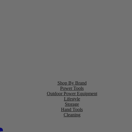
Shop By Brand
Power Tools
Outdoor Power Equipment
Lifestyle
Storage
Hand Tools
Cleaning