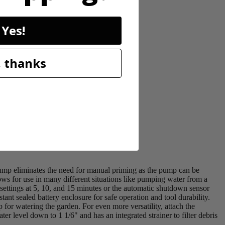
Yes!
 thanks
mp eliminates the need for manual priming as the pump can be
ws for use in many different situations like pumping water from a
ettings at 5, 10, and 15 minutes or the automatic shutdown sensor
t sealed battery enclosure for safe operation and tool durability.
 for watering the garden. For even more versatility, attach the
 level down to 1 1/6" and has an integrated strainer to filter debris