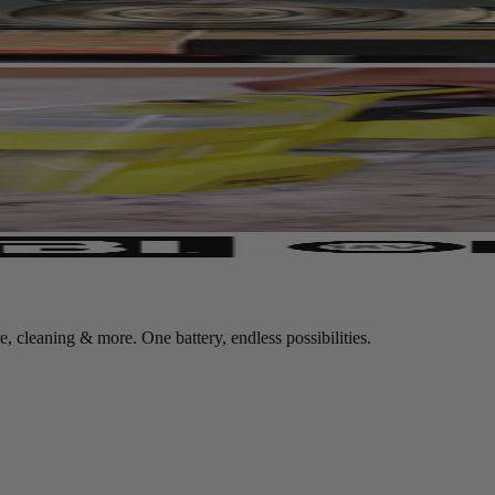
leaning & more. One battery, endless possibilities.