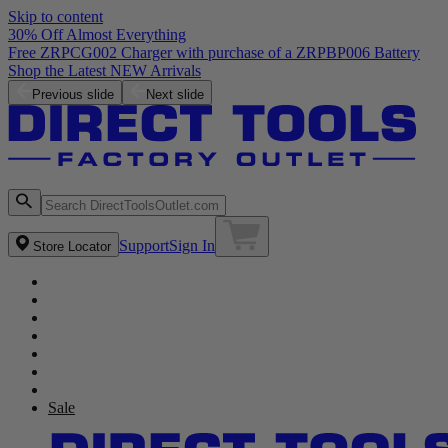
Skip to content
30% Off Almost Everything
Free ZRPCG002 Charger with purchase of a ZRPBP006 Battery
Shop the Latest NEW Arrivals
Previous slide
Next slide
Support
Sign In
Store Locator
Sale