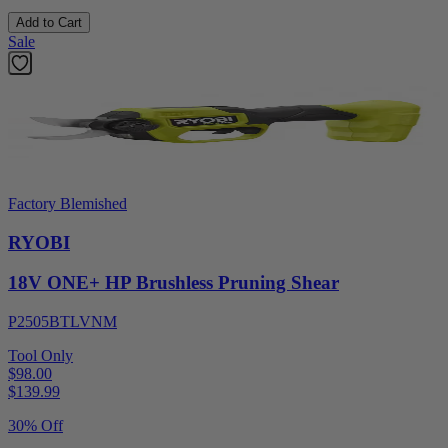
Add to Cart
Sale
Factory Blemished
RYOBI
18V ONE+ HP Brushless Pruning Shear
P2505BTLVNM
Tool Only
$98.00
$
139.99
30% Off