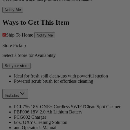
Notify Me
Ways to Get This Item
Ship To Home
Notify Me
Store Pickup
Select a Store for Availability
Set your store
Ideal for fresh spill clean-ups with powerful suction
Powered scrub brush for effortless cleaning
Includes
PCL756 18V ONE+ Cordless SWIFTClean Spot Cleaner
PBP006 18V 2.0 Ah Lithium Battery
PCG002 Charger
6oz. OXY Cleaning Solution
and Operator’s Manual