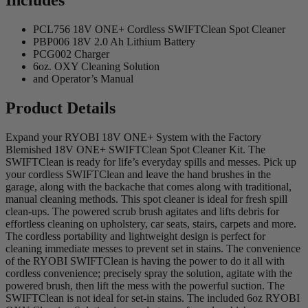
Includes
PCL756 18V ONE+ Cordless SWIFTClean Spot Cleaner
PBP006 18V 2.0 Ah Lithium Battery
PCG002 Charger
6oz. OXY Cleaning Solution
and Operator’s Manual
Product Details
Expand your RYOBI 18V ONE+ System with the Factory
Blemished 18V ONE+ SWIFTClean Spot Cleaner Kit. The
SWIFTClean is ready for life’s everyday spills and messes. Pick up
your cordless SWIFTClean and leave the hand brushes in the
garage, along with the backache that comes along with traditional,
manual cleaning methods. This spot cleaner is ideal for fresh spill
clean-ups. The powered scrub brush agitates and lifts debris for
effortless cleaning on upholstery, car seats, stairs, carpets and more.
The cordless portability and lightweight design is perfect for
cleaning immediate messes to prevent set in stains. The convenience
of the RYOBI SWIFTClean is having the power to do it all with
cordless convenience; precisely spray the solution, agitate with the
powered brush, then lift the mess with the powerful suction. The
SWIFTClean is not ideal for set-in stains. The included 6oz RYOBI