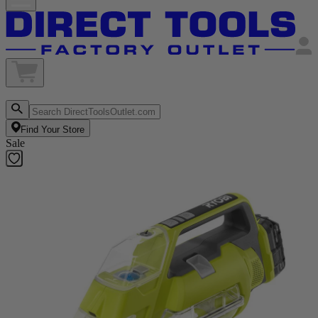
Find Your Store
Sale