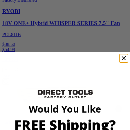
Factory Blemished
RYOBI
18V ONE+ Hybrid WHISPER SERIES 7.5" Fan
PCL811B
$38.50
$
54.99
30% Off
Add to Cart
Sale
Would You Like
FREE Shipping?
Factory Blemished