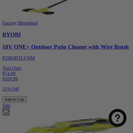
Factory Blemished
RYOBI
18V ONE+ Outdoor Patio Cleaner with Wire Brush
P2905BTLVNM
Tool Only
$74.99
$
109.99
31% Off
Add to Cart
Sale