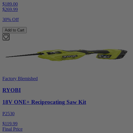
$189.00
$
269.99
30% Off
Add to Cart
Factory Blemished
RYOBI
18V ONE+ Reciprocating Saw Kit
P2530
$119.99
Final Price