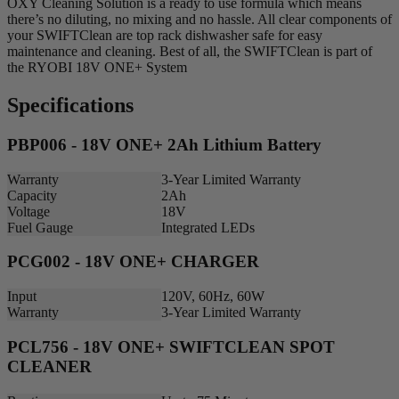
OXY Cleaning Solution is a ready to use formula which means
there’s no diluting, no mixing and no hassle. All clear components of
your SWIFTClean are top rack dishwasher safe for easy
maintenance and cleaning. Best of all, the SWIFTClean is part of
the RYOBI 18V ONE+ System
Specifications
PBP006 - 18V ONE+ 2Ah Lithium Battery
Warranty
3-Year Limited Warranty
Capacity
2Ah
Voltage
18V
Fuel Gauge
Integrated LEDs
PCG002 - 18V ONE+ CHARGER
Input
120V, 60Hz, 60W
Warranty
3-Year Limited Warranty
PCL756 - 18V ONE+ SWIFTCLEAN SPOT
CLEANER