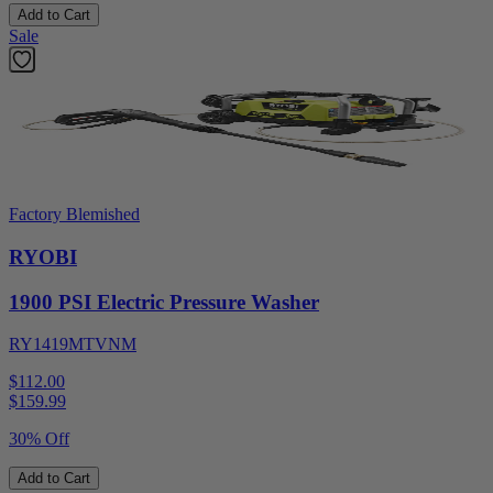
Add to Cart
Sale
Factory Blemished
RYOBI
1900 PSI Electric Pressure Washer
RY1419MTVNM
$112.00
$
159.99
30% Off
Add to Cart