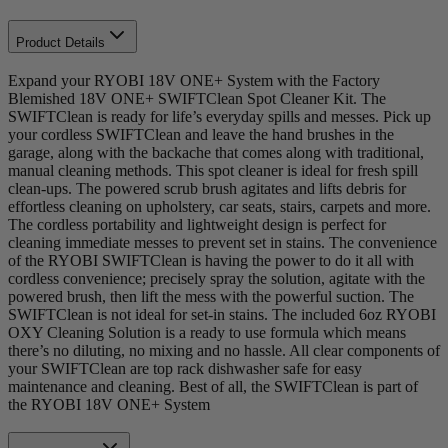
Product Details
Expand your RYOBI 18V ONE+ System with the Factory
Blemished 18V ONE+ SWIFTClean Spot Cleaner Kit. The
SWIFTClean is ready for life’s everyday spills and messes. Pick up
your cordless SWIFTClean and leave the hand brushes in the
garage, along with the backache that comes along with traditional,
manual cleaning methods. This spot cleaner is ideal for fresh spill
clean-ups. The powered scrub brush agitates and lifts debris for
effortless cleaning on upholstery, car seats, stairs, carpets and more.
The cordless portability and lightweight design is perfect for
cleaning immediate messes to prevent set in stains. The convenience
of the RYOBI SWIFTClean is having the power to do it all with
cordless convenience; precisely spray the solution, agitate with the
powered brush, then lift the mess with the powerful suction. The
SWIFTClean is not ideal for set-in stains. The included 6oz RYOBI
OXY Cleaning Solution is a ready to use formula which means
there’s no diluting, no mixing and no hassle. All clear components of
your SWIFTClean are top rack dishwasher safe for easy
maintenance and cleaning. Best of all, the SWIFTClean is part of
the RYOBI 18V ONE+ System