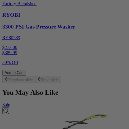
Factory Blemished
RYOBI
3300 PSI Gas Pressure Washer
RY80589
$273.00
$
389.99
30% Off
Add to Cart
Previous slide
Next slide
You May Also Like
Sale