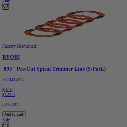
Sale
Factory Blemished
RYOBI
.095" Pre-Cut Spiral Trimmer Line (5-Pack)
AC04149A
$9.10
$
12.99
30% Off
Add to Cart
Sale