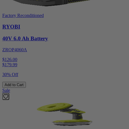
Factory Reconditioned
RYOBI
40V 6.0 Ah Battery
ZROP4060A
$126.00
$
179.99
30% Off
Add to Cart
Sale