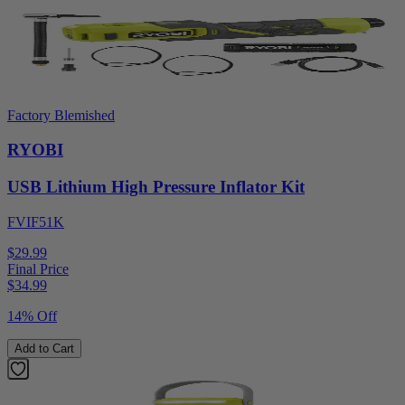
Factory Blemished
RYOBI
USB Lithium High Pressure Inflator Kit
FVIF51K
$29.99
Final Price
$
34.99
14% Off
Add to Cart