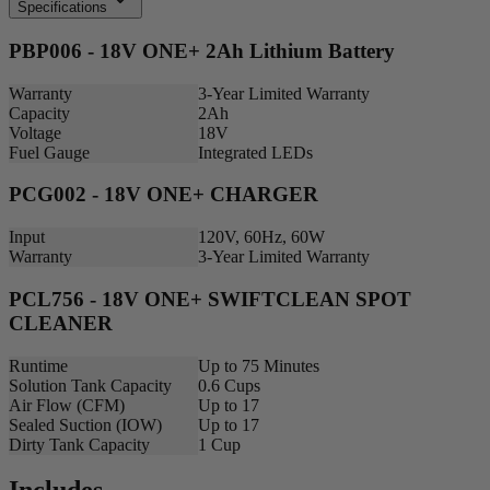
Specifications
PBP006 - 18V ONE+ 2Ah Lithium Battery
Warranty
3-Year Limited Warranty
Capacity
2Ah
Voltage
18V
Fuel Gauge
Integrated LEDs
PCG002 - 18V ONE+ CHARGER
Input
120V, 60Hz, 60W
Warranty
3-Year Limited Warranty
PCL756 - 18V ONE+ SWIFTCLEAN SPOT
CLEANER
Runtime
Up to 75 Minutes
Solution Tank Capacity
0.6 Cups
Air Flow (CFM)
Up to 17
Sealed Suction (IOW)
Up to 17
Dirty Tank Capacity
1 Cup