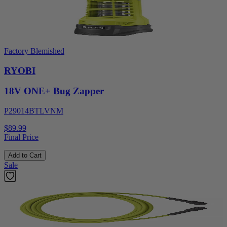
Factory Blemished
RYOBI
18V ONE+ Bug Zapper
P29014BTLVNM
$89.99
Final Price
Add to Cart
Sale