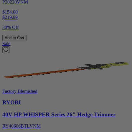
P20220VNM
$154.00
$
219.99
30% Off
Add to Cart
Sale
Factory Blemished
RYOBI
40V HP WHISPER Series 26" Hedge Trimmer
RY40606BTLVNM