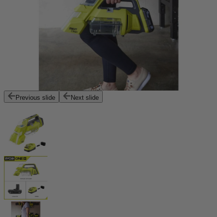
Previous slide
Next slide