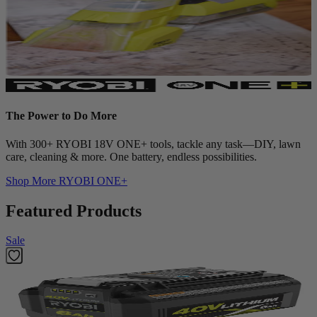
The Power to Do More
With 300+ RYOBI 18V ONE+ tools, tackle any task—DIY, lawn
care, cleaning & more. One battery, endless possibilities.
Shop More
RYOBI ONE+
Featured Products
Sale