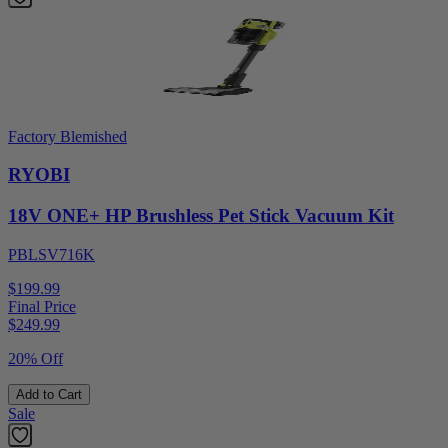
Factory Blemished
RYOBI
18V ONE+ HP Brushless Pet Stick Vacuum Kit
PBLSV716K
$199.99
Final Price
$
249.99
20% Off
Add to Cart
Sale