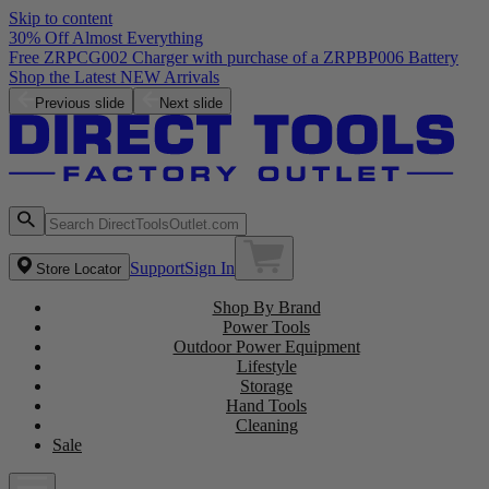
Skip to content
30% Off Almost Everything
Free ZRPCG002 Charger with purchase of a ZRPBP006 Battery
Shop the Latest NEW Arrivals
Previous slide
Next slide
Support
Sign In
Store Locator
Shop By Brand
Power Tools
Outdoor Power Equipment
Lifestyle
Storage
Hand Tools
Cleaning
Sale