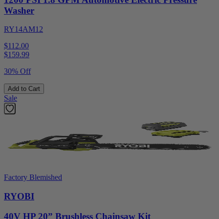
Washer
RY14AM12
$112.00
$
159.99
30% Off
Add to Cart
Sale
Factory Blemished
RYOBI
40V HP 20” Brushless Chainsaw Kit