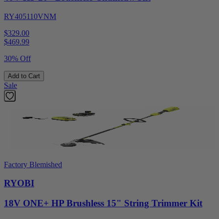
RY405110VNM
$329.00
$
469.99
30% Off
Add to Cart
Sale
Factory Blemished
RYOBI
18V ONE+ HP Brushless 15" String Trimmer Kit