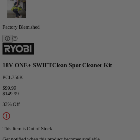
Factory Blemished
18V ONE+ SWIFTClean Spot Cleaner Kit
PCL756K
$99.99
$
149.99
33% Off
This Item is Out of Stock
Get notified when this product becomes available