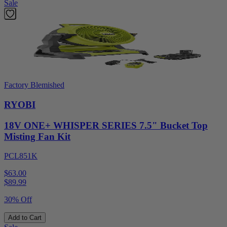
Sale
Factory Blemished
RYOBI
18V ONE+ WHISPER SERIES 7.5" Bucket Top
Misting Fan Kit
PCL851K
$63.00
$
89.99
30% Off
Add to Cart