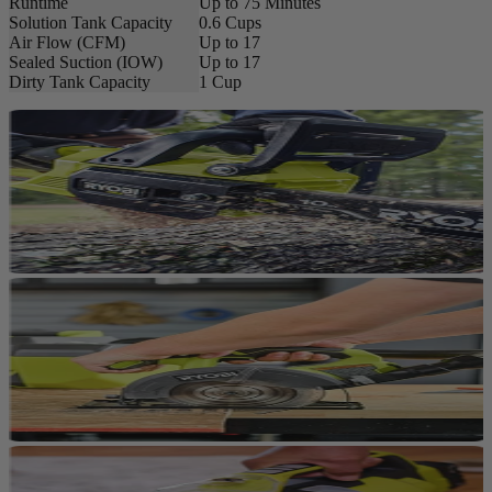
Runtime
Up to 75 Minutes
Solution Tank Capacity
0.6 Cups
Air Flow (CFM)
Up to 17
Sealed Suction (IOW)
Up to 17
Dirty Tank Capacity
1 Cup