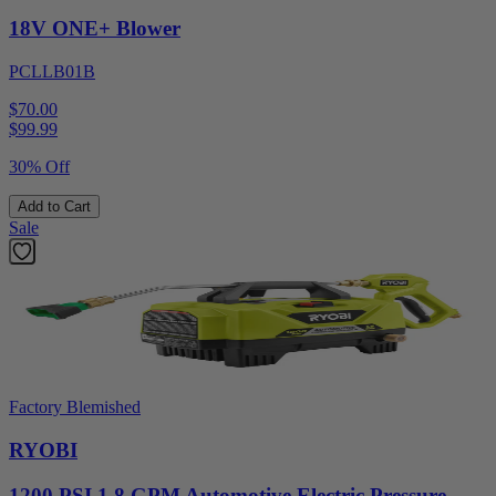
18V ONE+ Blower
PCLLB01B
$70.00
$
99.99
30% Off
Add to Cart
Sale
Factory Blemished
RYOBI
1200 PSI 1.8 GPM Automotive Electric Pressure