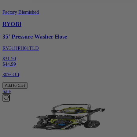
Factory Blemished
RYOBI
35' Pressure Washer Hose
RY31HPH01TLD
$31.50
$
44.99
30% Off
Add to Cart
Sale