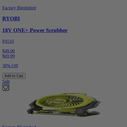
Factory Blemished
RYOBI
18V ONE+ Power Scrubber
P4510
$49.00
$
69.99
30% Off
Add to Cart
Sale