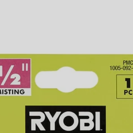
ccessories
 customized misting experience. The RYOBI 5-Piece 1/2 in. PVC Hose Ad
requires PVC cement glue (sold separately) to ensure proper attachmen
 The V2PMC170 includes (1) 1/2 in. PVC Hose Adaptor.
Would
FREE S
 customized misting experience. The RYOBI 5-Piece 1/2 in. PVC Hose Ad
requires PVC cement glue (sold separately) to ensure proper attachmen