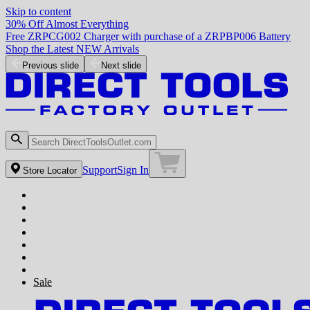
Skip to content
30% Off Almost Everything
Free ZRPCG002 Charger with purchase of a ZRPBP006 Battery
Shop the Latest NEW Arrivals
Previous slide
Next slide
Support
Sign In
Store Locator
Sale