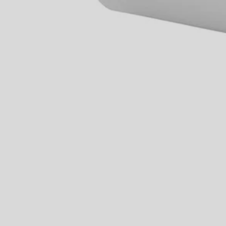
PMC170
$0.74
Final Price
$
2.99
75% Off
−
1
+
Unavailable
Ways to Get This Item
Ship To Home
Unavailable
Store Pickup
Select a Store for Availability
Set your store