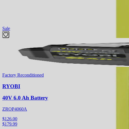
and accessories, is designed for outdoor use with cold water only.
Featured Products
Sale
Factory Reconditioned
RYOBI
40V 6.0 Ah Battery
ZROP4060A
$126.00
$
179.99