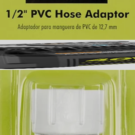
 The V2PMC170 includes (1) 1/2 in. PVC Hose Adaptor.
No,