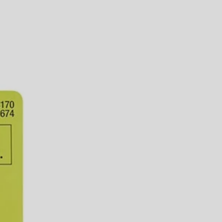
aptor is ideal for connecting your 1/2 in. Misting System to any
t and operation. This item, along with all other RYOBI Misting kits
 You Like
hipping?
aptor is ideal for connecting your 1/2 in. Misting System to any
t and operation. This item, along with all other RYOBI Misting kits