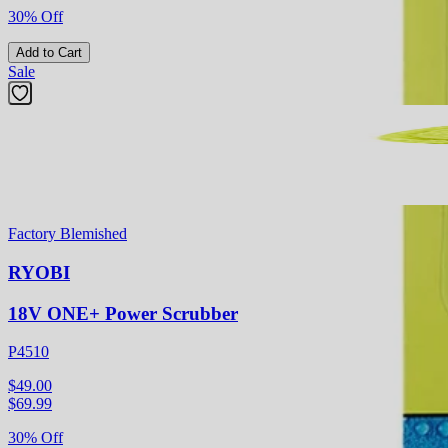
30% Off
Add to Cart
Sale
Factory Blemished
RYOBI
18V ONE+ Power Scrubber
P4510
$49.00
$
69.99
30% Off