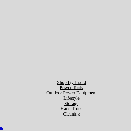
Shop By Brand
Power Tools
Outdoor Power Equipment
Lifestyle
Storage
Hand Tools
Cleaning