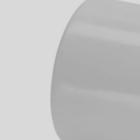
Factory Blemished
1/2" PVC Hose Adaptor