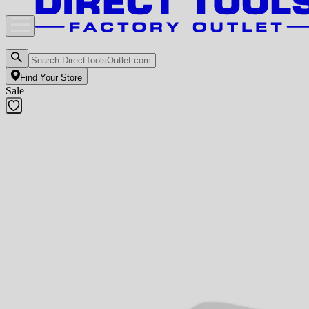
Find Your Store
Sale