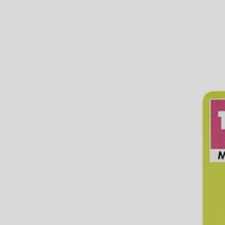
Connect to any standard garden hose
Compatible with the 1/2 in. RYOBI Misting System tools and a
Durable PVC material
Includes
(1) RYOBI 1/2" Hose Adaptor
Product Details
The RYOBI Misting tools and accessories transform any space into a
standard garden hose or faucet. The RYOBI 1/2 in. PVC Hose Adaptor 
and accessories, is designed for outdoor use with cold water only.
Includes
(1) RYOBI 1/2" Hose Adaptor
Product Details
The RYOBI Misting tools and accessories transform any space into a
standard garden hose or faucet. The RYOBI 1/2 in. PVC Hose Adaptor 