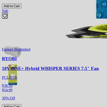
Add to Cart
Sale
Previous slide
Next slide
Factory Blemished
RYOBI
18V ONE+ Hybrid WHISPER SERIES 7.5" Fan
PCL811B
$38.50
$
54.99
30% Off
Add to Cart