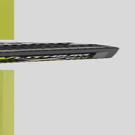
Yes!
 thanks