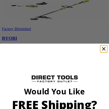
Factory Blemished
RYOBI
18V ONE+ HP Brushless 15" String Trimmer Kit
P20220VNM
$154.00
$
219.99
30% Off
Add to Cart
Would You Like
Sale
FREE Shipping?