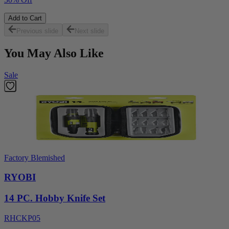
Add to Cart
Previous slide
Next slide
You May Also Like
Sale
Factory Blemished
RYOBI
14 PC. Hobby Knife Set
RHCKP05