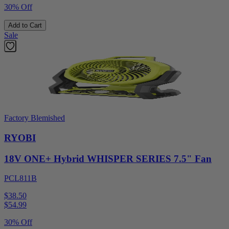
30% Off
Add to Cart
Sale
Factory Blemished
RYOBI
18V ONE+ Hybrid WHISPER SERIES 7.5" Fan
PCL811B
$38.50
$
54.99
30% Off