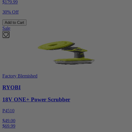
$
179.99
30% Off
Add to Cart
Sale
Factory Blemished
RYOBI
18V ONE+ Power Scrubber
P4510
$49.00
$
69.99