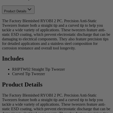
Product Details
The Factory Blemished RYOBI 2 PC. Precision Anti-Static
Tweezers feature both a straight tip and a curved tip to help you
tackle a wide variety of applications. These tweezers feature anti-
static ESD coating, which prevent electrostatic discharge that can be
damaging to electrical components. They also feature precision tips
for detailed applications and a stainless steel composition for
corrosion resistance and overall tool longevity.
Includes
RHPTW02 Straight Tip Tweezer
Curved Tip Tweezer
Product Details
The Factory Blemished RYOBI 2 PC. Precision Anti-Static
Tweezers feature both a straight tip and a curved tip to help you
tackle a wide variety of applications. These tweezers feature anti-
static ESD coating, which prevent electrostatic discharge that can be