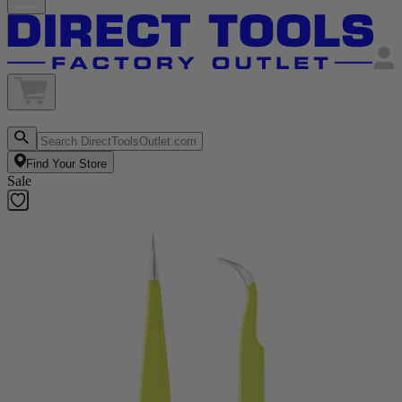
Find Your Store
Sale