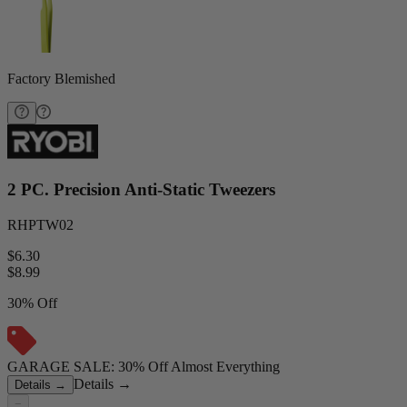
Factory Blemished
2 PC. Precision Anti-Static Tweezers
RHPTW02
$6.30
$
8.99
30% Off
GARAGE SALE: 30% Off Almost Everything
Details
→
Details
→
−