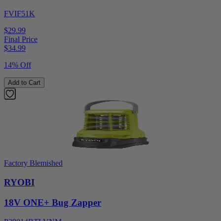
FVIF51K
$29.99
Final Price
$
34.99
14% Off
Add to Cart
Factory Blemished
RYOBI
18V ONE+ Bug Zapper