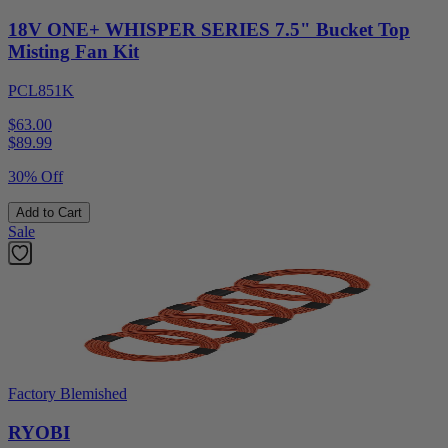
18V ONE+ WHISPER SERIES 7.5" Bucket Top
Misting Fan Kit
PCL851K
$63.00
$
89.99
30% Off
Add to Cart
Sale
Factory Blemished
RYOBI