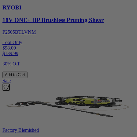
RYOBI
18V ONE+ HP Brushless Pruning Shear
P2505BTLVNM
Tool Only
$98.00
$
139.99
30% Off
Add to Cart
Sale
Factory Blemished