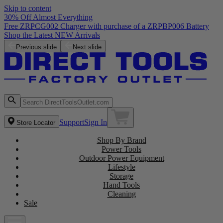
Skip to content
30% Off Almost Everything
Free ZRPCG002 Charger with purchase of a ZRPBP006 Battery
Shop the Latest NEW Arrivals
Previous slide
Next slide
Support
Sign In
Store Locator
Shop By Brand
Power Tools
Outdoor Power Equipment
Lifestyle
Storage
Hand Tools
Cleaning
Sale