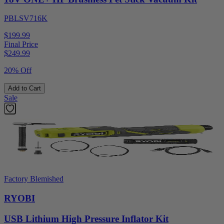
PBLSV716K
$199.99
Final Price
$
249.99
20% Off
Add to Cart
Sale
Factory Blemished
RYOBI
USB Lithium High Pressure Inflator Kit