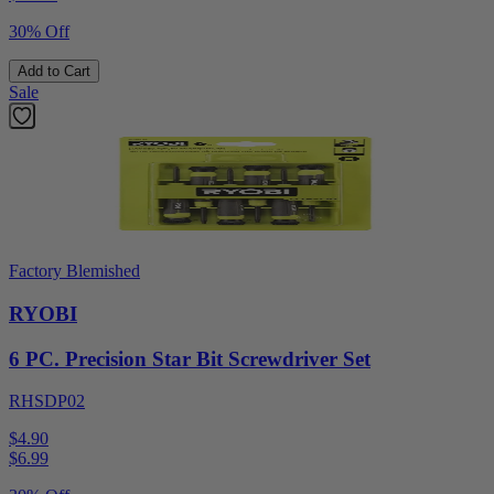
30% Off
Add to Cart
Sale
Factory Blemished
RYOBI
6 PC. Precision Star Bit Screwdriver Set
RHSDP02
$4.90
$
6.99