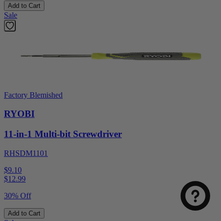
Add to Cart
Sale
Factory Blemished
RYOBI
11-in-1 Multi-bit Screwdriver
RHSDM1101
$9.10
$
12.99
30% Off
Add to Cart