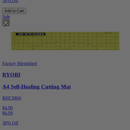
30% Off
Add to Cart
Sale
Factory Blemished
RYOBI
A4 Self-Healing Cutting Mat
RHCM04
$4.90
$
6.99
30% Off