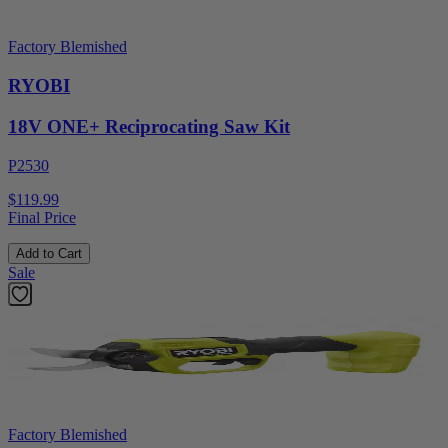
Factory Blemished
RYOBI
18V ONE+ Reciprocating Saw Kit
P2530
$119.99
Final Price
Add to Cart
Sale
Factory Blemished