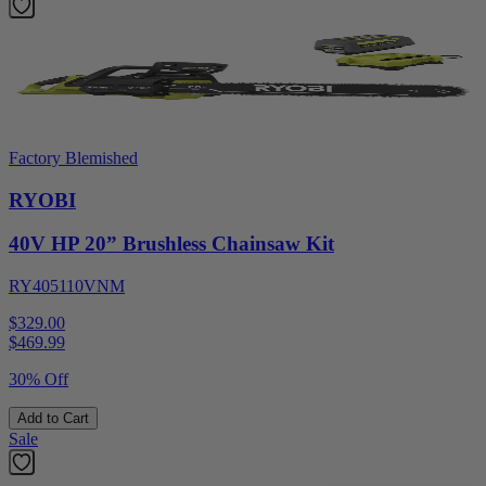
Factory Blemished
RYOBI
40V HP 20” Brushless Chainsaw Kit
RY405110VNM
$329.00
$
469.99
30% Off
Add to Cart
Sale