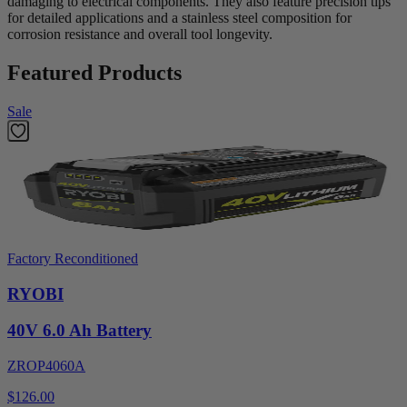
damaging to electrical components. They also feature precision tips
for detailed applications and a stainless steel composition for
corrosion resistance and overall tool longevity.
Featured Products
Sale
Factory Reconditioned
RYOBI
40V 6.0 Ah Battery
ZROP4060A
$126.00