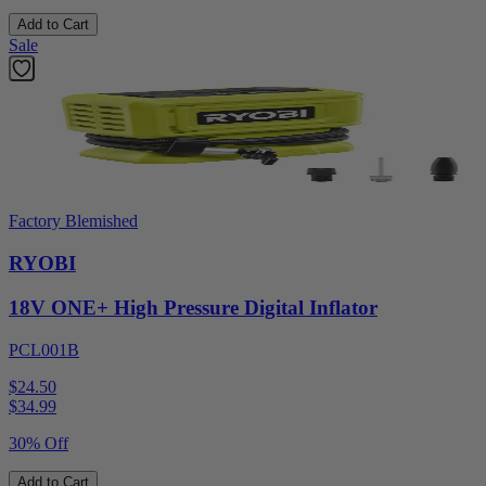
Add to Cart
Sale
Factory Blemished
RYOBI
18V ONE+ High Pressure Digital Inflator
PCL001B
$24.50
$
34.99
30% Off
Add to Cart