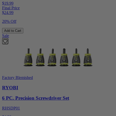
$19.99
Final Price
$
24.99
20% Off
Add to Cart
Sale
Factory Blemished
RYOBI
6 PC. Precision Screwdriver Set
RHSDP01