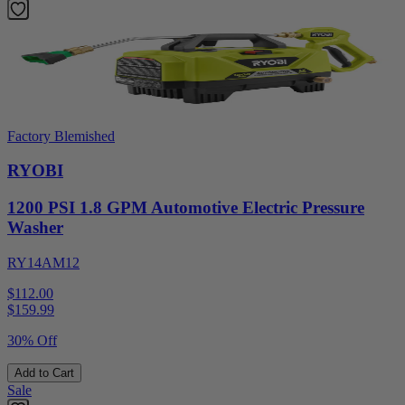
Factory Blemished
RYOBI
1200 PSI 1.8 GPM Automotive Electric Pressure
Washer
RY14AM12
$112.00
$
159.99
30% Off
Add to Cart
Sale