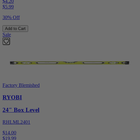
$4.20
$
5.99
30% Off
Add to Cart
Sale
Factory Blemished
RYOBI
24" Box Level
RHLML2401
$14.00
$
19.99