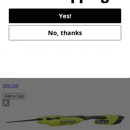
Yes!
Factory Blemished
No, thanks
RYOBI
40V HP WHISPER Series 26" Hedge Trimmer
RY40606BTLVNM
$189.00
$
269.99
30% Off
Add to Cart