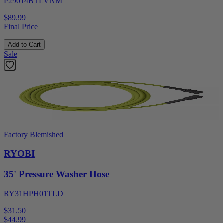
P29014BTLVNM
$89.99
Final Price
Add to Cart
Sale
Factory Blemished
RYOBI
35' Pressure Washer Hose
RY31HPH01TLD
$31.50
$
44.99