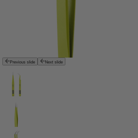
Previous slide
Next slide