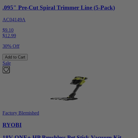
.095" Pre-Cut Spiral Trimmer Line (5-Pack)
AC04149A
$9.10
$
12.99
30% Off
Add to Cart
Sale
Factory Blemished
RYOBI
18V ONE+ HP Brushless Pet Stick Vacuum Kit