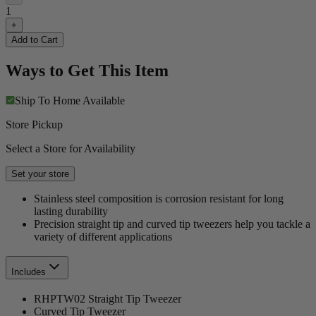
1
+
Add to Cart
Ways to Get This Item
Ship To Home
Available
Store Pickup
Select a Store for Availability
Set your store
Stainless steel composition is corrosion resistant for long
lasting durability
Precision straight tip and curved tip tweezers help you tackle a
variety of different applications
Includes
RHPTW02 Straight Tip Tweezer
Curved Tip Tweezer