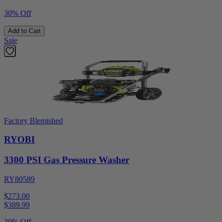
30% Off
Add to Cart
Sale
Factory Blemished
RYOBI
3300 PSI Gas Pressure Washer
RY80589
$273.00
$
389.99
30% Off