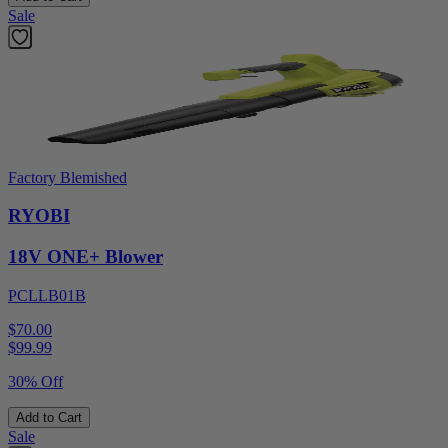
Sale
Factory Blemished
RYOBI
18V ONE+ Blower
PCLLB01B
$70.00
$
99.99
30% Off
Add to Cart
Sale