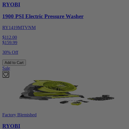
RYOBI
1900 PSI Electric Pressure Washer
RY1419MTVNM
$112.00
$
159.99
30% Off
Add to Cart
Sale
Factory Blemished
RYOBI