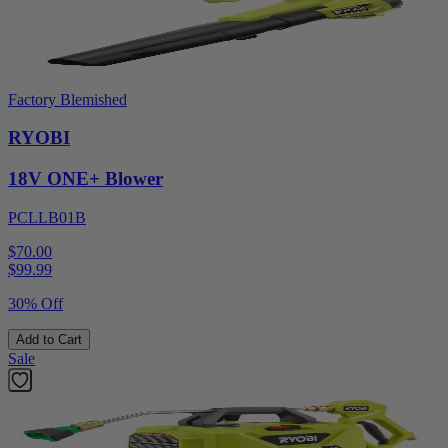
Factory Blemished
RYOBI
18V ONE+ Blower
PCLLB01B
$70.00
$
99.99
30% Off
Add to Cart
Sale