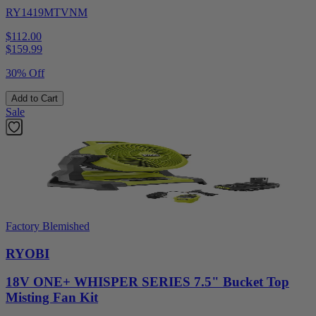
RY1419MTVNM
$112.00
$
159.99
30% Off
Add to Cart
Sale
Factory Blemished
RYOBI
18V ONE+ WHISPER SERIES 7.5" Bucket Top
Misting Fan Kit