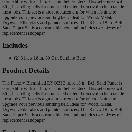
compatible with all 3 in. x 18 in. belt sanders. This set comes with
80 grit sanding belts for controlled material removal to help tackle
most jobs. This set is a great replacement for when it’s time to
upgrade your previous sanding belt. Ideal for Wood, Metal,
Drywall, Fiberglass and painted surfaces. This 3 in. x 18 in. Belt
Sand Paper Set is a consumable item and includes two pieces of
replacement sandpaper.
Includes
(2) 3 in. x 18 in. 80 Grit Sanding Belts
Product Details
The Factory Blemished RYOBI 3 in. x 18 in. Belt Sand Paper is
compatible with all 3 in. x 18 in. belt sanders. This set comes with
80 grit sanding belts for controlled material removal to help tackle
most jobs. This set is a great replacement for when it’s time to
upgrade your previous sanding belt. Ideal for Wood, Metal,
Drywall, Fiberglass and painted surfaces. This 3 in. x 18 in. Belt
Sand Paper Set is a consumable item and includes two pieces of
replacement sandpaper.