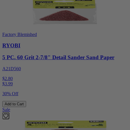
Factory Blemished
RYOBI
5 PC. 60 Grit 2-7/8" Detail Sander Sand Paper
A21D560
$2.80
$
3.99
30% Off
Add to Cart
Sale