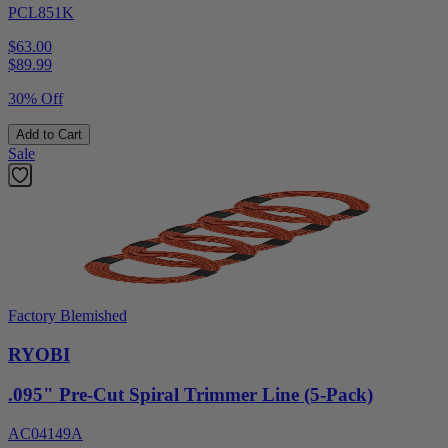
PCL851K
$63.00
$
89.99
30% Off
Add to Cart
Sale
Factory Blemished
RYOBI
.095" Pre-Cut Spiral Trimmer Line (5-Pack)
AC04149A