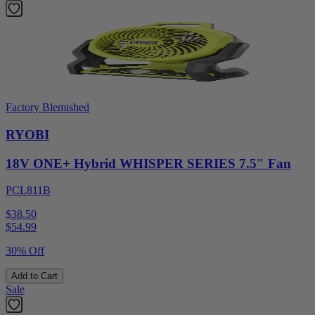
Factory Blemished
RYOBI
18V ONE+ Hybrid WHISPER SERIES 7.5" Fan
PCL811B
$38.50
$
54.99
30% Off
Add to Cart
Sale