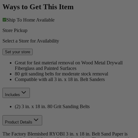
Ways to Get This Item
Ship To Home
Available
Store Pickup
Select a Store for Availability
Set your store
Great for fast material removal on Wood Metal Drywall
Fiberglass and Painted Surfaces
80 grit sanding belts for moderate stock removal
Compatible with all 3 in. x 18 in. Belt Sanders
Includes
(2) 3 in. x 18 in. 80 Grit Sanding Belts
Product Details
The Factory Blemished RYOBI 3 in. x 18 in. Belt Sand Paper is