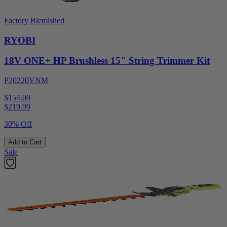
Factory Blemished
RYOBI
18V ONE+ HP Brushless 15" String Trimmer Kit
P20220VNM
$154.00
$
219.99
30% Off
Add to Cart
Sale