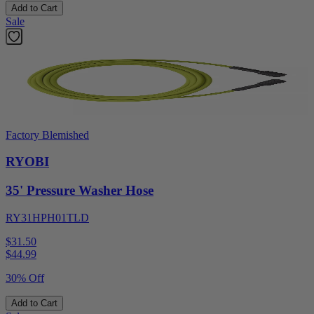
Add to Cart
Sale
Factory Blemished
RYOBI
35' Pressure Washer Hose
RY31HPH01TLD
$31.50
$
44.99
30% Off
Add to Cart