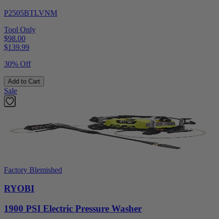
P2505BTLVNM
Tool Only
$98.00
$
139.99
30% Off
Add to Cart
Sale
Factory Blemished
RYOBI
1900 PSI Electric Pressure Washer