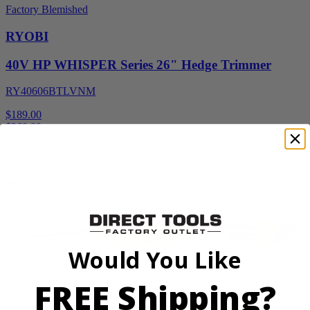
Factory Blemished
RYOBI
40V HP WHISPER Series 26" Hedge Trimmer
RY40606BTLVNM
$189.00
$
269.99
30% Off
Add to Cart
Would You Like
FREE Shipping?
Factory Blemished