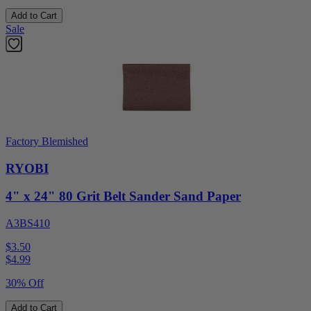
Add to Cart
Sale
Factory Blemished
RYOBI
4" x 24" 80 Grit Belt Sander Sand Paper
A3BS410
$3.50
$
4.99
30% Off
Add to Cart