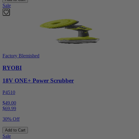
Sale
Factory Blemished
RYOBI
18V ONE+ Power Scrubber
P4510
$49.00
$
69.99
30% Off
Add to Cart
Sale