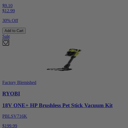
$9.10
$
12.99
30% Off
Add to Cart
Sale
Factory Blemished
RYOBI
18V ONE+ HP Brushless Pet Stick Vacuum Kit
PBLSV716K
$199.99