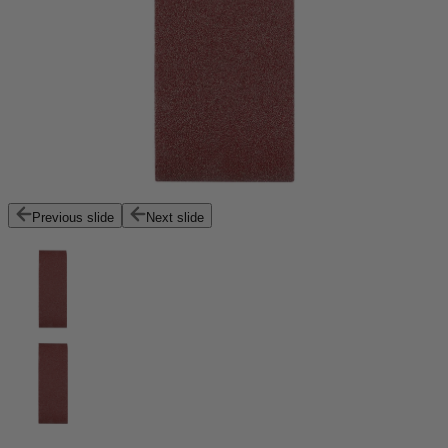
Previous slide
Next slide