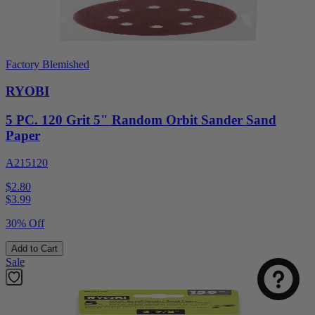
Factory Blemished
RYOBI
5 PC. 120 Grit 5" Random Orbit Sander Sand
Paper
A215120
$2.80
$
3.99
30% Off
Add to Cart
Sale