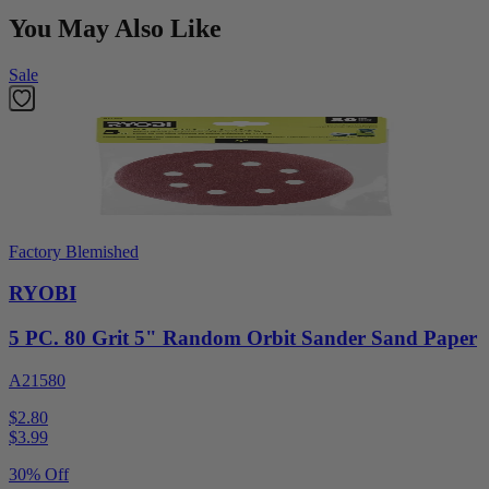
You May Also Like
Sale
Factory Blemished
RYOBI
5 PC. 80 Grit 5" Random Orbit Sander Sand Paper
A21580
$2.80
$
3.99
30% Off