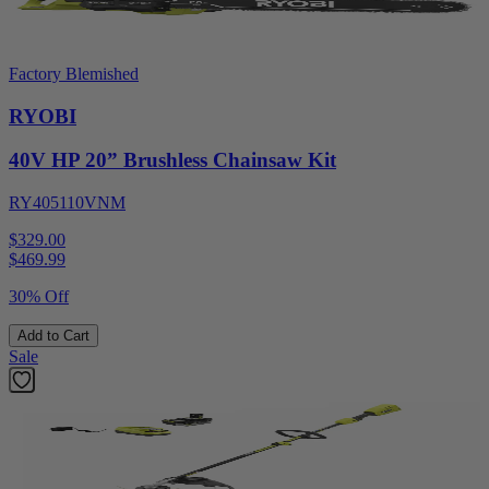
Factory Blemished
RYOBI
40V HP 20” Brushless Chainsaw Kit
RY405110VNM
$329.00
$
469.99
30% Off
Add to Cart
Sale