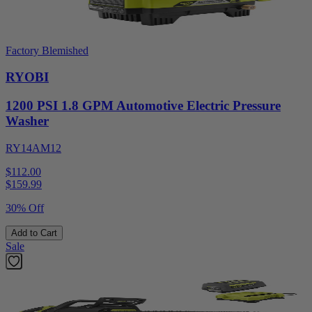
Factory Blemished
RYOBI
1200 PSI 1.8 GPM Automotive Electric Pressure
Washer
RY14AM12
$112.00
$
159.99
30% Off
Add to Cart
Sale