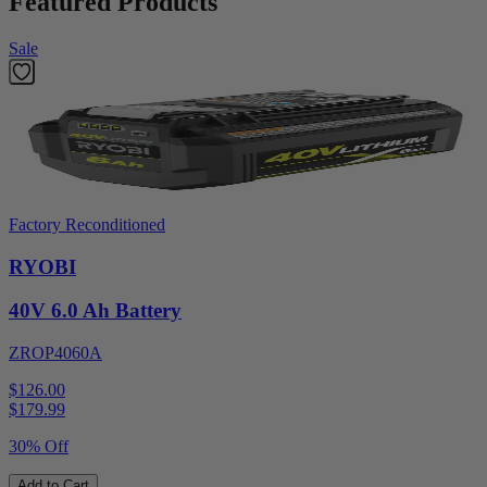
Featured Products
Sale
Factory Reconditioned
RYOBI
40V 6.0 Ah Battery
ZROP4060A
$126.00
$
179.99
30% Off
Add to Cart