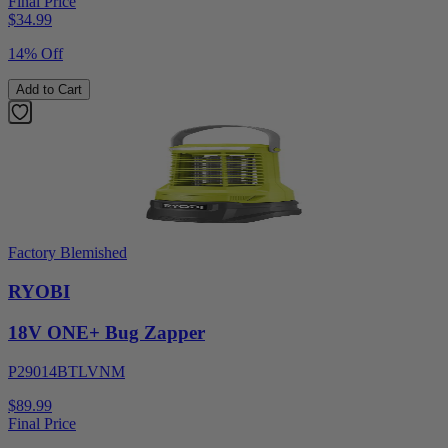
Final Price
$
34.99
14% Off
Add to Cart
Factory Blemished
RYOBI
18V ONE+ Bug Zapper
P29014BTLVNM
$89.99
Final Price