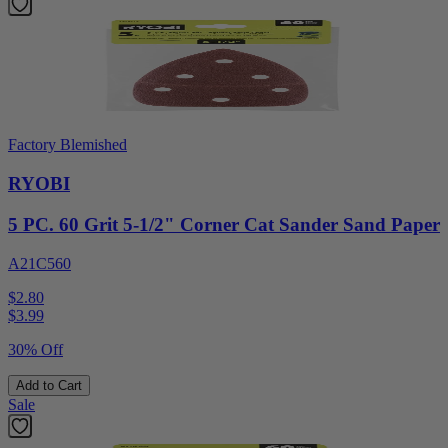
Factory Blemished
RYOBI
5 PC. 60 Grit 5-1/2" Corner Cat Sander Sand Paper
A21C560
$2.80
$
3.99
30% Off
Add to Cart
Sale