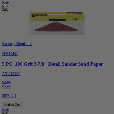
Sale
Factory Blemished
RYOBI
5 PC. 100 Grit 2-7/8" Detail Sander Sand Paper
A21D5100
$2.80
$
3.99
30% Off
Add to Cart
Sale