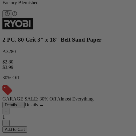
Factory Blemished
2 PC. 80 Grit 3" x 18" Belt Sand Paper
A3280
$2.80
$
3.99
30% Off
GARAGE SALE: 30% Off Almost Everything
Details
→
Details
→
−
1
+
Add to Cart