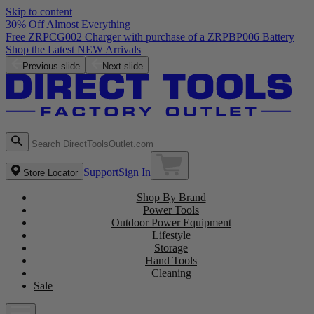
Skip to content
30% Off Almost Everything
Free ZRPCG002 Charger with purchase of a ZRPBP006 Battery
Shop the Latest NEW Arrivals
Previous slide
Next slide
Support
Sign In
Store Locator
Shop By Brand
Power Tools
Outdoor Power Equipment
Lifestyle
Storage
Hand Tools
Cleaning
Sale