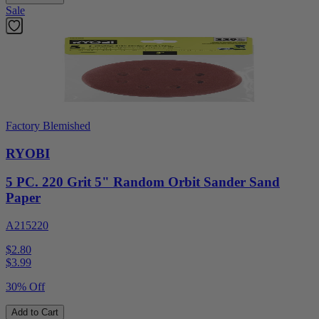
Sale
Factory Blemished
RYOBI
5 PC. 220 Grit 5" Random Orbit Sander Sand
Paper
A215220
$2.80
$
3.99
30% Off
Add to Cart