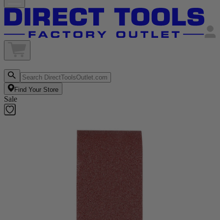
Find Your Store
Sale