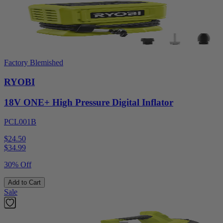
Factory Blemished
RYOBI
18V ONE+ High Pressure Digital Inflator
PCL001B
$24.50
$
34.99
30% Off
Add to Cart
Sale