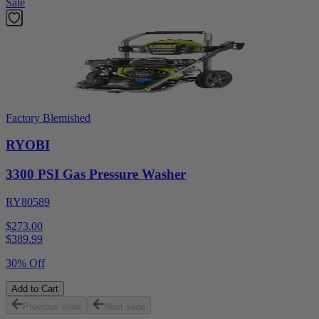
Sale
Factory Blemished
RYOBI
3300 PSI Gas Pressure Washer
RY80589
$273.00
$
389.99
30% Off
Add to Cart
Previous slide
Next slide