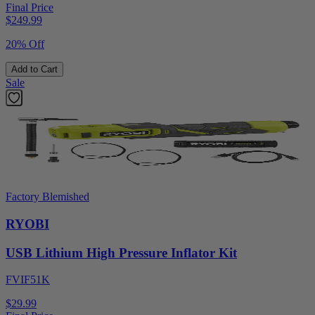
Final Price
$
249.99
20% Off
Add to Cart
Sale
Factory Blemished
RYOBI
USB Lithium High Pressure Inflator Kit
FVIF51K
$29.99