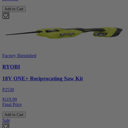
Add to Cart
Factory Blemished
RYOBI
18V ONE+ Reciprocating Saw Kit
P2530
$119.99
Final Price
Add to Cart
Sale