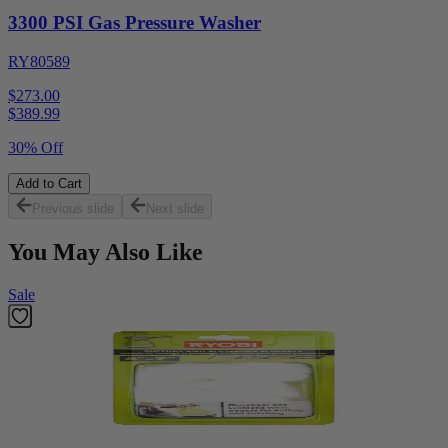
3300 PSI Gas Pressure Washer
RY80589
$273.00
$
389.99
30% Off
Add to Cart
Previous slide
Next slide
You May Also Like
Sale