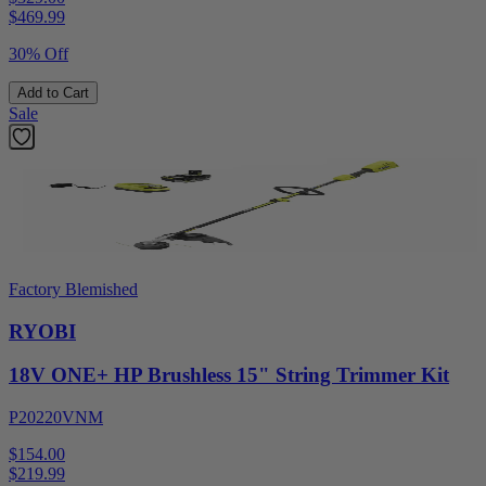
$
469.99
30% Off
Add to Cart
Sale
Factory Blemished
RYOBI
18V ONE+ HP Brushless 15" String Trimmer Kit
P20220VNM
$154.00
$
219.99