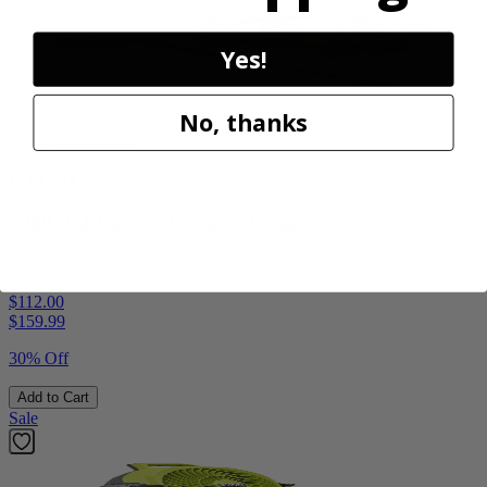
Yes!
No, thanks
Factory Blemished
RYOBI
1900 PSI Electric Pressure Washer
RY1419MTVNM
$112.00
$
159.99
30% Off
Add to Cart
Sale