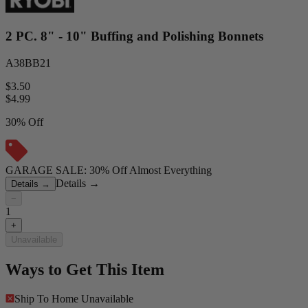
2 PC. 8" - 10" Buffing and Polishing Bonnets
A38BB21
$3.50
$
4.99
30% Off
GARAGE SALE: 30% Off Almost Everything
Details
→
Details
→
−
1
+
Unavailable
Ways to Get This Item
Ship To Home
Unavailable