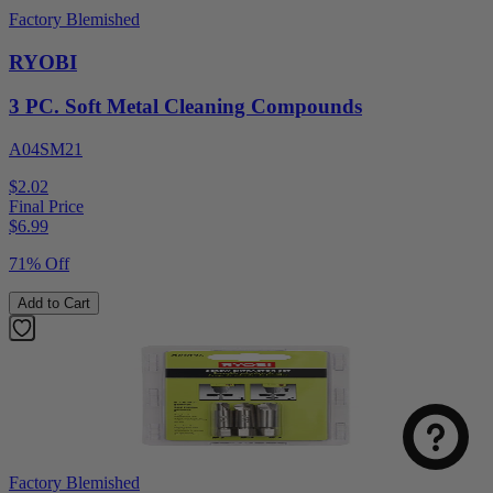
Factory Blemished
RYOBI
3 PC. Soft Metal Cleaning Compounds
A04SM21
$2.02
Final Price
$
6.99
71% Off
Add to Cart
Factory Blemished