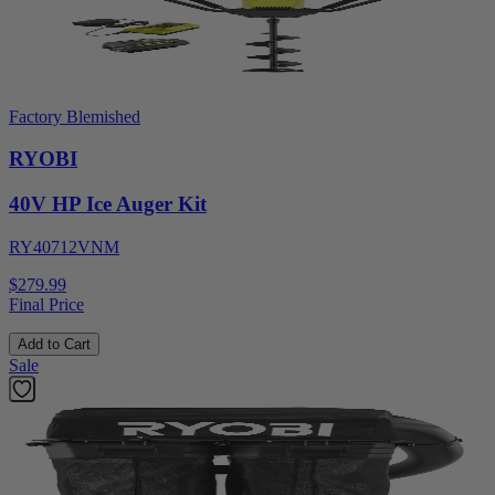
Factory Blemished
RYOBI
40V HP Ice Auger Kit
RY40712VNM
$279.99
Final Price
Add to Cart
Sale