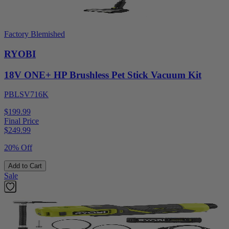
Factory Blemished
RYOBI
18V ONE+ HP Brushless Pet Stick Vacuum Kit
PBLSV716K
$199.99
Final Price
$
249.99
20% Off
Add to Cart
Sale