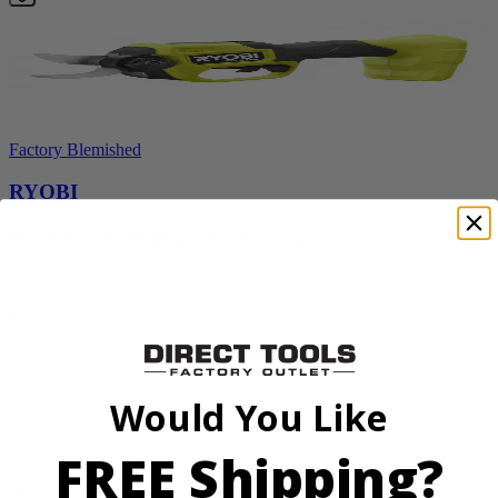
Factory Blemished
RYOBI
18V ONE+ HP Brushless Pruning Shear
P2505BTLVNM
Tool Only
$98.00
$
139.99
30% Off
Would You Like
Add to Cart
FREE Shipping?
Sale