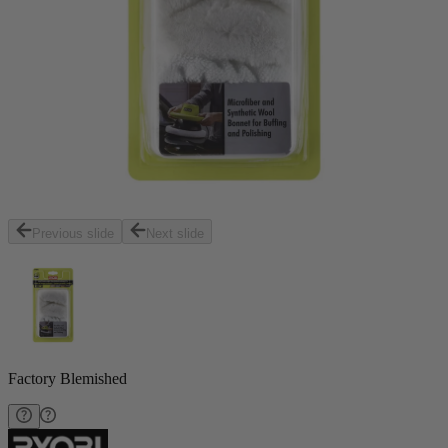
Previous slide
Next slide
Factory Blemished