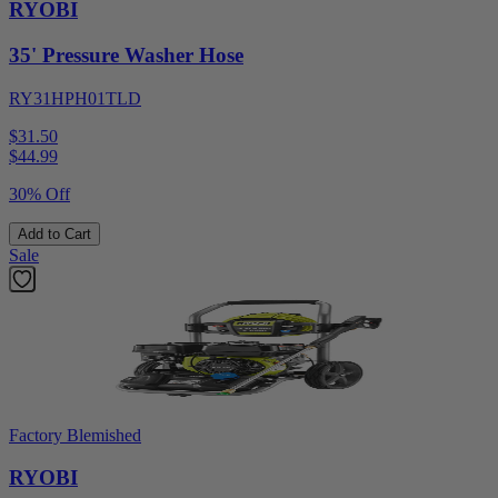
RYOBI
35' Pressure Washer Hose
RY31HPH01TLD
$31.50
$
44.99
30% Off
Add to Cart
Sale
Factory Blemished
RYOBI