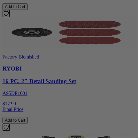
Add to Cart
Factory Blemished
RYOBI
16 PC. 2" Detail Sanding Set
A95DP1601
$17.99
Final Price
Add to Cart