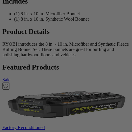
Includes
(1) 8 in. x 10 in. Microfiber Bonnet
(1) 8 in. x 10 in. Synthetic Wool Bonnet
Product Details
RYOBI introduces the 8 in. - 10 in. Microfiber and Synthetic Fleece
Buffing Bonnet Set. These bonnets are great for buffing and
polishing hardwood floors and vehicles.
Featured Products
Sale
Factory Reconditioned