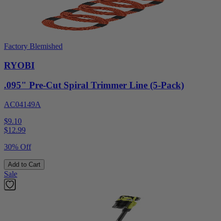
Factory Blemished
RYOBI
.095" Pre-Cut Spiral Trimmer Line (5-Pack)
AC04149A
$9.10
$
12.99
30% Off
Add to Cart
Sale