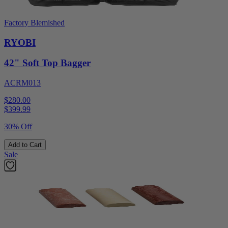
Factory Blemished
RYOBI
42" Soft Top Bagger
ACRM013
$280.00
$
399.99
30% Off
Add to Cart
Sale