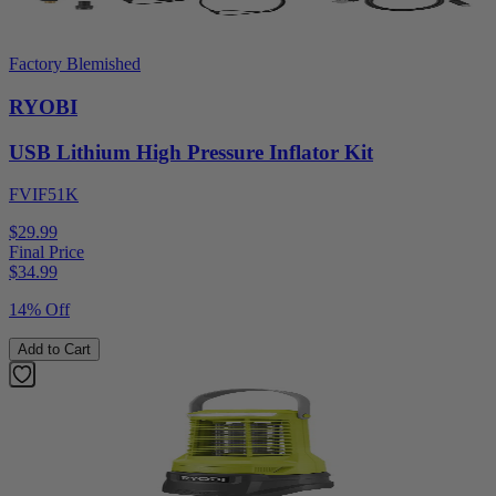
Factory Blemished
RYOBI
USB Lithium High Pressure Inflator Kit
FVIF51K
$29.99
Final Price
$
34.99
14% Off
Add to Cart