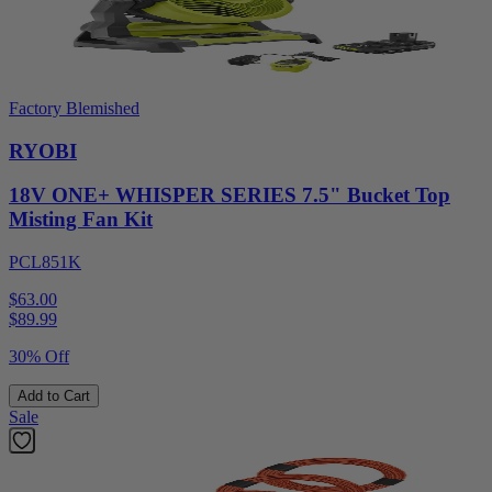
Factory Blemished
RYOBI
18V ONE+ WHISPER SERIES 7.5" Bucket Top
Misting Fan Kit
PCL851K
$63.00
$
89.99
30% Off
Add to Cart
Sale