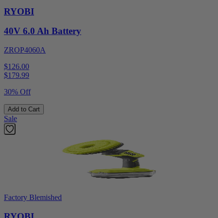
RYOBI
40V 6.0 Ah Battery
ZROP4060A
$126.00
$
179.99
30% Off
Add to Cart
Sale
Factory Blemished
RYOBI