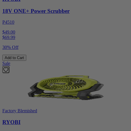
18V ONE+ Power Scrubber
P4510
$49.00
$
69.99
30% Off
Add to Cart
Sale
Factory Blemished
RYOBI