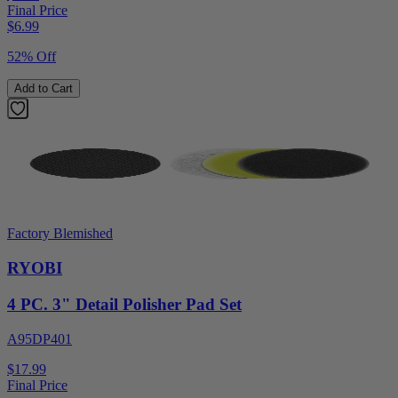
Final Price
$
6.99
52% Off
Add to Cart
Factory Blemished
RYOBI
4 PC. 3" Detail Polisher Pad Set
A95DP401
$17.99
Final Price