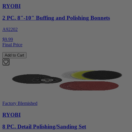
RYOBI
2 PC. 8"-10" Buffing and Polishing Bonnets
A92202
$9.99
Final Price
Add to Cart
Factory Blemished
RYOBI
8 PC. Detail Polishing/Sanding Set