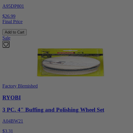
A95DP801
$26.99
Final Price
Add to Cart
Sale
Factory Blemished
RYOBI
3 PC. 4" Buffing and Polishing Wheel Set
A04BW21
$3.31