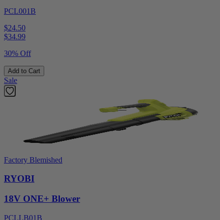
PCL001B
$24.50
$
34.99
30% Off
Add to Cart
Sale
Factory Blemished
RYOBI
18V ONE+ Blower
PCLLB01B