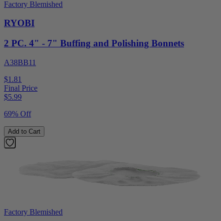
Factory Blemished
RYOBI
2 PC. 4" - 7" Buffing and Polishing Bonnets
A38BB11
$1.81
Final Price
$
5.99
69% Off
Add to Cart
Factory Blemished