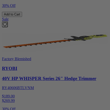
30% Off
Add to Cart
Sale
Factory Blemished
RYOBI
40V HP WHISPER Series 26" Hedge Trimmer
RY40606BTLVNM
$189.00
$
269.99
30% Off