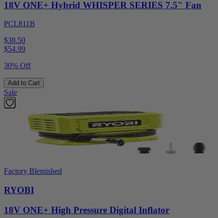
18V ONE+ Hybrid WHISPER SERIES 7.5" Fan
PCL811B
$38.50
$
54.99
30% Off
Add to Cart
Sale
Factory Blemished
RYOBI
18V ONE+ High Pressure Digital Inflator