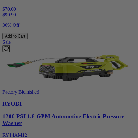
$70.00
$
99.99
30% Off
Add to Cart
Sale
Factory Blemished
RYOBI
1200 PSI 1.8 GPM Automotive Electric Pressure
Washer
RY14AM12