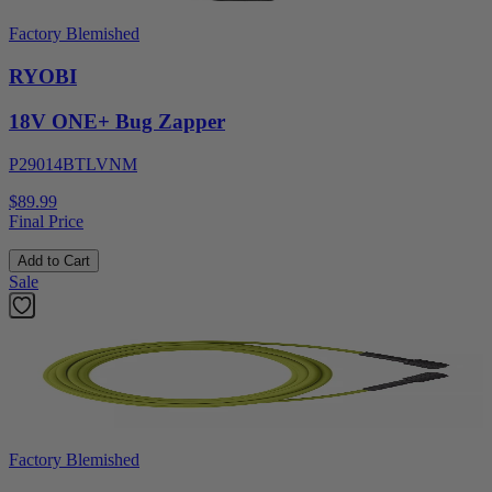
Factory Blemished
RYOBI
18V ONE+ Bug Zapper
P29014BTLVNM
$89.99
Final Price
Add to Cart
Sale
Factory Blemished