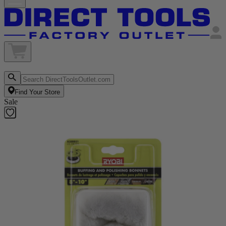
Find Your Store
Sale