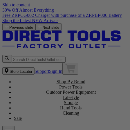
Skip to content
30% Off Almost Everything
Free ZRPCG002 Charger with purchase of a ZRPBP006 Battery
Shop the Latest NEW Arrivals
Previous slide
Next slide
Support
Sign In
Store Locator
Shop By Brand
Power Tools
Outdoor Power Equipment
Lifestyle
Storage
Hand Tools
Cleaning
Sale