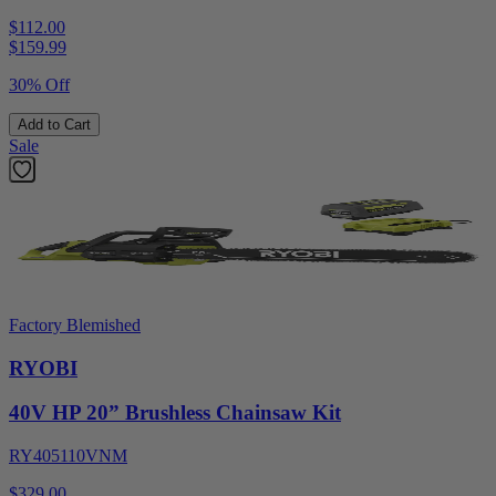
$112.00
$
159.99
30% Off
Add to Cart
Sale
Factory Blemished
RYOBI
40V HP 20” Brushless Chainsaw Kit
RY405110VNM
$329.00