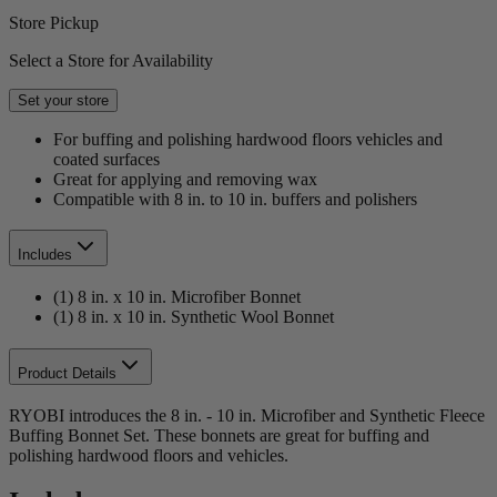
Store Pickup
Select a Store for Availability
Set your store
For buffing and polishing hardwood floors vehicles and
coated surfaces
Great for applying and removing wax
Compatible with 8 in. to 10 in. buffers and polishers
Includes
(1) 8 in. x 10 in. Microfiber Bonnet
(1) 8 in. x 10 in. Synthetic Wool Bonnet
Product Details
RYOBI introduces the 8 in. - 10 in. Microfiber and Synthetic Fleece
Buffing Bonnet Set. These bonnets are great for buffing and
polishing hardwood floors and vehicles.