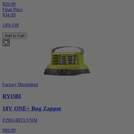
$29.99
Final Price
$
34.99
14% Off
Add to Cart
Factory Blemished
RYOBI
18V ONE+ Bug Zapper
P29014BTLVNM
$89.99