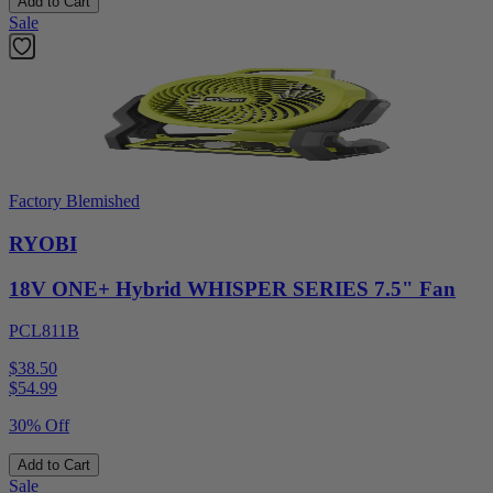
Add to Cart
Sale
Factory Blemished
RYOBI
18V ONE+ Hybrid WHISPER SERIES 7.5" Fan
PCL811B
$38.50
$
54.99
30% Off
Add to Cart
Sale