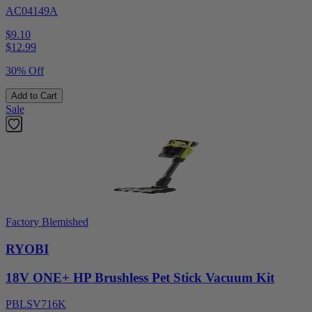
AC04149A
$9.10
$
12.99
30% Off
Add to Cart
Sale
Factory Blemished
RYOBI
18V ONE+ HP Brushless Pet Stick Vacuum Kit
PBLSV716K