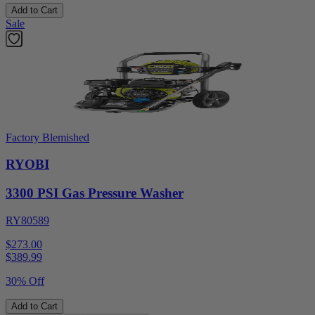
Add to Cart
Sale
Factory Blemished
RYOBI
3300 PSI Gas Pressure Washer
RY80589
$273.00
$
389.99
30% Off
Add to Cart