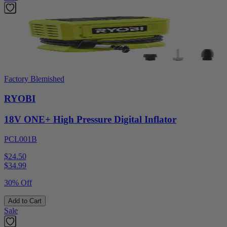
Factory Blemished
RYOBI
18V ONE+ High Pressure Digital Inflator
PCL001B
$24.50
$
34.99
30% Off
Add to Cart
Sale