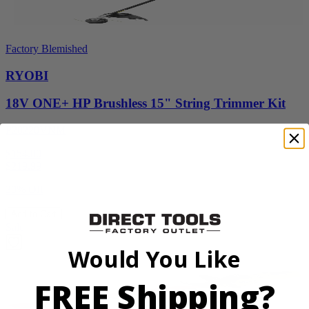
Factory Blemished
RYOBI
18V ONE+ HP Brushless 15" String Trimmer Kit
P20220VNM
$154.00
$
219.99
30% Off
Add to Cart
Sale
Would You Like
FREE Shipping?