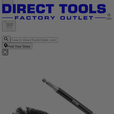
Find Your Store