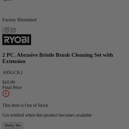
Factory Blemished
2 PC. Abrasive Bristle Brush Cleaning Set with
Extension
A95GCK1
$10.99
Final Price
This Item is Out of Stock
Get notified when this product becomes available
Notify Me