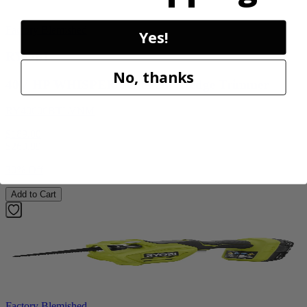
Factory Blemished
Yes!
RYOBI
No, thanks
40V HP WHISPER Series 26" Hedge Trimmer
RY40606BTLVNM
$189.00
$
269.99
30% Off
Add to Cart
Factory Blemished