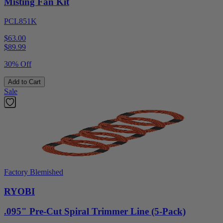
Misting Fan Kit
PCL851K
$63.00
$
89.99
30% Off
Add to Cart
Sale
Factory Blemished
RYOBI
.095" Pre-Cut Spiral Trimmer Line (5-Pack)