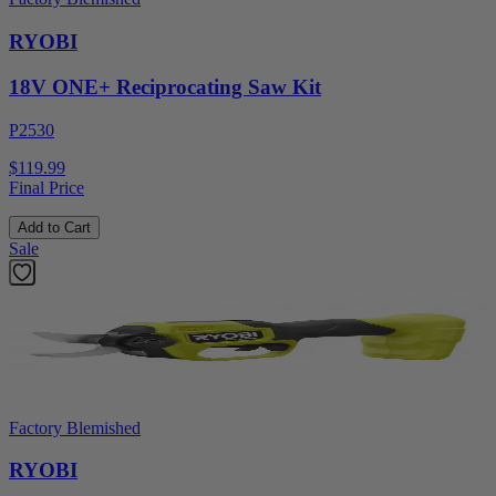
RYOBI
18V ONE+ Reciprocating Saw Kit
P2530
$119.99
Final Price
Add to Cart
Sale
Factory Blemished
RYOBI