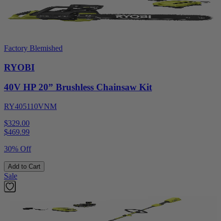
Factory Blemished
RYOBI
40V HP 20” Brushless Chainsaw Kit
RY405110VNM
$329.00
$
469.99
30% Off
Add to Cart
Sale