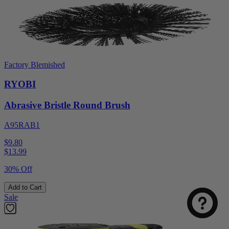
Factory Blemished
RYOBI
Abrasive Bristle Round Brush
A95RAB1
$9.80
$
13.99
30% Off
Add to Cart
Sale