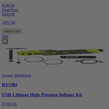
$199.99
Final Price
$
249.99
20% Off
Add to Cart
Sale
Factory Blemished
RYOBI
USB Lithium High Pressure Inflator Kit
FVIF51K