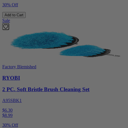
30% Off
Add to Cart
Sale
Factory Blemished
RYOBI
2 PC. Soft Bristle Brush Cleaning Set
A95SBK1
$6.30
$
8.99
30% Off