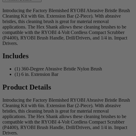
Introducing the Factory Blemished RYOBI Abrasive Bristle Brush
Cleaning Kit with 6in. Extension Bar (2-Piece). With abrasive
bristles, this cleaning brush is great for material removal
applications. The Hex Shank allows these cleaning brushes to be
compatible with the RYOBI 4-Volt Cordless Compact Scrubber
(P4400), RYOBI Brush Handle, Drill/Drivers, and 1/4 in. Impact
Drivers.
Includes
(1) 360-Degree Abrasive Bristle Nylon Brush
(1) 6 in. Extension Bar
Product Details
Introducing the Factory Blemished RYOBI Abrasive Bristle Brush
Cleaning Kit with 6in. Extension Bar (2-Piece). With abrasive
bristles, this cleaning brush is great for material removal
applications. The Hex Shank allows these cleaning brushes to be
compatible with the RYOBI 4-Volt Cordless Compact Scrubber
(P4400), RYOBI Brush Handle, Drill/Drivers, and 1/4 in. Impact
Drivers.