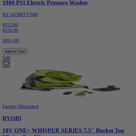
1900 PSI Electric Pressure Washer
RY1419MTVNM
$112.00
$
159.99
30% Off
Add to Cart
Sale
Factory Blemished
RYOBI
18V ONE+ WHISPER SERIES 7.5" Bucket Top