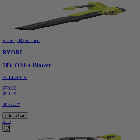
Factory Blemished
RYOBI
18V ONE+ Blower
PCLLB01B
$70.00
$
99.99
30% Off
Add to Cart
Sale