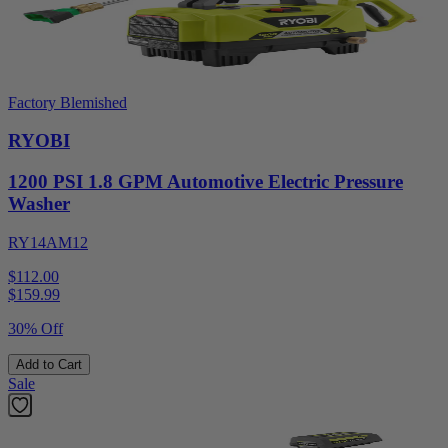
Factory Blemished
RYOBI
1200 PSI 1.8 GPM Automotive Electric Pressure
Washer
RY14AM12
$112.00
$
159.99
30% Off
Add to Cart
Sale