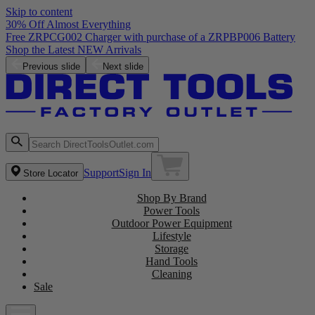
Skip to content
30% Off Almost Everything
Free ZRPCG002 Charger with purchase of a ZRPBP006 Battery
Shop the Latest NEW Arrivals
Previous slide
Next slide
Support
Sign In
Store Locator
Shop By Brand
Power Tools
Outdoor Power Equipment
Lifestyle
Storage
Hand Tools
Cleaning
Sale