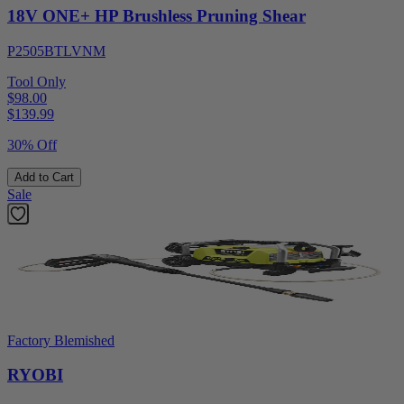
18V ONE+ HP Brushless Pruning Shear
P2505BTLVNM
Tool Only
$98.00
$
139.99
30% Off
Add to Cart
Sale
Factory Blemished
RYOBI