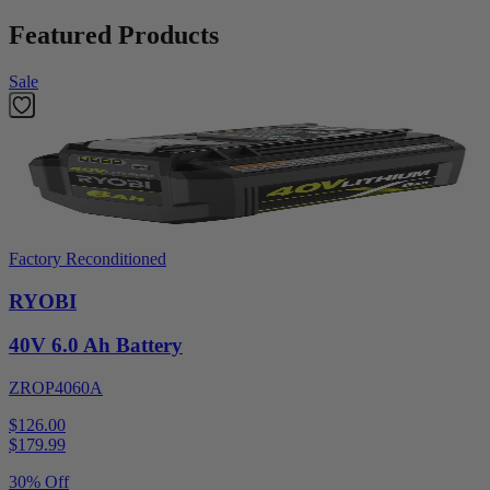
Featured Products
Sale
Factory Reconditioned
RYOBI
40V 6.0 Ah Battery
ZROP4060A
$126.00
$
179.99
30% Off