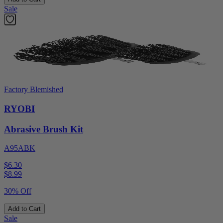
Sale
Factory Blemished
RYOBI
Abrasive Brush Kit
A95ABK
$6.30
$
8.99
30% Off
Add to Cart
Sale