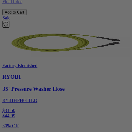
Final Price
Add to Cart
Sale
Factory Blemished
RYOBI
35' Pressure Washer Hose
RY31HPH01TLD
$31.50
$
44.99
30% Off