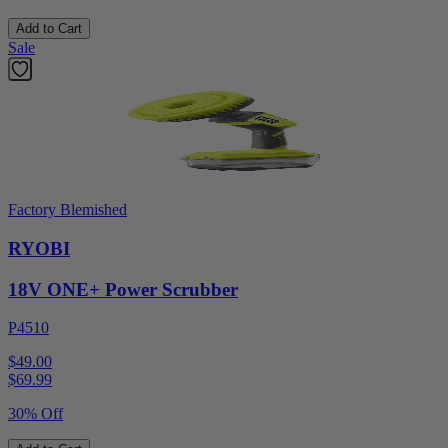
Add to Cart
Sale
Factory Blemished
RYOBI
18V ONE+ Power Scrubber
P4510
$49.00
$
69.99
30% Off