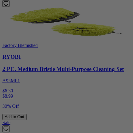
Factory Blemished
RYOBI
2 PC. Medium Bristle Multi-Purpose Cleaning Set
A95MP1
$6.30
$
8.99
30% Off
Add to Cart
Sale