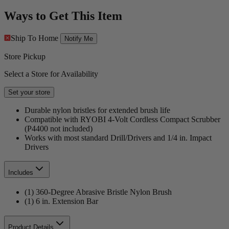
Ways to Get This Item
Ship To Home
Notify Me
Store Pickup
Select a Store for Availability
Set your store
Durable nylon bristles for extended brush life
Compatible with RYOBI 4-Volt Cordless Compact Scrubber
(P4400 not included)
Works with most standard Drill/Drivers and 1/4 in. Impact
Drivers
Includes
(1) 360-Degree Abrasive Bristle Nylon Brush
(1) 6 in. Extension Bar
Product Details