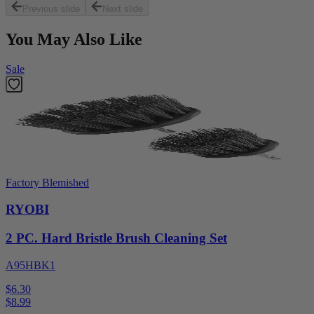
Previous slide
Next slide
You May Also Like
Sale
Factory Blemished
RYOBI
2 PC. Hard Bristle Brush Cleaning Set
A95HBK1
$6.30
$
8.99