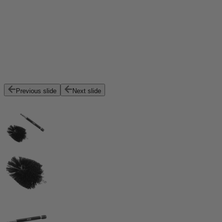
Previous slide
Next slide