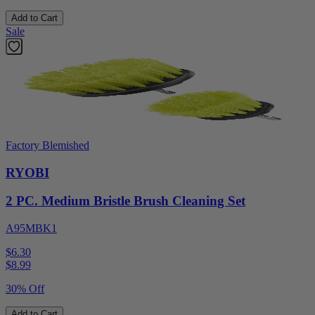
Add to Cart
Sale
Factory Blemished
RYOBI
2 PC. Medium Bristle Brush Cleaning Set
A95MBK1
$6.30
$
8.99
30% Off
Add to Cart