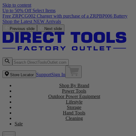
Skip to content
Up to 50% Off Select Items
Free ZRPCG002 Charger with purchase of a ZRPBP006 Battery
Shop the Latest NEW Arrivals
Previous slide
Next slide
Support
Sign In
Store Locator
Shop By Brand
Power Tools
Outdoor Power Equipment
Lifestyle
Storage
Hand Tools
Cleaning
Sale