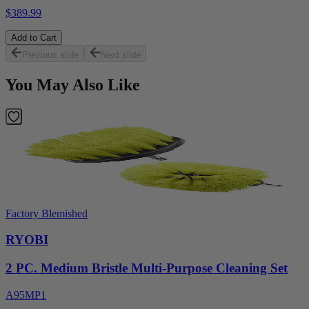
$389.99
Add to Cart
Previous slide
Next slide
You May Also Like
Factory Blemished
RYOBI
2 PC. Medium Bristle Multi-Purpose Cleaning Set
A95MP1