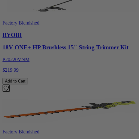
Factory Blemished
RYOBI
18V ONE+ HP Brushless 15" String Trimmer Kit
P20220VNM
$219.99
Add to Cart
Factory Blemished