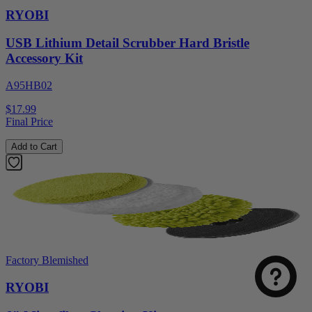
RYOBI
USB Lithium Detail Scrubber Hard Bristle
Accessory Kit
A95HB02
$17.99
Final Price
Add to Cart
Select
How was your visit to DirectToolsOutlet.com?
an
option
from
1
Not good
Very good
Factory Blemished
to
5,
RYOBI
Next
with
1