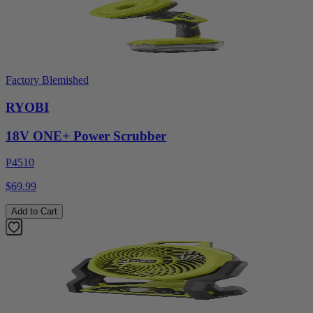
Factory Blemished
RYOBI
18V ONE+ Power Scrubber
P4510
$69.99
Add to Cart