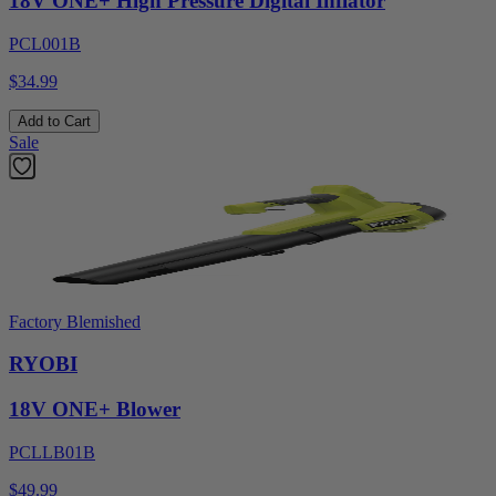
18V ONE+ High Pressure Digital Inflator
PCL001B
$34.99
Add to Cart
Sale
Factory Blemished
RYOBI
18V ONE+ Blower
PCLLB01B
$49.99