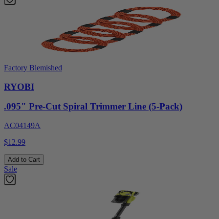
Factory Blemished
RYOBI
.095" Pre-Cut Spiral Trimmer Line (5-Pack)
AC04149A
$12.99
Add to Cart
Sale