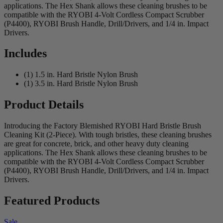
applications. The Hex Shank allows these cleaning brushes to be
compatible with the RYOBI 4-Volt Cordless Compact Scrubber
(P4400), RYOBI Brush Handle, Drill/Drivers, and 1/4 in. Impact
Drivers.
Includes
(1) 1.5 in. Hard Bristle Nylon Brush
(1) 3.5 in. Hard Bristle Nylon Brush
Product Details
Introducing the Factory Blemished RYOBI Hard Bristle Brush
Cleaning Kit (2-Piece). With tough bristles, these cleaning brushes
are great for concrete, brick, and other heavy duty cleaning
applications. The Hex Shank allows these cleaning brushes to be
compatible with the RYOBI 4-Volt Cordless Compact Scrubber
(P4400), RYOBI Brush Handle, Drill/Drivers, and 1/4 in. Impact
Drivers.
Featured Products
Sale