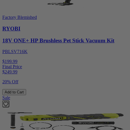
Factory Blemished
RYOBI
18V ONE+ HP Brushless Pet Stick Vacuum Kit
PBLSV716K
$199.99
Final Price
$
249.99
20% Off
Add to Cart
Sale