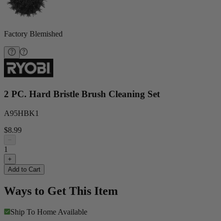
Factory Blemished
2 PC. Hard Bristle Brush Cleaning Set
A95HBK1
$8.99
−
1
+
Add to Cart
Ways to Get This Item
Ship To Home
Available