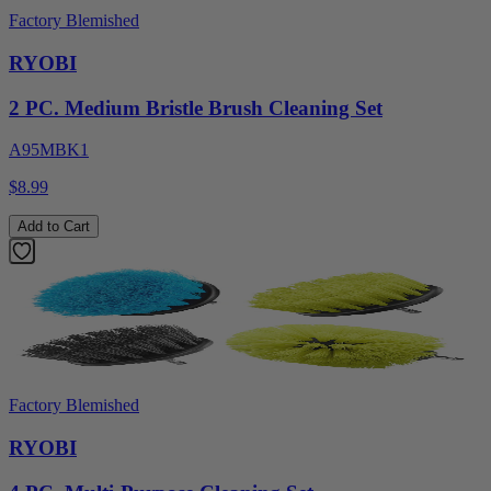
Factory Blemished
RYOBI
2 PC. Medium Bristle Brush Cleaning Set
A95MBK1
$8.99
Add to Cart
Factory Blemished
RYOBI