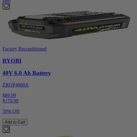
Factory Reconditioned
RYOBI
40V 6.0 Ah Battery
ZROP4060A
$89.99
$
179.99
50% Off
Add to Cart