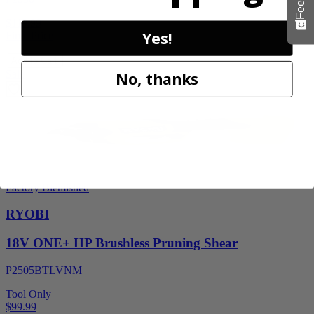
$119.99
Yes!
Final Price
Add to Cart
Sale
No, thanks
Factory Blemished
RYOBI
18V ONE+ HP Brushless Pruning Shear
P2505BTLVNM
Tool Only
$99.99