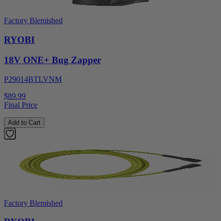
Factory Blemished
RYOBI
18V ONE+ Bug Zapper
P29014BTLVNM
$89.99
Final Price
Add to Cart
Factory Blemished