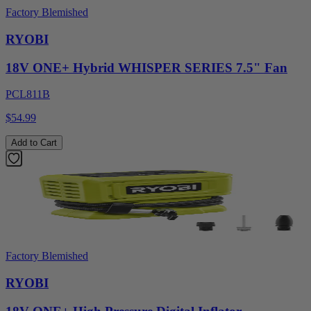
Factory Blemished
RYOBI
18V ONE+ Hybrid WHISPER SERIES 7.5" Fan
PCL811B
$54.99
Add to Cart
Factory Blemished
RYOBI