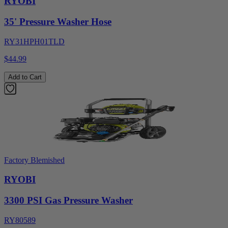
RYOBI
35' Pressure Washer Hose
RY31HPH01TLD
$44.99
Add to Cart
Factory Blemished
RYOBI
3300 PSI Gas Pressure Washer
RY80589