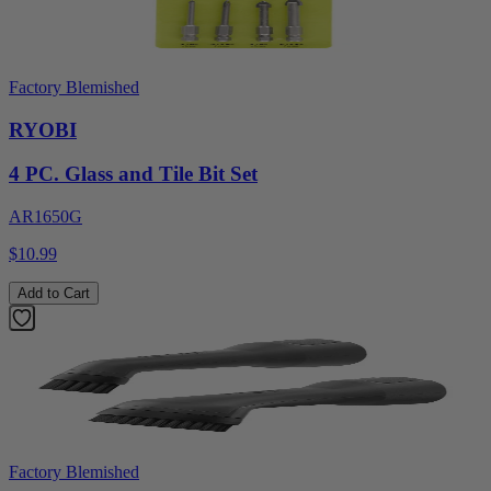
Factory Blemished
RYOBI
4 PC. Glass and Tile Bit Set
AR1650G
$10.99
Add to Cart
Factory Blemished