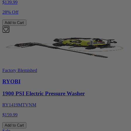
$
139.99
28% Off
Add to Cart
Factory Blemished
RYOBI
1900 PSI Electric Pressure Washer
RY1419MTVNM
$159.99
Add to Cart
Sale