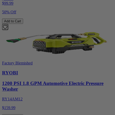
$
99.99
50% Off
Add to Cart
Factory Blemished
RYOBI
1200 PSI 1.8 GPM Automotive Electric Pressure
Washer
RY14AM12
$159.99