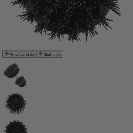
Previous slide
Next slide