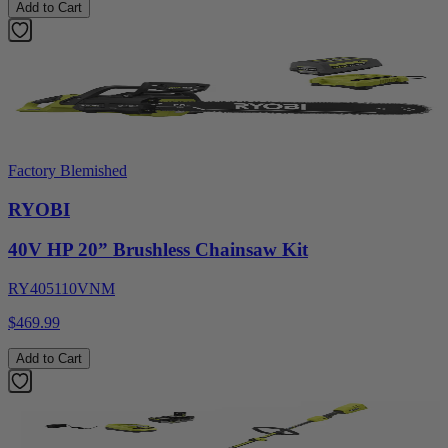
Add to Cart
Factory Blemished
RYOBI
40V HP 20” Brushless Chainsaw Kit
RY405110VNM
$469.99
Add to Cart