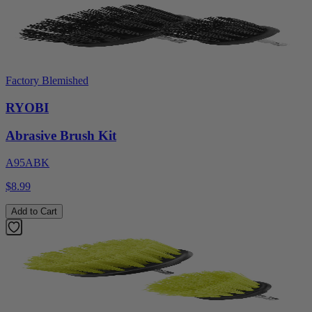
Factory Blemished
RYOBI
Abrasive Brush Kit
A95ABK
$8.99
Add to Cart