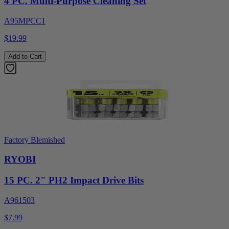
4 PC. Multi-Purpose Cleaning Set
A95MPCC1
$19.99
Add to Cart
Factory Blemished
RYOBI
15 PC. 2" PH2 Impact Drive Bits
A961503
$7.99