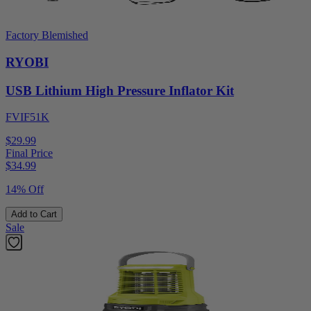
Factory Blemished
RYOBI
USB Lithium High Pressure Inflator Kit
FVIF51K
$29.99
Final Price
$
34.99
14% Off
Add to Cart
Sale