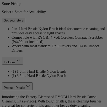
Store Pickup
Select a Store for Availability
Set your store
2 in. Hard Bristle Nylon Brush ideal for concrete cleaning and
provides easy access to tight spaces
Compatible with RYOBI 4-Volt Cordless Compact Scrubber
(P4400 not included)
Works with most standard Drill/Drivers and 1/4 in. Impact
Drivers
Includes
(1) 1.5 in. Hard Bristle Nylon Brush
(1) 3.5 in. Hard Bristle Nylon Brush
Product Details
Introducing the Factory Blemished RYOBI Hard Bristle Brush
Cleaning Kit (2-Piece). With tough bristles, these cleaning brushes
are great for concrete, brick, and other heavy duty cleaning