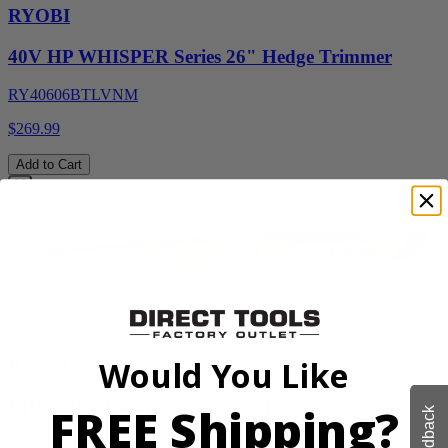
RYOBI
40V HP WHISPER Series 26" Hedge Trimmer
RY40606BTLVNM
$269.99
Add to Cart
Factory Blemished
Would You Like
RYOBI
18V ONE+ Reciprocating Saw Kit
FREE Shipping?
Feedback
P2530