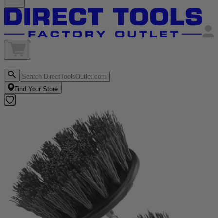
Find Your Store