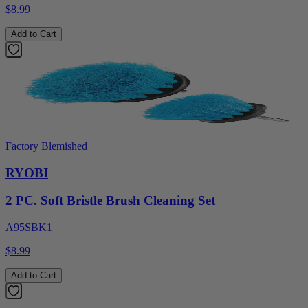
$8.99
Add to Cart
Factory Blemished
RYOBI
2 PC. Soft Bristle Brush Cleaning Set
A95SBK1
$8.99
Add to Cart