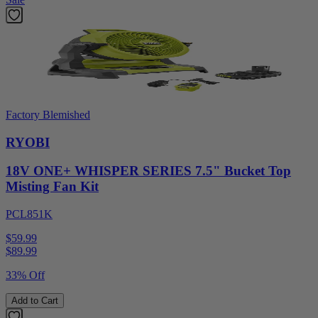
Factory Blemished
RYOBI
18V ONE+ WHISPER SERIES 7.5" Bucket Top
Misting Fan Kit
PCL851K
$59.99
$
89.99
33% Off
Add to Cart