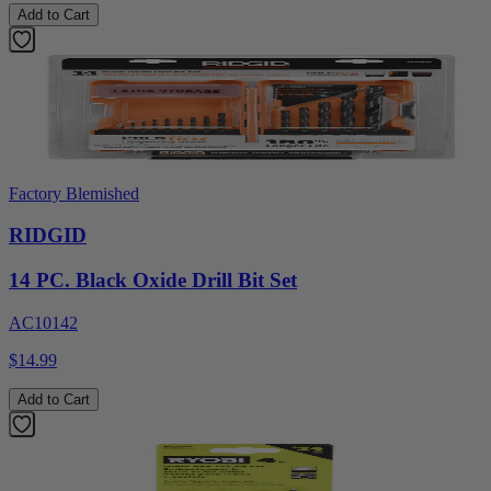
Add to Cart
Factory Blemished
RIDGID
14 PC. Black Oxide Drill Bit Set
AC10142
$14.99
Add to Cart