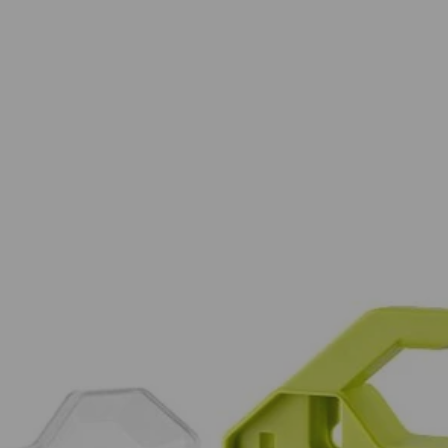
PC. Drill and Impact Drive Set. This set offers a wide assortment of 1 
This set also provides a variety of drilling accessories offering you a 
n used with the included magnetic bit holder are compatible with drills 
 (5) SL 6, (5) SL 8, (5) SL 10, (5) SL 12, (5) T10, (5) T15, (7) T20, (
T 4 mm, (1) MET 5 mm, (1) MET 5.5 mm, (1) MET 6 mm, (5) SAE 1/16 
AE 7/32 in., (5) SAE 1/4 in., Non-Magnetic Nut Drivers: (1) 1/4 in., (1) 
, (1) 5/16 in., (1) 3/8 in. and (1) Magnetic Bit Holder.
Would
PC. Drill and Impact Drive Set. This set offers a wide assortment of 1 
FREE S
This set also provides a variety of drilling accessories offering you a 
n used with the included magnetic bit holder are compatible with drills 
 (5) SL 6, (5) SL 8, (5) SL 10, (5) SL 12, (5) T10, (5) T15, (7) T20, (