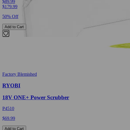
$89.99
$
179.99
50% Off
Add to Cart
Factory Blemished
RYOBI
18V ONE+ Power Scrubber
P4510
$69.99
Add to Cart