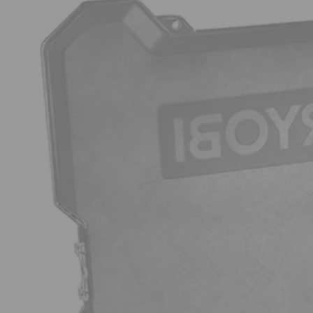
Factory Blemished
200 PC. Drill and Impact Drive Bit Set