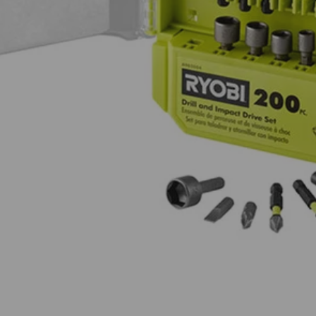
r hex drive fasteners
ing for compatibility with drills and impact drivers