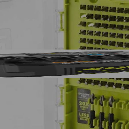
T 4 mm, (1) MET 5 mm, (1) MET 5.5 mm, (1) MET 6 mm, (5) SAE 1/16 
AE 7/32 in., (5) SAE 1/4 in., Non-Magnetic Nut Drivers: (1) 1/4 in., (1) 
, (1) 5/16 in., (1) 3/8 in. and (1) Magnetic Bit Holder.
No,