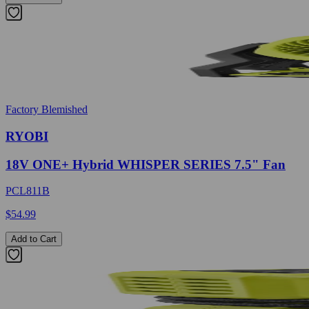
Factory Blemished
RYOBI
18V ONE+ Hybrid WHISPER SERIES 7.5" Fan
PCL811B
$54.99
Add to Cart