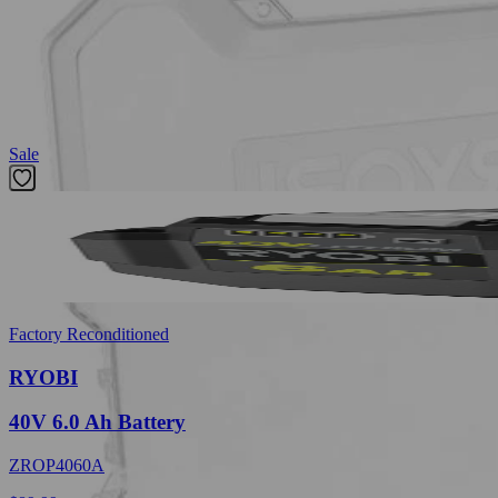
MET 1.5 mm, (1) MET 2 mm , (1) MET 2.5 mm, (1) MET 3 mm, (1) ME
SAE 1/8 in., (5) SAE 9/64 in., (5) SAE 5/32 in., (5) SAE 3/16 in., (5) S
1/16 in., (2) 3/32 in., (2) 1/8 in., (1) 5/32 in., (1) 3/16 in., (1) 1/4 in.
Featured Products
Sale
Factory Reconditioned
RYOBI
40V 6.0 Ah Battery
ZROP4060A