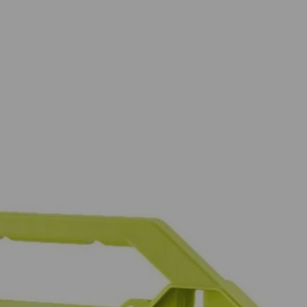
in. drive bits allowing you to tackle a variety of projects. The
wide range of sizes to accommodate your needs. The 2 in. bits are
and impact drivers too. This set includes Diamond Grit PH Bits: (5)
15) T25, (6) T27, (5) T30, (5) T40, (5) SQ1, (10) SQ2, (5) SQ3, (1)
in., (5) SAE 5/64 in. , (5) SAE 3/32 in., (5) SAE 7/64 in., (5)
5/16 in., (1) 3/8 in., (1) 7/16 in., (1) 1/2 in., HSS Drill Bits: (2)
 You Like
in. drive bits allowing you to tackle a variety of projects. The
hipping?
wide range of sizes to accommodate your needs. The 2 in. bits are
and impact drivers too. This set includes Diamond Grit PH Bits: (5)
15) T25, (6) T27, (5) T30, (5) T40, (5) SQ1, (10) SQ2, (5) SQ3, (1)