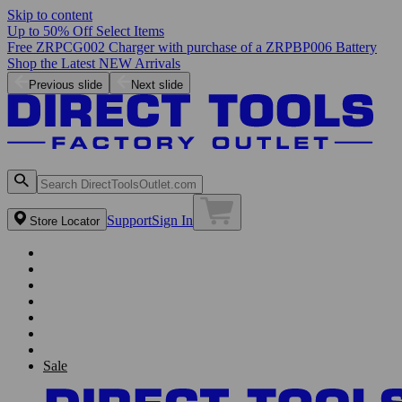
Skip to content
Up to 50% Off Select Items
Free ZRPCG002 Charger with purchase of a ZRPBP006 Battery
Shop the Latest NEW Arrivals
Previous slide
Next slide
Support
Sign In
Store Locator
Sale