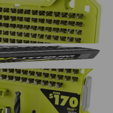
in., (5) SAE 5/64 in. , (5) SAE 3/32 in., (5) SAE 7/64 in., (5)
5/16 in., (1) 3/8 in., (1) 7/16 in., (1) 1/2 in., HSS Drill Bits: (2)
Yes!
 thanks