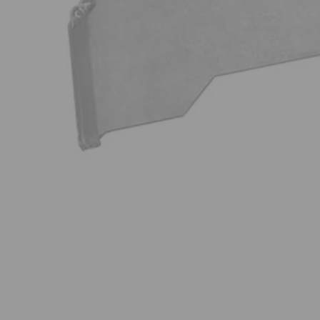
A982004
$34.99
−
1
+
Add to Cart
Ways to Get This Item
Ship To Home
Available
Store Pickup
Select a Store for Availability
Set your store
Impact nut drivers for excellent holding power and durability fo
1 in. bits pair perfectly with included magnetic bit holder allow
Wide assortment of 1 in. drive bits to tackle a variety of projects
Includes