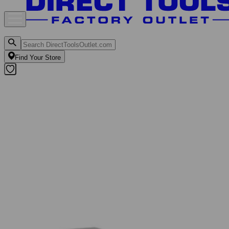
Find Your Store