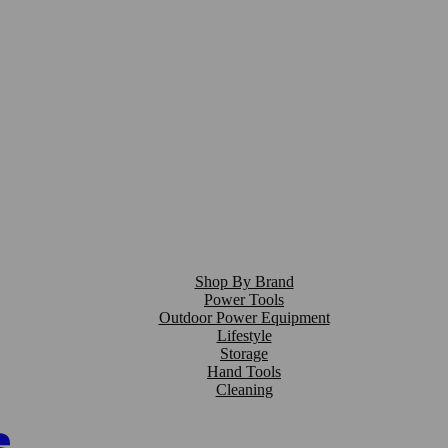
Shop By Brand
Power Tools
Outdoor Power Equipment
Lifestyle
Storage
Hand Tools
Cleaning