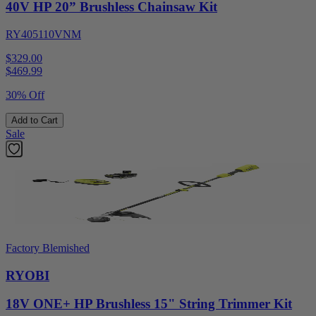
40V HP 20” Brushless Chainsaw Kit
RY405110VNM
$329.00
$
469.99
30% Off
Add to Cart
Sale
Factory Blemished
RYOBI
18V ONE+ HP Brushless 15" String Trimmer Kit