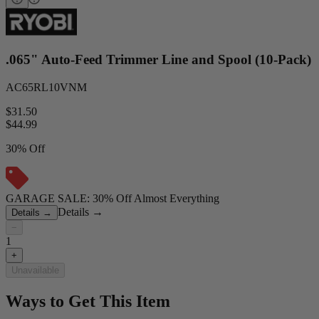
.065" Auto-Feed Trimmer Line and Spool (10-Pack)
AC65RL10VNM
$31.50
$
44.99
30% Off
GARAGE SALE: 30% Off Almost Everything
Details
→
Details
→
−
1
+
Unavailable
Ways to Get This Item