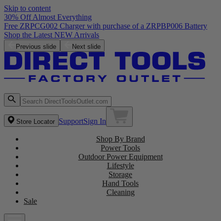
Skip to content
30% Off Almost Everything
Previous slide
Next slide
Support
Sign In
Store Locator
Shop By Brand
Power Tools
Outdoor Power Equipment
Lifestyle
Storage
Hand Tools
Cleaning
Sale