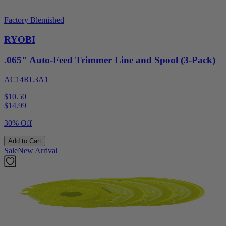
Factory Blemished
RYOBI
.065" Auto-Feed Trimmer Line and Spool (3-Pack)
AC14RL3A1
$10.50
$
14.99
30% Off
Add to Cart
Sale
New Arrival