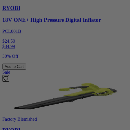
RYOBI
18V ONE+ High Pressure Digital Inflator
PCL001B
$24.50
$
34.99
30% Off
Add to Cart
Sale
Factory Blemished