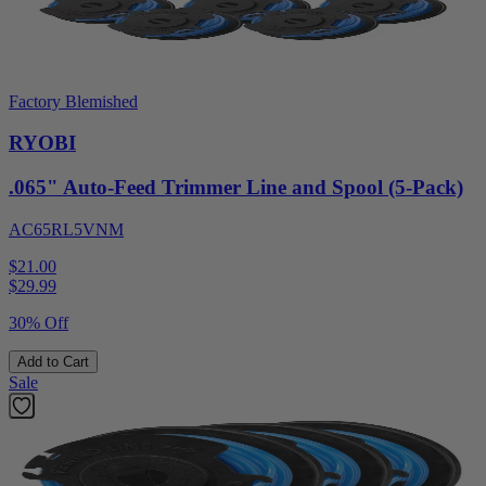
Factory Blemished
RYOBI
.065" Auto-Feed Trimmer Line and Spool (5-Pack)
AC65RL5VNM
$21.00
$
29.99
30% Off
Add to Cart
Sale