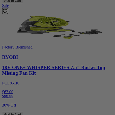
Add to Cart
Sale
Factory Blemished
RYOBI
18V ONE+ WHISPER SERIES 7.5" Bucket Top
Misting Fan Kit
PCL851K
$63.00
$
89.99
30% Off
Add to Cart