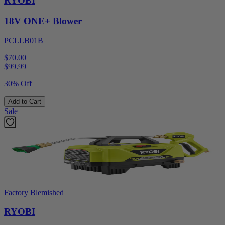
RYOBI
18V ONE+ Blower
PCLLB01B
$70.00
$
99.99
30% Off
Add to Cart
Sale
Factory Blemished
RYOBI