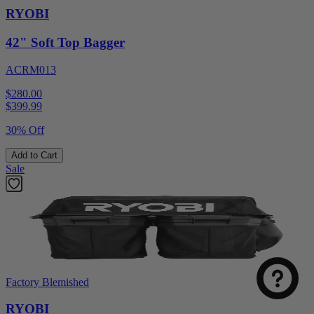
RYOBI
42" Soft Top Bagger
ACRM013
$280.00
$
399.99
30% Off
Add to Cart
Sale
Factory Blemished
RYOBI