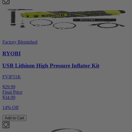
Factory Blemished
RYOBI
USB Lithium High Pressure Inflator Kit
FVIF51K
$29.99
Final Price
$
34.99
14% Off
Add to Cart