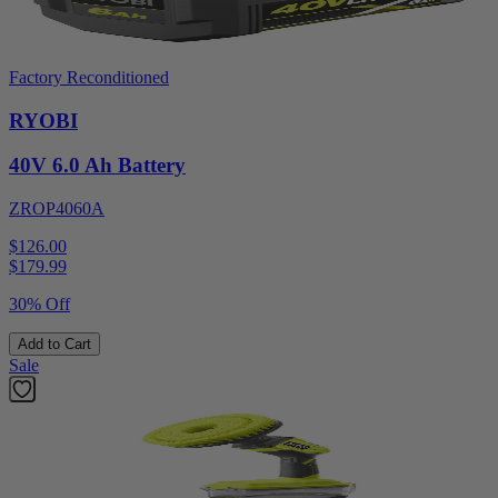
Factory Reconditioned
RYOBI
40V 6.0 Ah Battery
ZROP4060A
$126.00
$
179.99
30% Off
Add to Cart
Sale