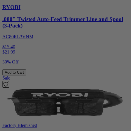
RYOBI
.080" Twisted Auto-Feed Trimmer Line and Spool
(3-Pack)
AC80RL3VNM
$15.40
$
21.99
30% Off
Add to Cart
Sale
Factory Blemished