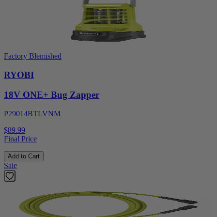
Factory Blemished
RYOBI
18V ONE+ Bug Zapper
P29014BTLVNM
$89.99
Final Price
Add to Cart
Sale