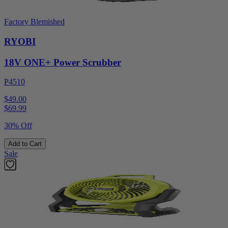
Factory Blemished
RYOBI
18V ONE+ Power Scrubber
P4510
$49.00
$
69.99
30% Off
Add to Cart
Sale