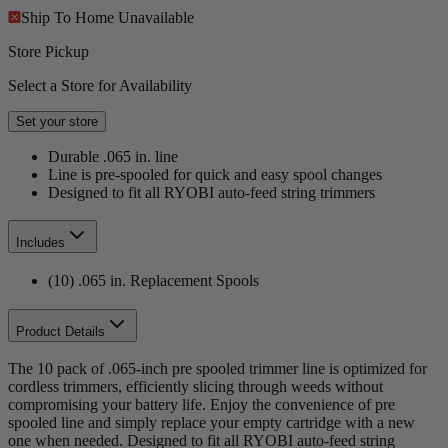
Ship To Home
Unavailable
Store Pickup
Select a Store for Availability
Set your store
Durable .065 in. line
Line is pre-spooled for quick and easy spool changes
Designed to fit all RYOBI auto-feed string trimmers
Includes
(10) .065 in. Replacement Spools
Product Details
The 10 pack of .065-inch pre spooled trimmer line is optimized for
cordless trimmers, efficiently slicing through weeds without
compromising your battery life. Enjoy the convenience of pre
spooled line and simply replace your empty cartridge with a new
one when needed. Designed to fit all RYOBI auto-feed string