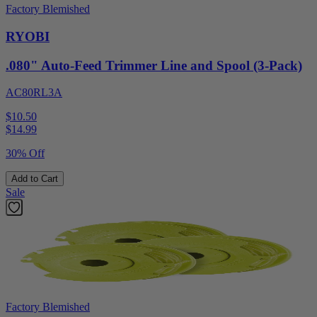
Factory Blemished
RYOBI
.080" Auto-Feed Trimmer Line and Spool (3-Pack)
AC80RL3A
$10.50
$
14.99
30% Off
Add to Cart
Sale
Factory Blemished