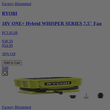
Factory Blemished
RYOBI
18V ONE+ Hybrid WHISPER SERIES 7.5" Fan
PCL811B
$38.50
$
54.99
30% Off
Add to Cart
Sale
Factory Blemished