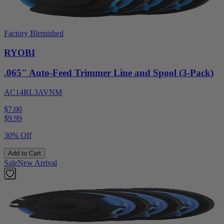
Factory Blemished
RYOBI
.065" Auto-Feed Trimmer Line and Spool (3-Pack)
AC14RL3AVNM
$7.00
$
9.99
30% Off
Add to Cart
Sale
New Arrival