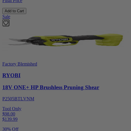
Final Price
Add to Cart
Sale
Factory Blemished
RYOBI
18V ONE+ HP Brushless Pruning Shear
P2505BTLVNM
Tool Only
$98.00
$
139.99
30% Off