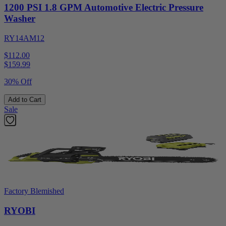
1200 PSI 1.8 GPM Automotive Electric Pressure
Washer
RY14AM12
$112.00
$
159.99
30% Off
Add to Cart
Sale
Factory Blemished
RYOBI