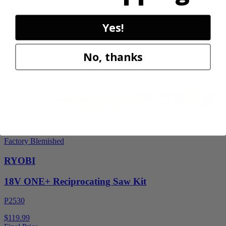
$189.00
$
269.99
Yes!
30% Off
No, thanks
Add to Cart
Factory Blemished
RYOBI
18V ONE+ Reciprocating Saw Kit
P2530
$119.99