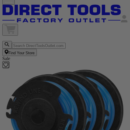
Find Your Store
Sale