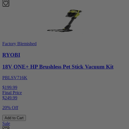
Factory Blemished
RYOBI
18V ONE+ HP Brushless Pet Stick Vacuum Kit
PBLSV716K
$199.99
Final Price
$
249.99
20% Off
Add to Cart
Sale