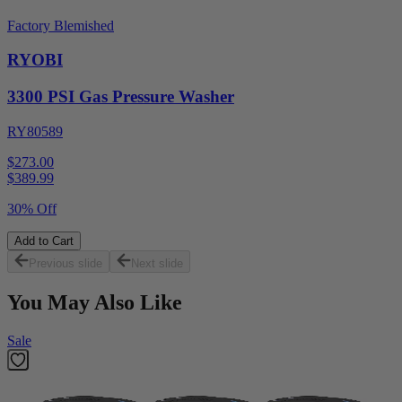
Factory Blemished
RYOBI
3300 PSI Gas Pressure Washer
RY80589
$273.00
$
389.99
30% Off
Add to Cart
Previous slide
Next slide
You May Also Like
Sale