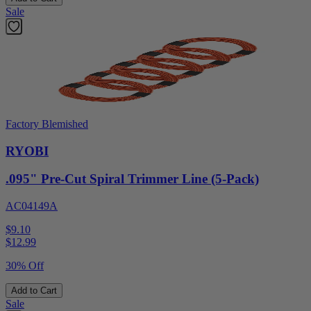
Sale
Factory Blemished
RYOBI
.095" Pre-Cut Spiral Trimmer Line (5-Pack)
AC04149A
$9.10
$
12.99
30% Off
Add to Cart
Sale