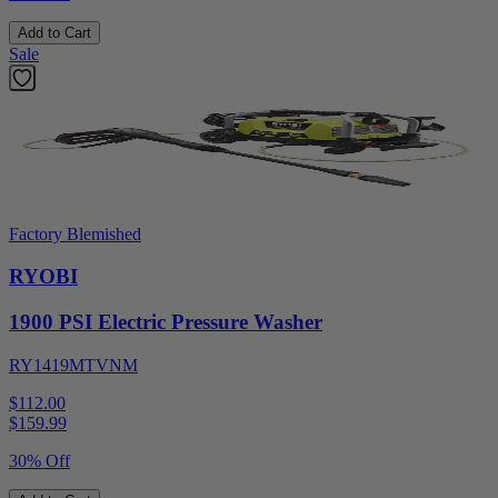
Add to Cart
Sale
Factory Blemished
RYOBI
1900 PSI Electric Pressure Washer
RY1419MTVNM
$112.00
$
159.99
30% Off