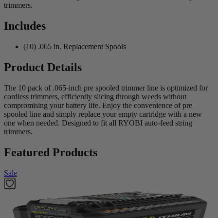
trimmers.
Includes
(10) .065 in. Replacement Spools
Product Details
The 10 pack of .065-inch pre spooled trimmer line is optimized for
cordless trimmers, efficiently slicing through weeds without
compromising your battery life. Enjoy the convenience of pre
spooled line and simply replace your empty cartridge with a new
one when needed. Designed to fit all RYOBI auto-feed string
trimmers.
Featured Products
Sale