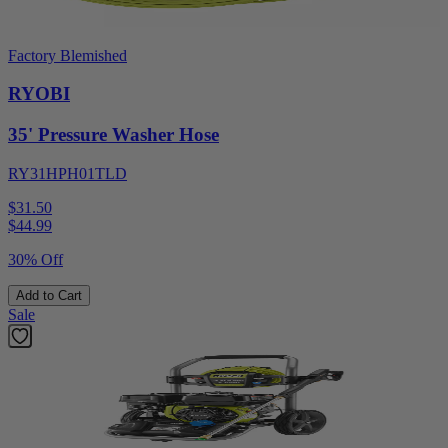
Factory Blemished
RYOBI
35' Pressure Washer Hose
RY31HPH01TLD
$31.50
$
44.99
30% Off
Add to Cart
Sale