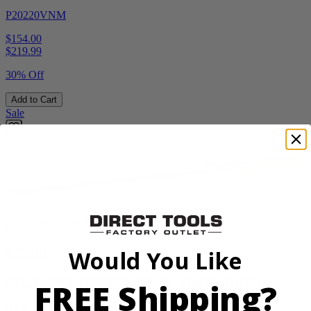
P20220VNM
$154.00
$
219.99
30% Off
Add to Cart
Sale
Factory Blemished
RYOBI
Would You Like
40V HP WHISPER Series 26" Hedge Trimmer
FREE Shipping?
RY40606BTLVNM