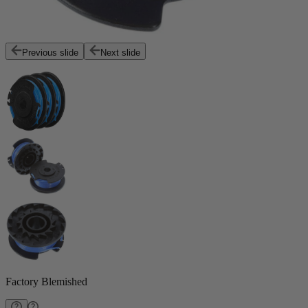
Previous slide
Next slide
Factory Blemished