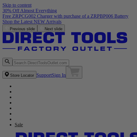
Skip to content
30% Off Almost Everything
Free ZRPCG002 Charger with purchase of a ZRPBP006 Battery
Shop the Latest NEW Arrivals
Previous slide
Next slide
Support
Sign In
Store Locator
Sale