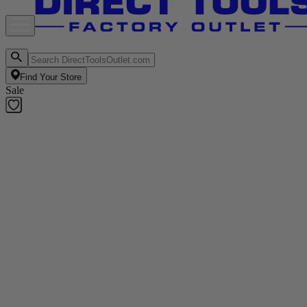
Find Your Store
Sale