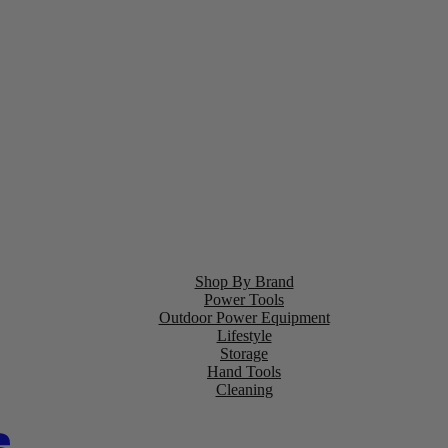
Shop By Brand
Power Tools
Outdoor Power Equipment
Lifestyle
Storage
Hand Tools
Cleaning