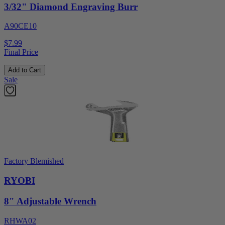
3/32" Diamond Engraving Burr
A90CE10
$7.99
Final Price
Add to Cart
Sale
Factory Blemished
RYOBI
8" Adjustable Wrench
RHWA02