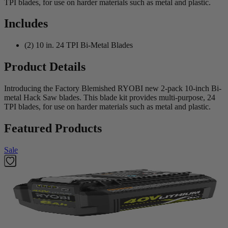
TPI blades, for use on harder materials such as metal and plastic.
Includes
(2) 10 in. 24 TPI Bi-Metal Blades
Product Details
Introducing the Factory Blemished RYOBI new 2-pack 10-inch Bi-
metal Hack Saw blades. This blade kit provides multi-purpose, 24
TPI blades, for use on harder materials such as metal and plastic.
Featured Products
Sale