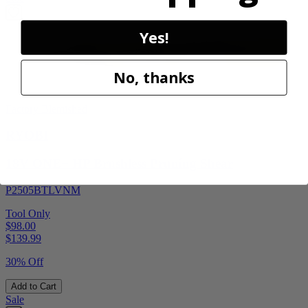
Yes!
No, thanks
Factory Blemished
RYOBI
18V ONE+ HP Brushless Pruning Shear
P2505BTLVNM
Tool Only
$98.00
$
139.99
30% Off
Add to Cart
Sale