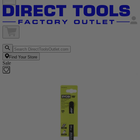
Find Your Store
Sale