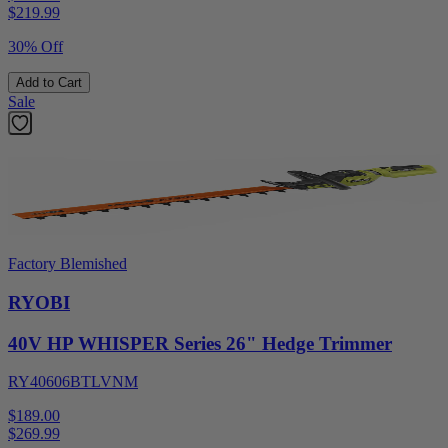
$
219.99
30% Off
Add to Cart
Sale
Factory Blemished
RYOBI
40V HP WHISPER Series 26" Hedge Trimmer
RY40606BTLVNM
$189.00
$
269.99