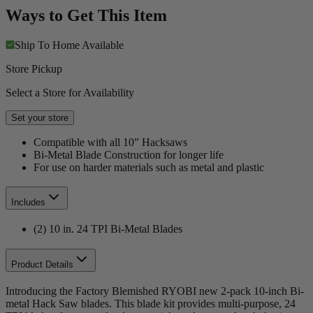
Ways to Get This Item
Ship To Home
Available
Store Pickup
Select a Store for Availability
Set your store
Compatible with all 10” Hacksaws
Bi-Metal Blade Construction for longer life
For use on harder materials such as metal and plastic
Includes
(2) 10 in. 24 TPI Bi-Metal Blades
Product Details
Introducing the Factory Blemished RYOBI new 2-pack 10-inch Bi-
metal Hack Saw blades. This blade kit provides multi-purpose, 24