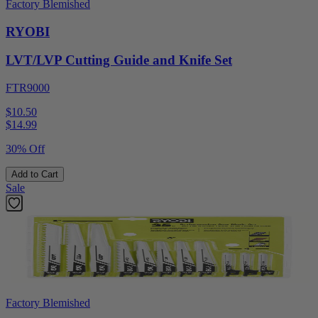
Factory Blemished
RYOBI
LVT/LVP Cutting Guide and Knife Set
FTR9000
$10.50
$
14.99
30% Off
Add to Cart
Sale
Factory Blemished