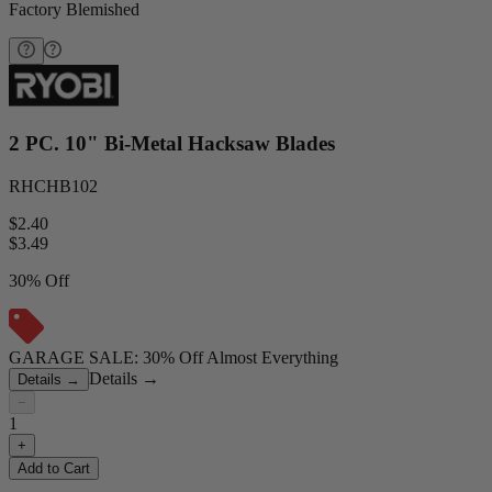
Factory Blemished
2 PC. 10" Bi-Metal Hacksaw Blades
RHCHB102
$2.40
$
3.49
30% Off
GARAGE SALE: 30% Off Almost Everything
Details
→
Details
→
−
1
+
Add to Cart