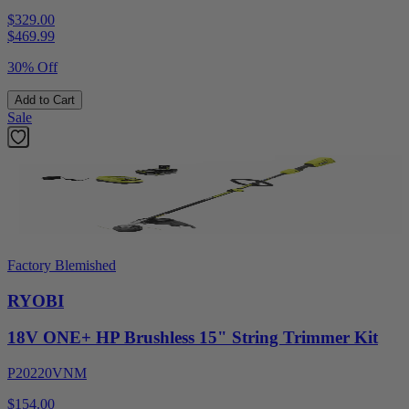
$329.00
$
469.99
30% Off
Add to Cart
Sale
Factory Blemished
RYOBI
18V ONE+ HP Brushless 15" String Trimmer Kit
P20220VNM
$154.00