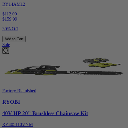
RY14AM12
$112.00
$
159.99
30% Off
Add to Cart
Sale
Factory Blemished
RYOBI
40V HP 20” Brushless Chainsaw Kit
RY405110VNM