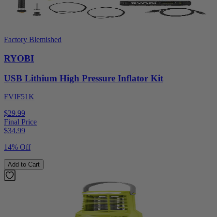
Factory Blemished
RYOBI
USB Lithium High Pressure Inflator Kit
FVIF51K
$29.99
Final Price
$
34.99
14% Off
Add to Cart