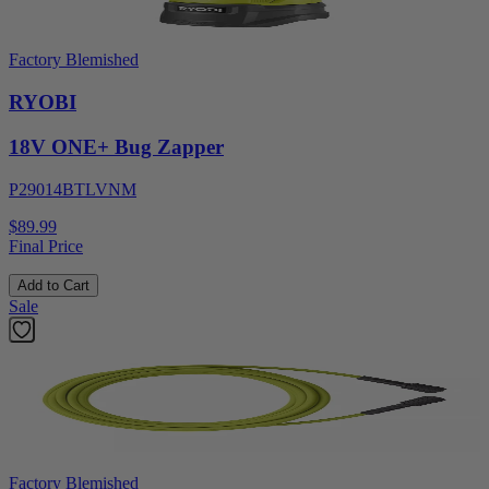
Factory Blemished
RYOBI
18V ONE+ Bug Zapper
P29014BTLVNM
$89.99
Final Price
Add to Cart
Sale
Factory Blemished