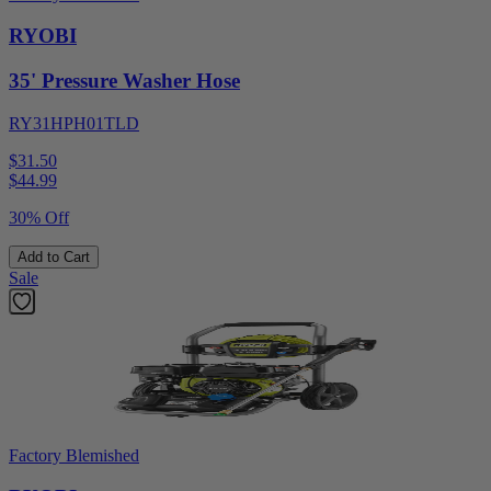
RYOBI
35' Pressure Washer Hose
RY31HPH01TLD
$31.50
$
44.99
30% Off
Add to Cart
Sale
Factory Blemished