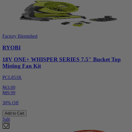
Factory Blemished
RYOBI
18V ONE+ WHISPER SERIES 7.5" Bucket Top
Misting Fan Kit
PCL851K
$63.00
$
89.99
30% Off
Add to Cart
Sale