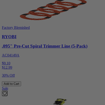
Factory Blemished
RYOBI
.095" Pre-Cut Spiral Trimmer Line (5-Pack)
AC04149A
$9.10
$
12.99
30% Off
Add to Cart
Sale