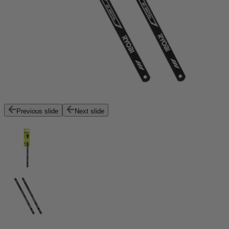
Previous slide
Next slide