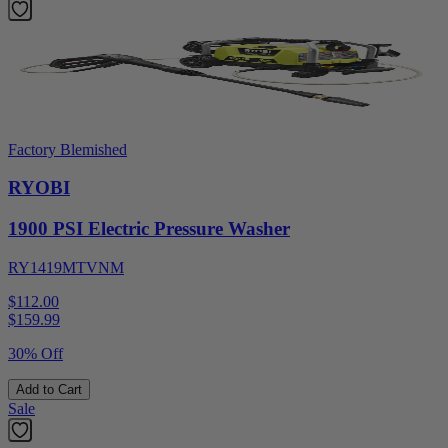
Factory Blemished
RYOBI
1900 PSI Electric Pressure Washer
RY1419MTVNM
$112.00
$
159.99
30% Off
Add to Cart
Sale