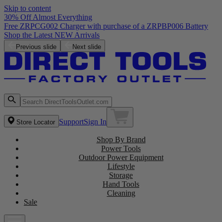
Skip to content
30% Off Almost Everything
Previous slide
Next slide
Support
Sign In
Store Locator
Shop By Brand
Power Tools
Outdoor Power Equipment
Lifestyle
Storage
Hand Tools
Cleaning
Sale