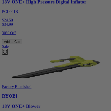
18V ONE+ High Pressure Digital Inflator
PCL001B
$24.50
$
34.99
30% Off
Add to Cart
Sale
Factory Blemished
RYOBI
18V ONE+ Blower