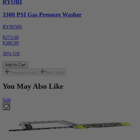
RYOBI
3300 PSI Gas Pressure Washer
RY80589
$273.00
$
389.99
30% Off
Add to Cart
Previous slide
Next slide
You May Also Like
Sale