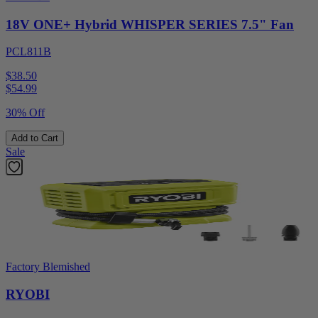
18V ONE+ Hybrid WHISPER SERIES 7.5" Fan
PCL811B
$38.50
$
54.99
30% Off
Add to Cart
Sale
Factory Blemished
RYOBI