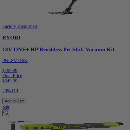
Factory Blemished
RYOBI
18V ONE+ HP Brushless Pet Stick Vacuum Kit
PBLSV716K
$199.99
Final Price
$
249.99
20% Off
Add to Cart
Sale