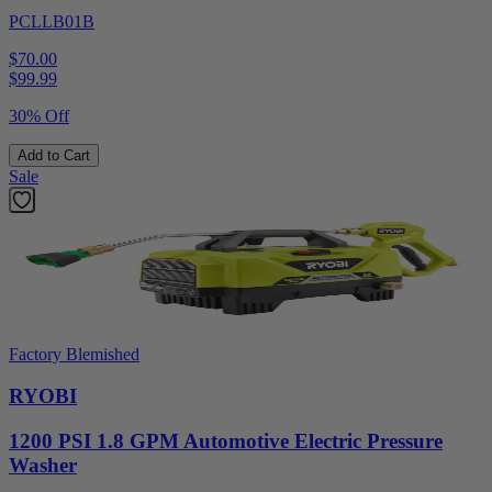
PCLLB01B
$70.00
$
99.99
30% Off
Add to Cart
Sale
Factory Blemished
RYOBI
1200 PSI 1.8 GPM Automotive Electric Pressure
Washer