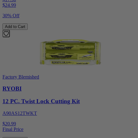
$
24.99
30% Off
Add to Cart
Factory Blemished
RYOBI
12 PC. Twist Lock Cutting Kit
A90AS12TWKT
$20.99
Final Price