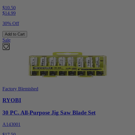
$10.50
$
14.99
30% Off
Add to Cart
Sale
Factory Blemished
RYOBI
30 PC. All-Purpose Jig Saw Blade Set
A143001
$17.50