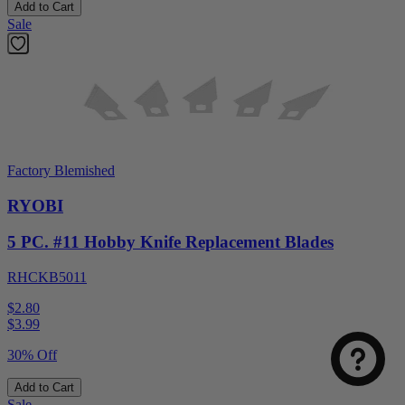
Add to Cart
Sale
Factory Blemished
RYOBI
5 PC. #11 Hobby Knife Replacement Blades
RHCKB5011
$2.80
$
3.99
30% Off
Add to Cart
Sale