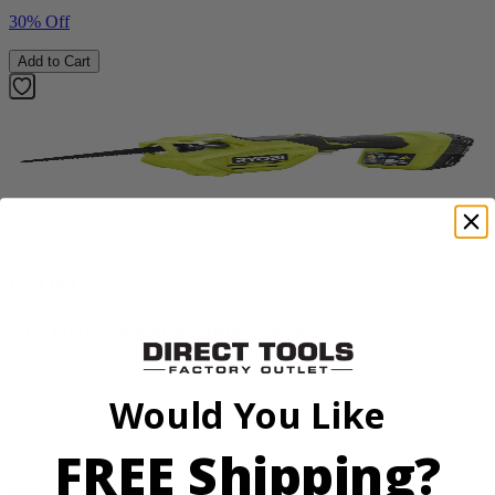
30% Off
Add to Cart
Factory Blemished
RYOBI
18V ONE+ Reciprocating Saw Kit
P2530
Would You Like
$119.99
Final Price
FREE Shipping?
Add to Cart
Sale