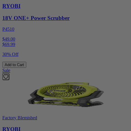
RYOBI
18V ONE+ Power Scrubber
P4510
$49.00
$
69.99
30% Off
Add to Cart
Sale
Factory Blemished
RYOBI