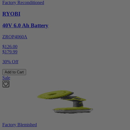
Factory Reconditioned
RYOBI
40V 6.0 Ah Battery
ZROP4060A
$126.00
$
179.99
30% Off
Add to Cart
Sale
Factory Blemished