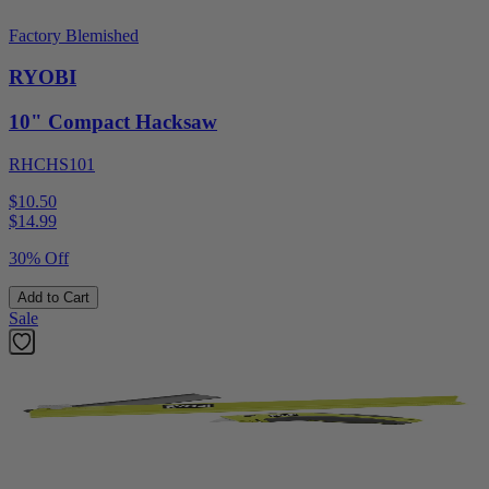
Factory Blemished
RYOBI
10" Compact Hacksaw
RHCHS101
$10.50
$
14.99
30% Off
Add to Cart
Sale