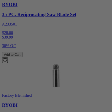
RYOBI
35 PC. Reciprocating Saw Blade Set
A233501
$28.00
$
39.99
30% Off
Add to Cart
Factory Blemished
RYOBI