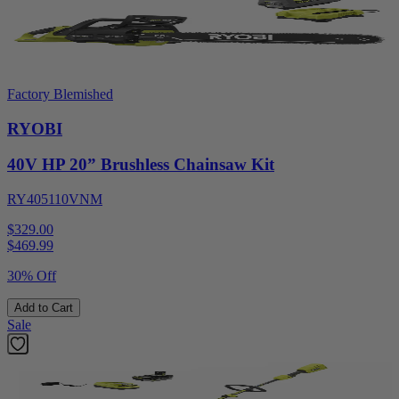
Factory Blemished
RYOBI
40V HP 20” Brushless Chainsaw Kit
RY405110VNM
$329.00
$
469.99
30% Off
Add to Cart
Sale