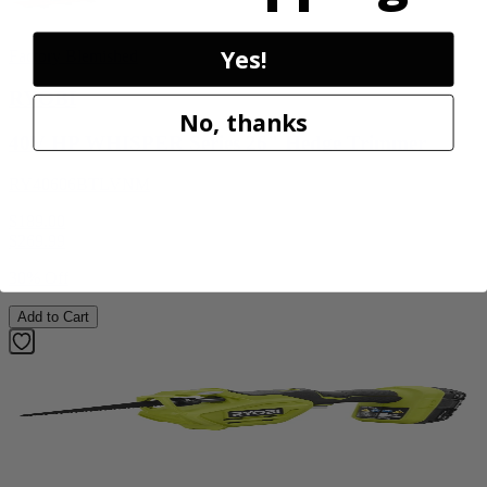
Yes!
Factory Blemished
RYOBI
No, thanks
40V HP WHISPER Series 26" Hedge Trimmer
RY40606BTLVNM
$189.00
$
269.99
30% Off
Add to Cart