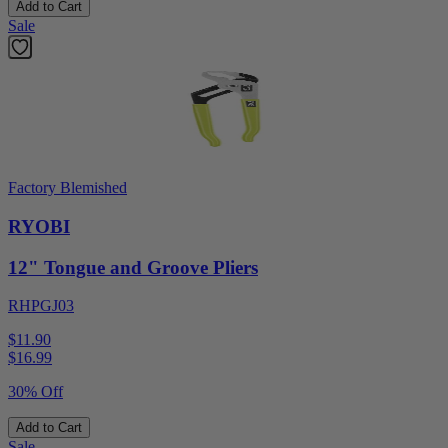
Add to Cart
Sale
Factory Blemished
RYOBI
12" Tongue and Groove Pliers
RHPGJ03
$11.90
$
16.99
30% Off
Add to Cart
Sale