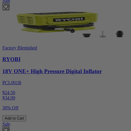
Sale
Factory Blemished
RYOBI
18V ONE+ High Pressure Digital Inflator
PCL001B
$24.50
$
34.99
30% Off
Add to Cart
Sale