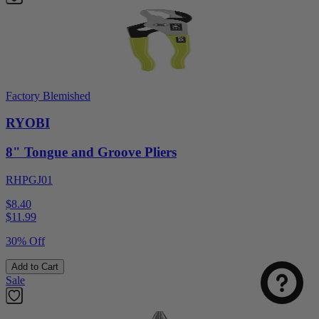
Factory Blemished
RYOBI
8" Tongue and Groove Pliers
RHPGJ01
$8.40
$
11.99
30% Off
Add to Cart
Sale