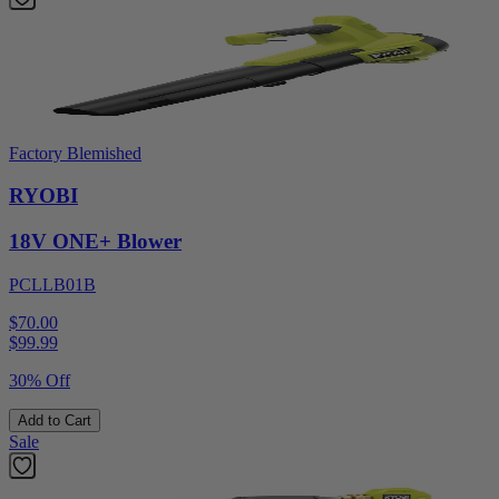
Factory Blemished
RYOBI
18V ONE+ Blower
PCLLB01B
$70.00
$
99.99
30% Off
Add to Cart
Sale