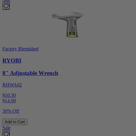
Factory Blemished
RYOBI
8" Adjustable Wrench
RHWA02
$10.50
$
14.99
30% Off
Add to Cart
Sale