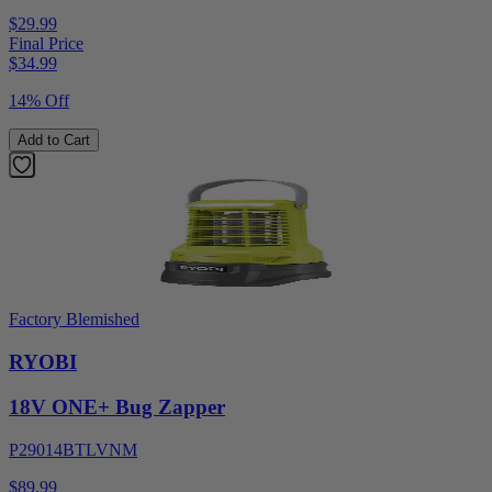
$29.99
Final Price
$
34.99
14% Off
Add to Cart
Factory Blemished
RYOBI
18V ONE+ Bug Zapper
P29014BTLVNM
$89.99