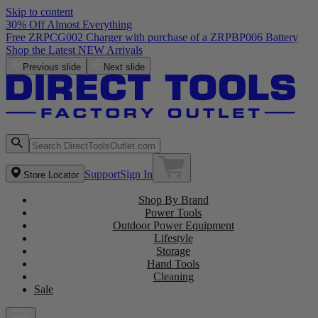
Skip to content
30% Off Almost Everything
Free ZRPCG002 Charger with purchase of a ZRPBP006 Battery
Shop the Latest NEW Arrivals
Previous slide
Next slide
Support
Sign In
Store Locator
Shop By Brand
Power Tools
Outdoor Power Equipment
Lifestyle
Storage
Hand Tools
Cleaning
Sale