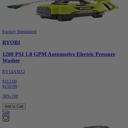
Factory Blemished
RYOBI
1200 PSI 1.8 GPM Automotive Electric Pressure
Washer
RY14AM12
$112.00
$
159.99
30% Off
Add to Cart
Sale