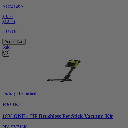
AC04149A
$9.10
$
12.99
30% Off
Add to Cart
Sale
Factory Blemished
RYOBI
18V ONE+ HP Brushless Pet Stick Vacuum Kit
PBLSV716K