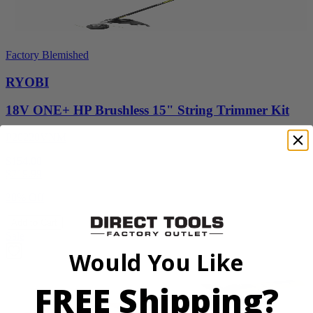
Factory Blemished
RYOBI
18V ONE+ HP Brushless 15" String Trimmer Kit
P20220VNM
$154.00
$
219.99
30% Off
Add to Cart
Sale
Would You Like
FREE Shipping?