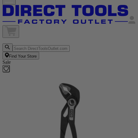
Find Your Store
Sale