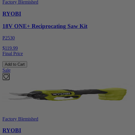
Factory Blemished
RYOBI
18V ONE+ Reciprocating Saw Kit
P2530
$119.99
Final Price
Add to Cart
Sale
Factory Blemished
RYOBI