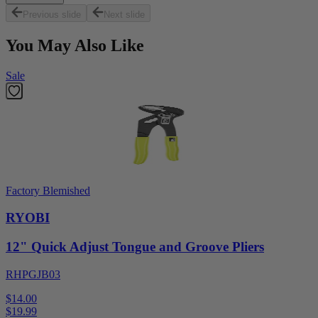
Previous slide
Next slide
You May Also Like
Sale
Factory Blemished
RYOBI
12" Quick Adjust Tongue and Groove Pliers
RHPGJB03
$14.00
$
19.99