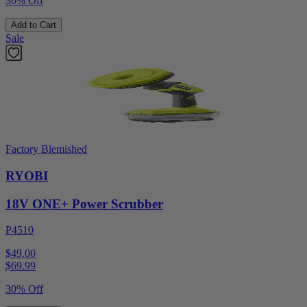
30% Off
Add to Cart
Sale
Factory Blemished
RYOBI
18V ONE+ Power Scrubber
P4510
$49.00
$
69.99
30% Off