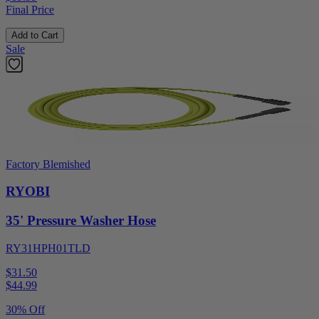
Final Price
Add to Cart
Sale
Factory Blemished
RYOBI
35' Pressure Washer Hose
RY31HPH01TLD
$31.50
$
44.99
30% Off