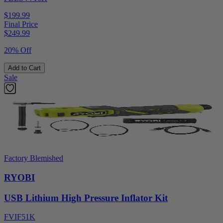
$199.99
Final Price
$
249.99
20% Off
Add to Cart
Sale
Factory Blemished
RYOBI
USB Lithium High Pressure Inflator Kit
FVIF51K