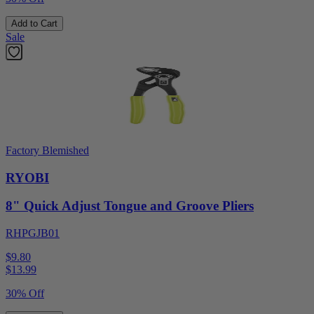
Add to Cart
Sale
Factory Blemished
RYOBI
8" Quick Adjust Tongue and Groove Pliers
RHPGJB01
$9.80
$
13.99
30% Off