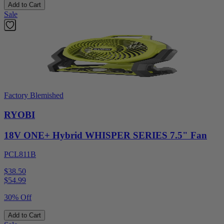
Add to Cart
Sale
Factory Blemished
RYOBI
18V ONE+ Hybrid WHISPER SERIES 7.5" Fan
PCL811B
$38.50
$
54.99
30% Off
Add to Cart