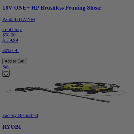
18V ONE+ HP Brushless Pruning Shear
P2505BTLVNM
Tool Only
$98.00
$
139.99
30% Off
Add to Cart
Sale
Factory Blemished
RYOBI