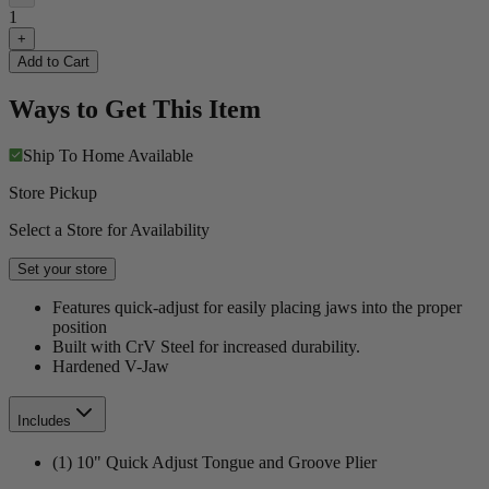
1
+
Add to Cart
Ways to Get This Item
Ship To Home
Available
Store Pickup
Select a Store for Availability
Set your store
Features quick-adjust for easily placing jaws into the proper
position
Built with CrV Steel for increased durability.
Hardened V-Jaw
Includes
(1) 10" Quick Adjust Tongue and Groove Plier