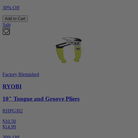
30% Off
Add to Cart
Sale
Factory Blemished
RYOBI
10" Tongue and Groove Pliers
RHPGJ02
$10.50
$
14.99
30% Off