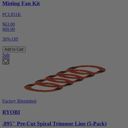
Misting Fan Kit
PCL851K
$63.00
$
89.99
30% Off
Add to Cart
Sale
Factory Blemished
RYOBI
.095" Pre-Cut Spiral Trimmer Line (5-Pack)