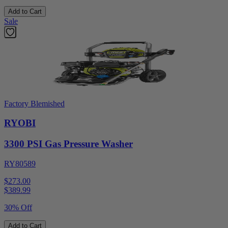
Add to Cart
Sale
Factory Blemished
RYOBI
3300 PSI Gas Pressure Washer
RY80589
$273.00
$
389.99
30% Off
Add to Cart