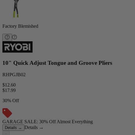
Factory Blemished
10" Quick Adjust Tongue and Groove Pliers
RHPGJB02
$12.60
$
17.99
30% Off
GARAGE SALE: 30% Off Almost Everything
Details
→
Details
→
−