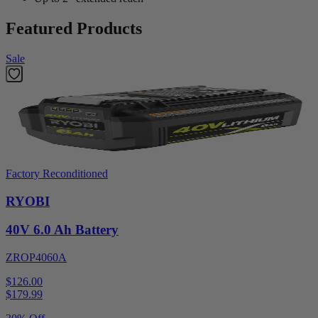
Featured Products
Sale
Factory Reconditioned
RYOBI
40V 6.0 Ah Battery
ZROP4060A
$126.00
$
179.99