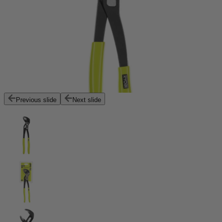
Previous slide
Next slide