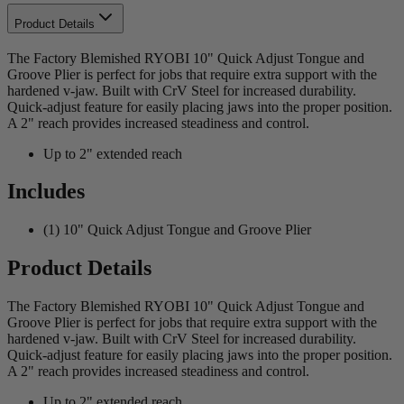
Product Details
The Factory Blemished RYOBI 10" Quick Adjust Tongue and
Groove Plier is perfect for jobs that require extra support with the
hardened v-jaw. Built with CrV Steel for increased durability.
Quick-adjust feature for easily placing jaws into the proper position.
A 2" reach provides increased steadiness and control.
Up to 2" extended reach
Includes
(1) 10" Quick Adjust Tongue and Groove Plier
Product Details
The Factory Blemished RYOBI 10" Quick Adjust Tongue and
Groove Plier is perfect for jobs that require extra support with the
hardened v-jaw. Built with CrV Steel for increased durability.
Quick-adjust feature for easily placing jaws into the proper position.
A 2" reach provides increased steadiness and control.
Up to 2" extended reach