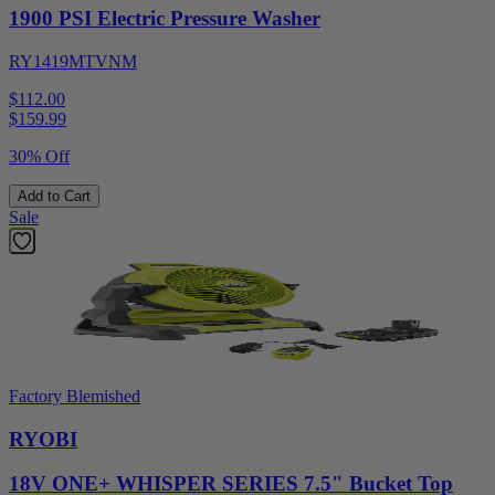
1900 PSI Electric Pressure Washer
RY1419MTVNM
$112.00
$
159.99
30% Off
Add to Cart
Sale
Factory Blemished
RYOBI
18V ONE+ WHISPER SERIES 7.5" Bucket Top