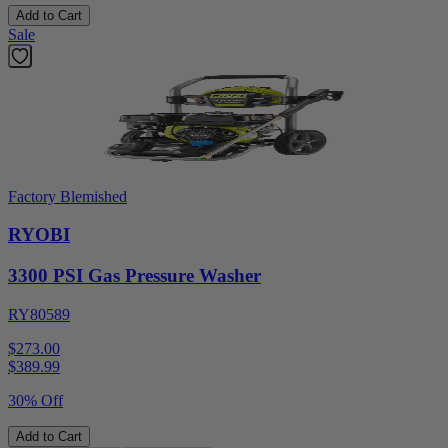
Add to Cart
Sale
Factory Blemished
RYOBI
3300 PSI Gas Pressure Washer
RY80589
$273.00
$
389.99
30% Off
Add to Cart