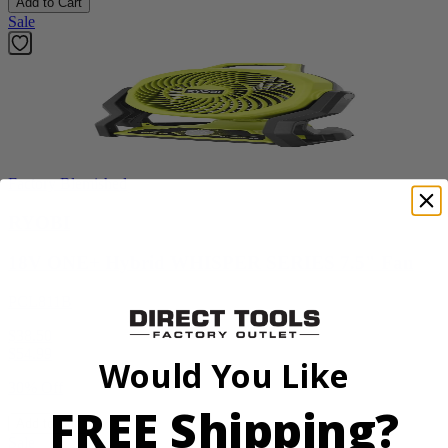
Add to Cart
Sale
Factory Blemished
RYOBI
18V ONE+ Hybrid WHISPER SERIES 7.5" Fan
PCL811B
$38.50
$
54.99
Would You Like
30% Off
FREE Shipping?
Add to Cart
Sale