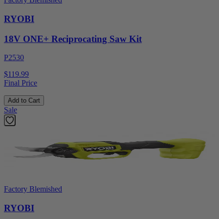
RYOBI
18V ONE+ Reciprocating Saw Kit
P2530
$119.99
Final Price
Add to Cart
Sale
Factory Blemished
RYOBI