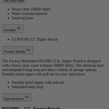
Set your store
Heavy duty 1680D fabric
Water resistant material
Stand-up base
Includes
(1) RYOBI 12" Zipper Pouch
Product Details
The Factory Blemished RYOBI 12 in. Zipper Pouch is designed
with a heavy duty water resistant 1680D fabric. The stand-up base
and integrated hang loop provides a variety of storage options.
Durable metal zipper with pull tab for easy open/close.
Durable metal zipper with pull tab
Integrated hang loop
Specifications
RHZP01 - 12" Zipper Pouch