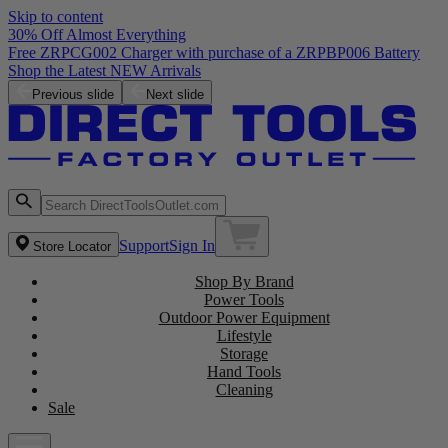
Skip to content
30% Off Almost Everything
Free ZRPCG002 Charger with purchase of a ZRPBP006 Battery
Shop the Latest NEW Arrivals
Previous slide
Next slide
Support
Sign In
Store Locator
Shop By Brand
Power Tools
Outdoor Power Equipment
Lifestyle
Storage
Hand Tools
Cleaning
Sale