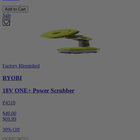
Add to Cart
Sale
Factory Blemished
RYOBI
18V ONE+ Power Scrubber
P4510
$49.00
$
69.99
30% Off