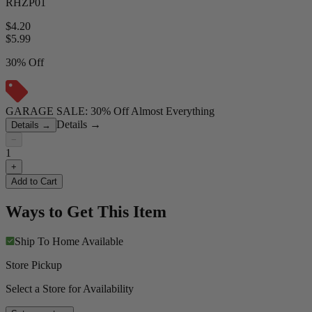
RHZP01
$4.20
$
5.99
30% Off
GARAGE SALE: 30% Off Almost Everything
Details
→
Details
→
−
1
+
Add to Cart
Ways to Get This Item
Ship To Home
Available
Store Pickup
Select a Store for Availability