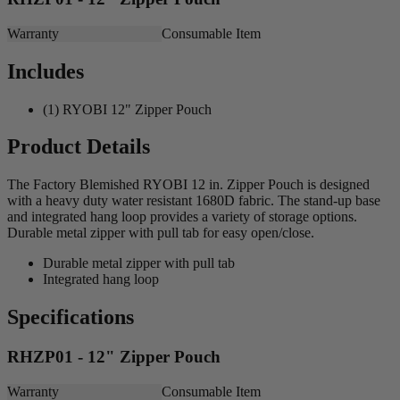
Warranty
Consumable Item
Includes
(1) RYOBI 12" Zipper Pouch
Product Details
The Factory Blemished RYOBI 12 in. Zipper Pouch is designed
with a heavy duty water resistant 1680D fabric. The stand-up base
and integrated hang loop provides a variety of storage options.
Durable metal zipper with pull tab for easy open/close.
Durable metal zipper with pull tab
Integrated hang loop
Specifications
RHZP01 - 12" Zipper Pouch
Warranty
Consumable Item