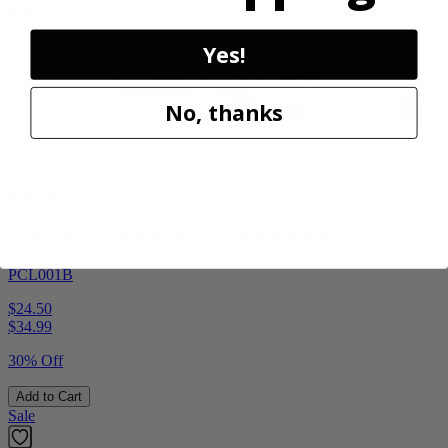
Yes!
No, thanks
Factory Blemished
RYOBI
18V ONE+ High Pressure Digital Inflator
PCL001B
$24.50
$
34.99
30% Off
Add to Cart
Sale