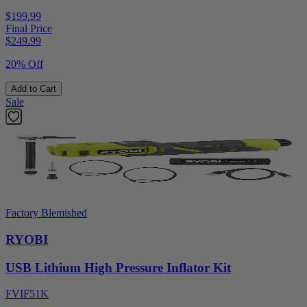
$199.99
Final Price
$
249.99
20% Off
Add to Cart
Sale
Factory Blemished
RYOBI
USB Lithium High Pressure Inflator Kit
FVIF51K