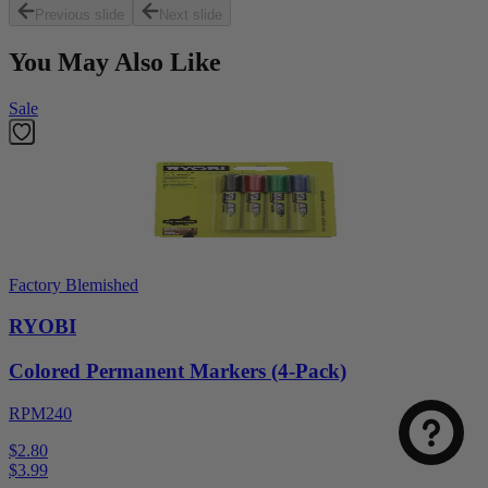
Previous slide
Next slide
You May Also Like
Sale
Factory Blemished
RYOBI
Colored Permanent Markers (4-Pack)
RPM240
$2.80
$
3.99