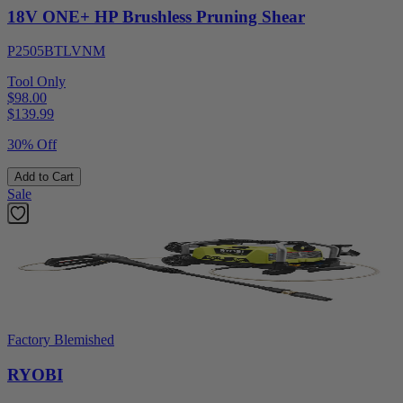
18V ONE+ HP Brushless Pruning Shear
P2505BTLVNM
Tool Only
$98.00
$
139.99
30% Off
Add to Cart
Sale
Factory Blemished
RYOBI