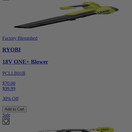
Factory Blemished
RYOBI
18V ONE+ Blower
PCLLB01B
$70.00
$
99.99
30% Off
Add to Cart
Sale