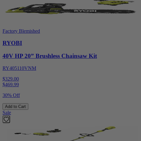
Factory Blemished
RYOBI
40V HP 20” Brushless Chainsaw Kit
RY405110VNM
$329.00
$
469.99
30% Off
Add to Cart
Sale