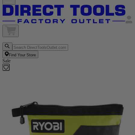
Find Your Store
Sale