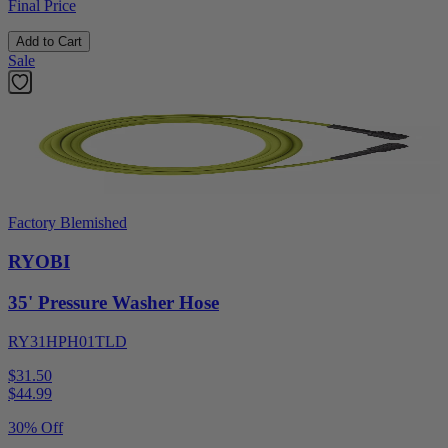
Final Price
Add to Cart
Sale
Factory Blemished
RYOBI
35' Pressure Washer Hose
RY31HPH01TLD
$31.50
$
44.99
30% Off