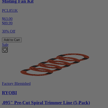
Misting Fan Kit
PCL851K
$63.00
$
89.99
30% Off
Add to Cart
Sale
Factory Blemished
RYOBI
.095" Pre-Cut Spiral Trimmer Line (5-Pack)