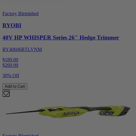
Factory Blemished
RYOBI
40V HP WHISPER Series 26" Hedge Trimmer
RY40606BTLVNM
$189.00
$
269.99
30% Off
Add to Cart
Factory Blemished