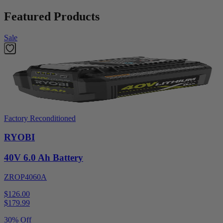
Featured Products
Sale
Factory Reconditioned
RYOBI
40V 6.0 Ah Battery
ZROP4060A
$126.00
$
179.99
30% Off