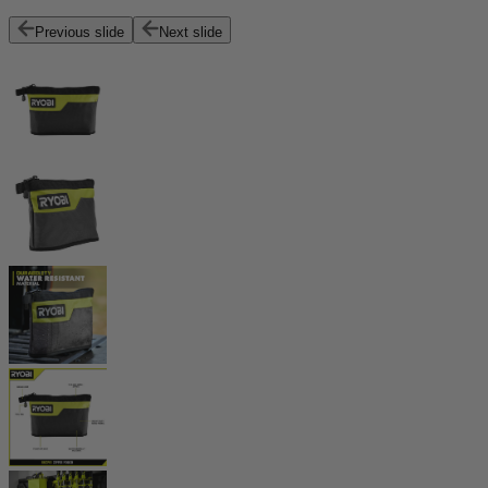
Previous slide
Next slide