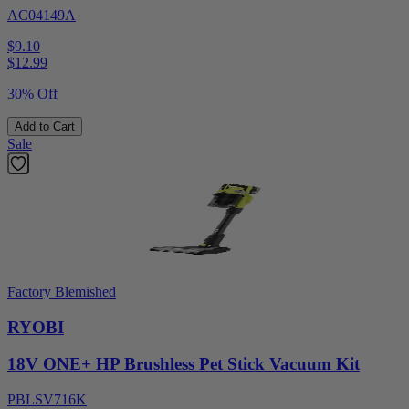
AC04149A
$9.10
$
12.99
30% Off
Add to Cart
Sale
Factory Blemished
RYOBI
18V ONE+ HP Brushless Pet Stick Vacuum Kit
PBLSV716K