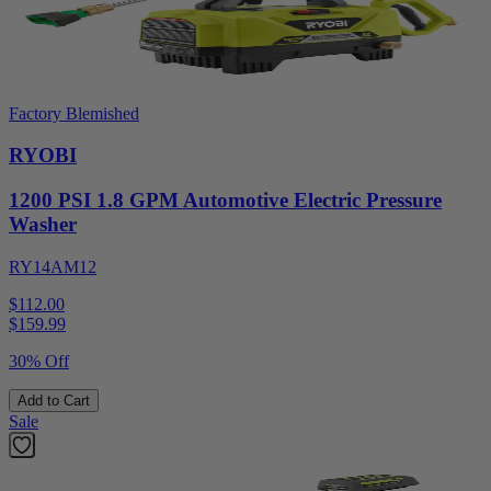
Factory Blemished
RYOBI
1200 PSI 1.8 GPM Automotive Electric Pressure
Washer
RY14AM12
$112.00
$
159.99
30% Off
Add to Cart
Sale