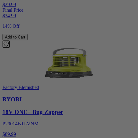
$29.99
Final Price
$
34.99
14% Off
Add to Cart
Factory Blemished
RYOBI
18V ONE+ Bug Zapper
P29014BTLVNM
$89.99