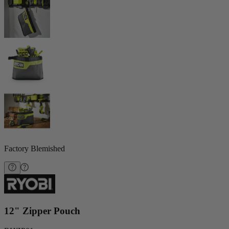
Factory Blemished
12" Zipper Pouch