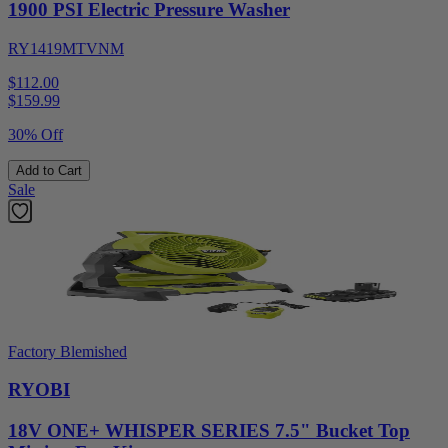
1900 PSI Electric Pressure Washer
RY1419MTVNM
$112.00
$
159.99
30% Off
Add to Cart
Sale
Factory Blemished
RYOBI
18V ONE+ WHISPER SERIES 7.5" Bucket Top