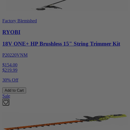
Factory Blemished
RYOBI
18V ONE+ HP Brushless 15" String Trimmer Kit
P20220VNM
$154.00
$
219.99
30% Off
Add to Cart
Sale