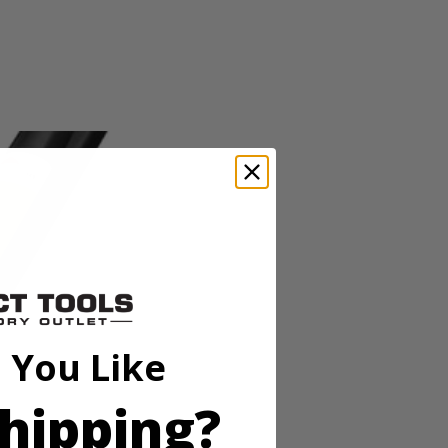
o-tool Line Replacement_Replacement Head_Operator's Manual
OBI expand-it universal brand fit attachments, this string trimmer
er head and quickly move from project to project. RYOBI makes string
 with the Zip Start carburetor and included ethanol shield 2-Cycle Oil.
o-tool Line Replacement_Replacement Head_Operator's Manual
 You Like
OBI expand-it universal brand fit attachments, this string trimmer
er head and quickly move from project to project. RYOBI makes string
hipping?
 with the Zip Start carburetor and included ethanol shield 2-Cycle Oil.