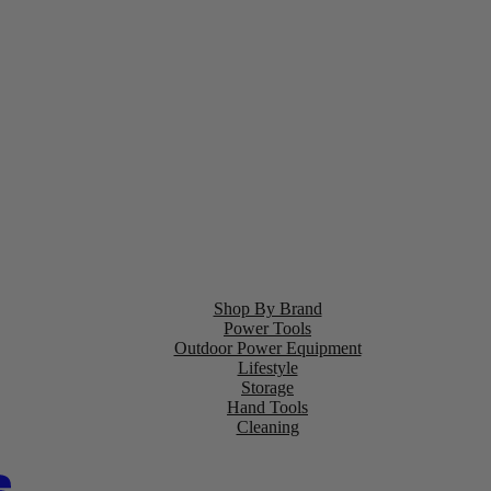
Shop By Brand
Power Tools
Outdoor Power Equipment
Lifestyle
Storage
Hand Tools
Cleaning