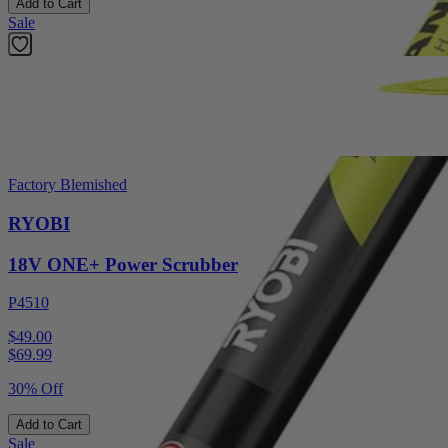
Add to Cart
Sale
Factory Blemished
RYOBI
18V ONE+ Power Scrubber
P4510
$49.00
$
69.99
30% Off
Add to Cart
Sale