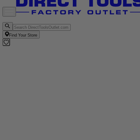
Find Your Store