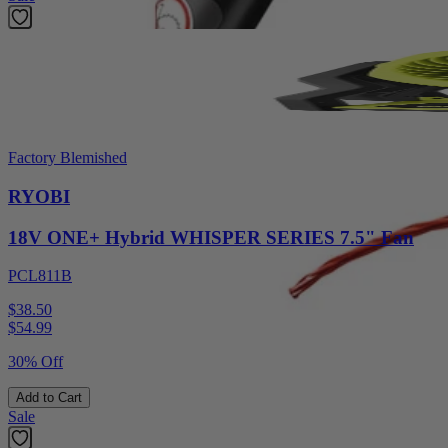
Factory Blemished
RYOBI
18V ONE+ Hybrid WHISPER SERIES 7.5" Fan
PCL811B
$38.50
$
54.99
30% Off
Add to Cart
Sale