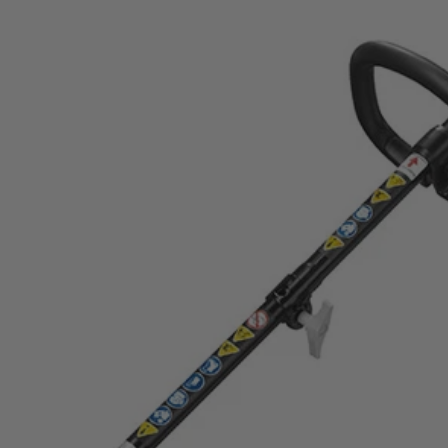
 Trimmer