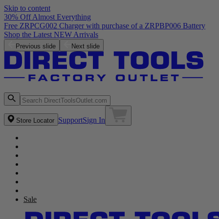
Skip to content
30% Off Almost Everything
Previous slide
Next slide
Support
Sign In
Store Locator
Sale