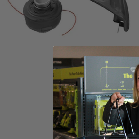
Includes
(1) RY253SSVNM 25cc 2-Cycle Attachment Capable Full Crank
Product Details
This Factory Blemished RYOBI 2-cycle gas straight shaft string trimmer
offers versatile operating function, allowing you to save time, space
head reloads easier with the reel-easy string head, thread your string,
Includes
(1) RY253SSVNM 25cc 2-Cycle Attachment Capable Full Crank
Product Details
This Factory Blemished RYOBI 2-cycle gas straight shaft string trimmer
offers versatile operating function, allowing you to save time, space
head reloads easier with the reel-easy string head, thread your string,