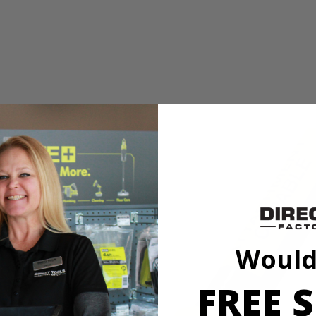
 Straight Gas Shaft String Trimmer__Ethanol Shield 2-Cycle Oil_N
 features a full crank engine that creates 2x longer life. Accepting RY
 and money. Simply attach an edger, blower or even a tiller to the pow
 twist the head and resume trimming. You will experience easier starting
 Straight Gas Shaft String Trimmer__Ethanol Shield 2-Cycle Oil_N
Would
 features a full crank engine that creates 2x longer life. Accepting RY
 and money. Simply attach an edger, blower or even a tiller to the pow
FREE S
 twist the head and resume trimming. You will experience easier starting