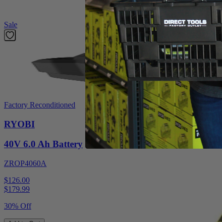
Featured Products
Sale
Factory Reconditioned
RYOBI
40V 6.0 Ah Battery
ZROP4060A
$126.00
$
179.99
30% Off