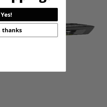
Yes!
 thanks