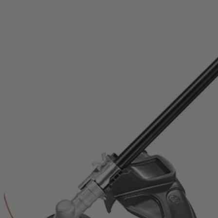
RY253SSVNM
$169.99
Final Price
This Item is Out of Stock
Get notified when this product becomes available
Notify Me
Ways to Get This Item
Ship To Home
Notify Me
Store Pickup
Select a Store for Availability
Set your store
Reel-easy bump-feed string head for faster reloads
Attachment capable: accepts universal brand fit attachments