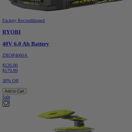
Factory Reconditioned
RYOBI
40V 6.0 Ah Battery
ZROP4060A
$126.00
$
179.99
30% Off
Add to Cart
Sale