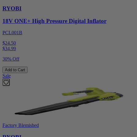
RYOBI
18V ONE+ High Pressure Digital Inflator
PCL001B
$24.50
$
34.99
30% Off
Add to Cart
Sale
Factory Blemished