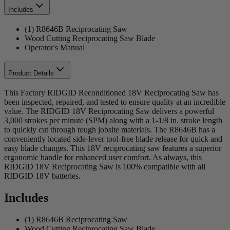
Includes
(1) R8646B Reciprocating Saw
Wood Cutting Reciprocating Saw Blade
Operator's Manual
Product Details
This Factory RIDGID Reconditioned 18V Reciprocating Saw has
been inspected, repaired, and tested to ensure quality at an incredible
value. The RIDGID 18V Reciprocating Saw delivers a powerful
3,000 strokes per minute (SPM) along with a 1-1/8 in. stroke length
to quickly cut through tough jobsite materials. The R8646B has a
conveniently located side-lever tool-free blade release for quick and
easy blade changes. This 18V reciprocating saw features a superior
ergonomic handle for enhanced user comfort. As always, this
RIDGID 18V Reciprocating Saw is 100% compatible with all
RIDGID 18V batteries.
Includes
(1) R8646B Reciprocating Saw
Wood Cutting Reciprocating Saw Blade