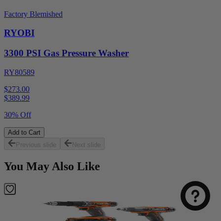
Factory Blemished
RYOBI
3300 PSI Gas Pressure Washer
RY80589
$273.00
$
389.99
30% Off
Add to Cart
Previous slide
Next slide
You May Also Like