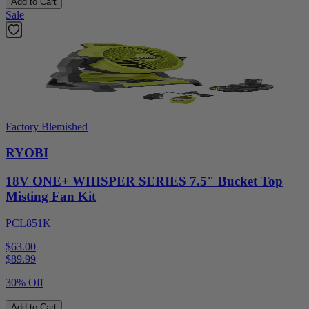
Add to Cart
Sale
Factory Blemished
RYOBI
18V ONE+ WHISPER SERIES 7.5" Bucket Top
Misting Fan Kit
PCL851K
$63.00
$
89.99
30% Off
Add to Cart