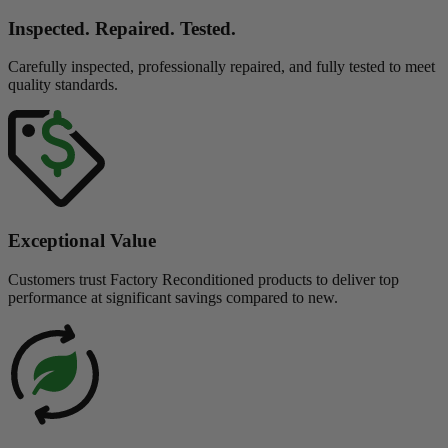
Inspected. Repaired. Tested.
Carefully inspected, professionally repaired, and fully tested to meet
quality standards.
Exceptional Value
Customers trust Factory Reconditioned products to deliver top
performance at significant savings compared to new.