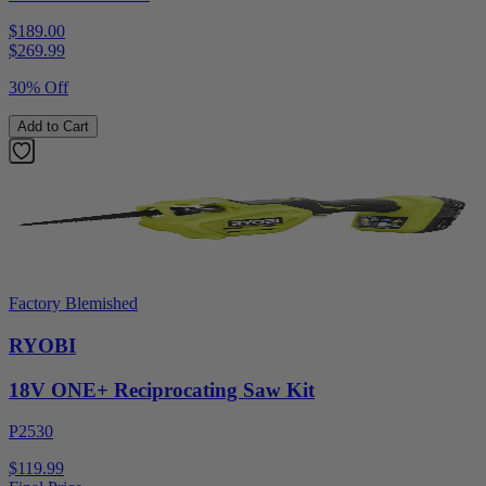
$189.00
$
269.99
30% Off
Add to Cart
Factory Blemished
RYOBI
18V ONE+ Reciprocating Saw Kit
P2530
$119.99