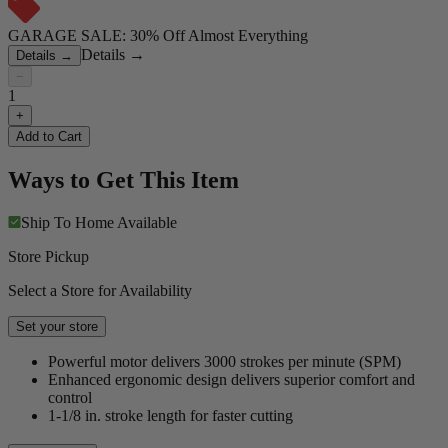
GARAGE SALE: 30% Off Almost Everything
Details
→
Details
→
−
1
+
Add to Cart
Ways to Get This Item
Ship To Home
Available
Store Pickup
Select a Store for Availability
Set your store
Powerful motor delivers 3000 strokes per minute (SPM)
Enhanced ergonomic design delivers superior comfort and
control
1-1/8 in. stroke length for faster cutting