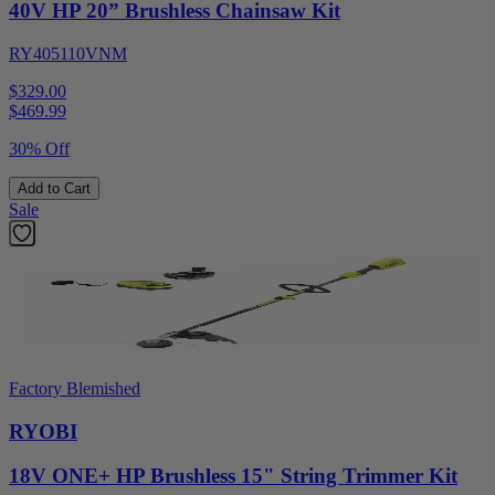
40V HP 20” Brushless Chainsaw Kit
RY405110VNM
$329.00
$
469.99
30% Off
Add to Cart
Sale
Factory Blemished
RYOBI
18V ONE+ HP Brushless 15" String Trimmer Kit