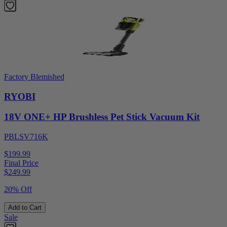
Factory Blemished
RYOBI
18V ONE+ HP Brushless Pet Stick Vacuum Kit
PBLSV716K
$199.99
Final Price
$
249.99
20% Off
Add to Cart
Sale