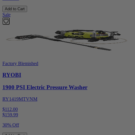
Add to Cart
Sale
Factory Blemished
RYOBI
1900 PSI Electric Pressure Washer
RY1419MTVNM
$112.00
$
159.99
30% Off