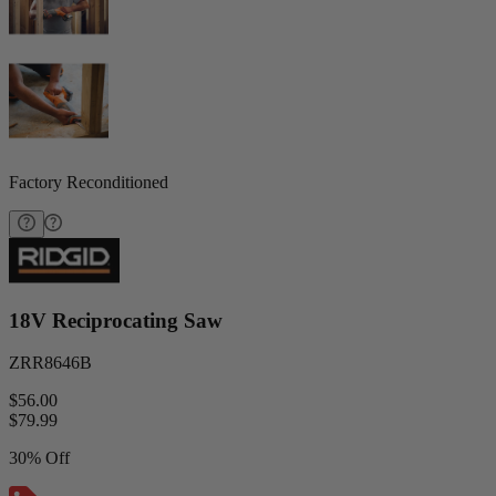
Factory Reconditioned
18V Reciprocating Saw
ZRR8646B
$56.00
$
79.99
30% Off