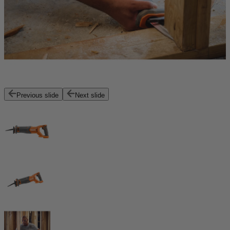
Previous slide
Next slide