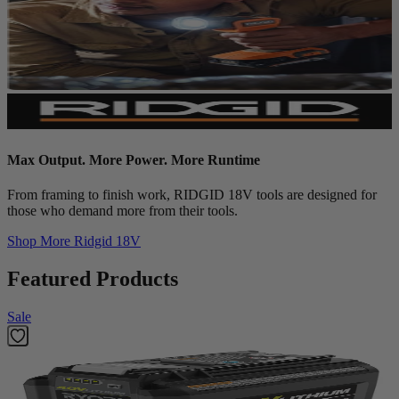
Max Output. More Power. More Runtime
From framing to finish work, RIDGID 18V tools are designed for
those who demand more from their tools.
Shop More
Ridgid 18V
Featured Products
Sale