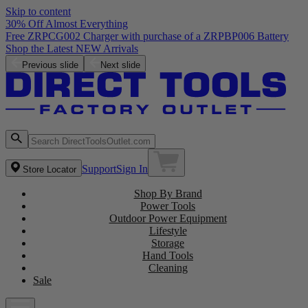
Skip to content
30% Off Almost Everything
Free ZRPCG002 Charger with purchase of a ZRPBP006 Battery
Shop the Latest NEW Arrivals
Previous slide
Next slide
Support
Sign In
Store Locator
Shop By Brand
Power Tools
Outdoor Power Equipment
Lifestyle
Storage
Hand Tools
Cleaning
Sale