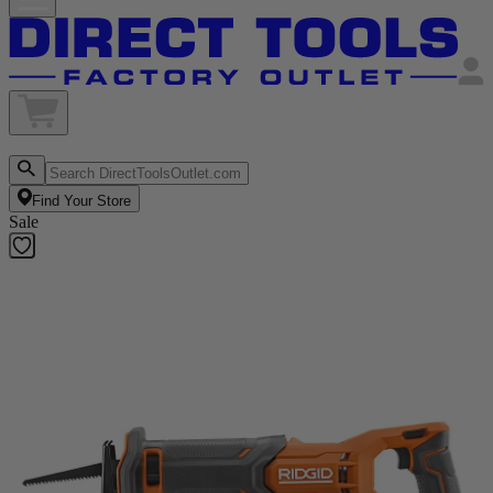
Find Your Store
Sale