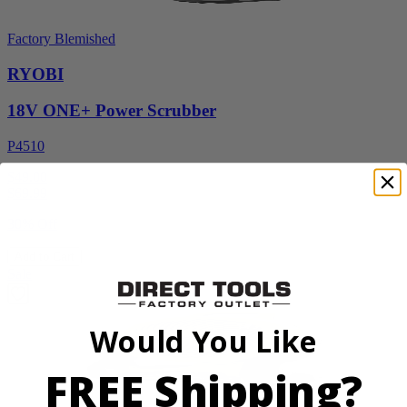
Factory Blemished
RYOBI
18V ONE+ Power Scrubber
P4510
$49.00
$
69.99
30% Off
Add to Cart
Sale
Would You Like
FREE Shipping?