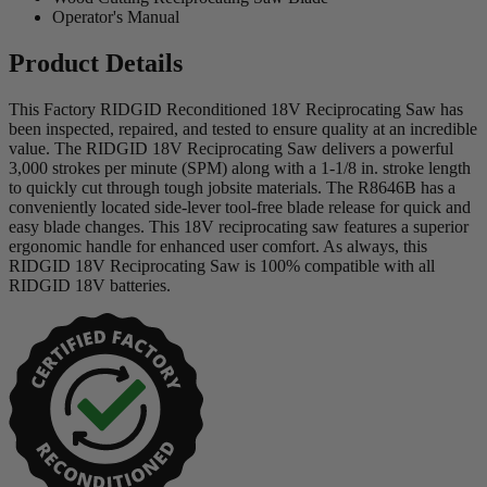
Operator's Manual
Product Details
This Factory RIDGID Reconditioned 18V Reciprocating Saw has
been inspected, repaired, and tested to ensure quality at an incredible
value. The RIDGID 18V Reciprocating Saw delivers a powerful
3,000 strokes per minute (SPM) along with a 1-1/8 in. stroke length
to quickly cut through tough jobsite materials. The R8646B has a
conveniently located side-lever tool-free blade release for quick and
easy blade changes. This 18V reciprocating saw features a superior
ergonomic handle for enhanced user comfort. As always, this
RIDGID 18V Reciprocating Saw is 100% compatible with all
RIDGID 18V batteries.