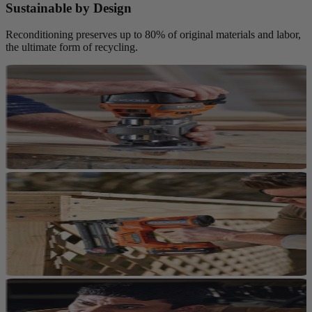
Sustainable by Design
Reconditioning preserves up to 80% of original materials and labor,
the ultimate form of recycling.