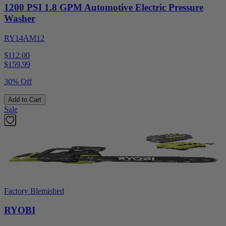
1200 PSI 1.8 GPM Automotive Electric Pressure
Washer
RY14AM12
$112.00
$
159.99
30% Off
Add to Cart
Sale
Factory Blemished
RYOBI