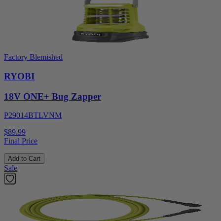
Factory Blemished
RYOBI
18V ONE+ Bug Zapper
P29014BTLVNM
$89.99
Final Price
Add to Cart
Sale