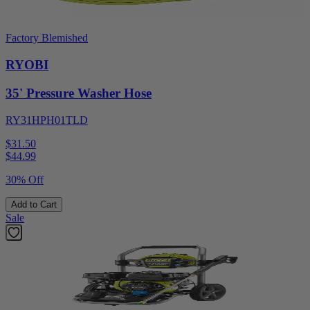
Factory Blemished
RYOBI
35' Pressure Washer Hose
RY31HPH01TLD
$31.50
$
44.99
30% Off
Add to Cart
Sale