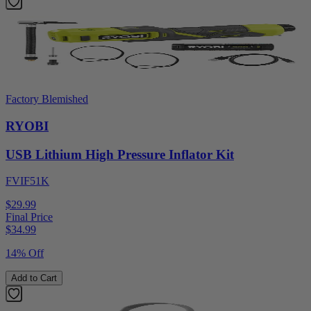
Factory Blemished
RYOBI
USB Lithium High Pressure Inflator Kit
FVIF51K
$29.99
Final Price
$
34.99
14% Off
Add to Cart