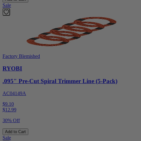
Sale
Factory Blemished
RYOBI
.095" Pre-Cut Spiral Trimmer Line (5-Pack)
AC04149A
$9.10
$
12.99
30% Off
Add to Cart
Sale