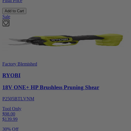
Final Price
Add to Cart
Sale
Factory Blemished
RYOBI
18V ONE+ HP Brushless Pruning Shear
P2505BTLVNM
Tool Only
$98.00
$
139.99
30% Off