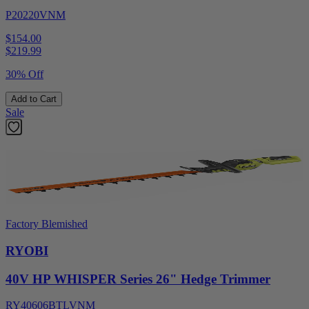
P20220VNM
$154.00
$
219.99
30% Off
Add to Cart
Sale
Factory Blemished
RYOBI
40V HP WHISPER Series 26" Hedge Trimmer
RY40606BTLVNM