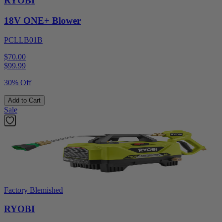
RYOBI
18V ONE+ Blower
PCLLB01B
$70.00
$
99.99
30% Off
Add to Cart
Sale
Factory Blemished
RYOBI