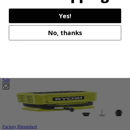
Factory Blemished
Yes!
RYOBI
18V ONE+ Hybrid WHISPER SERIES 7.5" Fan
No, thanks
PCL811B
$38.50
$
54.99
30% Off
Add to Cart
Sale
Factory Blemished