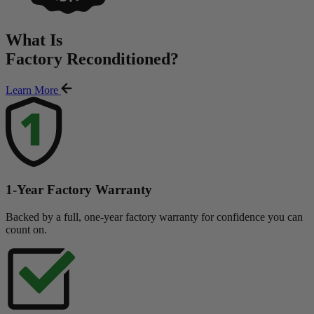
What Is
Factory Reconditioned
?
Learn More
1-Year Factory Warranty
Backed by a full, one-year factory warranty for confidence you can
count on.