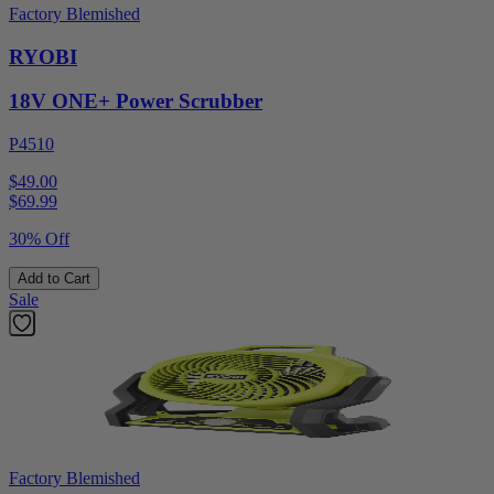
Factory Blemished
RYOBI
18V ONE+ Power Scrubber
P4510
$49.00
$
69.99
30% Off
Add to Cart
Sale
Factory Blemished