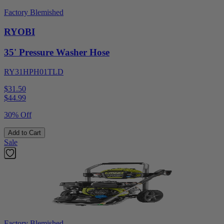
Factory Blemished
RYOBI
35' Pressure Washer Hose
RY31HPH01TLD
$31.50
$
44.99
30% Off
Add to Cart
Sale
Factory Blemished