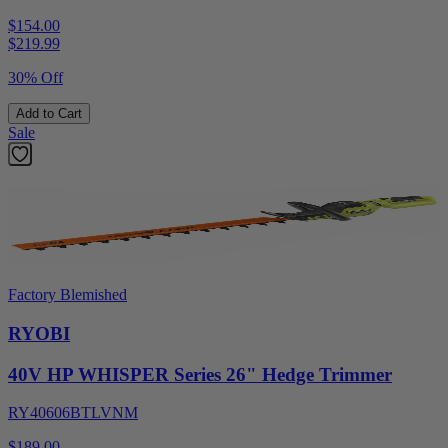
$154.00
$
219.99
30% Off
Add to Cart
Sale
Factory Blemished
RYOBI
40V HP WHISPER Series 26" Hedge Trimmer
RY40606BTLVNM
$189.00