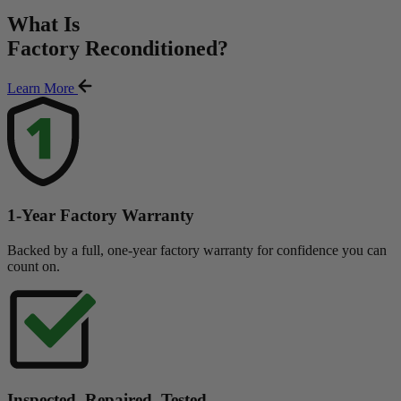
What Is
Factory Reconditioned
?
Learn More
1-Year Factory Warranty
Backed by a full, one-year factory warranty for confidence you can
count on.
Inspected. Repaired. Tested.