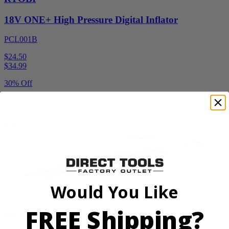
18V ONE+ High Pressure Digital Inflator
PCL001B
$24.50
$
34.99
30% Off
Add to Cart
Sale
Would You Like
Factory Blemished
FREE Shipping?
RYOBI