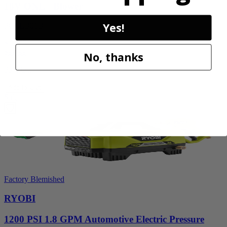
18V ONE+ Blower
Yes!
PCLLB01B
$70.00
$
99.99
No, thanks
30% Off
Add to Cart
Sale
Factory Blemished
RYOBI
1200 PSI 1.8 GPM Automotive Electric Pressure