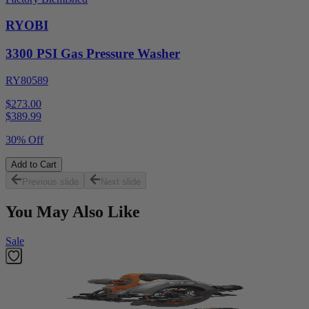
RYOBI
3300 PSI Gas Pressure Washer
RY80589
$273.00
$
389.99
30% Off
Add to Cart
Previous slide
Next slide
You May Also Like
Sale