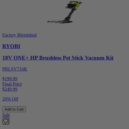
Factory Blemished
RYOBI
18V ONE+ HP Brushless Pet Stick Vacuum Kit
PBLSV716K
$199.99
Final Price
$
249.99
20% Off
Add to Cart
Sale