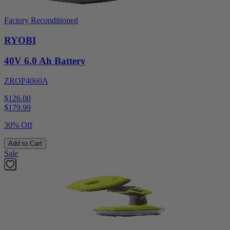
Factory Reconditioned
RYOBI
40V 6.0 Ah Battery
ZROP4060A
$126.00
$
179.99
30% Off
Add to Cart
Sale