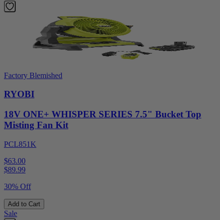
Factory Blemished
RYOBI
18V ONE+ WHISPER SERIES 7.5" Bucket Top
Misting Fan Kit
PCL851K
$63.00
$
89.99
30% Off
Add to Cart
Sale