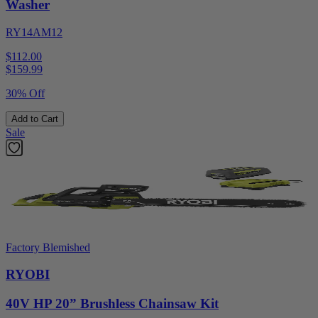
Washer
RY14AM12
$112.00
$
159.99
30% Off
Add to Cart
Sale
Factory Blemished
RYOBI
40V HP 20” Brushless Chainsaw Kit