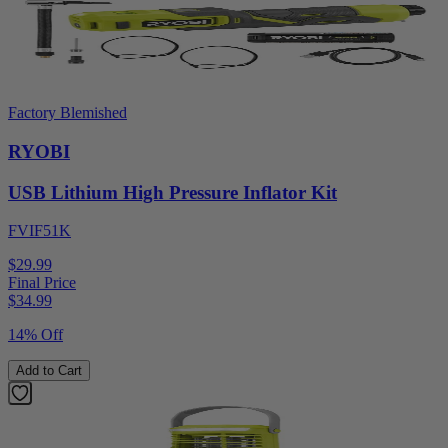
Factory Blemished
RYOBI
USB Lithium High Pressure Inflator Kit
FVIF51K
$29.99
Final Price
$
34.99
14% Off
Add to Cart