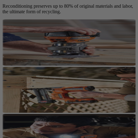
Reconditioning preserves up to 80% of original materials and labor,
the ultimate form of recycling.