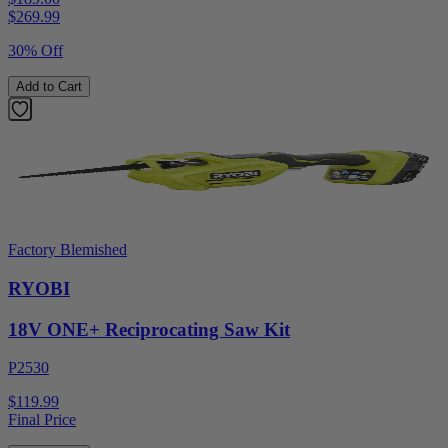
$
269.99
30% Off
Add to Cart
Factory Blemished
RYOBI
18V ONE+ Reciprocating Saw Kit
P2530
$119.99
Final Price