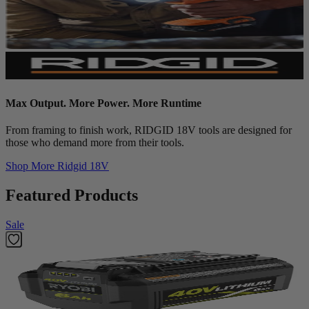
Max Output. More Power. More Runtime
From framing to finish work, RIDGID 18V tools are designed for
those who demand more from their tools.
Shop More
Ridgid 18V
Featured Products
Sale