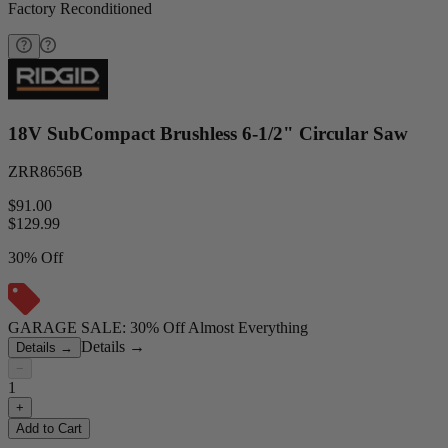
Factory Reconditioned
18V SubCompact Brushless 6-1/2" Circular Saw
ZRR8656B
$91.00
$
129.99
30% Off
GARAGE SALE: 30% Off Almost Everything
Details
→
Details
→
−
1
+
Add to Cart