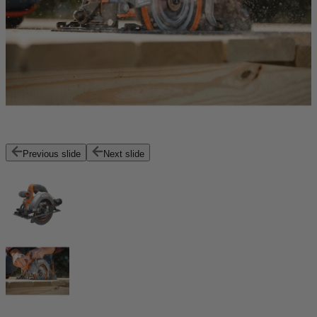
Previous slide
Next slide