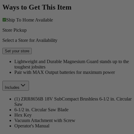
Ways to Get This Item
Ship To Home
Available
Store Pickup
Select a Store for Availability
Set your store
Lightweight and Durable Magnesium Guard stands up to the
toughest jobsites
Pair with MAX Output batteries for maximum power
Includes
(1) ZRR8656B 18V SubCompact Brushless 6-1/2 in. Circular
Saw
6-1/2 in. Circular Saw Blade
Hex Key
Vacuum Attachment with Screw
Operator's Manual