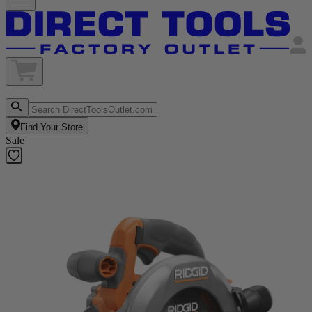
Find Your Store
Sale