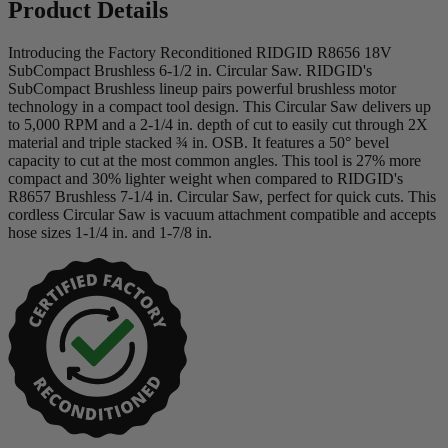
Product Details
Introducing the Factory Reconditioned RIDGID R8656 18V
SubCompact Brushless 6-1/2 in. Circular Saw. RIDGID's
SubCompact Brushless lineup pairs powerful brushless motor
technology in a compact tool design. This Circular Saw delivers up
to 5,000 RPM and a 2-1/4 in. depth of cut to easily cut through 2X
material and triple stacked ¾ in. OSB. It features a 50° bevel
capacity to cut at the most common angles. This tool is 27% more
compact and 30% lighter weight when compared to RIDGID's
R8657 Brushless 7-1/4 in. Circular Saw, perfect for quick cuts. This
cordless Circular Saw is vacuum attachment compatible and accepts
hose sizes 1-1/4 in. and 1-7/8 in.