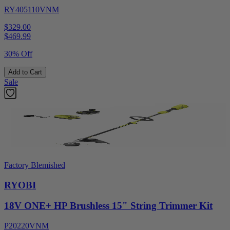
RY405110VNM
$329.00
$
469.99
30% Off
Add to Cart
Sale
Factory Blemished
RYOBI
18V ONE+ HP Brushless 15" String Trimmer Kit
P20220VNM