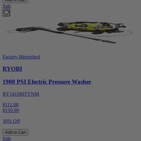
Sale
Factory Blemished
RYOBI
1900 PSI Electric Pressure Washer
RY1419MTVNM
$112.00
$
159.99
30% Off
Add to Cart
Sale