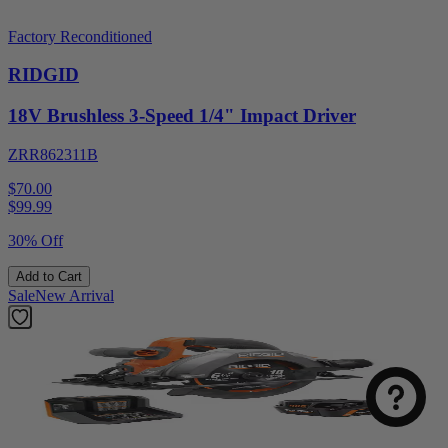
Factory Reconditioned
RIDGID
18V Brushless 3-Speed 1/4" Impact Driver
ZRR862311B
$70.00
$
99.99
30% Off
Add to Cart
Sale
New Arrival