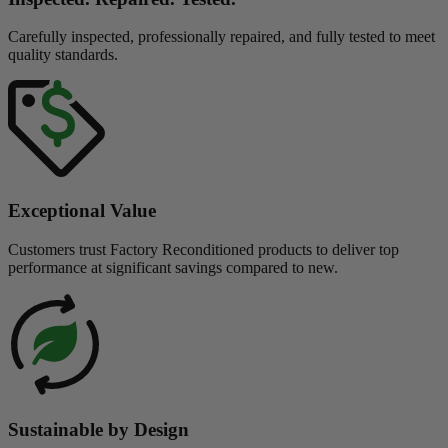
Carefully inspected, professionally repaired, and fully tested to meet
quality standards.
Exceptional Value
Customers trust Factory Reconditioned products to deliver top
performance at significant savings compared to new.
Sustainable by Design