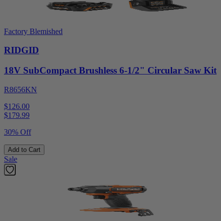
Factory Blemished
RIDGID
18V SubCompact Brushless 6-1/2" Circular Saw Kit
R8656KN
$126.00
$
179.99
30% Off
Add to Cart
Sale