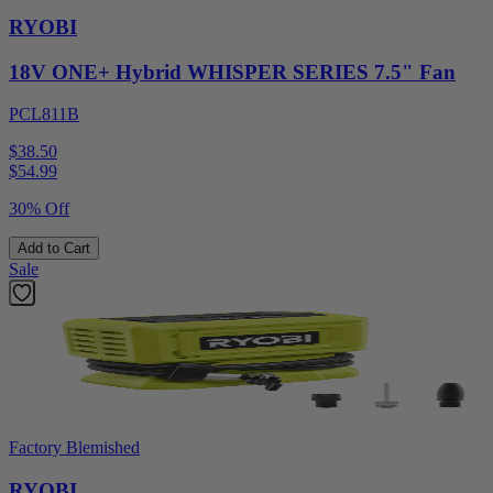
RYOBI
18V ONE+ Hybrid WHISPER SERIES 7.5" Fan
PCL811B
$38.50
$
54.99
30% Off
Add to Cart
Sale
Factory Blemished
RYOBI