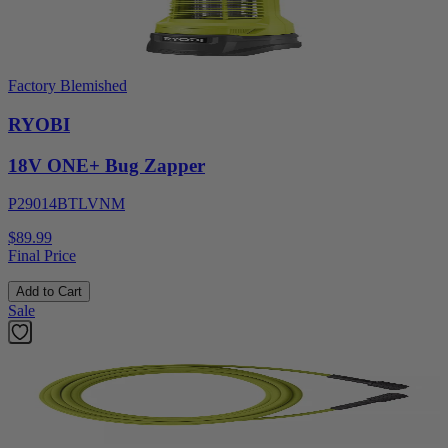
Factory Blemished
RYOBI
18V ONE+ Bug Zapper
P29014BTLVNM
$89.99
Final Price
Add to Cart
Sale