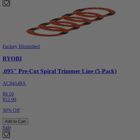
Factory Blemished
RYOBI
.095" Pre-Cut Spiral Trimmer Line (5-Pack)
AC04149A
$9.10
$
12.99
30% Off
Add to Cart
Sale