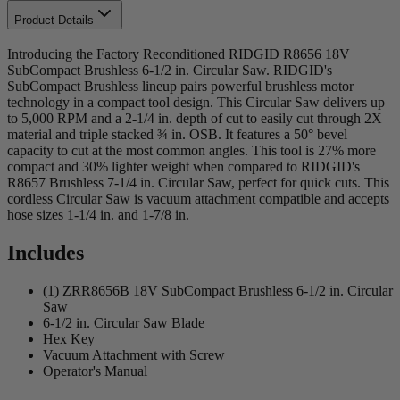
Product Details
Introducing the Factory Reconditioned RIDGID R8656 18V
SubCompact Brushless 6-1/2 in. Circular Saw. RIDGID's
SubCompact Brushless lineup pairs powerful brushless motor
technology in a compact tool design. This Circular Saw delivers up
to 5,000 RPM and a 2-1/4 in. depth of cut to easily cut through 2X
material and triple stacked ¾ in. OSB. It features a 50° bevel
capacity to cut at the most common angles. This tool is 27% more
compact and 30% lighter weight when compared to RIDGID's
R8657 Brushless 7-1/4 in. Circular Saw, perfect for quick cuts. This
cordless Circular Saw is vacuum attachment compatible and accepts
hose sizes 1-1/4 in. and 1-7/8 in.
Includes
(1) ZRR8656B 18V SubCompact Brushless 6-1/2 in. Circular
Saw
6-1/2 in. Circular Saw Blade
Hex Key
Vacuum Attachment with Screw
Operator's Manual