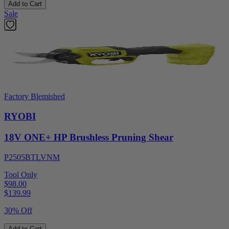
Add to Cart
Sale
Factory Blemished
RYOBI
18V ONE+ HP Brushless Pruning Shear
P2505BTLVNM
Tool Only
$98.00
$
139.99
30% Off
Add to Cart