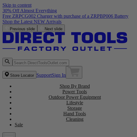
Skip to content
30% Off Almost Everything
Free ZRPCG002 Charger with purchase of a ZRPBP006 Battery
Shop the Latest NEW Arrivals
Previous slide
Next slide
Support
Sign In
Store Locator
Shop By Brand
Power Tools
Outdoor Power Equipment
Lifestyle
Storage
Hand Tools
Cleaning
Sale