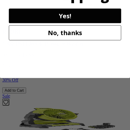
Yes!
Factory Blemished
No, thanks
RYOBI
1900 PSI Electric Pressure Washer
RY1419MTVNM
$112.00
$
159.99
30% Off
Add to Cart
Sale