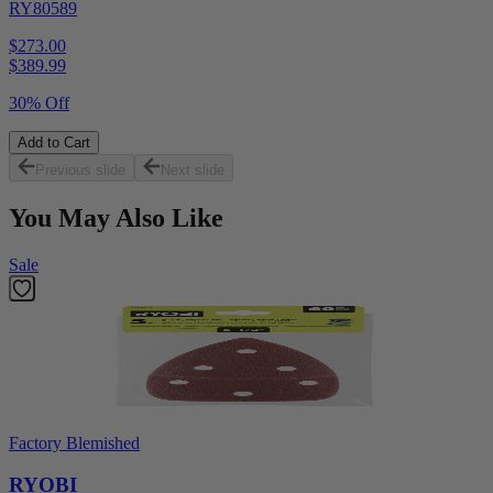
RY80589
$273.00
$
389.99
30% Off
Add to Cart
Previous slide
Next slide
You May Also Like
Sale
Factory Blemished
RYOBI