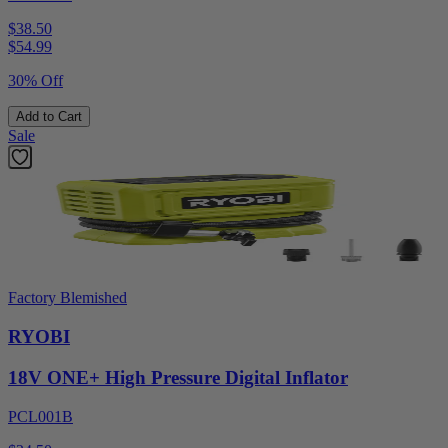
$38.50
$
54.99
30% Off
Add to Cart
Sale
Factory Blemished
RYOBI
18V ONE+ High Pressure Digital Inflator
PCL001B