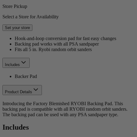
Store Pickup
Select a Store for Availability
Set your store
Hook-and-loop conversion pad for fast easy changes
Backing pad works with all PSA sandpaper
Fits all 5 in. Ryobi random orbit sanders
Includes
Backer Pad
Product Details
Introducing the Factory Blemished RYOBI Backing Pad. This
backing pad is compatible with all RYOBI random orbit sanders.
The backing pad can be used with any PSA sandpaper type.
Includes