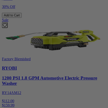
30% Off
Add to Cart
Sale
Factory Blemished
RYOBI
1200 PSI 1.8 GPM Automotive Electric Pressure
Washer
RY14AM12
$112.00
$
159.99