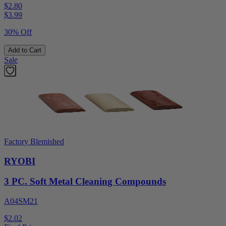
$2.80
$
3.99
30% Off
Add to Cart
Sale
Factory Blemished
RYOBI
3 PC. Soft Metal Cleaning Compounds
A04SM21
$2.02