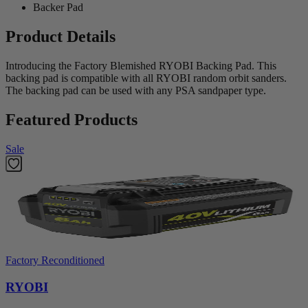
Backer Pad
Product Details
Introducing the Factory Blemished RYOBI Backing Pad. This
backing pad is compatible with all RYOBI random orbit sanders.
The backing pad can be used with any PSA sandpaper type.
Featured Products
Sale
Factory Reconditioned
RYOBI