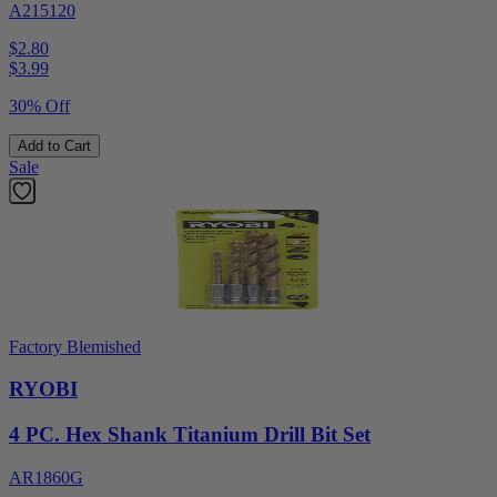
A215120
$2.80
$
3.99
30% Off
Add to Cart
Sale
Factory Blemished
RYOBI
4 PC. Hex Shank Titanium Drill Bit Set
AR1860G