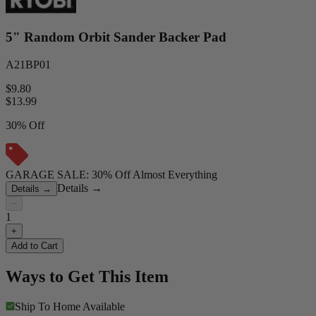
5" Random Orbit Sander Backer Pad
A21BP01
$9.80
$
13.99
30% Off
GARAGE SALE: 30% Off Almost Everything
Details
→
Details
→
−
1
+
Add to Cart
Ways to Get This Item
Ship To Home
Available