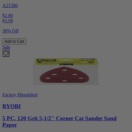
A21580
$2.80
$
3.99
30% Off
Add to Cart
Sale
Factory Blemished
RYOBI
5 PC. 120 Grit 5-1/2" Corner Cat Sander Sand
Paper