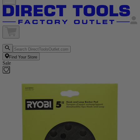
Find Your Store
Sale