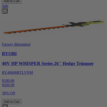
Add to Cart
Sale
Factory Blemished
RYOBI
40V HP WHISPER Series 26" Hedge Trimmer
RY40606BTLVNM
$189.00
$
269.99
30% Off
Add to Cart