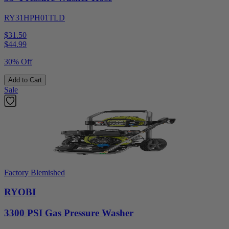
RY31HPH01TLD
$31.50
$
44.99
30% Off
Add to Cart
Sale
Factory Blemished
RYOBI
3300 PSI Gas Pressure Washer