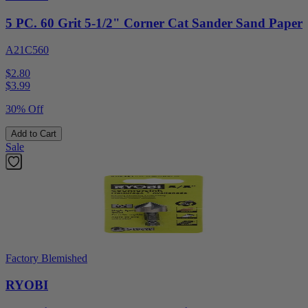
5 PC. 60 Grit 5-1/2" Corner Cat Sander Sand Paper
A21C560
$2.80
$
3.99
30% Off
Add to Cart
Sale
Factory Blemished
RYOBI