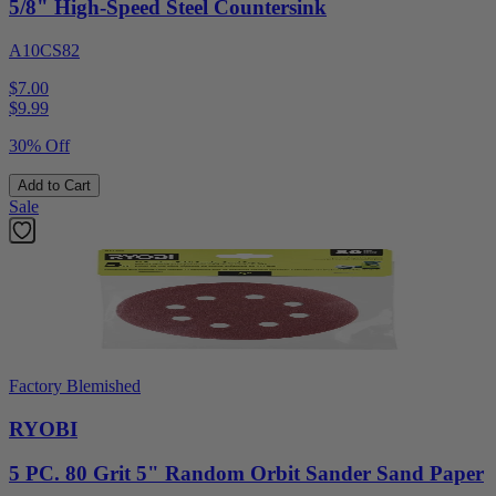
5/8" High-Speed Steel Countersink
A10CS82
$7.00
$
9.99
30% Off
Add to Cart
Sale
Factory Blemished
RYOBI
5 PC. 80 Grit 5" Random Orbit Sander Sand Paper