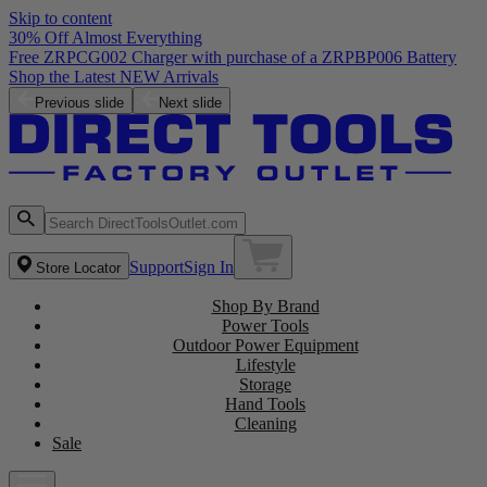
Skip to content
30% Off Almost Everything
Free ZRPCG002 Charger with purchase of a ZRPBP006 Battery
Shop the Latest NEW Arrivals
Previous slide
Next slide
Support
Sign In
Store Locator
Shop By Brand
Power Tools
Outdoor Power Equipment
Lifestyle
Storage
Hand Tools
Cleaning
Sale