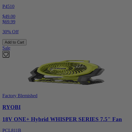
P4510
$49.00
$
69.99
30% Off
Add to Cart
Sale
Factory Blemished
RYOBI
18V ONE+ Hybrid WHISPER SERIES 7.5" Fan
PCL811B