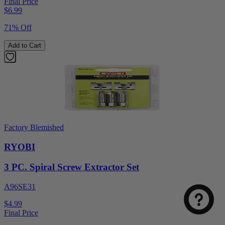
Final Price
$
6.99
71% Off
Add to Cart
Factory Blemished
RYOBI
3 PC. Spiral Screw Extractor Set
A96SE31
$4.99
Final Price