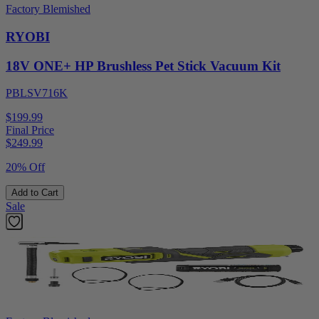
Factory Blemished
RYOBI
18V ONE+ HP Brushless Pet Stick Vacuum Kit
PBLSV716K
$199.99
Final Price
$
249.99
20% Off
Add to Cart
Sale