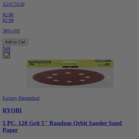
A21C5120
$2.80
$
3.99
30% Off
Add to Cart
Sale
Factory Blemished
RYOBI
5 PC. 120 Grit 5" Random Orbit Sander Sand
Paper