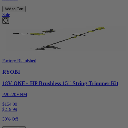
Add to Cart
Sale
Factory Blemished
RYOBI
18V ONE+ HP Brushless 15" String Trimmer Kit
P20220VNM
$154.00
$
219.99
30% Off