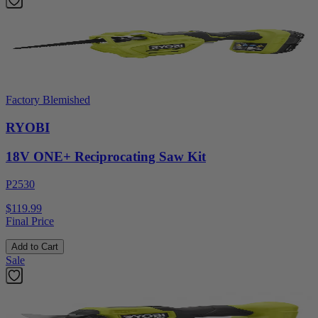
Factory Blemished
RYOBI
18V ONE+ Reciprocating Saw Kit
P2530
$119.99
Final Price
Add to Cart
Sale