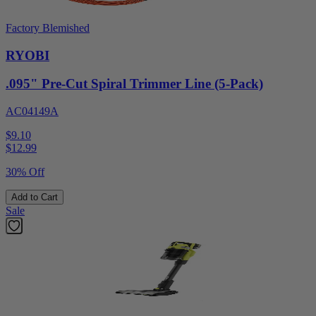
Factory Blemished
RYOBI
.095" Pre-Cut Spiral Trimmer Line (5-Pack)
AC04149A
$9.10
$
12.99
30% Off
Add to Cart
Sale