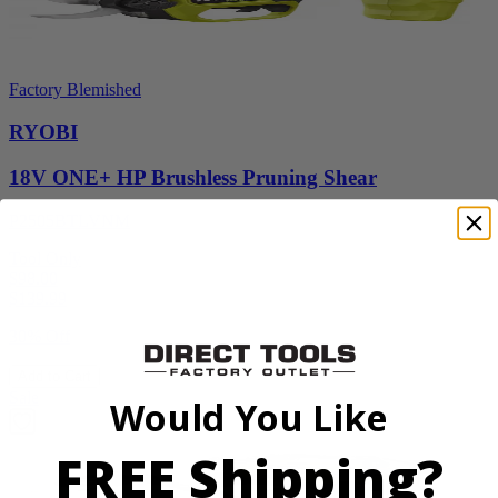
Factory Blemished
RYOBI
18V ONE+ HP Brushless Pruning Shear
P2505BTLVNM
Tool Only
$98.00
$
139.99
30% Off
Add to Cart
Sale
Would You Like
FREE Shipping?