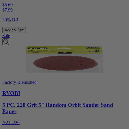
$5.60
$
7.99
30% Off
Add to Cart
Sale
Factory Blemished
RYOBI
5 PC. 220 Grit 5" Random Orbit Sander Sand
Paper
A215220