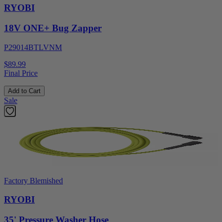
RYOBI
18V ONE+ Bug Zapper
P29014BTLVNM
$89.99
Final Price
Add to Cart
Sale
Factory Blemished
RYOBI
35' Pressure Washer Hose