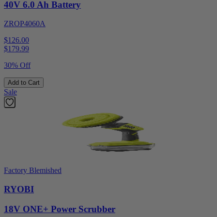
40V 6.0 Ah Battery
ZROP4060A
$126.00
$
179.99
30% Off
Add to Cart
Sale
Factory Blemished
RYOBI
18V ONE+ Power Scrubber