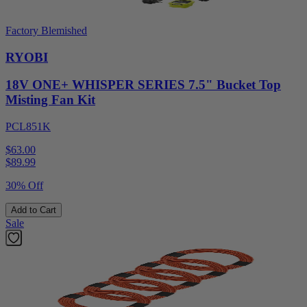
Factory Blemished
RYOBI
18V ONE+ WHISPER SERIES 7.5" Bucket Top
Misting Fan Kit
PCL851K
$63.00
$
89.99
30% Off
Add to Cart
Sale