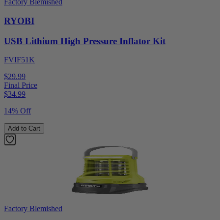
Factory Blemished
RYOBI
USB Lithium High Pressure Inflator Kit
FVIF51K
$29.99
Final Price
$
34.99
14% Off
Add to Cart
Factory Blemished