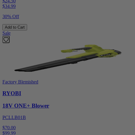
$24.50
$
34.99
30% Off
Add to Cart
Sale
Factory Blemished
RYOBI
18V ONE+ Blower
PCLLB01B
$70.00
$
99.99