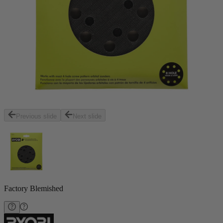
Previous slide
Next slide
Factory Blemished