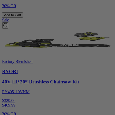
30% Off
Add to Cart
Sale
Factory Blemished
RYOBI
40V HP 20” Brushless Chainsaw Kit
RY405110VNM
$329.00
$
469.99
30% Off