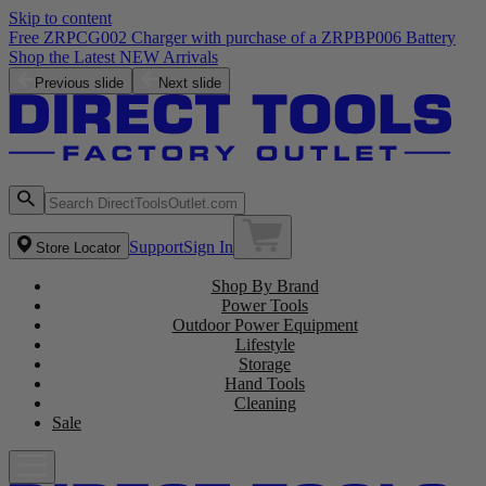
Skip to content
Free ZRPCG002 Charger with purchase of a ZRPBP006 Battery
Shop the Latest NEW Arrivals
Previous slide
Next slide
Support
Sign In
Store Locator
Shop By Brand
Power Tools
Outdoor Power Equipment
Lifestyle
Storage
Hand Tools
Cleaning
Sale