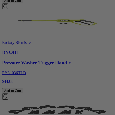
Add to Cart
Factory Blemished
RYOBI
Pressure Washer Trigger Handle
RY31036TLD
$44.99
Add to Cart