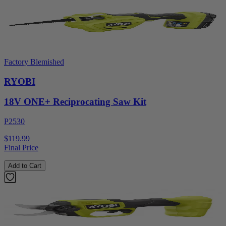
Factory Blemished
RYOBI
18V ONE+ Reciprocating Saw Kit
P2530
$119.99
Final Price
Add to Cart