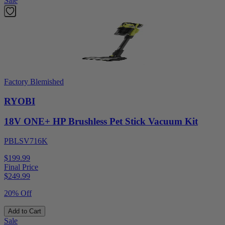
Sale
Factory Blemished
RYOBI
18V ONE+ HP Brushless Pet Stick Vacuum Kit
PBLSV716K
$199.99
Final Price
$
249.99
20% Off
Add to Cart
Sale