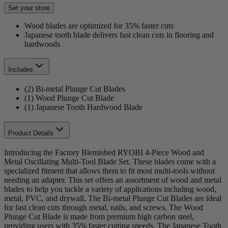
Set your store
Wood blades are optimized for 35% faster cuts
Japanese tooth blade delivers fast clean cuts in flooring and
hardwoods
Includes
(2) Bi-metal Plunge Cut Blades
(1) Wood Plunge Cut Blade
(1) Japanese Tooth Hardwood Blade
Product Details
Introducing the Factory Blemished RYOBI 4-Piece Wood and
Metal Oscillating Multi-Tool Blade Set. These blades come with a
specialized fitment that allows them to fit most multi-tools without
needing an adapter. This set offers an assortment of wood and metal
blades to help you tackle a variety of applications including wood,
metal, PVC, and drywall. The Bi-metal Plunge Cut Blades are ideal
for fast clean cuts through metal, nails, and screws. The Wood
Plunge Cut Blade is made from premium high carbon steel,
providing users with 35% faster cutting speeds. The Japanese Tooth