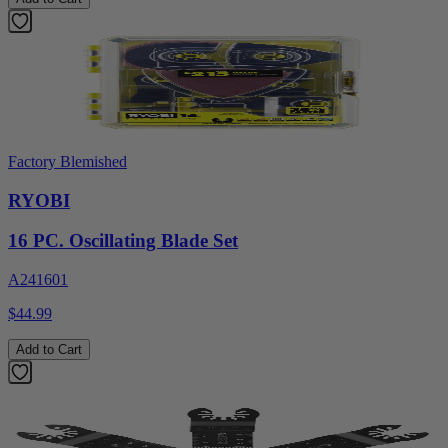
Factory Blemished
RYOBI
16 PC. Oscillating Blade Set
A241601
$44.99
Add to Cart