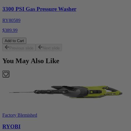
3300 PSI Gas Pressure Washer
RY80589
$389.99
Add to Cart
Previous slide
Next slide
You May Also Like
Factory Blemished
RYOBI