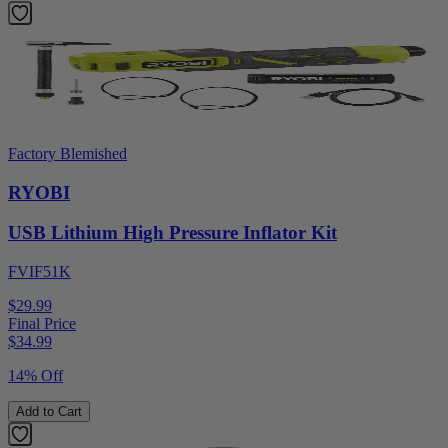
Factory Blemished
RYOBI
USB Lithium High Pressure Inflator Kit
FVIF51K
$29.99
Final Price
$
34.99
14% Off
Add to Cart