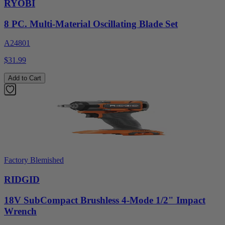
RYOBI
8 PC. Multi-Material Oscillating Blade Set
A24801
$31.99
Add to Cart
Factory Blemished
RIDGID
18V SubCompact Brushless 4-Mode 1/2" Impact
Wrench