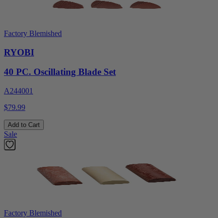
Factory Blemished
RYOBI
40 PC. Oscillating Blade Set
A244001
$79.99
Add to Cart
Sale
Factory Blemished