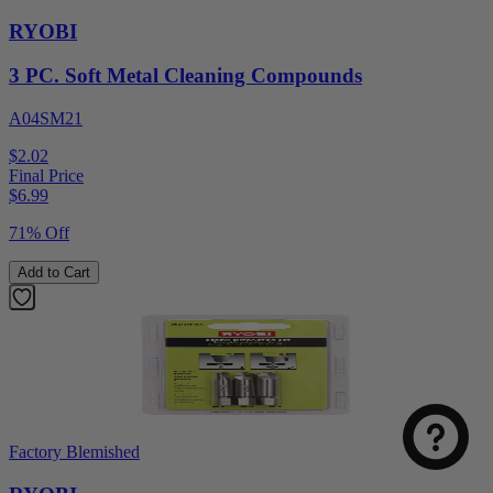
RYOBI
3 PC. Soft Metal Cleaning Compounds
A04SM21
$2.02
Final Price
$
6.99
71% Off
Add to Cart
Factory Blemished