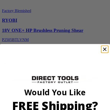
Factory Blemished
RYOBI
18V ONE+ HP Brushless Pruning Shear
P2505BTLVNM
Tool Only
$139.99
Add to Cart
Would You Like
FREE Shipping?
Factory Blemished