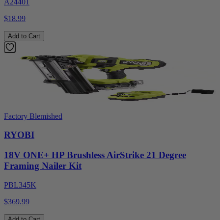
A24401
$18.99
Add to Cart
Factory Blemished
RYOBI
18V ONE+ HP Brushless AirStrike 21 Degree
Framing Nailer Kit
PBL345K
$369.99
Add to Cart