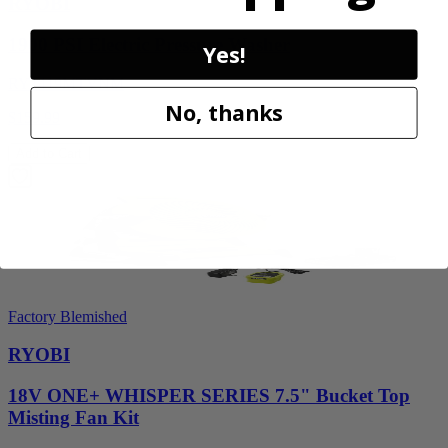
RYOBI
1900 PSI Electric Pressure Washer
Yes!
RY1419MTVNM
No, thanks
$159.99
Add to Cart
Factory Blemished
RYOBI
18V ONE+ WHISPER SERIES 7.5" Bucket Top
Misting Fan Kit