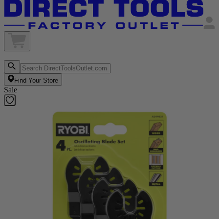
Find Your Store
Sale