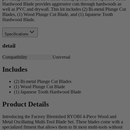
Hardwood Blade provides aggressive cuts through hardwoods as
well as PVC and drywall. This kit includes (2) Bi-metal Plunge Cut
Blades, (1) Wood Plunge Cut Blade, and (1) Japanese Tooth
Hardwood Blade.
Specifications
detail
Compatibility
Universal
Includes
(2) Bi-metal Plunge Cut Blades
(1) Wood Plunge Cut Blade
(1) Japanese Tooth Hardwood Blade
Product Details
Introducing the Factory Blemished RYOBI 4-Piece Wood and
Metal Oscillating Multi-Tool Blade Set. These blades come with a
specialized fitment that allows them to fit most multi-tools without