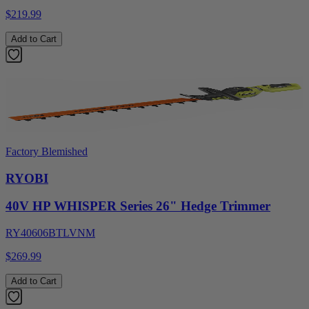
$219.99
Add to Cart
Factory Blemished
RYOBI
40V HP WHISPER Series 26" Hedge Trimmer
RY40606BTLVNM
$269.99
Add to Cart