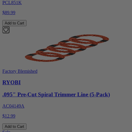
PCL851K
$89.99
Add to Cart
Factory Blemished
RYOBI
.095" Pre-Cut Spiral Trimmer Line (5-Pack)
AC04149A
$12.99
Add to Cart