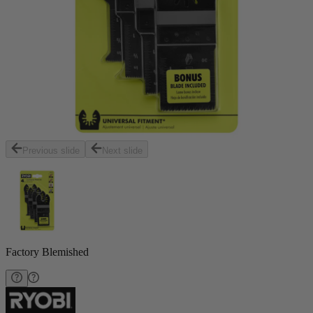
Previous slide
Next slide
Factory Blemished