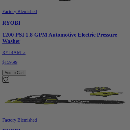
Factory Blemished
RYOBI
1200 PSI 1.8 GPM Automotive Electric Pressure
Washer
RY14AM12
$159.99
Add to Cart
Factory Blemished