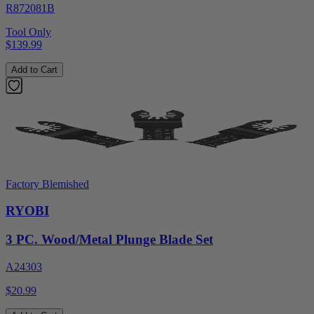
R872081B
Tool Only
$139.99
Add to Cart
Factory Blemished
RYOBI
3 PC. Wood/Metal Plunge Blade Set
A24303
$20.99