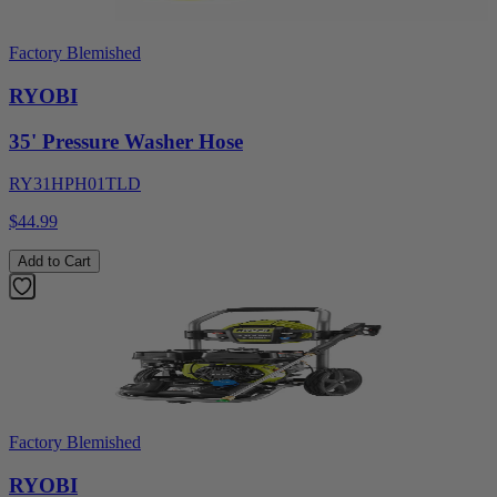
Factory Blemished
RYOBI
35' Pressure Washer Hose
RY31HPH01TLD
$44.99
Add to Cart
Factory Blemished
RYOBI