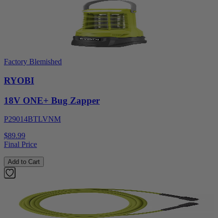
Factory Blemished
RYOBI
18V ONE+ Bug Zapper
P29014BTLVNM
$89.99
Final Price
Add to Cart