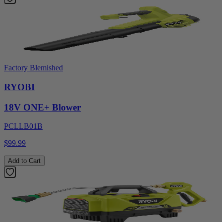
Factory Blemished
RYOBI
18V ONE+ Blower
PCLLB01B
$99.99
Add to Cart