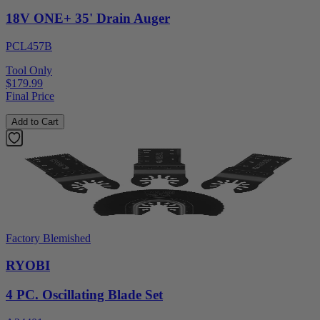
18V ONE+ 35' Drain Auger
PCL457B
Tool Only
$179.99
Final Price
Add to Cart
Factory Blemished
RYOBI
4 PC. Oscillating Blade Set