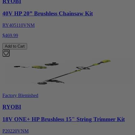
RYOBI
40V HP 20” Brushless Chainsaw Kit
RY405110VNM
$469.99
Add to Cart
Factory Blemished
RYOBI
18V ONE+ HP Brushless 15" String Trimmer Kit
P20220VNM