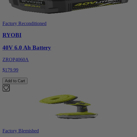
Factory Reconditioned
RYOBI
40V 6.0 Ah Battery
ZROP4060A
$179.99
Add to Cart
Factory Blemished