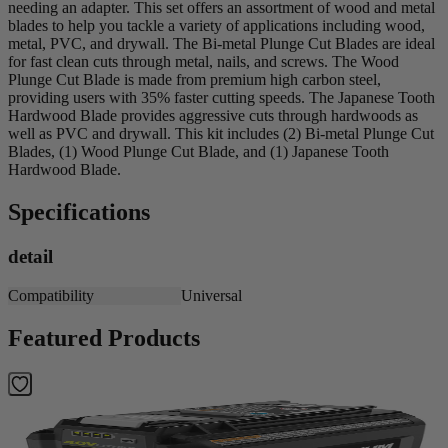
needing an adapter. This set offers an assortment of wood and metal
blades to help you tackle a variety of applications including wood,
metal, PVC, and drywall. The Bi-metal Plunge Cut Blades are ideal
for fast clean cuts through metal, nails, and screws. The Wood
Plunge Cut Blade is made from premium high carbon steel,
providing users with 35% faster cutting speeds. The Japanese Tooth
Hardwood Blade provides aggressive cuts through hardwoods as
well as PVC and drywall. This kit includes (2) Bi-metal Plunge Cut
Blades, (1) Wood Plunge Cut Blade, and (1) Japanese Tooth
Hardwood Blade.
Specifications
detail
Compatibility
Universal
Featured Products