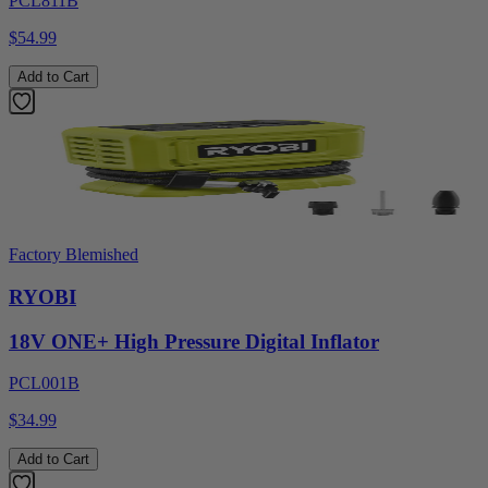
PCL811B
$54.99
Add to Cart
Factory Blemished
RYOBI
18V ONE+ High Pressure Digital Inflator
PCL001B
$34.99
Add to Cart