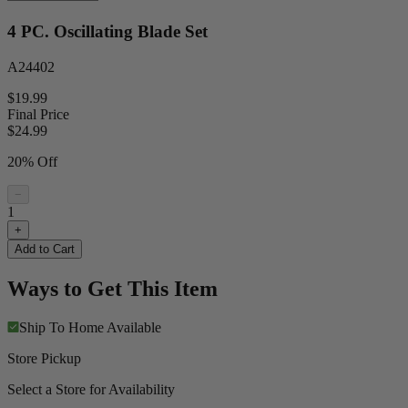
4 PC. Oscillating Blade Set
A24402
$19.99
Final Price
$
24.99
20% Off
−
1
+
Add to Cart
Ways to Get This Item
Ship To Home
Available
Store Pickup
Select a Store for Availability