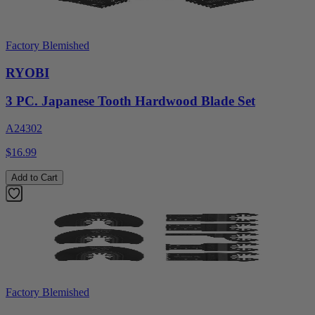
Factory Blemished
RYOBI
3 PC. Japanese Tooth Hardwood Blade Set
A24302
$16.99
Add to Cart
Factory Blemished