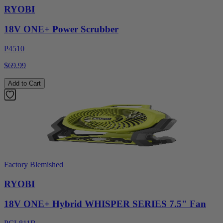
RYOBI
18V ONE+ Power Scrubber
P4510
$69.99
Add to Cart
Factory Blemished
RYOBI
18V ONE+ Hybrid WHISPER SERIES 7.5" Fan