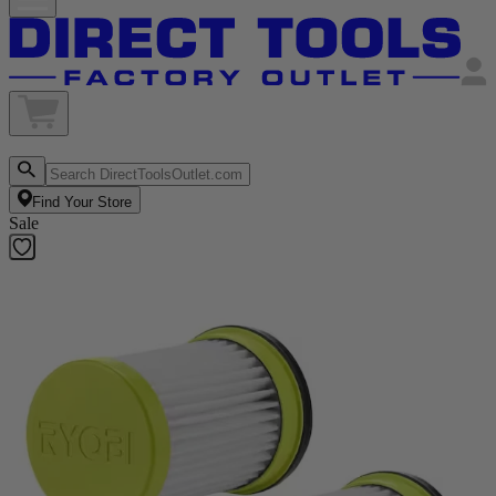
Find Your Store
Sale