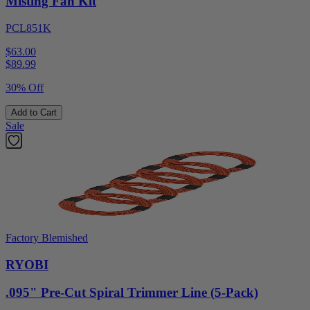
Misting Fan Kit
PCL851K
$63.00
$
89.99
30% Off
Add to Cart
Sale
Factory Blemished
RYOBI
.095" Pre-Cut Spiral Trimmer Line (5-Pack)