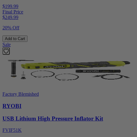
$199.99
Final Price
$
249.99
20% Off
Add to Cart
Sale
Factory Blemished
RYOBI
USB Lithium High Pressure Inflator Kit
FVIF51K