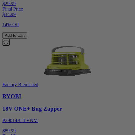
$29.99
Final Price
$
34.99
14% Off
Add to Cart
Factory Blemished
RYOBI
18V ONE+ Bug Zapper
P29014BTLVNM
$89.99