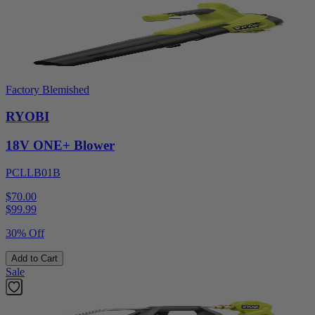
Factory Blemished
RYOBI
18V ONE+ Blower
PCLLB01B
$70.00
$
99.99
30% Off
Add to Cart
Sale