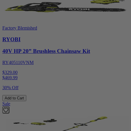
Factory Blemished
RYOBI
40V HP 20” Brushless Chainsaw Kit
RY405110VNM
$329.00
$
469.99
30% Off
Add to Cart
Sale