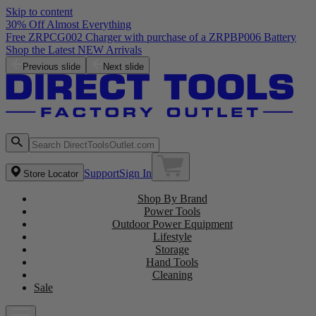
Skip to content
30% Off Almost Everything
Free ZRPCG002 Charger with purchase of a ZRPBP006 Battery
Shop the Latest NEW Arrivals
Previous slide
Next slide
Support
Sign In
Store Locator
Shop By Brand
Power Tools
Outdoor Power Equipment
Lifestyle
Storage
Hand Tools
Cleaning
Sale