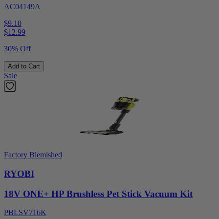
AC04149A
$9.10
$
12.99
30% Off
Add to Cart
Sale
Factory Blemished
RYOBI
18V ONE+ HP Brushless Pet Stick Vacuum Kit
PBLSV716K