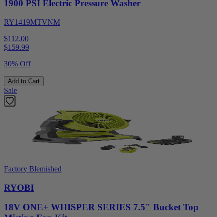
1900 PSI Electric Pressure Washer
RY1419MTVNM
$112.00
$
159.99
30% Off
Add to Cart
Sale
Factory Blemished
RYOBI
18V ONE+ WHISPER SERIES 7.5" Bucket Top