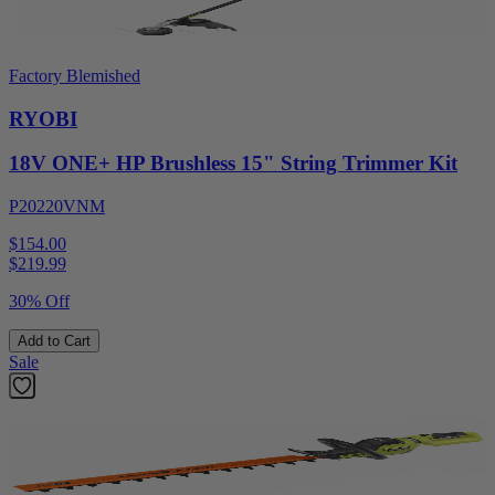
Factory Blemished
RYOBI
18V ONE+ HP Brushless 15" String Trimmer Kit
P20220VNM
$154.00
$
219.99
30% Off
Add to Cart
Sale