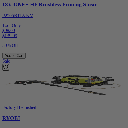
18V ONE+ HP Brushless Pruning Shear
P2505BTLVNM
Tool Only
$98.00
$
139.99
30% Off
Add to Cart
Sale
Factory Blemished
RYOBI