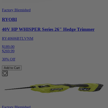
Factory Blemished
RYOBI
40V HP WHISPER Series 26" Hedge Trimmer
RY40606BTLVNM
$189.00
$
269.99
30% Off
Add to Cart
Factory Blemished