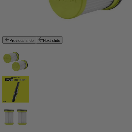
Previous slide
Next slide