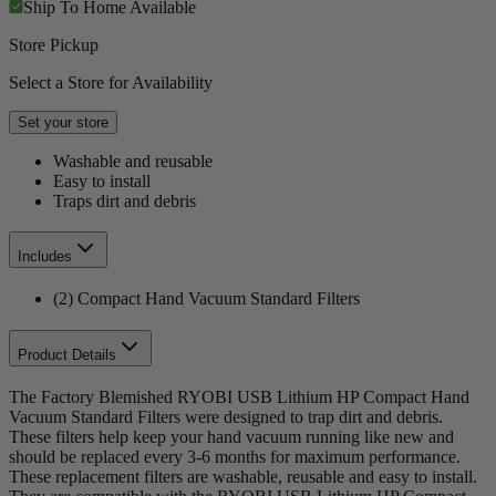
Ship To Home
Available
Store Pickup
Select a Store for Availability
Set your store
Washable and reusable
Easy to install
Traps dirt and debris
Includes
(2) Compact Hand Vacuum Standard Filters
Product Details
The Factory Blemished RYOBI USB Lithium HP Compact Hand
Vacuum Standard Filters were designed to trap dirt and debris.
These filters help keep your hand vacuum running like new and
should be replaced every 3-6 months for maximum performance.
These replacement filters are washable, reusable and easy to install.