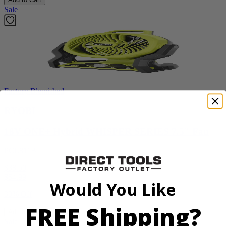
Sale
Factory Blemished
RYOBI
18V ONE+ Hybrid WHISPER SERIES 7.5" Fan
PCL811B
$38.50
$
54.99
Would You Like
30% Off
FREE Shipping?
Add to Cart
Sale