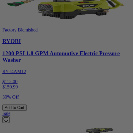
Factory Blemished
RYOBI
1200 PSI 1.8 GPM Automotive Electric Pressure
Washer
RY14AM12
$112.00
$
159.99
30% Off
Add to Cart
Sale