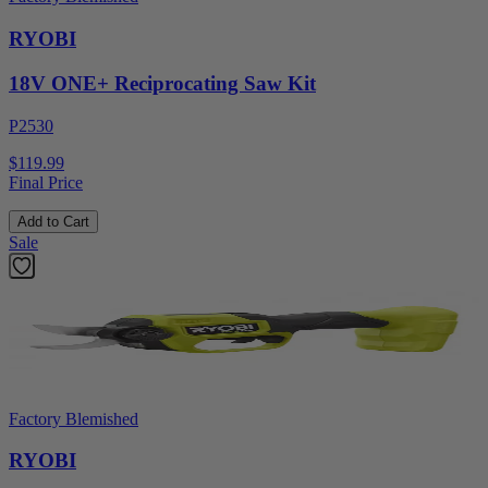
RYOBI
18V ONE+ Reciprocating Saw Kit
P2530
$119.99
Final Price
Add to Cart
Sale
Factory Blemished
RYOBI