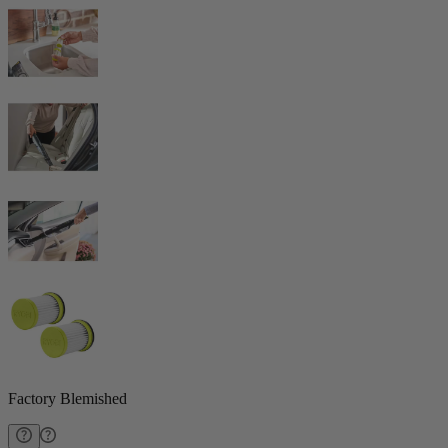
Factory Blemished