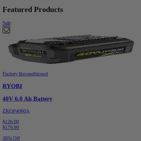
Featured Products
Sale
Factory Reconditioned
RYOBI
40V 6.0 Ah Battery
ZROP4060A
$126.00
$
179.99
30% Off