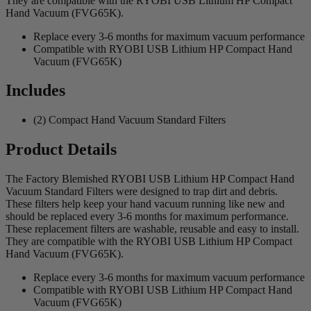
They are compatible with the RYOBI USB Lithium HP Compact
Hand Vacuum (FVG65K).
Replace every 3-6 months for maximum vacuum performance
Compatible with RYOBI USB Lithium HP Compact Hand
Vacuum (FVG65K)
Includes
(2) Compact Hand Vacuum Standard Filters
Product Details
The Factory Blemished RYOBI USB Lithium HP Compact Hand
Vacuum Standard Filters were designed to trap dirt and debris.
These filters help keep your hand vacuum running like new and
should be replaced every 3-6 months for maximum performance.
These replacement filters are washable, reusable and easy to install.
They are compatible with the RYOBI USB Lithium HP Compact
Hand Vacuum (FVG65K).
Replace every 3-6 months for maximum vacuum performance
Compatible with RYOBI USB Lithium HP Compact Hand
Vacuum (FVG65K)