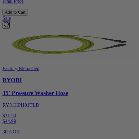
Final Price
Add to Cart
Sale
Factory Blemished
RYOBI
35' Pressure Washer Hose
RY31HPH01TLD
$31.50
$
44.99
30% Off