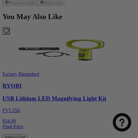
Previous slide
Next slide
You May Also Like
Factory Blemished
RYOBI
USB Lithium LED Magnifying Light Kit
FVL55K
$24.99
Final Price
Add to Cart