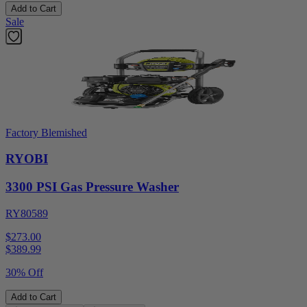
Add to Cart
Sale
Factory Blemished
RYOBI
3300 PSI Gas Pressure Washer
RY80589
$273.00
$
389.99
30% Off
Add to Cart