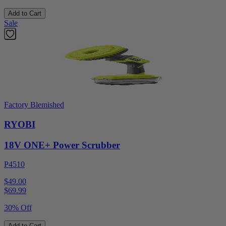
Add to Cart
Sale
Factory Blemished
RYOBI
18V ONE+ Power Scrubber
P4510
$49.00
$
69.99
30% Off
Add to Cart