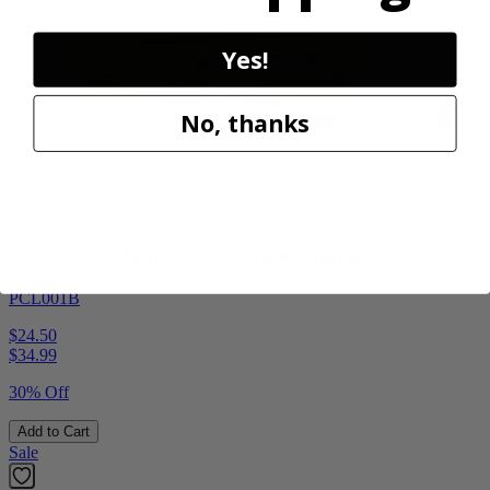
Yes!
No, thanks
Factory Blemished
RYOBI
18V ONE+ High Pressure Digital Inflator
PCL001B
$24.50
$
34.99
30% Off
Add to Cart
Sale