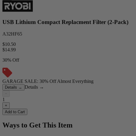
USB Lithium Compact Replacment Filter (2-Pack)
A32HF65
$10.50
$
14.99
30% Off
GARAGE SALE: 30% Off Almost Everything
Details
→
Details
→
−
1
+
Add to Cart
Ways to Get This Item