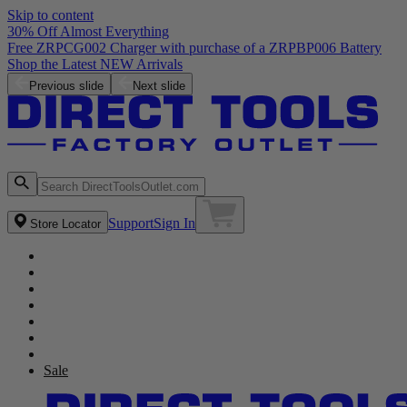
Skip to content
30% Off Almost Everything
Free ZRPCG002 Charger with purchase of a ZRPBP006 Battery
Shop the Latest NEW Arrivals
Previous slide
Next slide
Support
Sign In
Store Locator
Sale