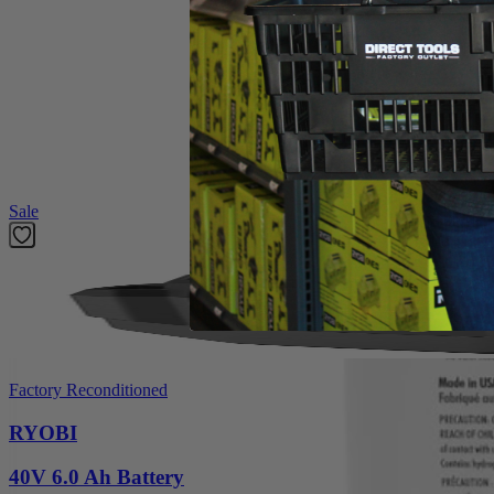
Product Details
Compliment your cleaning collection with the Factory Blemished RYOB
such as: wine, dirt, grass, oil, coffee, grease and more. With 2X conc
OXY Technology permanently removes stains and odors on carpets, uph
results, pre-treat tough stains. The RYOBI OXY Cleaning Formul
Featured Products
Sale
Factory Reconditioned
RYOBI
40V 6.0 Ah Battery