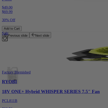
$49.00
$
69.99
30% Off
Add to Cart
Sale
Previous slide
Next slide
Factory Blemished
RYOBI
18V ONE+ Hybrid WHISPER SERIES 7.5" Fan
PCL811B