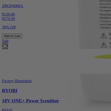
ZROP4060A
$126.00
$
179.99
30% Off
Add to Cart
Sale
Factory Blemished
RYOBI
18V ONE+ Power Scrubber
P4510