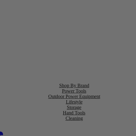
Shop By Brand
Power Tools
Outdoor Power Equipment
Lifestyle
Storage
Hand Tools
Cleaning