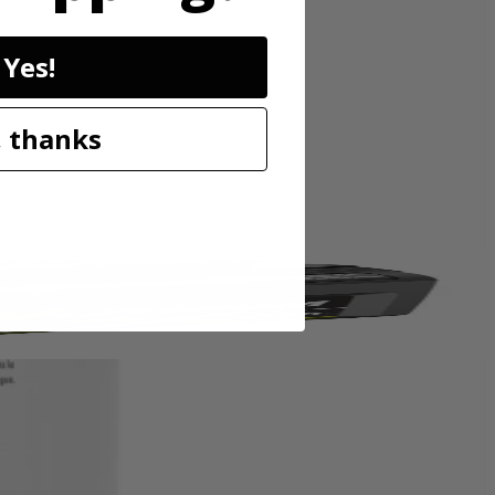
livers instant cleaning action that removes tough spots and stains
Yes!
power with half the solution compared to the ready to use formula.
z. of warm water and 4 full caps per 36 oz. of warm water. For best
PBLHV704 18V SWIFTClean Mid-Size Spot Cleaner.
 thanks