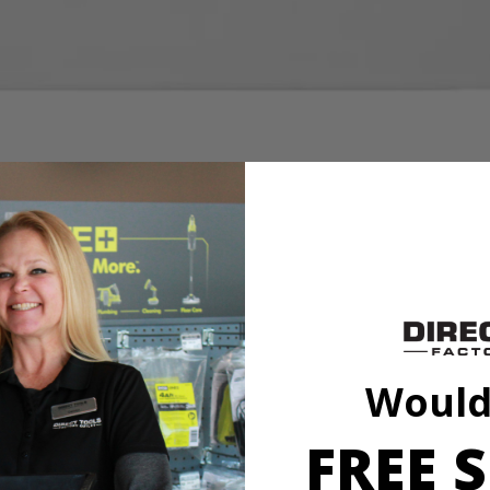
 on carpets upholstery stairs and more
aner and PBLHV704 18V SWIFTClean Mid-Size Spot Cleaner
I 32 oz. OXY Concentrate Cleaning Formula. This powerful solution de
entrated formula, you can experience the same amount of stain fighting 
olstery, stairs and more. Mix 2 full caps of OXY Concentrate per 18 o
a is compatible with the PCL756 18V SWIFTClean Spot Cleaner and 
Would
FREE S