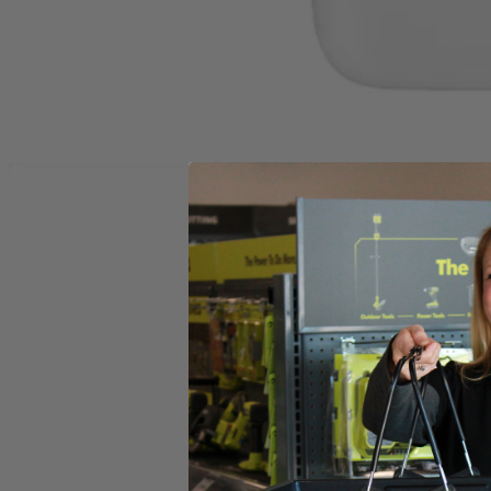
Set your store
Instant cleaning action removes dirt odors and stains
2X OXY Concentrated Formula delivers permanent stain removal
Compatible with RYOBI PCL756 18V SWIFTClean Spot Cle
Includes
A32S060 32 oz. OXY Concentrate Cleaning Formula
Product Details
Compliment your cleaning collection with the Factory Blemished RYOB
such as: wine, dirt, grass, oil, coffee, grease and more. With 2X conc
OXY Technology permanently removes stains and odors on carpets, uph
results, pre-treat tough stains. The RYOBI OXY Cleaning Formul
Includes
A32S060 32 oz. OXY Concentrate Cleaning Formula