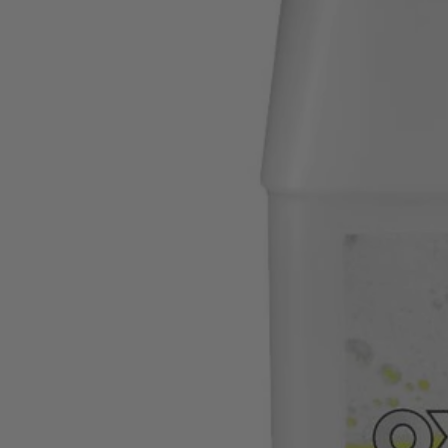
Factory Blemished
32 oz. OXY Concentrate Cleaning Formula