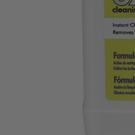
A32S060
$8.40
$
11.99
30% Off
GARAGE SALE: 30% Off Almost Everything
Details
→
Details
→
−
1
+
Add to Cart
Ways to Get This Item
Ship To Home
Available
Store Pickup
Select a Store for Availability