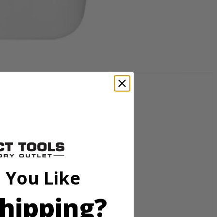
livers instant cleaning action that removes tough spots and stains
power with half the solution compared to the ready to use formula.
z. of warm water and 4 full caps per 36 oz. of warm water. For best
PBLHV704 18V SWIFTClean Mid-Size Spot Cleaner.
 You Like
hipping?