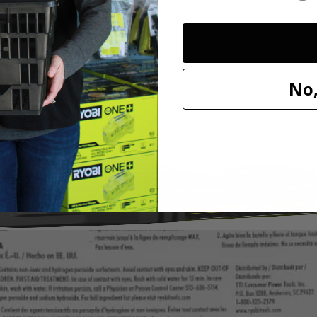
I 32 oz. OXY Concentrate Cleaning Formula. This powerful solution de
entrated formula, you can experience the same amount of stain fighting 
olstery, stairs and more. Mix 2 full caps of OXY Concentrate per 18 o
a is compatible with the PCL756 18V SWIFTClean Spot Cleaner and 
No,