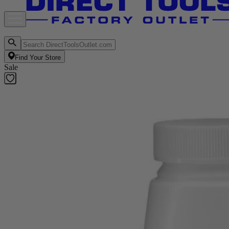
Find Your Store
Sale