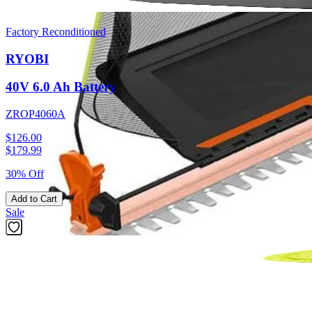
Factory Reconditioned
RYOBI
40V 6.0 Ah Battery
ZROP4060A
$126.00
$
179.99
30% Off
Add to Cart
Sale