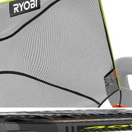
No,
pgrade for faster, cleaner hedge maintenance. It collects debris as y
WEEP, it adjusts to fit trimmer sizes from 18"-26". Effortlessly gathe
hedge trimming with the RYOBI Hedge Debris Collector.
when done