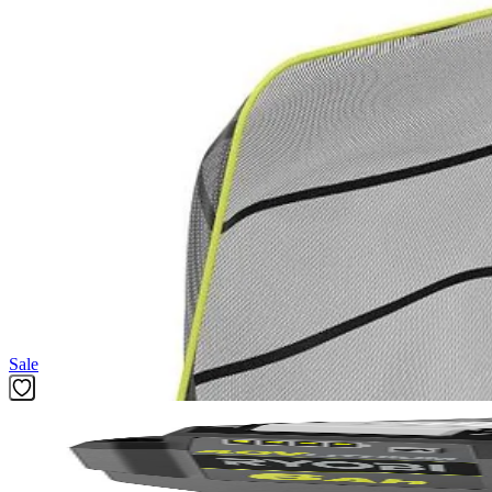
(1) Hedge Trimmer Debris Collector
(1) Operator's Manual
Product Details
The Factory Blemished RYOBI Hedge Debris Collector is the ultimate u
mess-free. Compatible with all RYOBI hedge trimmers featuring HEDGES
the bag to dump the debris when you're done. Take the mess out of 
Reversible to easily dump debris
Large capacity 5 gallon bag holds clippings for easy disposal 
Detach the HEDGESWEEP attachment before installing
Featured Products
Sale