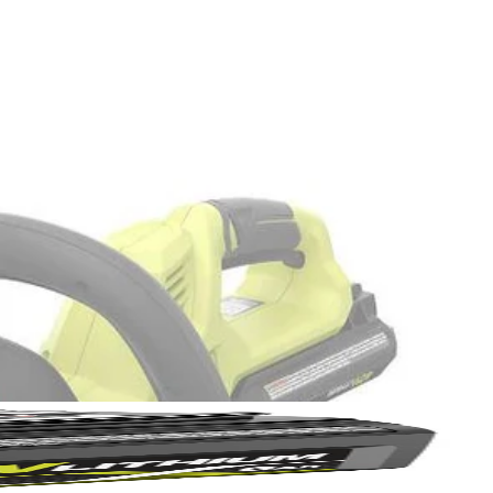
Yes!
 thanks
ou trim, making your hedge trimming experience more efficient and
r clippings in the large capacity 5 gallon bag, then simply reverse