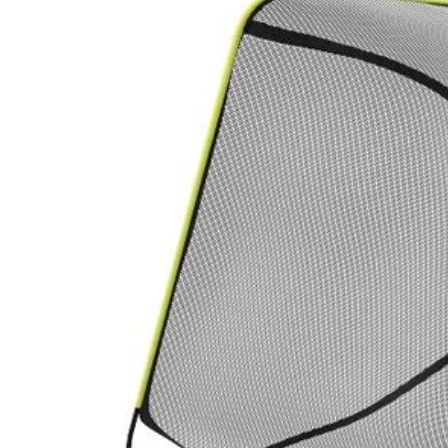
Factory Blemished
Hedge Trimmer Debris Collector