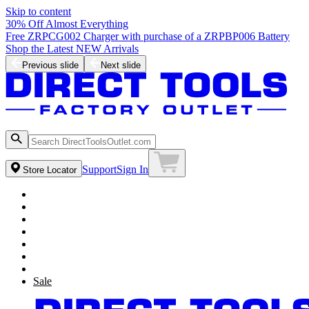
Skip to content
30% Off Almost Everything
Free ZRPCG002 Charger with purchase of a ZRPBP006 Battery
Shop the Latest NEW Arrivals
Previous slide
Next slide
Support
Sign In
Store Locator
Sale