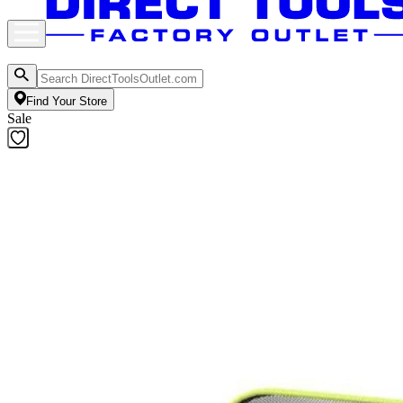
Find Your Store
Sale