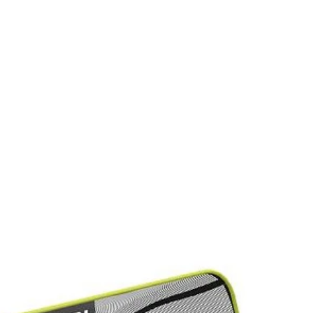
an-up
EDGESWEEP
pgrade for faster, cleaner hedge maintenance. It collects debris as y
WEEP, it adjusts to fit trimmer sizes from 18"-26". Effortlessly gathe
hedge trimming with the RYOBI Hedge Debris Collector.
Would
when done
FREE S