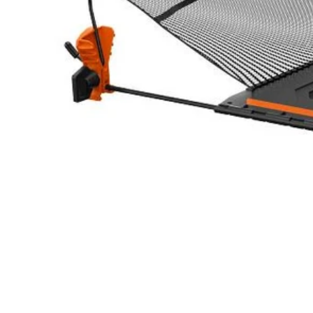
A54HG01
$21.00
$
29.99
30% Off
GARAGE SALE: 30% Off Almost Everything
Details
→
Details
→
−
1
+
Add to Cart
Ways to Get This Item
Ship To Home
Available
Store Pickup
Select a Store for Availability