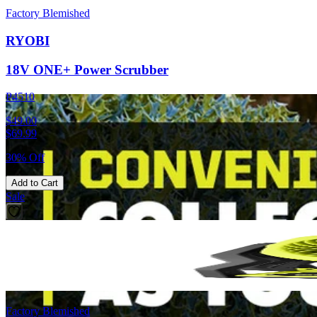
Factory Blemished
RYOBI
18V ONE+ Power Scrubber
P4510
$49.00
$
69.99
30% Off
Add to Cart
Sale
Factory Blemished