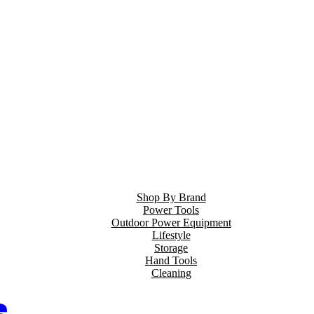
Shop By Brand
Power Tools
Outdoor Power Equipment
Lifestyle
Storage
Hand Tools
Cleaning