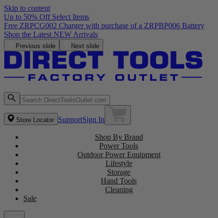
Skip to content
Up to 50% Off Select Items
Free ZRPCG002 Charger with purchase of a ZRPBP006 Battery
Shop the Latest NEW Arrivals
Previous slide
Next slide
Support
Sign In
Store Locator
Shop By Brand
Power Tools
Outdoor Power Equipment
Lifestyle
Storage
Hand Tools
Cleaning
Sale