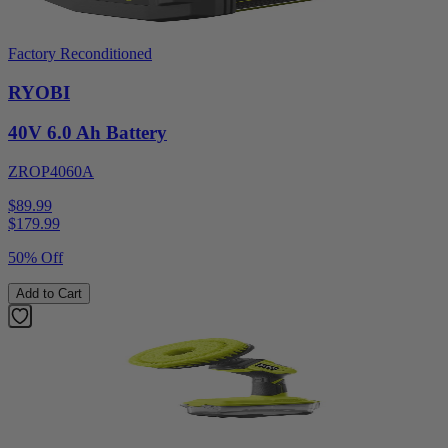
Factory Reconditioned
RYOBI
40V 6.0 Ah Battery
ZROP4060A
$89.99
$
179.99
50% Off
Add to Cart