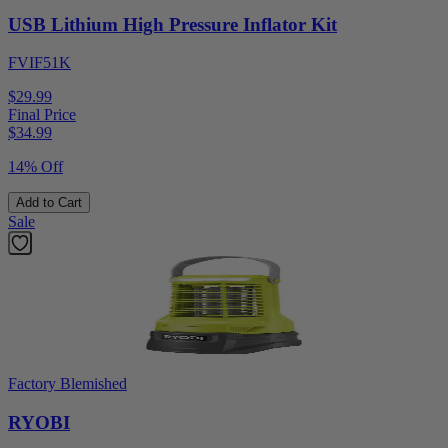
USB Lithium High Pressure Inflator Kit
FVIF51K
$29.99
Final Price
$
34.99
14% Off
Add to Cart
Sale
Factory Blemished
RYOBI