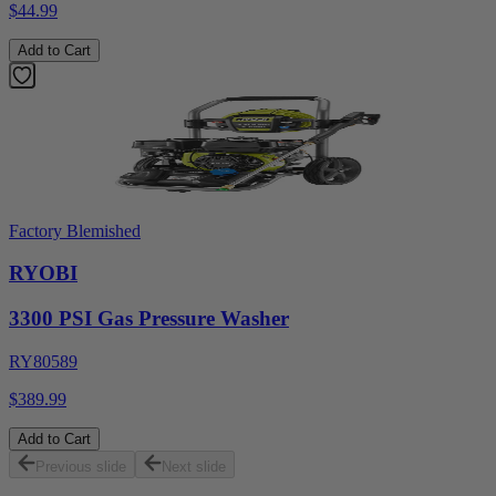
$44.99
Add to Cart
Factory Blemished
RYOBI
3300 PSI Gas Pressure Washer
RY80589
$389.99
Add to Cart
Previous slide
Next slide