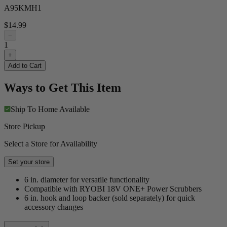
A95KMH1
$14.99
−
1
+
Add to Cart
Ways to Get This Item
Ship To Home
Available
Store Pickup
Select a Store for Availability
Set your store
6 in. diameter for versatile functionality
Compatible with RYOBI 18V ONE+ Power Scrubbers
6 in. hook and loop backer (sold separately) for quick
accessory changes