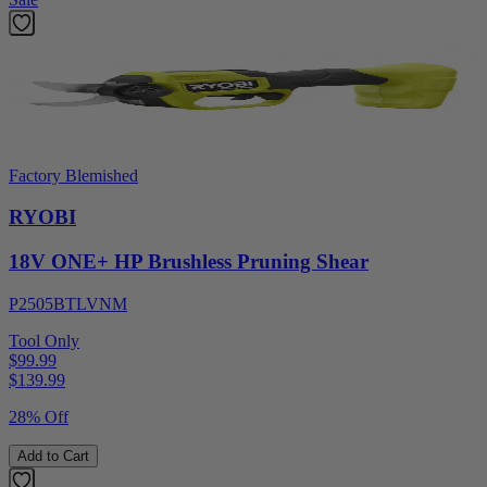
Factory Blemished
RYOBI
18V ONE+ HP Brushless Pruning Shear
P2505BTLVNM
Tool Only
$99.99
$
139.99
28% Off
Add to Cart