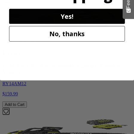
Yes!
No, thanks
Factory Blemished
RYOBI
1200 PSI 1.8 GPM Automotive Electric Pressure
Washer
RY14AM12
$159.99
Add to Cart