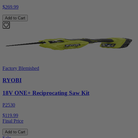
$269.99
Add to Cart
Factory Blemished
RYOBI
18V ONE+ Reciprocating Saw Kit
P2530
$119.99
Final Price
Add to Cart
Sale