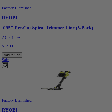
Factory Blemished
RYOBI
.095" Pre-Cut Spiral Trimmer Line (5-Pack)
AC04149A
$12.99
Add to Cart
Sale
Factory Blemished
RYOBI