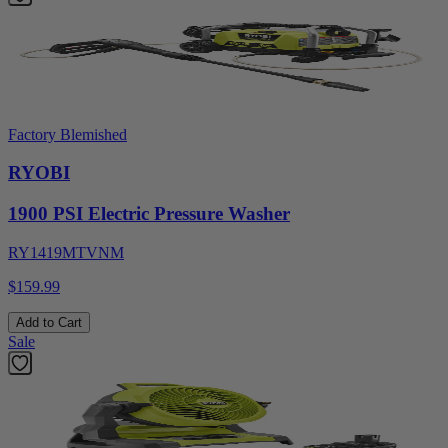
Factory Blemished
RYOBI
1900 PSI Electric Pressure Washer
RY1419MTVNM
$159.99
Add to Cart
Sale