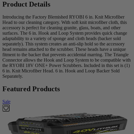
Product Details
Introducing the Factory Blemished RYOBI 6 in. Knit Microfiber
Head to our cleaning category. With soft knit microfiber cloth, this
accessory is perfect for cleaning granite, glass, boats, and other
surfaces. The 6 in. Hook and Loop System provides quick change
adaptability to a variety of sponge and cloth heads (backer sold
separately). This system creates an anti-slip hold so the accessory
head remains attached to the scrubber. These heads have a unique
fitment to the backer that prevents accidental marring. The Triangle
Connector allows the Hook and Loop System to be compatible with
the RYOBI 18V ONE+ Power Scrubbers. Included in this set is (1)
6 in. Knit Microfiber Head. 6 in. Hook and Loop Backer Sold
Separately.
Featured Products
Sale