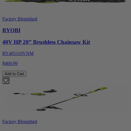
Factory Blemished
RYOBI
40V HP 20” Brushless Chainsaw Kit
RY405110VNM
$469.99
Add to Cart
Factory Blemished