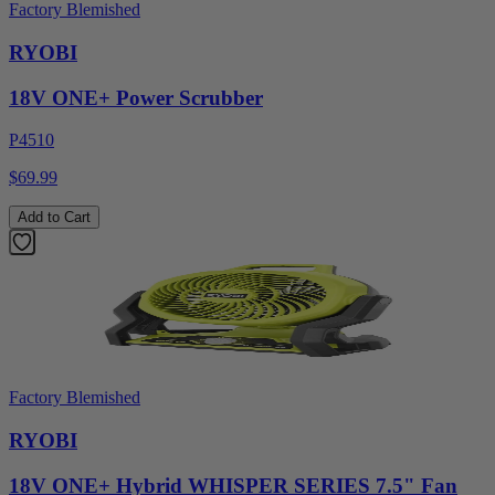
Factory Blemished
RYOBI
18V ONE+ Power Scrubber
P4510
$69.99
Add to Cart
Factory Blemished
RYOBI
18V ONE+ Hybrid WHISPER SERIES 7.5" Fan