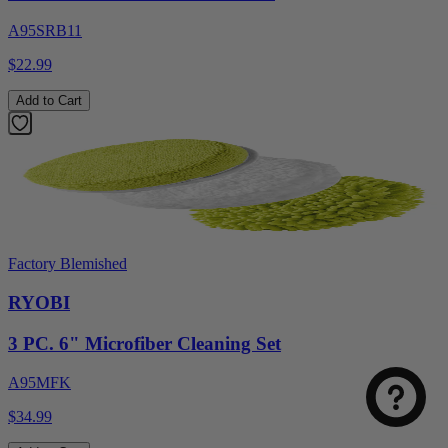
A95SRB11
$22.99
Add to Cart
Factory Blemished
Select
How was your visit to DirectToolsOutlet.com?
RYOBI
an
option
3 PC. 6" Microfiber Cleaning Set
from
1
Not good
Very good
A95MFK
to
5,
Next
$34.99
with
1