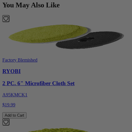
You May Also Like
Factory Blemished
RYOBI
2 PC. 6" Microfiber Cloth Set
A95KMCK1
$19.99
Add to Cart