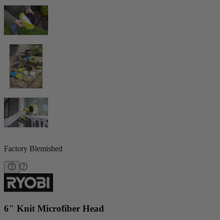
Factory Blemished
6" Knit Microfiber Head