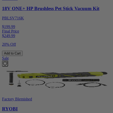
18V ONE+ HP Brushless Pet Stick Vacuum Kit
PBLSV716K
$199.99
Final Price
$
249.99
20% Off
Add to Cart
Sale
Factory Blemished
RYOBI