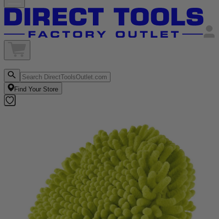
Find Your Store