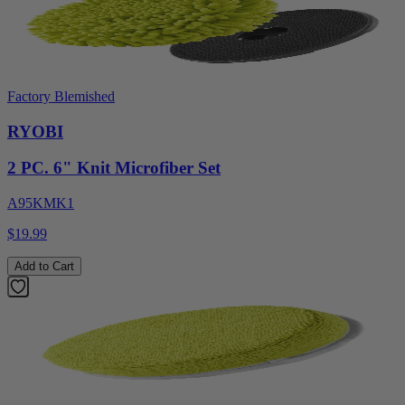
Factory Blemished
RYOBI
2 PC. 6" Knit Microfiber Set
A95KMK1
$19.99
Add to Cart