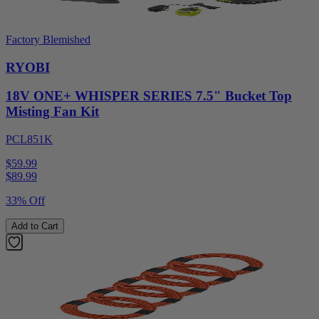
Factory Blemished
RYOBI
18V ONE+ WHISPER SERIES 7.5" Bucket Top
Misting Fan Kit
PCL851K
$59.99
$
89.99
33% Off
Add to Cart