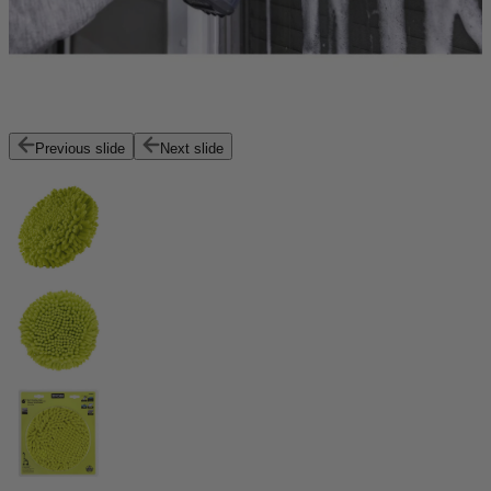
Previous slide
Next slide