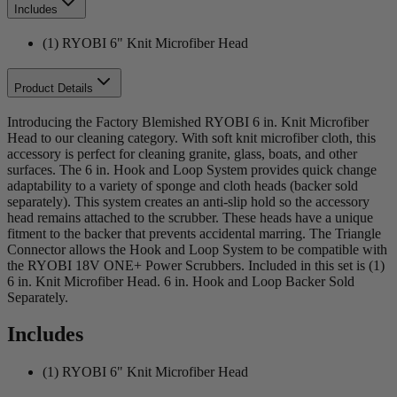
Includes
(1) RYOBI 6" Knit Microfiber Head
Product Details
Introducing the Factory Blemished RYOBI 6 in. Knit Microfiber
Head to our cleaning category. With soft knit microfiber cloth, this
accessory is perfect for cleaning granite, glass, boats, and other
surfaces. The 6 in. Hook and Loop System provides quick change
adaptability to a variety of sponge and cloth heads (backer sold
separately). This system creates an anti-slip hold so the accessory
head remains attached to the scrubber. These heads have a unique
fitment to the backer that prevents accidental marring. The Triangle
Connector allows the Hook and Loop System to be compatible with
the RYOBI 18V ONE+ Power Scrubbers. Included in this set is (1)
6 in. Knit Microfiber Head. 6 in. Hook and Loop Backer Sold
Separately.
Includes
(1) RYOBI 6" Knit Microfiber Head