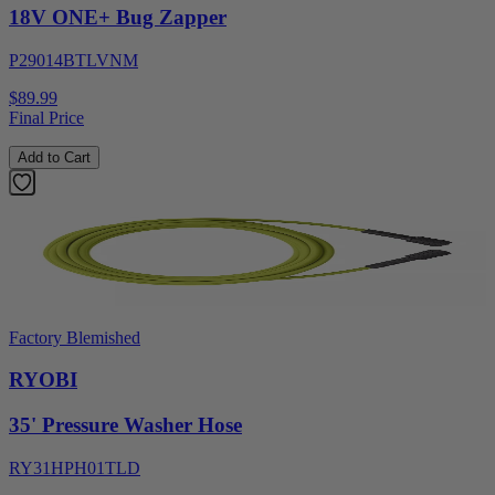
18V ONE+ Bug Zapper
P29014BTLVNM
$89.99
Final Price
Add to Cart
Factory Blemished
RYOBI
35' Pressure Washer Hose
RY31HPH01TLD