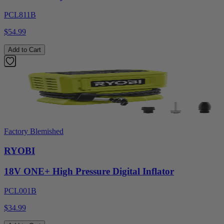
PCL811B
$54.99
Add to Cart
Factory Blemished
RYOBI
18V ONE+ High Pressure Digital Inflator
PCL001B
$34.99