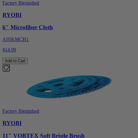
Factory Blemished
RYOBI
6" Microfiber Cloth
A95KMCH1
$14.99
Add to Cart
Factory Blemished
RYOBI
11" VORTEX Soft Bristle Brush