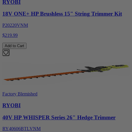
RYOBI
18V ONE+ HP Brushless 15" String Trimmer Kit
P20220VNM
$219.99
Add to Cart
Factory Blemished
RYOBI
40V HP WHISPER Series 26" Hedge Trimmer
RY40606BTLVNM