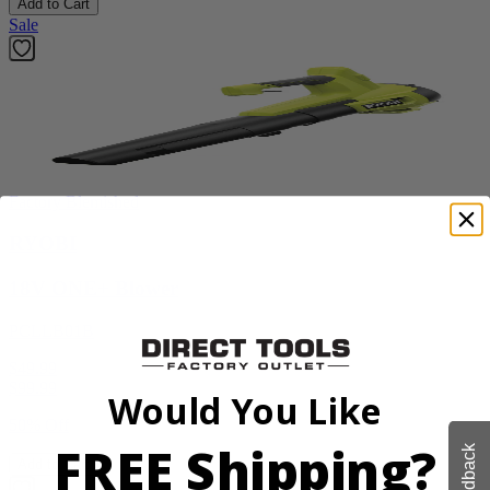
Add to Cart
Sale
Factory Blemished
RYOBI
18V ONE+ Blower
PCLLB01B
$49.99
$
99.99
Would You Like
50% Off
FREE Shipping?
Feedback
Add to Cart