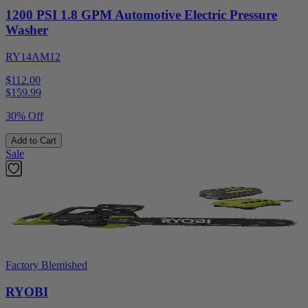
1200 PSI 1.8 GPM Automotive Electric Pressure
Washer
RY14AM12
$112.00
$
159.99
30% Off
Add to Cart
Sale
Factory Blemished
RYOBI