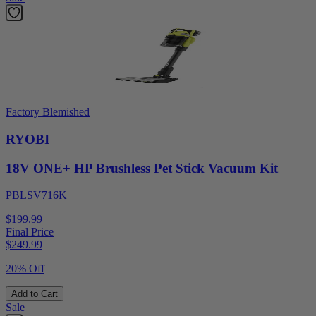
Factory Blemished
RYOBI
18V ONE+ HP Brushless Pet Stick Vacuum Kit
PBLSV716K
$199.99
Final Price
$
249.99
20% Off
Add to Cart
Sale