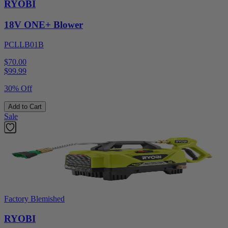
RYOBI
18V ONE+ Blower
PCLLB01B
$70.00
$
99.99
30% Off
Add to Cart
Sale
Factory Blemished
RYOBI