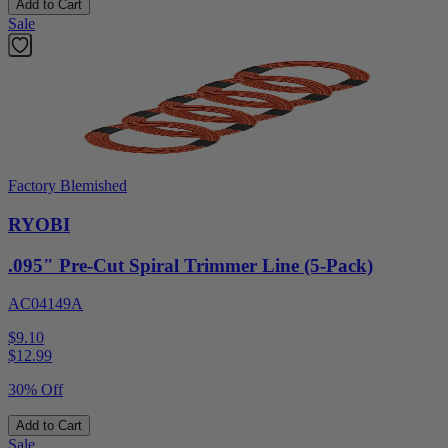
Add to Cart
Sale
Factory Blemished
RYOBI
.095" Pre-Cut Spiral Trimmer Line (5-Pack)
AC04149A
$9.10
$
12.99
30% Off
Add to Cart
Sale