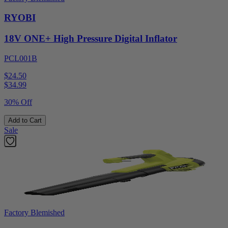
RYOBI
18V ONE+ High Pressure Digital Inflator
PCL001B
$24.50
$
34.99
30% Off
Add to Cart
Sale
Factory Blemished