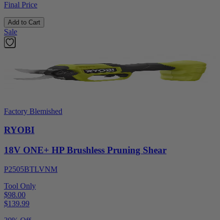
Final Price
Add to Cart
Sale
Factory Blemished
RYOBI
18V ONE+ HP Brushless Pruning Shear
P2505BTLVNM
Tool Only
$98.00
$
139.99