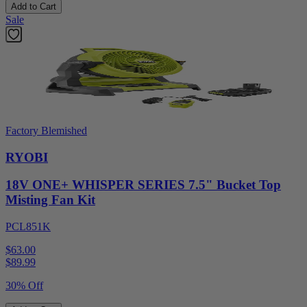
Add to Cart
Sale
Factory Blemished
RYOBI
18V ONE+ WHISPER SERIES 7.5" Bucket Top
Misting Fan Kit
PCL851K
$63.00
$
89.99
30% Off