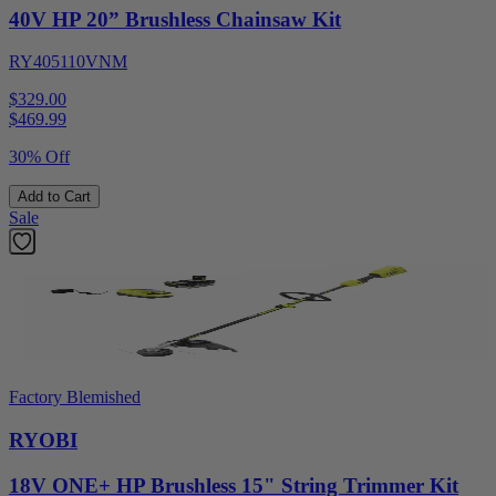
40V HP 20” Brushless Chainsaw Kit
RY405110VNM
$329.00
$
469.99
30% Off
Add to Cart
Sale
Factory Blemished
RYOBI
18V ONE+ HP Brushless 15" String Trimmer Kit