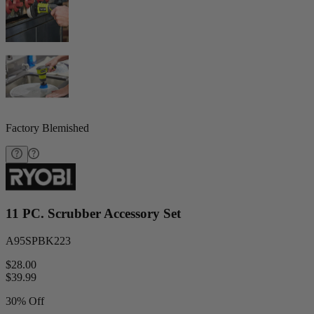
Factory Blemished
11 PC. Scrubber Accessory Set
A95SPBK223
$28.00
$
39.99
30% Off