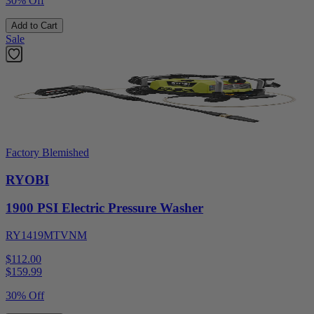
30% Off
Add to Cart
Sale
Factory Blemished
RYOBI
1900 PSI Electric Pressure Washer
RY1419MTVNM
$112.00
$
159.99
30% Off