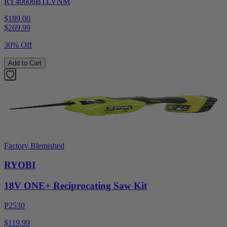
RY40606BTLVNM
$189.00
$
269.99
30% Off
Add to Cart
Factory Blemished
RYOBI
18V ONE+ Reciprocating Saw Kit
P2530
$119.99