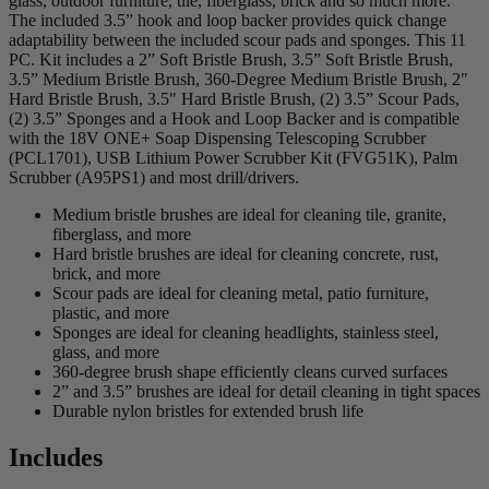
glass, outdoor furniture, tile, fiberglass, brick and so much more.
The included 3.5” hook and loop backer provides quick change
adaptability between the included scour pads and sponges. This 11
PC. Kit includes a 2” Soft Bristle Brush, 3.5” Soft Bristle Brush,
3.5” Medium Bristle Brush, 360-Degree Medium Bristle Brush, 2"
Hard Bristle Brush, 3.5" Hard Bristle Brush, (2) 3.5” Scour Pads,
(2) 3.5” Sponges and a Hook and Loop Backer and is compatible
with the 18V ONE+ Soap Dispensing Telescoping Scrubber
(PCL1701), USB Lithium Power Scrubber Kit (FVG51K), Palm
Scrubber (A95PS1) and most drill/drivers.
Medium bristle brushes are ideal for cleaning tile, granite,
fiberglass, and more
Hard bristle brushes are ideal for cleaning concrete, rust,
brick, and more
Scour pads are ideal for cleaning metal, patio furniture,
plastic, and more
Sponges are ideal for cleaning headlights, stainless steel,
glass, and more
360-degree brush shape efficiently cleans curved surfaces
2” and 3.5” brushes are ideal for detail cleaning in tight spaces
Durable nylon bristles for extended brush life
Includes