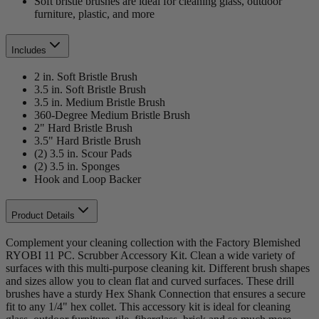
Soft bristle brushes are ideal for cleaning glass, outdoor
furniture, plastic, and more
Includes
2 in. Soft Bristle Brush
3.5 in. Soft Bristle Brush
3.5 in. Medium Bristle Brush
360-Degree Medium Bristle Brush
2" Hard Bristle Brush
3.5" Hard Bristle Brush
(2) 3.5 in. Scour Pads
(2) 3.5 in. Sponges
Hook and Loop Backer
Product Details
Complement your cleaning collection with the Factory Blemished
RYOBI 11 PC. Scrubber Accessory Kit. Clean a wide variety of
surfaces with this multi-purpose cleaning kit. Different brush shapes
and sizes allow you to clean flat and curved surfaces. These drill
brushes have a sturdy Hex Shank Connection that ensures a secure
fit to any 1/4" hex collet. This accessory kit is ideal for cleaning