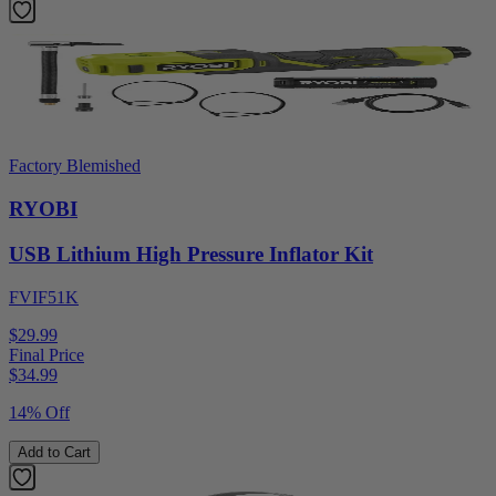
Factory Blemished
RYOBI
USB Lithium High Pressure Inflator Kit
FVIF51K
$29.99
Final Price
$
34.99
14% Off
Add to Cart