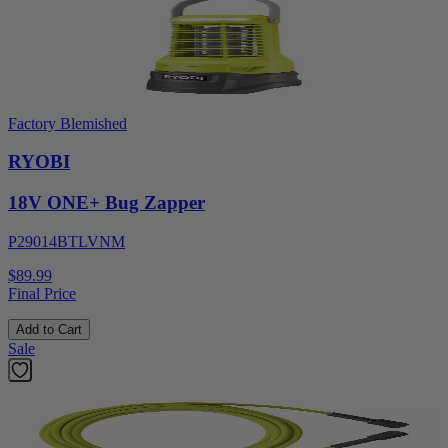
Factory Blemished
RYOBI
18V ONE+ Bug Zapper
P29014BTLVNM
$89.99
Final Price
Add to Cart
Sale