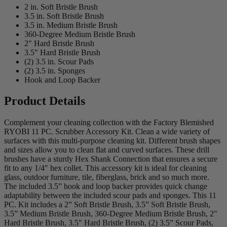
2 in. Soft Bristle Brush
3.5 in. Soft Bristle Brush
3.5 in. Medium Bristle Brush
360-Degree Medium Bristle Brush
2" Hard Bristle Brush
3.5" Hard Bristle Brush
(2) 3.5 in. Scour Pads
(2) 3.5 in. Sponges
Hook and Loop Backer
Product Details
Complement your cleaning collection with the Factory Blemished
RYOBI 11 PC. Scrubber Accessory Kit. Clean a wide variety of
surfaces with this multi-purpose cleaning kit. Different brush shapes
and sizes allow you to clean flat and curved surfaces. These drill
brushes have a sturdy Hex Shank Connection that ensures a secure
fit to any 1/4" hex collet. This accessory kit is ideal for cleaning
glass, outdoor furniture, tile, fiberglass, brick and so much more.
The included 3.5” hook and loop backer provides quick change
adaptability between the included scour pads and sponges. This 11
PC. Kit includes a 2” Soft Bristle Brush, 3.5” Soft Bristle Brush,
3.5” Medium Bristle Brush, 360-Degree Medium Bristle Brush, 2"
Hard Bristle Brush, 3.5" Hard Bristle Brush, (2) 3.5” Scour Pads,