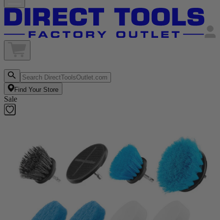
Find Your Store
Sale