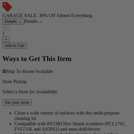
GARAGE SALE: 30% Off Almost Everything
Details
→
Details
→
−
1
+
Add to Cart
Ways to Get This Item
Ship To Home
Available
Store Pickup
Select a Store for Availability
Set your store
Clean a wide variety of surfaces with this multi-purpose
cleaning kit
Compatible with RYOBI Hex Shank scrubbers (PCL1701,
FVG51K and A95PS1) and most drill/drivers