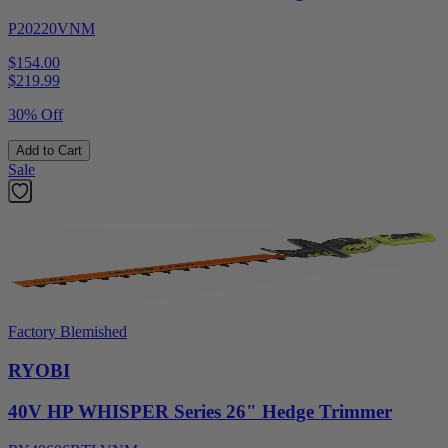
P20220VNM
$154.00
$
219.99
30% Off
Add to Cart
Sale
Factory Blemished
RYOBI
40V HP WHISPER Series 26" Hedge Trimmer