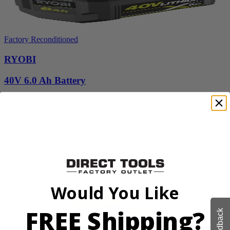
Factory Reconditioned
RYOBI
40V 6.0 Ah Battery
ZROP4060A
$126.00
$
179.99
30% Off
Add to Cart
Sale
Would You Like
FREE Shipping?
Feedback