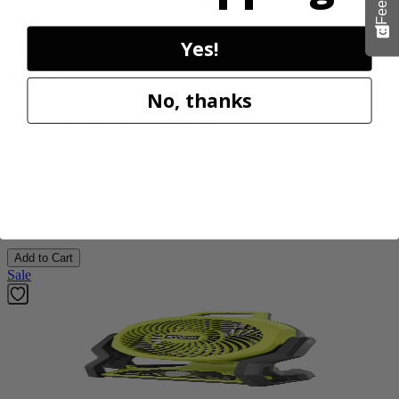
Yes!
Factory Blemished
RYOBI
No, thanks
18V ONE+ Power Scrubber
P4510
$49.00
$
69.99
30% Off
Add to Cart
Sale