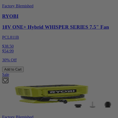
Factory Blemished
RYOBI
18V ONE+ Hybrid WHISPER SERIES 7.5" Fan
PCL811B
$38.50
$
54.99
30% Off
Add to Cart
Sale
Factory Blemished