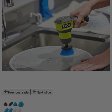
Previous slide
Next slide