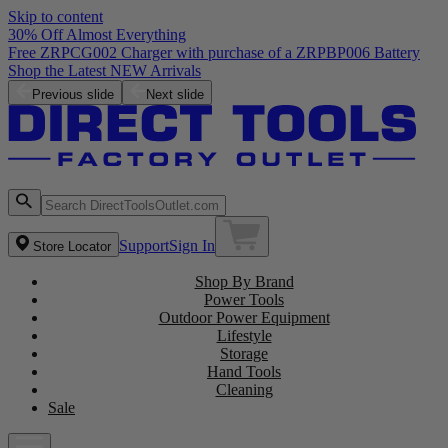
Skip to content
30% Off Almost Everything
Free ZRPCG002 Charger with purchase of a ZRPBP006 Battery
Shop the Latest NEW Arrivals
Previous slide
Next slide
Support
Sign In
Store Locator
Shop By Brand
Power Tools
Outdoor Power Equipment
Lifestyle
Storage
Hand Tools
Cleaning
Sale