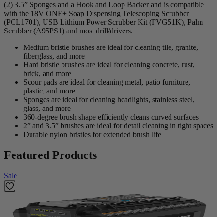
(2) 3.5” Sponges and a Hook and Loop Backer and is compatible
with the 18V ONE+ Soap Dispensing Telescoping Scrubber
(PCL1701), USB Lithium Power Scrubber Kit (FVG51K), Palm
Scrubber (A95PS1) and most drill/drivers.
Medium bristle brushes are ideal for cleaning tile, granite,
fiberglass, and more
Hard bristle brushes are ideal for cleaning concrete, rust,
brick, and more
Scour pads are ideal for cleaning metal, patio furniture,
plastic, and more
Sponges are ideal for cleaning headlights, stainless steel,
glass, and more
360-degree brush shape efficiently cleans curved surfaces
2” and 3.5” brushes are ideal for detail cleaning in tight spaces
Durable nylon bristles for extended brush life
Featured Products
Sale