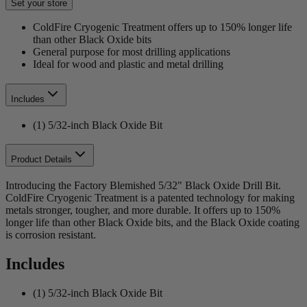
Set your store
ColdFire Cryogenic Treatment offers up to 150% longer life
than other Black Oxide bits
General purpose for most drilling applications
Ideal for wood and plastic and metal drilling
Includes
(1) 5/32-inch Black Oxide Bit
Product Details
Introducing the Factory Blemished 5/32" Black Oxide Drill Bit.
ColdFire Cryogenic Treatment is a patented technology for making
metals stronger, tougher, and more durable. It offers up to 150%
longer life than other Black Oxide bits, and the Black Oxide coating
is corrosion resistant.
Includes
(1) 5/32-inch Black Oxide Bit