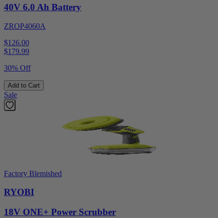
40V 6.0 Ah Battery
ZROP4060A
$126.00
$
179.99
30% Off
Add to Cart
Sale
Factory Blemished
RYOBI
18V ONE+ Power Scrubber