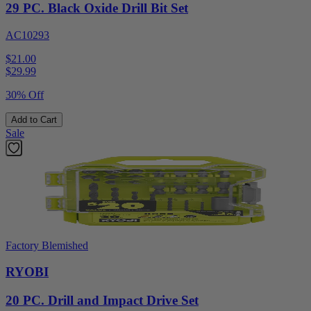
29 PC. Black Oxide Drill Bit Set
AC10293
$21.00
$
29.99
30% Off
Add to Cart
Sale
Factory Blemished
RYOBI
20 PC. Drill and Impact Drive Set