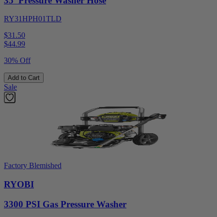
35' Pressure Washer Hose
RY31HPH01TLD
$31.50
$
44.99
30% Off
Add to Cart
Sale
Factory Blemished
RYOBI
3300 PSI Gas Pressure Washer