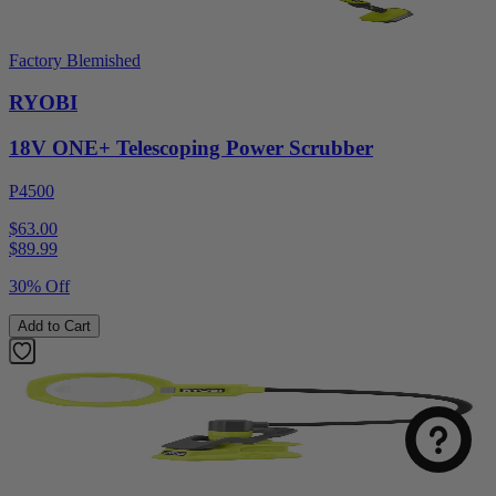
Factory Blemished
RYOBI
18V ONE+ Telescoping Power Scrubber
P4500
$63.00
$
89.99
30% Off
Add to Cart