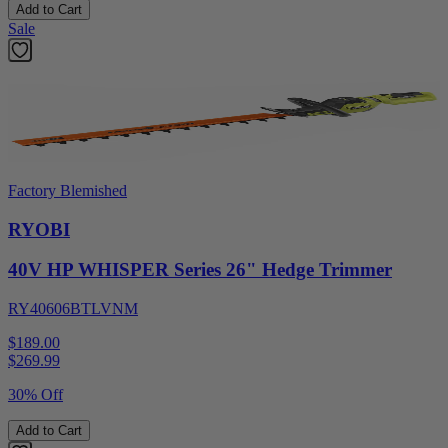
Add to Cart
Sale
Factory Blemished
RYOBI
40V HP WHISPER Series 26" Hedge Trimmer
RY40606BTLVNM
$189.00
$
269.99
30% Off
Add to Cart