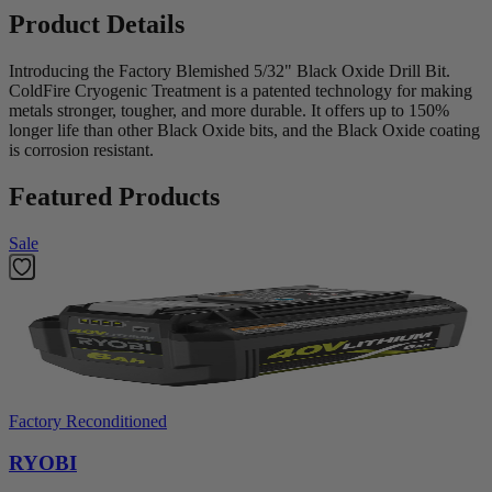
Product Details
Introducing the Factory Blemished 5/32" Black Oxide Drill Bit.
ColdFire Cryogenic Treatment is a patented technology for making
metals stronger, tougher, and more durable. It offers up to 150%
longer life than other Black Oxide bits, and the Black Oxide coating
is corrosion resistant.
Featured Products
Sale
Factory Reconditioned
RYOBI