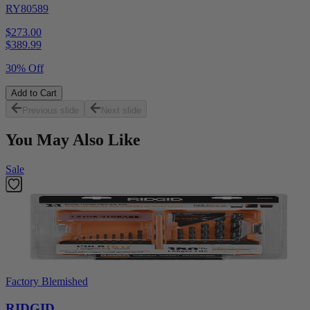
RY80589
$273.00
$
389.99
30% Off
Add to Cart
Previous slide
Next slide
You May Also Like
Sale
Factory Blemished
RIDGID