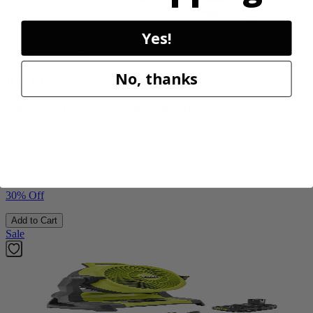
Yes!
Factory Blemished
No, thanks
RYOBI
1900 PSI Electric Pressure Washer
RY1419MTVNM
$112.00
$
159.99
30% Off
Add to Cart
Sale