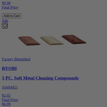
$9.99
Final Price
Add to Cart
Sale
Factory Blemished
RYOBI
3 PC. Soft Metal Cleaning Compounds
A04SM21
$2.02
Final Price
$
6.99