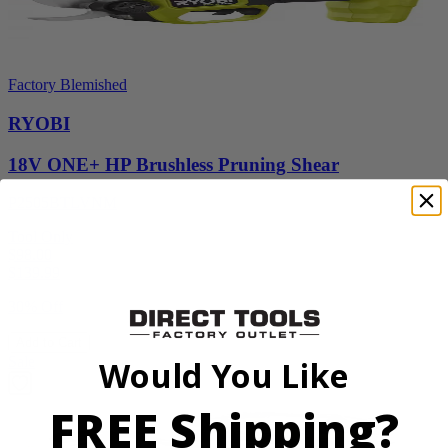
Factory Blemished
RYOBI
18V ONE+ HP Brushless Pruning Shear
P2505BTLVNM
Tool Only
$98.00
$
139.99
30% Off
Add to Cart
Sale
Would You Like
FREE Shipping?