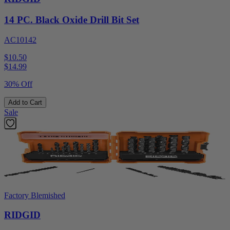
14 PC. Black Oxide Drill Bit Set
AC10142
$10.50
$
14.99
30% Off
Add to Cart
Sale
Factory Blemished
RIDGID