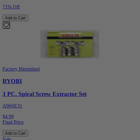
71% Off
Add to Cart
Factory Blemished
RYOBI
3 PC. Spiral Screw Extractor Set
A96SE31
$4.99
Final Price
Add to Cart
Sale