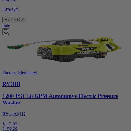
30% Off
Add to Cart
Sale
Factory Blemished
RYOBI
1200 PSI 1.8 GPM Automotive Electric Pressure
Washer
RY14AM12
$112.00
$
159.99