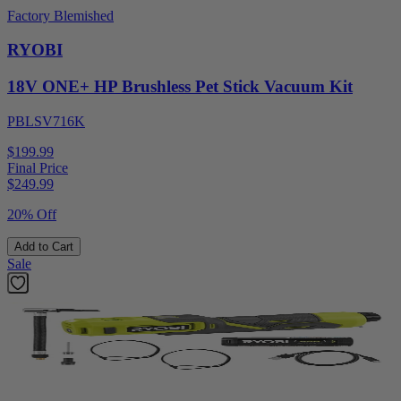
Factory Blemished
RYOBI
18V ONE+ HP Brushless Pet Stick Vacuum Kit
PBLSV716K
$199.99
Final Price
$
249.99
20% Off
Add to Cart
Sale