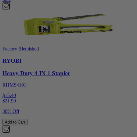
Factory Blemished
RYOBI
Heavy Duty 4-IN-1 Stapler
RHMS4101
$15.40
$
21.99
30% Off
Add to Cart