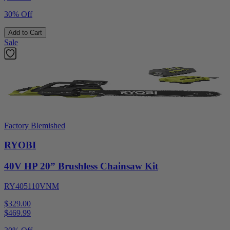
30% Off
Add to Cart
Sale
Factory Blemished
RYOBI
40V HP 20” Brushless Chainsaw Kit
RY405110VNM
$329.00
$
469.99