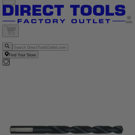
Find Your Store