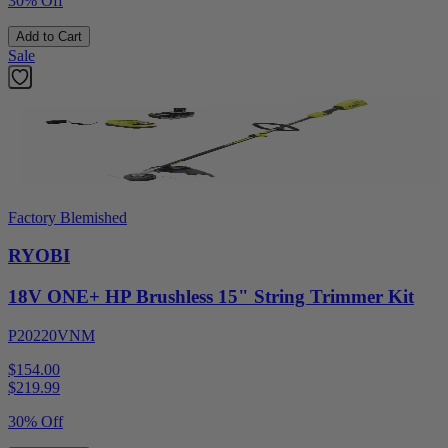
30% Off
Add to Cart
Sale
Factory Blemished
RYOBI
18V ONE+ HP Brushless 15" String Trimmer Kit
P20220VNM
$154.00
$
219.99
30% Off