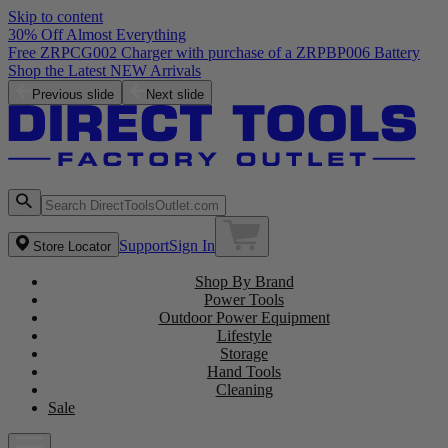
Skip to content
30% Off Almost Everything
Free ZRPCG002 Charger with purchase of a ZRPBP006 Battery
Shop the Latest NEW Arrivals
Previous slide
Next slide
Support
Sign In
Store Locator
Shop By Brand
Power Tools
Outdoor Power Equipment
Lifestyle
Storage
Hand Tools
Cleaning
Sale