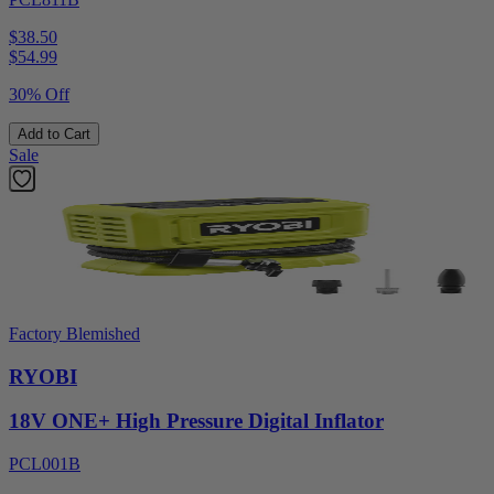
$38.50
$
54.99
30% Off
Add to Cart
Sale
Factory Blemished
RYOBI
18V ONE+ High Pressure Digital Inflator
PCL001B