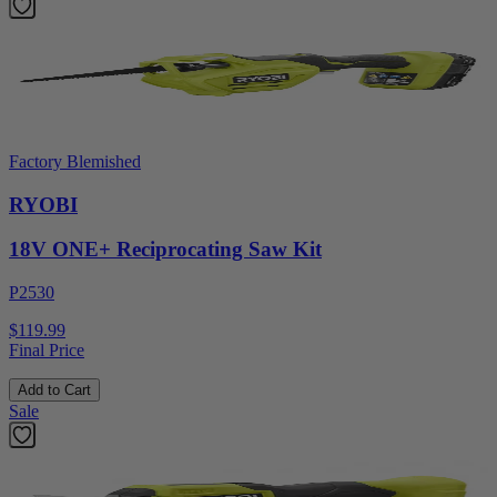
Factory Blemished
RYOBI
18V ONE+ Reciprocating Saw Kit
P2530
$119.99
Final Price
Add to Cart
Sale