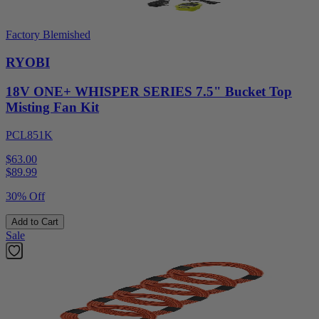
Factory Blemished
RYOBI
18V ONE+ WHISPER SERIES 7.5" Bucket Top
Misting Fan Kit
PCL851K
$63.00
$
89.99
30% Off
Add to Cart
Sale