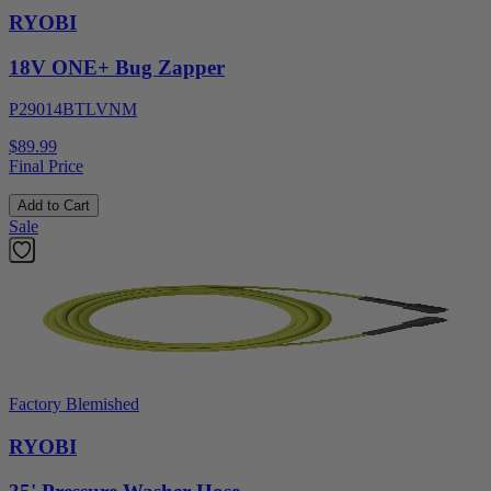
RYOBI
18V ONE+ Bug Zapper
P29014BTLVNM
$89.99
Final Price
Add to Cart
Sale
Factory Blemished
RYOBI