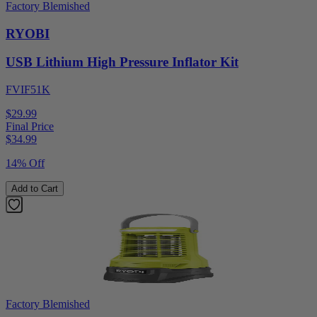
Factory Blemished
RYOBI
USB Lithium High Pressure Inflator Kit
FVIF51K
$29.99
Final Price
$
34.99
14% Off
Add to Cart
Factory Blemished