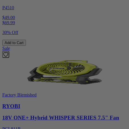
P4510
$49.00
$
69.99
30% Off
Add to Cart
Sale
Factory Blemished
RYOBI
18V ONE+ Hybrid WHISPER SERIES 7.5" Fan
PCL811B