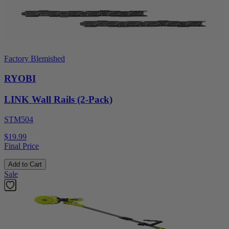
Factory Blemished
RYOBI
LINK Wall Rails (2-Pack)
STM504
$19.99
Final Price
Add to Cart
Sale