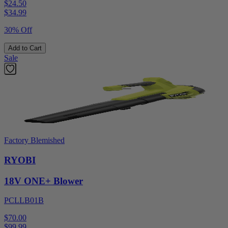
$24.50
$
34.99
30% Off
Add to Cart
Sale
Factory Blemished
RYOBI
18V ONE+ Blower
PCLLB01B
$70.00
$
99.99