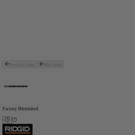
Previous slide
Next slide
Factory Blemished