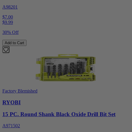
A98201
$7.00
$
9.99
30% Off
Add to Cart
Factory Blemished
RYOBI
15 PC. Round Shank Black Oxide Drill Bit Set
A971502