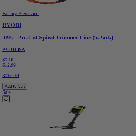
Factory Blemished
RYOBI
.095" Pre-Cut Spiral Trimmer Line (5-Pack)
AC04149A
$9.10
$
12.99
30% Off
Add to Cart
Sale