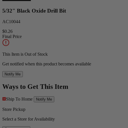
5/32" Black Oxide Drill Bit
AC10044
$0.26
Final Price
This Item is Out of Stock
Get notified when this product becomes available
Notify Me
Ways to Get This Item
Ship To Home
Notify Me
Store Pickup
Select a Store for Availability