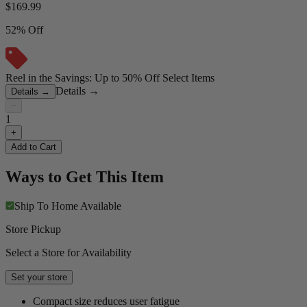
$
169.99
52% Off
Reel in the Savings: Up to 50% Off Select Items
Details
→
Details
→
−
1
+
Add to Cart
Ways to Get This Item
Ship To Home
Available
Store Pickup
Select a Store for Availability
Set your store
Compact size reduces user fatigue