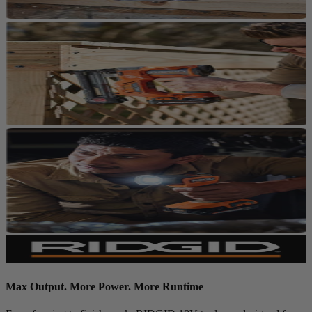
Max Output. More Power. More Runtime