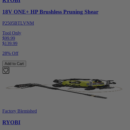
RYOBI
18V ONE+ HP Brushless Pruning Shear
P2505BTLVNM
Tool Only
$99.99
$
139.99
28% Off
Add to Cart
Factory Blemished
RYOBI