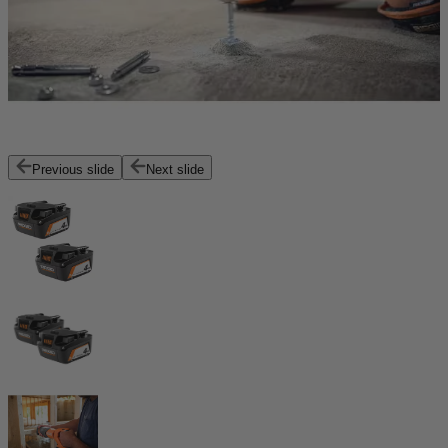
Previous slide
Next slide