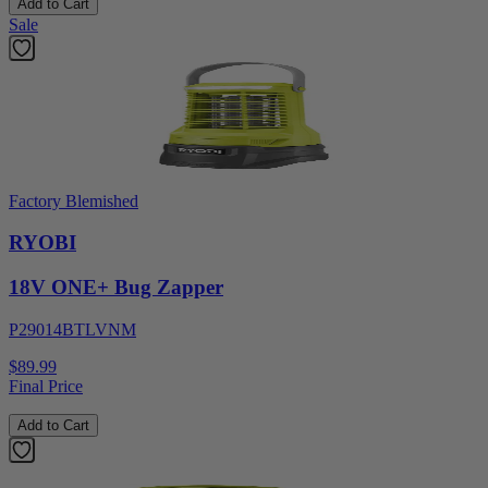
Add to Cart
Sale
Factory Blemished
RYOBI
18V ONE+ Bug Zapper
P29014BTLVNM
$89.99
Final Price
Add to Cart