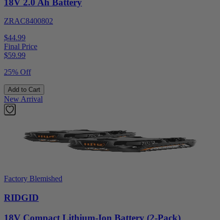
18V 2.0 Ah Battery
ZRAC8400802
$44.99
Final Price
$
59.99
25% Off
Add to Cart
New Arrival
Factory Blemished
RIDGID
18V Compact Lithium-Ion Battery (2-Pack)