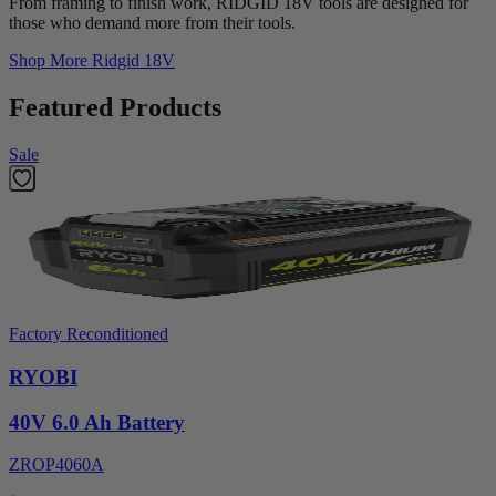
From framing to finish work, RIDGID 18V tools are designed for
those who demand more from their tools.
Shop More
Ridgid 18V
Featured Products
Sale
Factory Reconditioned
RYOBI
40V 6.0 Ah Battery
ZROP4060A