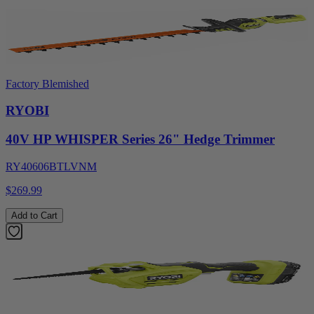
Factory Blemished
RYOBI
40V HP WHISPER Series 26" Hedge Trimmer
RY40606BTLVNM
$269.99
Add to Cart