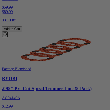
$59.99
$
89.99
33% Off
Add to Cart
Factory Blemished
RYOBI
.095" Pre-Cut Spiral Trimmer Line (5-Pack)
AC04149A
$12.99