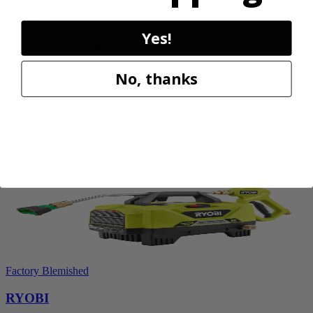
RYOBI
Yes!
18V ONE+ Blower
PCLLB01B
No, thanks
$49.99
$
99.99
50% Off
Add to Cart
Factory Blemished
RYOBI