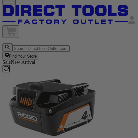
Find Your Store
Sale
New Arrival