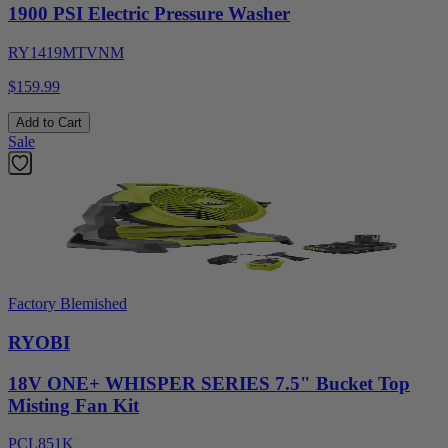
1900 PSI Electric Pressure Washer
RY1419MTVNM
$159.99
Add to Cart
Sale
Factory Blemished
RYOBI
18V ONE+ WHISPER SERIES 7.5" Bucket Top
Misting Fan Kit
PCL851K