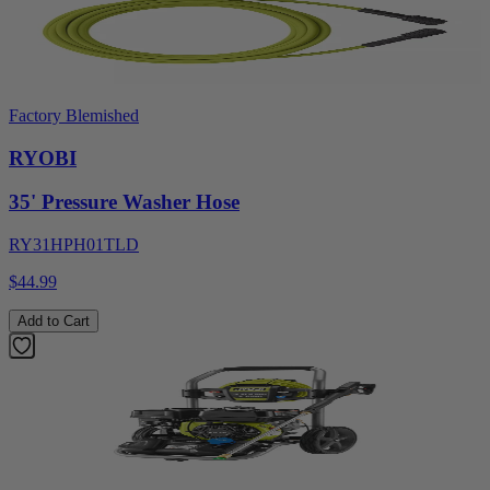
Factory Blemished
RYOBI
35' Pressure Washer Hose
RY31HPH01TLD
$44.99
Add to Cart