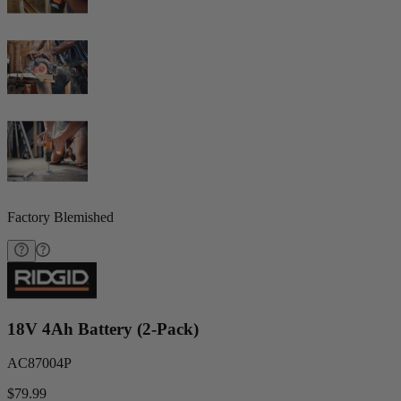
Factory Blemished
18V 4Ah Battery (2-Pack)
AC87004P
$79.99