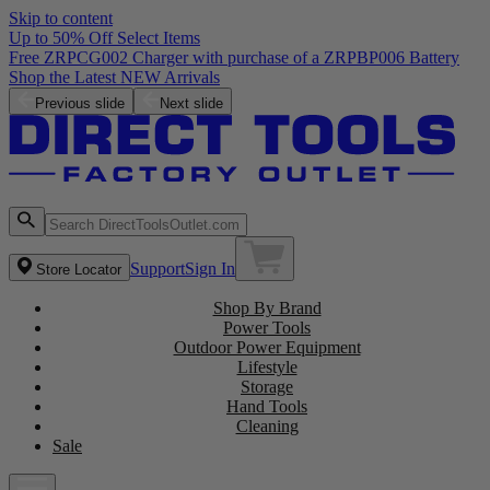
Skip to content
Up to 50% Off Select Items
Free ZRPCG002 Charger with purchase of a ZRPBP006 Battery
Shop the Latest NEW Arrivals
Previous slide
Next slide
Support
Sign In
Store Locator
Shop By Brand
Power Tools
Outdoor Power Equipment
Lifestyle
Storage
Hand Tools
Cleaning
Sale