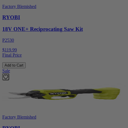
Factory Blemished
RYOBI
18V ONE+ Reciprocating Saw Kit
P2530
$119.99
Final Price
Add to Cart
Sale
Factory Blemished