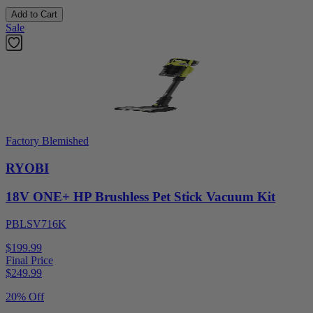
Add to Cart
Sale
Factory Blemished
RYOBI
18V ONE+ HP Brushless Pet Stick Vacuum Kit
PBLSV716K
$199.99
Final Price
$
249.99
20% Off