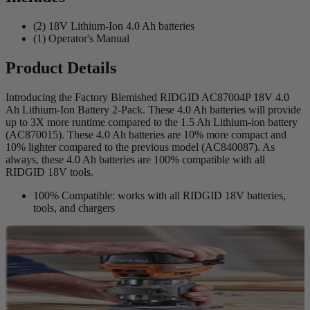
(2) 18V Lithium-Ion 4.0 Ah batteries
(1) Operator's Manual
Product Details
Introducing the Factory Blemished RIDGID AC87004P 18V 4.0
Ah Lithium-Ion Battery 2-Pack. These 4.0 Ah batteries will provide
up to 3X more runtime compared to the 1.5 Ah Lithium-ion battery
(AC870015). These 4.0 Ah batteries are 10% more compact and
10% lighter compared to the previous model (AC840087). As
always, these 4.0 Ah batteries are 100% compatible with all
RIDGID 18V tools.
100% Compatible: works with all RIDGID 18V batteries,
tools, and chargers