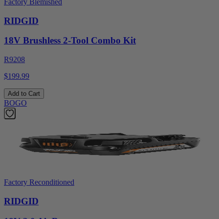
Factory Blemished
RIDGID
18V Brushless 2-Tool Combo Kit
R9208
$199.99
Add to Cart
BOGO
Factory Reconditioned
RIDGID