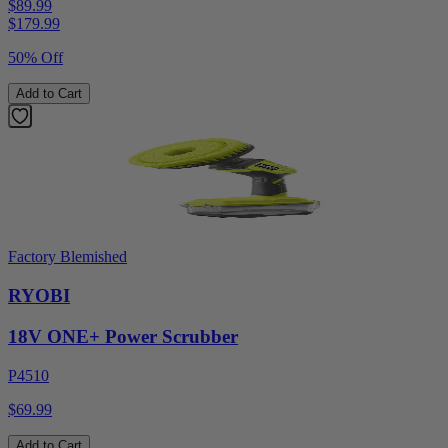
$89.99
$
179.99
50% Off
Add to Cart
Factory Blemished
RYOBI
18V ONE+ Power Scrubber
P4510
$69.99
Add to Cart