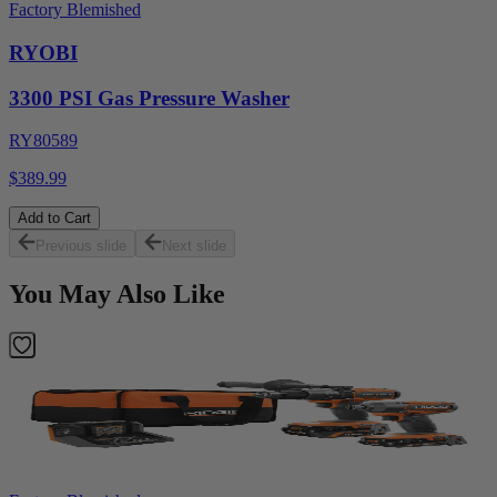
Factory Blemished
RYOBI
3300 PSI Gas Pressure Washer
RY80589
$389.99
Add to Cart
Previous slide
Next slide
You May Also Like