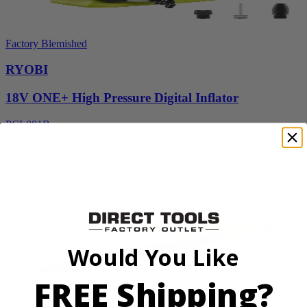
Factory Blemished
RYOBI
18V ONE+ High Pressure Digital Inflator
PCL001B
$34.99
Add to Cart
Sale
Would You Like
FREE Shipping?
Factory Blemished