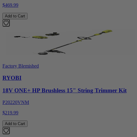
$469.99
Add to Cart
Factory Blemished
RYOBI
18V ONE+ HP Brushless 15" String Trimmer Kit
P20220VNM
$219.99
Add to Cart