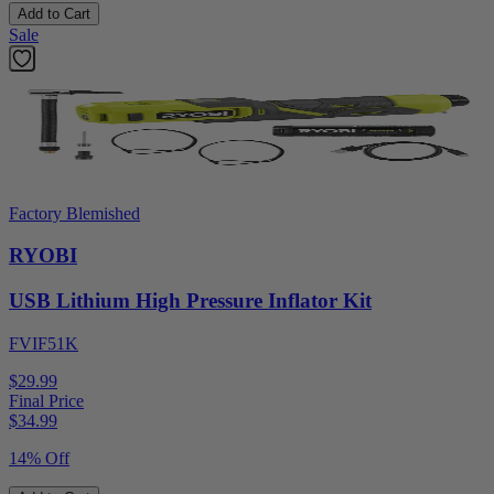
Add to Cart
Sale
Factory Blemished
RYOBI
USB Lithium High Pressure Inflator Kit
FVIF51K
$29.99
Final Price
$
34.99
14% Off