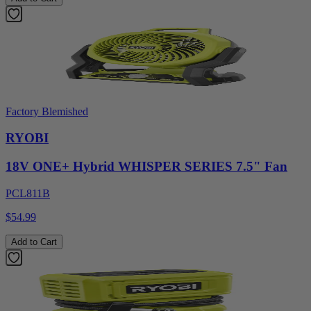
Factory Blemished
RYOBI
18V ONE+ Hybrid WHISPER SERIES 7.5" Fan
PCL811B
$54.99
Add to Cart