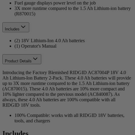
Fuel gauge displays power level on the job
3X more runtime compared to the 1.5 Ah Lithium-ion battery
(R870015)
Includes
(2) 18V Lithium-Ion 4.0 Ah batteries
(1) Operator's Manual
Product Details
Introducing the Factory Blemished RIDGID AC87004P 18V 4.0
Ah Lithium-Ion Battery 2-Pack. These 4.0 Ah batteries will provide
up to 3X more runtime compared to the 1.5 Ah Lithium-ion battery
(AC870015). These 4.0 Ah batteries are 10% more compact and
10% lighter compared to the previous model (AC840087). As
always, these 4.0 Ah batteries are 100% compatible with all
RIDGID 18V tools.
100% Compatible: works with all RIDGID 18V batteries,
tools, and chargers
Includes