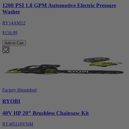
1200 PSI 1.8 GPM Automotive Electric Pressure
Washer
RY14AM12
$159.99
Add to Cart
Factory Blemished
RYOBI
40V HP 20” Brushless Chainsaw Kit
RY405110VNM