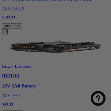
AC8400802P
$109.99
Add to Cart
Factory Blemished
RIDGID
18V 2Ah Battery
AC8400802
$69.99