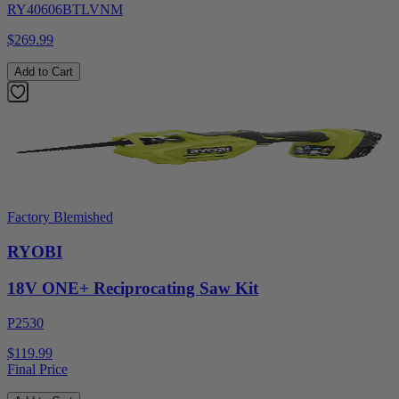
RY40606BTLVNM
$269.99
Add to Cart
Factory Blemished
RYOBI
18V ONE+ Reciprocating Saw Kit
P2530
$119.99
Final Price