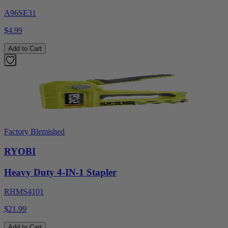
A96SE31
$4.99
Add to Cart
Factory Blemished
RYOBI
Heavy Duty 4-IN-1 Stapler
RHMS4101
$21.99
Add to Cart