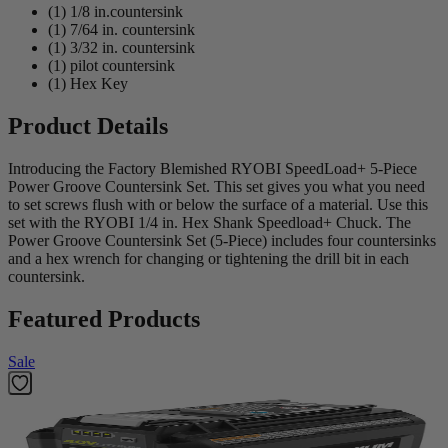
(1) 1/8 in.countersink
(1) 7/64 in. countersink
(1) 3/32 in. countersink
(1) pilot countersink
(1) Hex Key
Product Details
Introducing the Factory Blemished RYOBI SpeedLoad+ 5-Piece
Power Groove Countersink Set. This set gives you what you need
to set screws flush with or below the surface of a material. Use this
set with the RYOBI 1/4 in. Hex Shank Speedload+ Chuck. The
Power Groove Countersink Set (5-Piece) includes four countersinks
and a hex wrench for changing or tightening the drill bit in each
countersink.
Featured Products
Sale