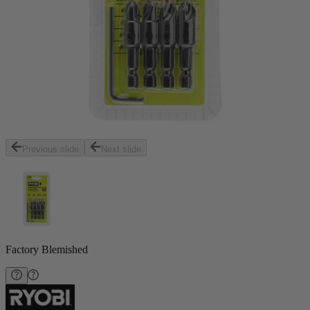
Previous slide
Next slide
Factory Blemished