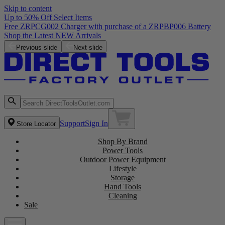
Skip to content
Up to 50% Off Select Items
Previous slide
Next slide
Support
Sign In
Store Locator
Shop By Brand
Power Tools
Outdoor Power Equipment
Lifestyle
Storage
Hand Tools
Cleaning
Sale