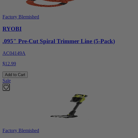
Factory Blemished
RYOBI
.095" Pre-Cut Spiral Trimmer Line (5-Pack)
AC04149A
$12.99
Add to Cart
Sale
Factory Blemished