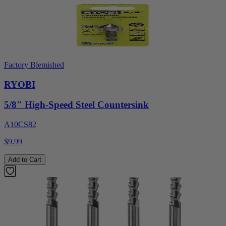
Factory Blemished
RYOBI
5/8" High-Speed Steel Countersink
A10CS82
$9.99
Add to Cart