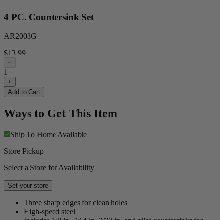
4 PC. Countersink Set
AR2008G
$13.99
−
1
+
Add to Cart
Ways to Get This Item
Ship To Home
Available
Store Pickup
Select a Store for Availability
Set your store
Three sharp edges for clean holes
High-speed steel