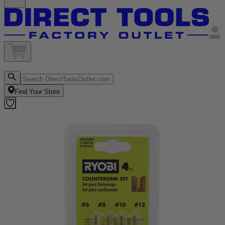
Find Your Store