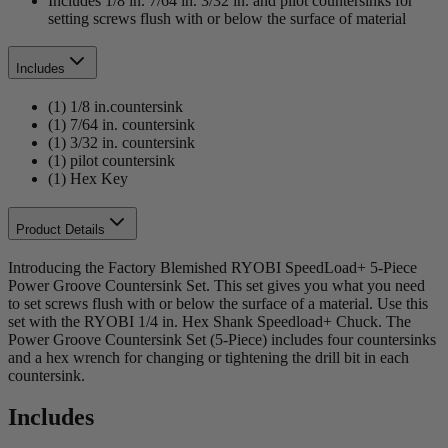
Includes 1/8 in. 7/64 in. 3/32 in. and pilot countersinks for
setting screws flush with or below the surface of material
Includes
(1) 1/8 in.countersink
(1) 7/64 in. countersink
(1) 3/32 in. countersink
(1) pilot countersink
(1) Hex Key
Product Details
Introducing the Factory Blemished RYOBI SpeedLoad+ 5-Piece
Power Groove Countersink Set. This set gives you what you need
to set screws flush with or below the surface of a material. Use this
set with the RYOBI 1/4 in. Hex Shank Speedload+ Chuck. The
Power Groove Countersink Set (5-Piece) includes four countersinks
and a hex wrench for changing or tightening the drill bit in each
countersink.
Includes