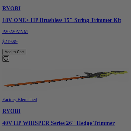
RYOBI
18V ONE+ HP Brushless 15" String Trimmer Kit
P20220VNM
$219.99
Add to Cart
Factory Blemished
RYOBI
40V HP WHISPER Series 26" Hedge Trimmer