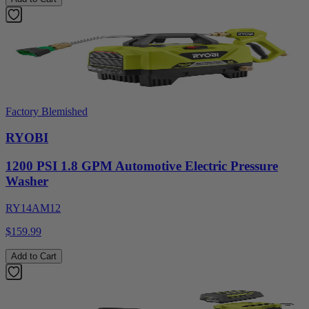
Factory Blemished
RYOBI
1200 PSI 1.8 GPM Automotive Electric Pressure
Washer
RY14AM12
$159.99
Add to Cart