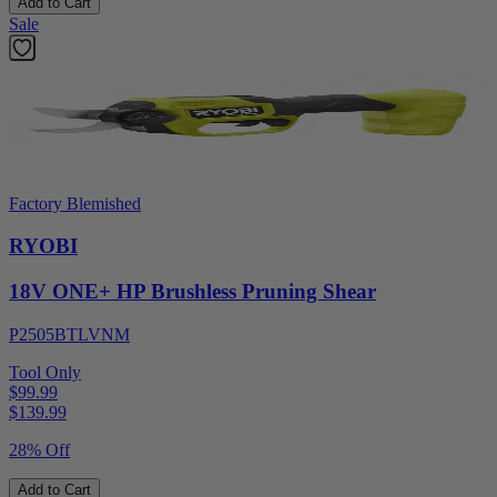
Add to Cart
Sale
Factory Blemished
RYOBI
18V ONE+ HP Brushless Pruning Shear
P2505BTLVNM
Tool Only
$99.99
$
139.99
28% Off
Add to Cart