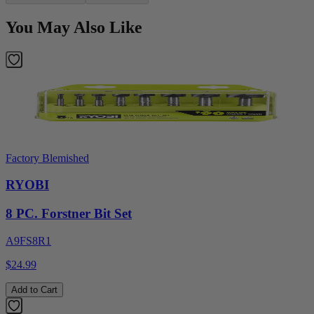
You May Also Like
Factory Blemished
RYOBI
8 PC. Forstner Bit Set
A9FS8R1
$24.99
Add to Cart