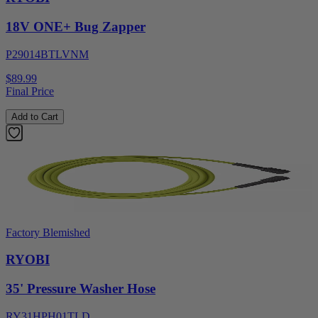
18V ONE+ Bug Zapper
P29014BTLVNM
$89.99
Final Price
Add to Cart
Factory Blemished
RYOBI
35' Pressure Washer Hose
RY31HPH01TLD