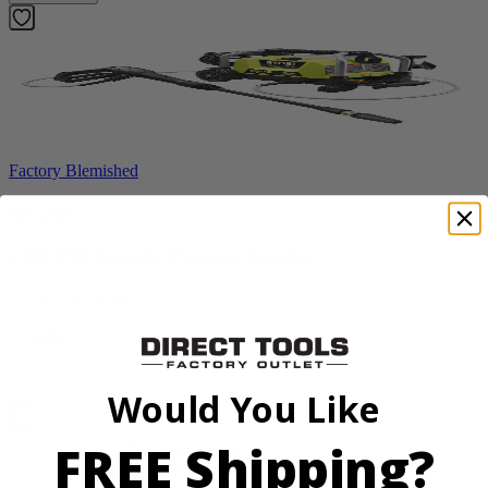
Factory Blemished
RYOBI
1900 PSI Electric Pressure Washer
RY1419MTVNM
$159.99
Add to Cart
Would You Like
Sale
FREE Shipping?