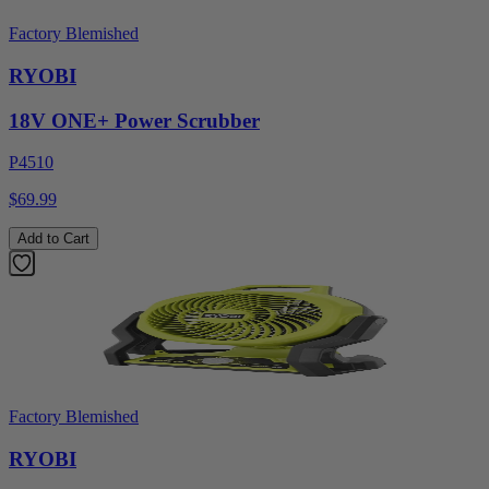
Factory Blemished
RYOBI
18V ONE+ Power Scrubber
P4510
$69.99
Add to Cart
Factory Blemished
RYOBI