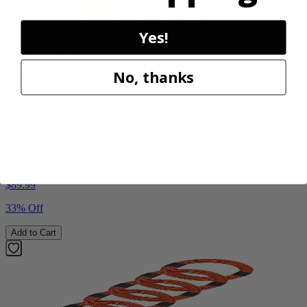
Yes!
Factory Blemished
No, thanks
RYOBI
18V ONE+ WHISPER SERIES 7.5" Bucket Top
Misting Fan Kit
PCL851K
$59.99
$
89.99
33% Off
Add to Cart