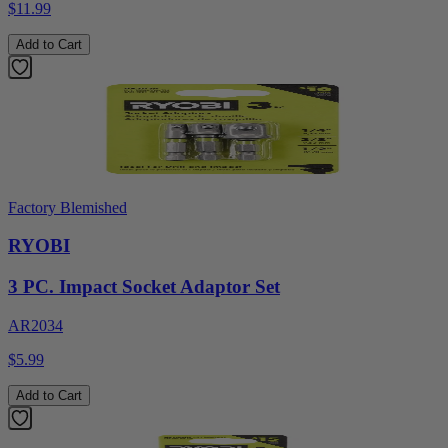
$11.99
Add to Cart
Factory Blemished
RYOBI
3 PC. Impact Socket Adaptor Set
AR2034
$5.99
Add to Cart