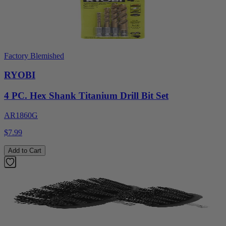
Factory Blemished
RYOBI
4 PC. Hex Shank Titanium Drill Bit Set
AR1860G
$7.99
Add to Cart