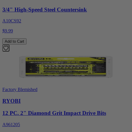
3/4" High-Speed Steel Countersink
A10CS92
$9.99
Add to Cart
Factory Blemished
RYOBI
12 PC. 2" Diamond Grit Impact Drive Bits
A961205