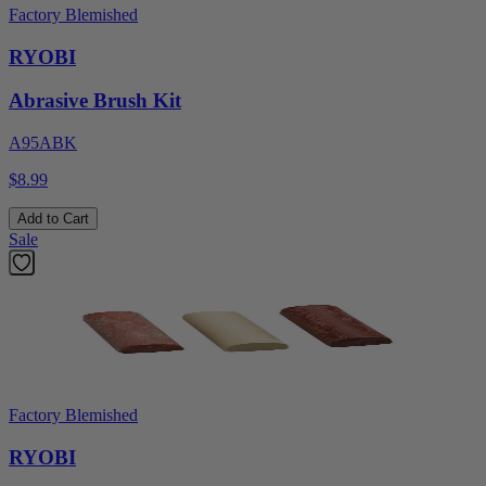
Factory Blemished
RYOBI
Abrasive Brush Kit
A95ABK
$8.99
Add to Cart
Sale
Factory Blemished
RYOBI