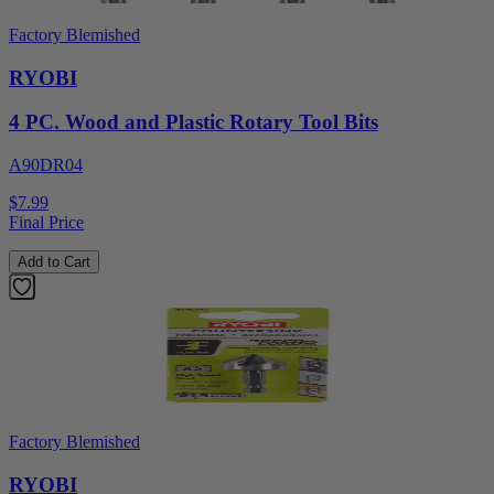
Factory Blemished
RYOBI
4 PC. Wood and Plastic Rotary Tool Bits
A90DR04
$7.99
Final Price
Add to Cart
Factory Blemished
RYOBI