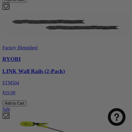
Factory Blemished
RYOBI
LINK Wall Rails (2-Pack)
STM504
$19.99
Add to Cart
Sale