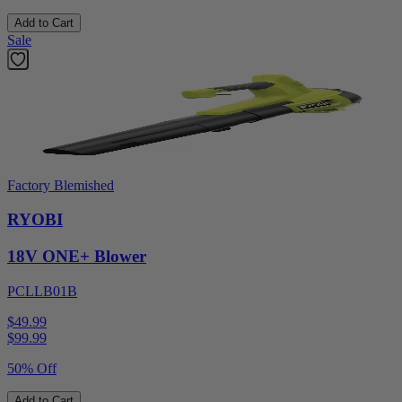
Add to Cart
Sale
Factory Blemished
RYOBI
18V ONE+ Blower
PCLLB01B
$49.99
$
99.99
50% Off
Add to Cart