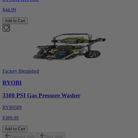
$44.99
Add to Cart
Factory Blemished
RYOBI
3300 PSI Gas Pressure Washer
RY80589
$389.99
Add to Cart
Previous slide
Next slide