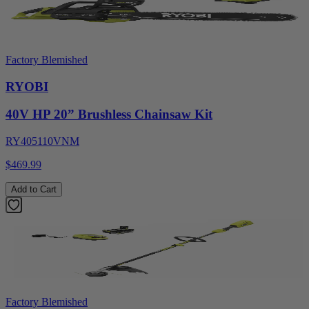
Factory Blemished
RYOBI
40V HP 20” Brushless Chainsaw Kit
RY405110VNM
$469.99
Add to Cart
Factory Blemished