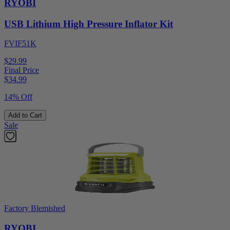
RYOBI
USB Lithium High Pressure Inflator Kit
FVIF51K
$29.99
Final Price
$
34.99
14% Off
Add to Cart
Sale
Factory Blemished
RYOBI