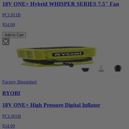
18V ONE+ Hybrid WHISPER SERIES 7.5" Fan
PCL811B
$54.99
Add to Cart
Factory Blemished
RYOBI
18V ONE+ High Pressure Digital Inflator
PCL001B
$34.99