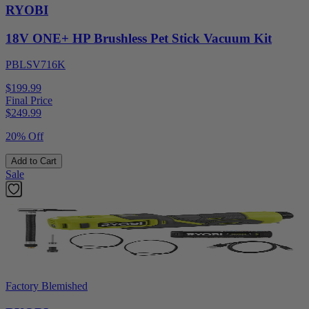
RYOBI
18V ONE+ HP Brushless Pet Stick Vacuum Kit
PBLSV716K
$199.99
Final Price
$
249.99
20% Off
Add to Cart
Sale
Factory Blemished