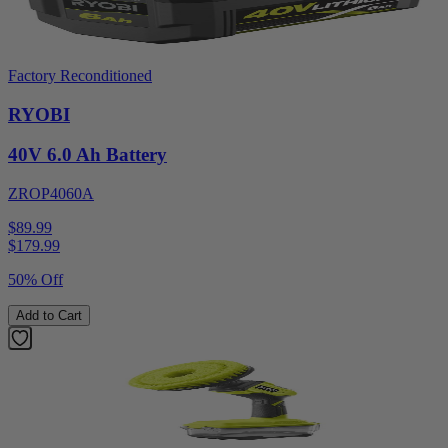
Factory Reconditioned
RYOBI
40V 6.0 Ah Battery
ZROP4060A
$89.99
$
179.99
50% Off
Add to Cart