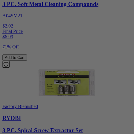
3 PC. Soft Metal Cleaning Compounds
A04SM21
$2.02
Final Price
$
6.99
71% Off
Add to Cart
Factory Blemished
RYOBI
3 PC. Spiral Screw Extractor Set