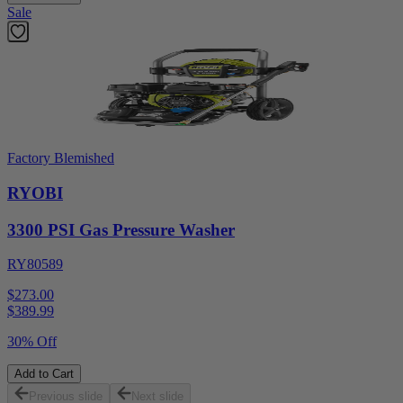
Sale
Factory Blemished
RYOBI
3300 PSI Gas Pressure Washer
RY80589
$273.00
$
389.99
30% Off
Add to Cart
Previous slide
Next slide