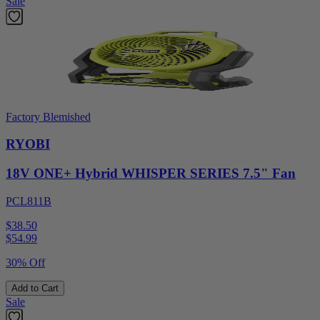
Sale
Factory Blemished
RYOBI
18V ONE+ Hybrid WHISPER SERIES 7.5" Fan
PCL811B
$38.50
$
54.99
30% Off
Add to Cart
Sale