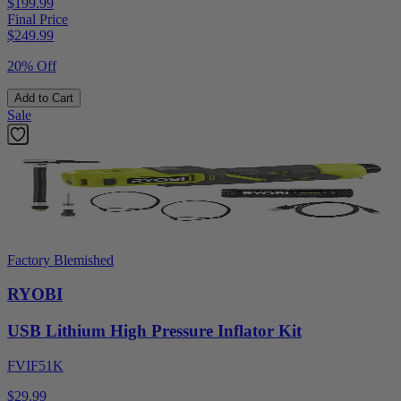
$199.99
Final Price
$
249.99
20% Off
Add to Cart
Sale
Factory Blemished
RYOBI
USB Lithium High Pressure Inflator Kit
FVIF51K
$29.99