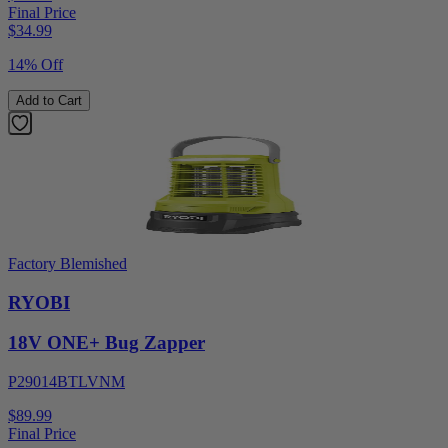
Final Price
$
34.99
14% Off
Add to Cart
Factory Blemished
RYOBI
18V ONE+ Bug Zapper
P29014BTLVNM
$89.99
Final Price