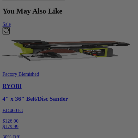
You May Also Like
Sale
Factory Blemished
RYOBI
4" x 36" Belt/Disc Sander
BD4601G
$126.00
$
179.99
30% Off