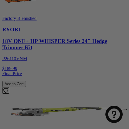
Factory Blemished
RYOBI
18V ONE+ HP WHISPER Series 24" Hedge
Trimmer Kit
P26110VNM
$189.99
Final Price
Add to Cart