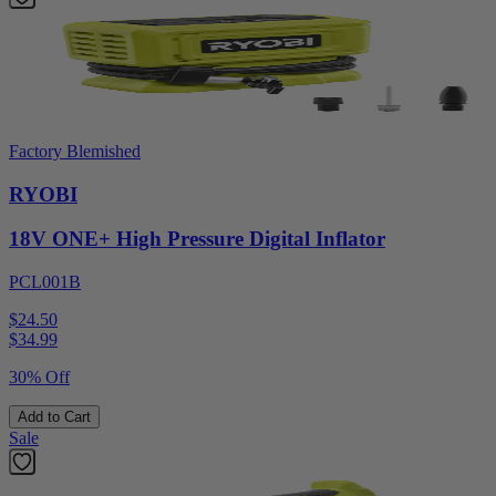
Factory Blemished
RYOBI
18V ONE+ High Pressure Digital Inflator
PCL001B
$24.50
$
34.99
30% Off
Add to Cart
Sale