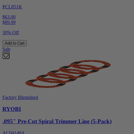
PCL851K
$63.00
$
89.99
30% Off
Add to Cart
Sale
Factory Blemished
RYOBI
.095" Pre-Cut Spiral Trimmer Line (5-Pack)
AC04149A