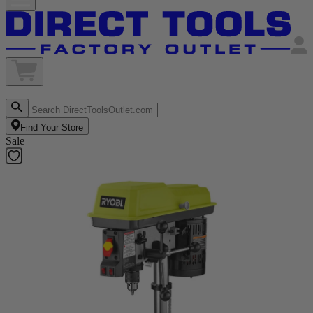
Find Your Store
Sale