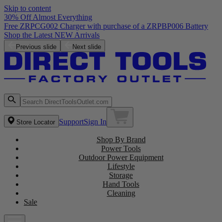
Skip to content
30% Off Almost Everything
Free ZRPCG002 Charger with purchase of a ZRPBP006 Battery
Shop the Latest NEW Arrivals
Previous slide
Next slide
Support
Sign In
Store Locator
Shop By Brand
Power Tools
Outdoor Power Equipment
Lifestyle
Storage
Hand Tools
Cleaning
Sale