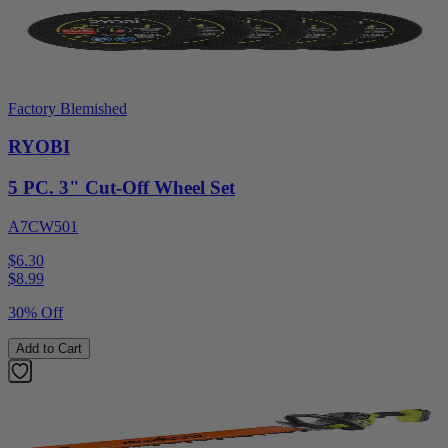
Factory Blemished
RYOBI
5 PC. 3" Cut-Off Wheel Set
A7CW501
$6.30
$
8.99
30% Off
Add to Cart