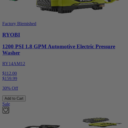
Factory Blemished
RYOBI
1200 PSI 1.8 GPM Automotive Electric Pressure
Washer
RY14AM12
$112.00
$
159.99
30% Off
Add to Cart
Sale