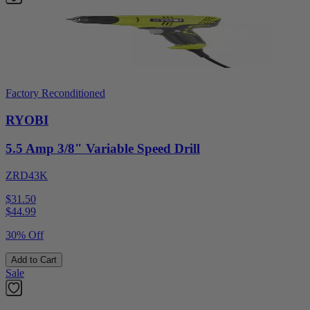
Factory Reconditioned
RYOBI
5.5 Amp 3/8" Variable Speed Drill
ZRD43K
$31.50
$
44.99
30% Off
Add to Cart
Sale