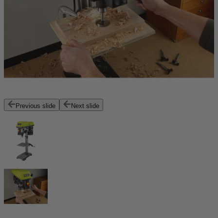
Previous slide
Next slide