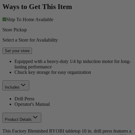
Ways to Get This Item
Ship To Home
Available
Store Pickup
Select a Store for Availability
Set your store
Equipped with a heavy-duty 1/4 hp induction motor for long-
lasting performance
Chuck key storage for easy organization
Includes
Drill Press
Operator's Manual
Product Details
This Factory Blemished RYOBI tabletop 10 in. drill press features a