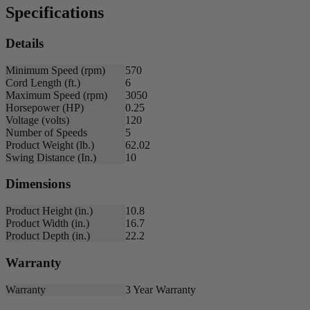
Specifications
Details
Minimum Speed (rpm)
570
Cord Length (ft.)
6
Maximum Speed (rpm)
3050
Horsepower (HP)
0.25
Voltage (volts)
120
Number of Speeds
5
Product Weight (lb.)
62.02
Swing Distance (In.)
10
Dimensions
Product Height (in.)
10.8
Product Width (in.)
16.7
Product Depth (in.)
22.2
Warranty
Warranty
3 Year Warranty