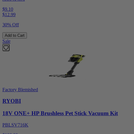
$9.10
$
12.99
30% Off
Add to Cart
Sale
Factory Blemished
RYOBI
18V ONE+ HP Brushless Pet Stick Vacuum Kit
PBLSV716K