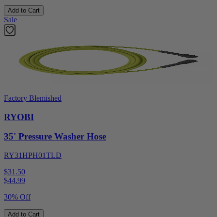
Add to Cart
Sale
Factory Blemished
RYOBI
35' Pressure Washer Hose
RY31HPH01TLD
$31.50
$
44.99
30% Off
Add to Cart