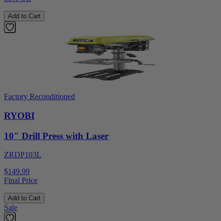
Add to Cart
Factory Reconditioned
RYOBI
10" Drill Press with Laser
ZRDP103L
$149.99
Final Price
Add to Cart
Sale