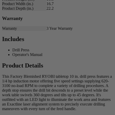
Product Width (in.)
16.7
Product Depth (in.)
22.2
Warranty
Warranty
3 Year Warranty
Includes
Drill Press
Operator's Manual
Product Details
This Factory Blemished RYOBI tabletop 10 in. drill press features a
1/4 hp induction motor offering five speed settings supplying 620-
3100 no-load RPM to complete a variety of drilling procedures. A
depth stop ensures the drill bit descends to a preset level while the
work table swivels 360 degrees and tilts up to 45 degrees. It's
outfitted with an LED light to illuminate the work area and features
an Exactline laser alignment system to precisely execute drilling
maneuvers with every turn of the feed handle.