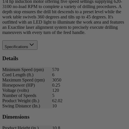
1/4 hp induction motor offering five speed settings supplying 620-
3100 no-load RPM to complete a variety of drilling procedures. A
depth stop ensures the drill bit descends to a preset level while the
work table swivels 360 degrees and tilts up to 45 degrees. It's
outfitted with an LED light to illuminate the work area and features
an Exactline laser alignment system to precisely execute drilling
maneuvers with every turn of the feed handle.
Specifications
Details
Minimum Speed (rpm)
570
Cord Length (ft.)
6
Maximum Speed (rpm)
3050
Horsepower (HP)
0.25
Voltage (volts)
120
Number of Speeds
5
Product Weight (lb.)
62.02
Swing Distance (In.)
10
Dimensions
Product Height (in.)
10.8