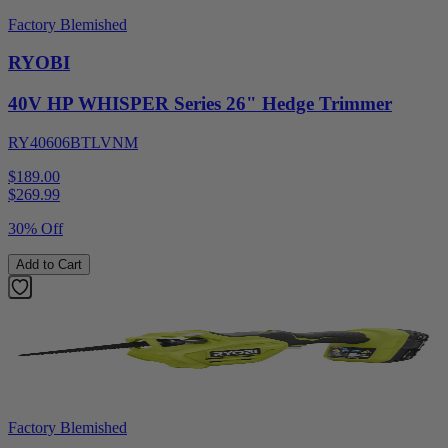
Factory Blemished
RYOBI
40V HP WHISPER Series 26" Hedge Trimmer
RY40606BTLVNM
$189.00
$
269.99
30% Off
Add to Cart
Factory Blemished