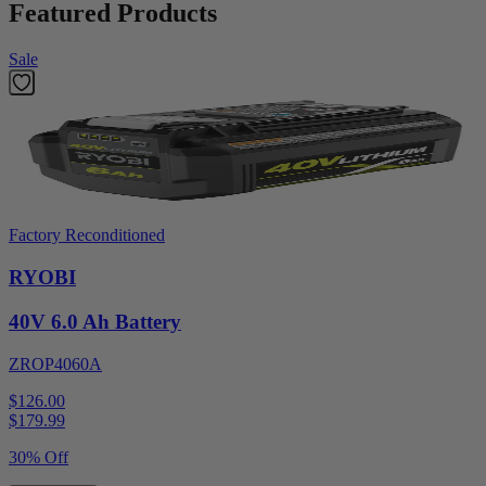
Featured Products
Sale
Factory Reconditioned
RYOBI
40V 6.0 Ah Battery
ZROP4060A
$126.00
$
179.99
30% Off