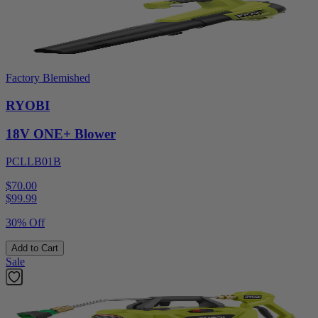
Factory Blemished
RYOBI
18V ONE+ Blower
PCLLB01B
$70.00
$
99.99
30% Off
Add to Cart
Sale