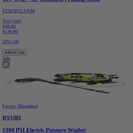
P2505BTLVNM
Tool Only
$98.00
$
139.99
30% Off
Add to Cart
Sale
Factory Blemished
RYOBI
1900 PSI Electric Pressure Washer