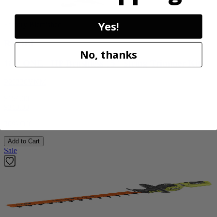
Yes!
Factory Blemished
RYOBI
No, thanks
18V ONE+ HP Brushless 15" String Trimmer Kit
P20220VNM
$154.00
$
219.99
30% Off
Add to Cart
Sale