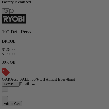
Factory Blemished
10" Drill Press
DP103L
$126.00
$
179.99
30% Off
GARAGE SALE: 30% Off Almost Everything
Details
→
Details
→
−
1
+
Add to Cart