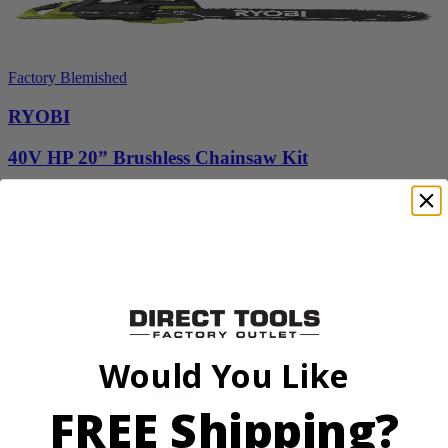
Factory Blemished
RYOBI
40V HP 20” Brushless Chainsaw Kit
RY405110VNM
$329.00
$
469.99
30% Off
Add to Cart
Sale
Would You Like
FREE Shipping?