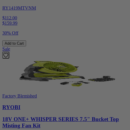
RY1419MTVNM
$112.00
$
159.99
30% Off
Add to Cart
Sale
Factory Blemished
RYOBI
18V ONE+ WHISPER SERIES 7.5" Bucket Top
Misting Fan Kit