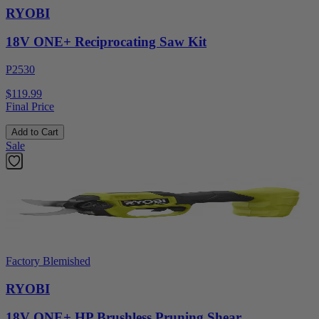
RYOBI
18V ONE+ Reciprocating Saw Kit
P2530
$119.99
Final Price
Add to Cart
Sale
Factory Blemished
RYOBI
18V ONE+ HP Brushless Pruning Shear