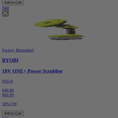
Add to Cart
Sale
Factory Blemished
RYOBI
18V ONE+ Power Scrubber
P4510
$49.00
$
69.99
30% Off
Add to Cart