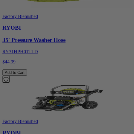
Factory Blemished
RYOBI
35' Pressure Washer Hose
RY31HPH01TLD
$44.99
Add to Cart
Factory Blemished
RYOBI