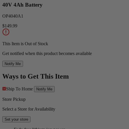
40V 4Ah Battery
OP4040A1
$149.99
This Item is Out of Stock
Get notified when this product becomes available
Notify Me
Ways to Get This Item
Ship To Home
Notify Me
Store Pickup
Select a Store for Availability
Set your store