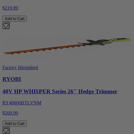
$219.99
Add to Cart
Factory Blemished
RYOBI
40V HP WHISPER Series 26" Hedge Trimmer
RY40606BTLVNM
$269.99
Add to Cart