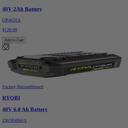
40V 2Ah Battery
OP4020A
$129.99
Add to Cart
Factory Reconditioned
RYOBI
40V 6.0 Ah Battery
ZROP4060A