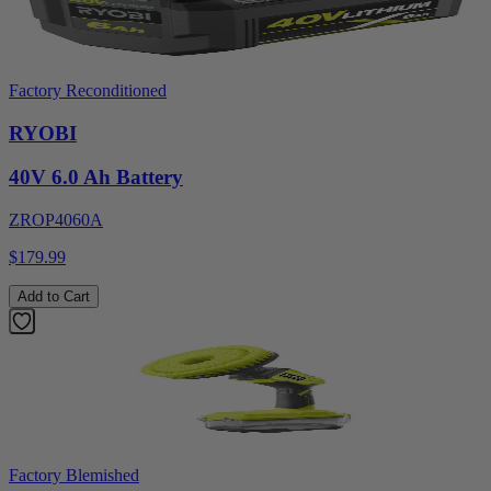
Factory Reconditioned
RYOBI
40V 6.0 Ah Battery
ZROP4060A
$179.99
Add to Cart
Factory Blemished