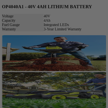
OP4040A1 - 40V 4AH LITHIUM BATTERY
Voltage
40V
Capacity
4Ah
Fuel Gauge
Integrated LEDs
Warranty
3-Year Limited Warranty