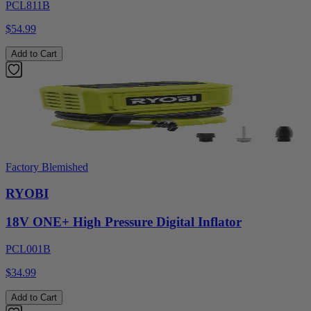
PCL811B
$54.99
Add to Cart
Factory Blemished
RYOBI
18V ONE+ High Pressure Digital Inflator
PCL001B
$34.99
Add to Cart