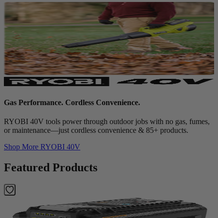
Gas Performance. Cordless Convenience.
RYOBI 40V tools power through outdoor jobs with no gas, fumes,
or maintenance—just cordless convenience & 85+ products.
Shop More
RYOBI 40V
Featured Products