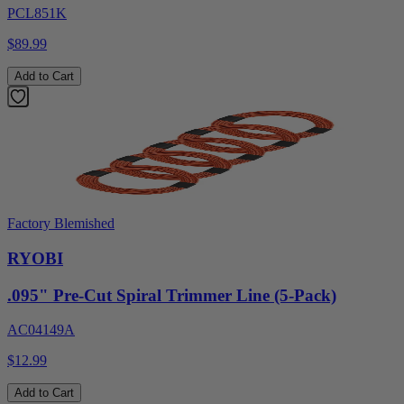
PCL851K
$89.99
Add to Cart
Factory Blemished
RYOBI
.095" Pre-Cut Spiral Trimmer Line (5-Pack)
AC04149A
$12.99
Add to Cart