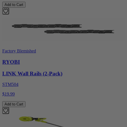
Add to Cart
Factory Blemished
RYOBI
LINK Wall Rails (2-Pack)
STM504
$19.99
Add to Cart