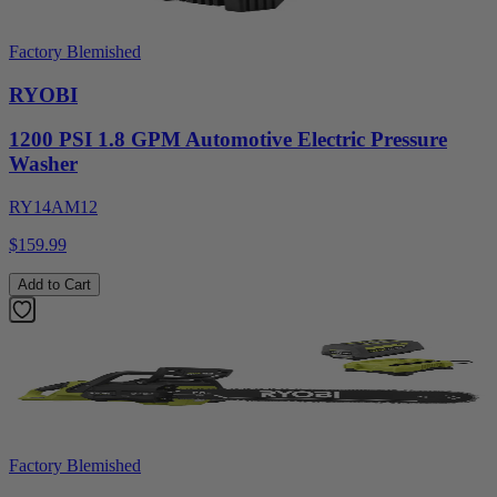
Factory Blemished
RYOBI
1200 PSI 1.8 GPM Automotive Electric Pressure
Washer
RY14AM12
$159.99
Add to Cart
Factory Blemished