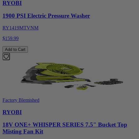
RYOBI
1900 PSI Electric Pressure Washer
RY1419MTVNM
$159.99
Add to Cart
Factory Blemished
RYOBI
18V ONE+ WHISPER SERIES 7.5" Bucket Top
Misting Fan Kit