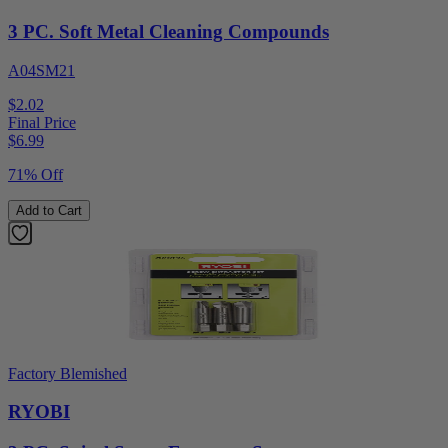
3 PC. Soft Metal Cleaning Compounds
A04SM21
$2.02
Final Price
$
6.99
71% Off
Add to Cart
Factory Blemished
RYOBI