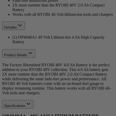
Fade-free lithium-ion power
2X more runtime than the RYOBI 40V 2.0 Ah Compact
Battery
Works with all RYOBI 40-Volt lithium-ion tools and chargers
Includes
(1) OP4040A1 40 Volt Lithium-Ion 4 Ah High Capacity
Battery
Product Details
The Factory Blemished RYOBI 40V 4.0 Ah Battery is the perfect
addition to your RYOBI 40V collection. This 4.0 Ah battery gets
2X more runtime than the RYOBI 40V 2.0 Ah Compact Battery
while delivering the same fade-free power and performance. All
RYOBI 40 Volt batteries come with an on-board fuel gauge to
display remaining runtime. This battery works with all RYOBI 40-
Volt tools and chargers.
Specifications