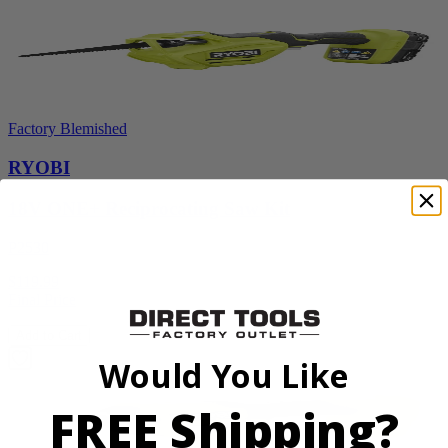
Factory Blemished
RYOBI
18V ONE+ Reciprocating Saw Kit
P2530
$119.99
Final Price
Add to Cart
Would You Like
FREE Shipping?