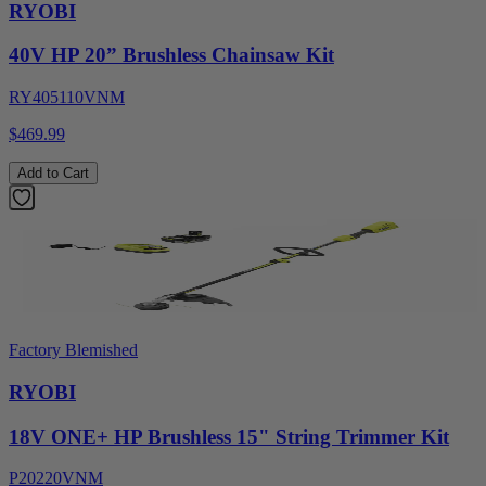
RYOBI
40V HP 20” Brushless Chainsaw Kit
RY405110VNM
$469.99
Add to Cart
Factory Blemished
RYOBI
18V ONE+ HP Brushless 15" String Trimmer Kit
P20220VNM