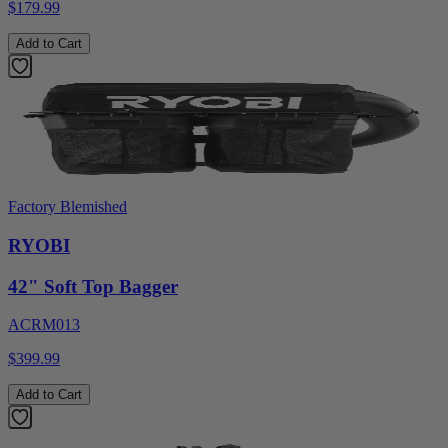
$179.99
Add to Cart
Factory Blemished
RYOBI
42" Soft Top Bagger
ACRM013
$399.99
Add to Cart