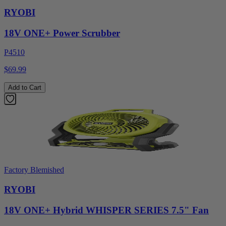
RYOBI
18V ONE+ Power Scrubber
P4510
$69.99
Add to Cart
Factory Blemished
RYOBI
18V ONE+ Hybrid WHISPER SERIES 7.5" Fan