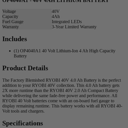
OP4040A1 - 40V 4AH LITHIUM BATTERY
Voltage
40V
Capacity
4Ah
Fuel Gauge
Integrated LEDs
Warranty
3-Year Limited Warranty
Includes
(1) OP4040A1 40 Volt Lithium-Ion 4 Ah High Capacity
Battery
Product Details
The Factory Blemished RYOBI 40V 4.0 Ah Battery is the perfect
addition to your RYOBI 40V collection. This 4.0 Ah battery gets
2X more runtime than the RYOBI 40V 2.0 Ah Compact Battery
while delivering the same fade-free power and performance. All
RYOBI 40 Volt batteries come with an on-board fuel gauge to
display remaining runtime. This battery works with all RYOBI 40-
Volt tools and chargers.
Specifications