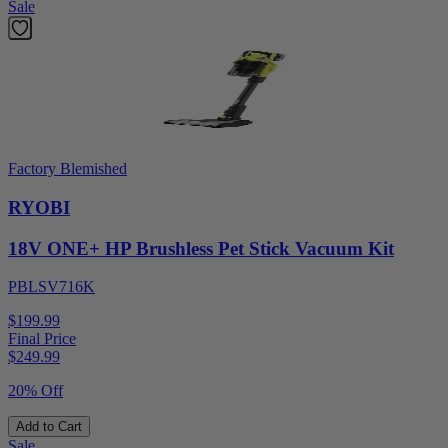
Sale
Factory Blemished
RYOBI
18V ONE+ HP Brushless Pet Stick Vacuum Kit
PBLSV716K
$199.99
Final Price
$
249.99
20% Off
Add to Cart
Sale