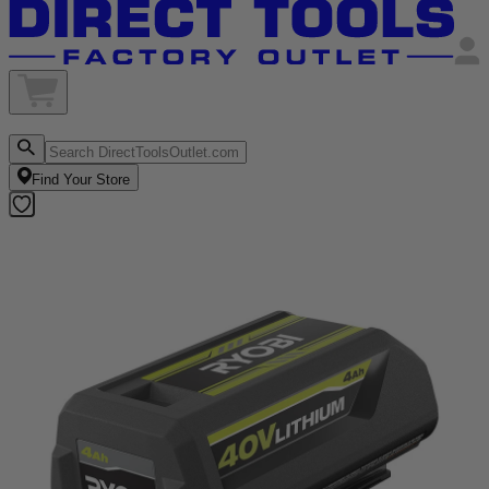
Find Your Store