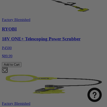
Factory Blemished
RYOBI
18V ONE+ Telescoping Power Scrubber
P4500
$89.99
Add to Cart
Factory Blemished