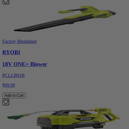
Factory Blemished
RYOBI
18V ONE+ Blower
PCLLB01B
$99.99
Add to Cart