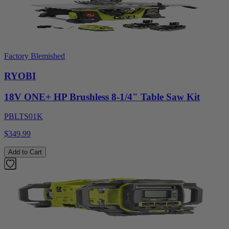
Factory Blemished
RYOBI
18V ONE+ HP Brushless 8-1/4" Table Saw Kit
PBLTS01K
$349.99
Add to Cart