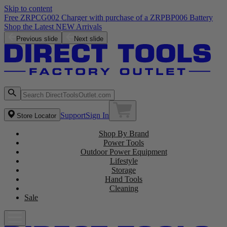
Skip to content
Free ZRPCG002 Charger with purchase of a ZRPBP006 Battery
Shop the Latest NEW Arrivals
Previous slide
Next slide
Support
Sign In
Store Locator
Shop By Brand
Power Tools
Outdoor Power Equipment
Lifestyle
Storage
Hand Tools
Cleaning
Sale