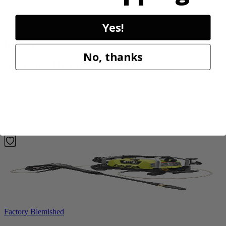
Yes!
Factory Blemished
RYOBI
No, thanks
18V ONE+ HP Brushless Pruning Shear
P2505BTLVNM
Tool Only
$139.99
Add to Cart
Factory Blemished