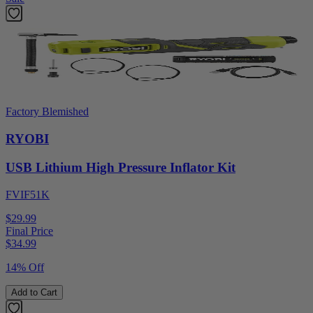
Factory Blemished
RYOBI
USB Lithium High Pressure Inflator Kit
FVIF51K
$29.99
Final Price
$
34.99
14% Off
Add to Cart