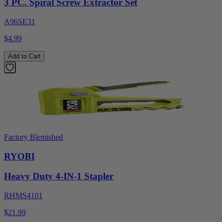
3 PC. Spiral Screw Extractor Set
A96SE31
$4.99
Add to Cart
Factory Blemished
RYOBI
Heavy Duty 4-IN-1 Stapler
RHMS4101
$21.99