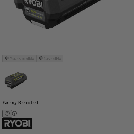
Previous slide
Next slide
Factory Blemished