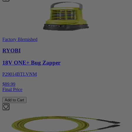
Factory Blemished
RYOBI
18V ONE+ Bug Zapper
P29014BTLVNM
$89.99
Final Price
Add to Cart