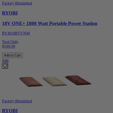
Factory Blemished
RYOBI
18V ONE+ 1800 Watt Portable Power Station
RYI818BTVNM
Tool Only
$599.99
Add to Cart
Sale
Factory Blemished
RYOBI