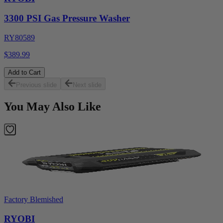
3300 PSI Gas Pressure Washer
RY80589
$389.99
Add to Cart
Previous slide
Next slide
You May Also Like
Factory Blemished
RYOBI