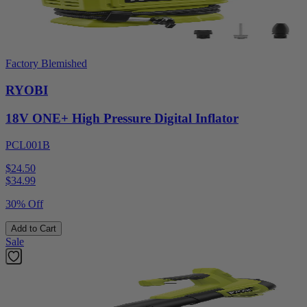
Factory Blemished
RYOBI
18V ONE+ High Pressure Digital Inflator
PCL001B
$24.50
$
34.99
30% Off
Add to Cart
Sale