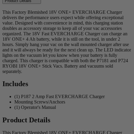
Product Details
This Factory Blemished 18V ONE+ EVERCHARGE Charger
delivers the performance users expect while offering exceptional
value. Designed with convenience in mind, this charging station
doubles as accessory storage to keep all of your vac accessories
organized. The 18V Fast EVERCHARGE Charger can charge an
18V ONE+ 4 Ah battery, while it is still on the tool, in under 2
hours. Simply hang your vac on the wall mounted charger after use
and it will always be ready for the next clean up. The LED indicator
lights on the vacuum let you know when your battery is fully
charged. This charger is compatible with both the P7181 and P724
RYOBI 18V ONE+ Stick Vacs. Battery and vacuums sold
separately.
Includes
(1) P187 2 Amp Fast EVERCHARGE Charger
Mounting Screws/Anchors
(1) Operator's Manual
Product Details
This Factory Blemished 18V ONE+ EVERCHARGE Charger