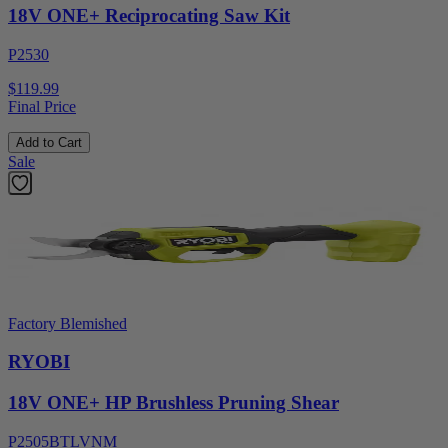
18V ONE+ Reciprocating Saw Kit
P2530
$119.99
Final Price
Add to Cart
Sale
Factory Blemished
RYOBI
18V ONE+ HP Brushless Pruning Shear
P2505BTLVNM