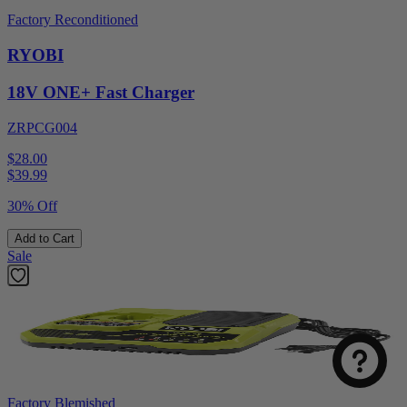
Factory Reconditioned
RYOBI
18V ONE+ Fast Charger
ZRPCG004
$28.00
$
39.99
30% Off
Add to Cart
Sale
Factory Blemished