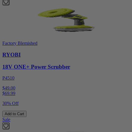
Factory Blemished
RYOBI
18V ONE+ Power Scrubber
P4510
$49.00
$
69.99
30% Off
Add to Cart
Sale