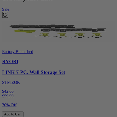
Sale
Factory Blemished
RYOBI
LINK 7 PC. Wall Storage Set
STM503K
$42.00
$
59.99
30% Off
Add to Cart