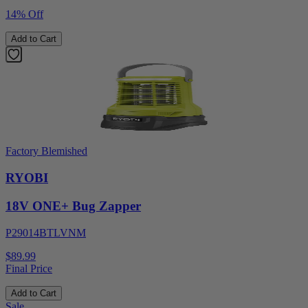
14% Off
Add to Cart
Factory Blemished
RYOBI
18V ONE+ Bug Zapper
P29014BTLVNM
$89.99
Final Price
Add to Cart
Sale