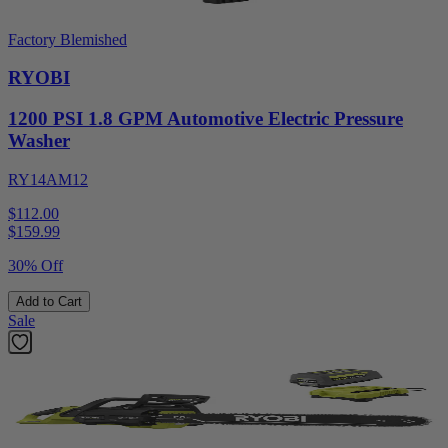
Factory Blemished
RYOBI
1200 PSI 1.8 GPM Automotive Electric Pressure
Washer
RY14AM12
$112.00
$
159.99
30% Off
Add to Cart
Sale