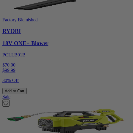
Factory Blemished
RYOBI
18V ONE+ Blower
PCLLB01B
$70.00
$
99.99
30% Off
Add to Cart
Sale