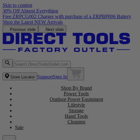
Skip to content
30% Off Almost Everything
Free ZRPCG002 Charger with purchase of a ZRPBP006 Battery
Shop the Latest NEW Arrivals
Previous slide
Next slide
Support
Sign In
Store Locator
Shop By Brand
Power Tools
Outdoor Power Equipment
Lifestyle
Storage
Hand Tools
Cleaning
Sale