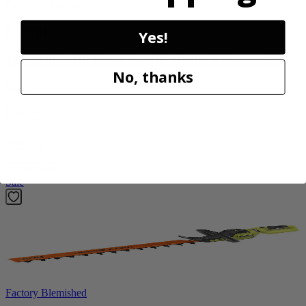
Factory Blemished
RYOBI
Yes!
18V ONE+ HP Brushless 15" String Trimmer Kit
No, thanks
P20220VNM
$154.00
$
219.99
30% Off
Add to Cart
Sale
Factory Blemished