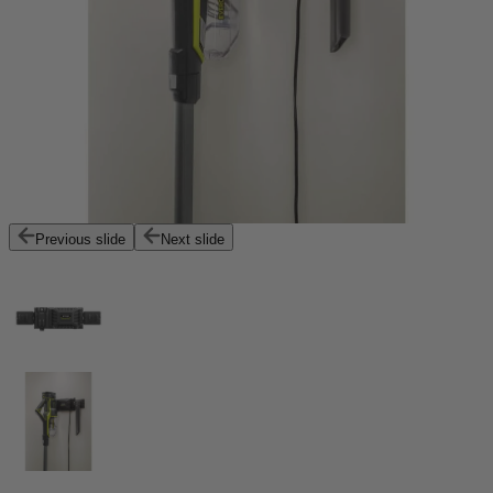
Previous slide
Next slide