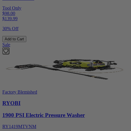
Tool Only
$98.00
$
139.99
30% Off
Add to Cart
Sale
Factory Blemished
RYOBI
1900 PSI Electric Pressure Washer
RY1419MTVNM