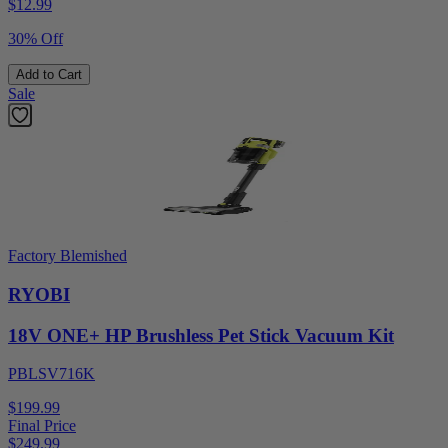
$
12.99
30% Off
Add to Cart
Sale
Factory Blemished
RYOBI
18V ONE+ HP Brushless Pet Stick Vacuum Kit
PBLSV716K
$199.99
Final Price
$
249.99