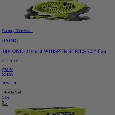
Factory Blemished
RYOBI
18V ONE+ Hybrid WHISPER SERIES 7.5" Fan
PCL811B
$38.50
$
54.99
30% Off
Add to Cart
Sale