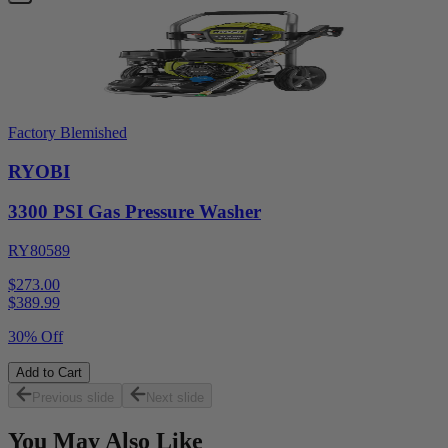
Factory Blemished
RYOBI
3300 PSI Gas Pressure Washer
RY80589
$273.00
$
389.99
30% Off
Add to Cart
Previous slide
Next slide
You May Also Like