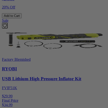
20% Off
Add to Cart
Sale
Factory Blemished
RYOBI
USB Lithium High Pressure Inflator Kit
FVIF51K
$29.99
Final Price
$
34.99