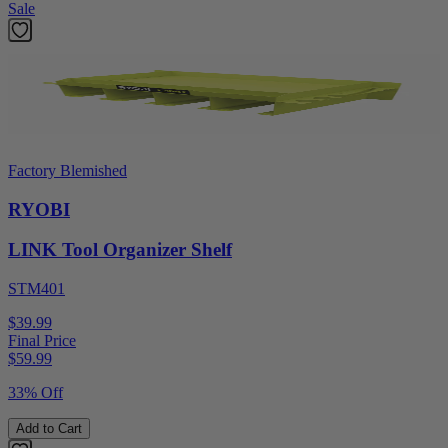
Sale
Factory Blemished
RYOBI
LINK Tool Organizer Shelf
STM401
$39.99
Final Price
$
59.99
33% Off
Add to Cart