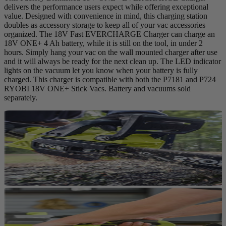
delivers the performance users expect while offering exceptional
value. Designed with convenience in mind, this charging station
doubles as accessory storage to keep all of your vac accessories
organized. The 18V Fast EVERCHARGE Charger can charge an
18V ONE+ 4 Ah battery, while it is still on the tool, in under 2
hours. Simply hang your vac on the wall mounted charger after use
and it will always be ready for the next clean up. The LED indicator
lights on the vacuum let you know when your battery is fully
charged. This charger is compatible with both the P7181 and P724
RYOBI 18V ONE+ Stick Vacs. Battery and vacuums sold
separately.