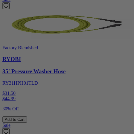
Factory Blemished
RYOBI
35' Pressure Washer Hose
RY31HPH01TLD
$31.50
$
44.99
30% Off
Add to Cart
Sale