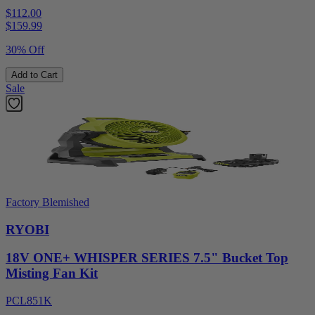
$112.00
$
159.99
30% Off
Add to Cart
Sale
Factory Blemished
RYOBI
18V ONE+ WHISPER SERIES 7.5" Bucket Top
Misting Fan Kit
PCL851K