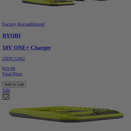
Factory Reconditioned
RYOBI
18V ONE+ Charger
ZRPCG002
$19.99
Final Price
Add to Cart
Sale