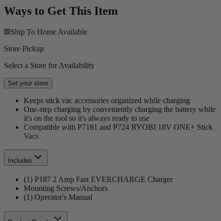
Ways to Get This Item
Ship To Home
Available
Store Pickup
Select a Store for Availability
Set your store
Keeps stick vac accessories organized while charging
One-step charging by conveniently charging the battery while
it's on the tool so it's always ready to use
Compatible with P7181 and P724 RYOBI 18V ONE+ Stick
Vacs
Includes
(1) P187 2 Amp Fast EVERCHARGE Charger
Mounting Screws/Anchors
(1) Operator's Manual