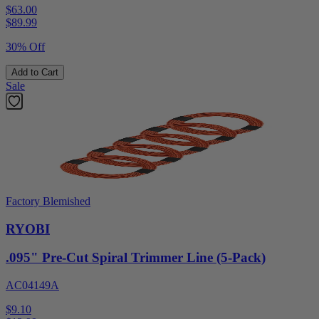
$63.00
$
89.99
30% Off
Add to Cart
Sale
Factory Blemished
RYOBI
.095" Pre-Cut Spiral Trimmer Line (5-Pack)
AC04149A
$9.10