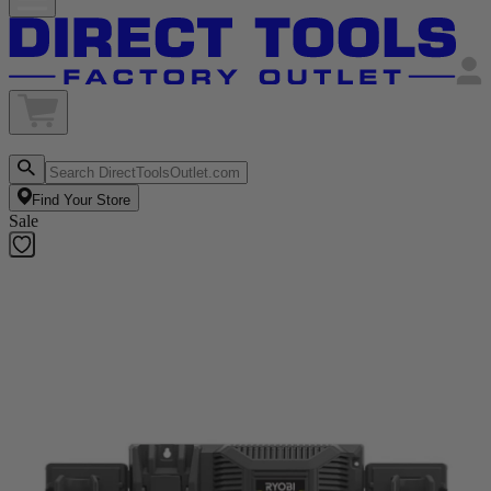
Find Your Store
Sale