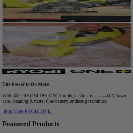
The Power to Do More
With 300+ RYOBI 18V ONE+ tools, tackle any task—DIY, lawn
care, cleaning & more. One battery, endless possibilities.
Shop More
RYOBI ONE+
Featured Products