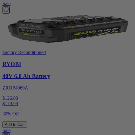
Sale
Factory Reconditioned
RYOBI
40V 6.0 Ah Battery
ZROP4060A
$126.00
$
179.99
30% Off
Add to Cart
Sale