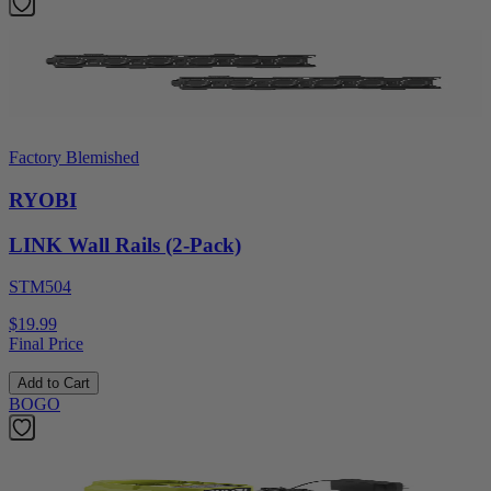
Factory Blemished
RYOBI
LINK Wall Rails (2-Pack)
STM504
$19.99
Final Price
Add to Cart
BOGO