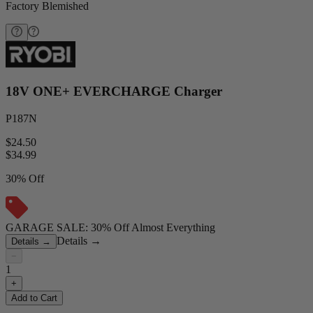
Factory Blemished
18V ONE+ EVERCHARGE Charger
P187N
$24.50
$
34.99
30% Off
GARAGE SALE: 30% Off Almost Everything
Details
→
Details
→
−
1
+
Add to Cart