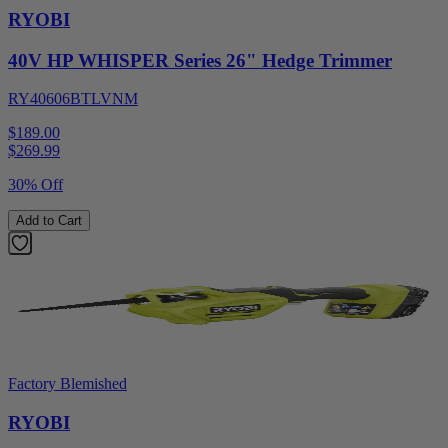
RYOBI
40V HP WHISPER Series 26" Hedge Trimmer
RY40606BTLVNM
$189.00
$
269.99
30% Off
Add to Cart
Factory Blemished
RYOBI