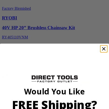
Factory Blemished
RYOBI
40V HP 20” Brushless Chainsaw Kit
RY405110VNM
$329.00
$
469.99
30% Off
Add to Cart
Sale
Would You Like
FREE Shipping?