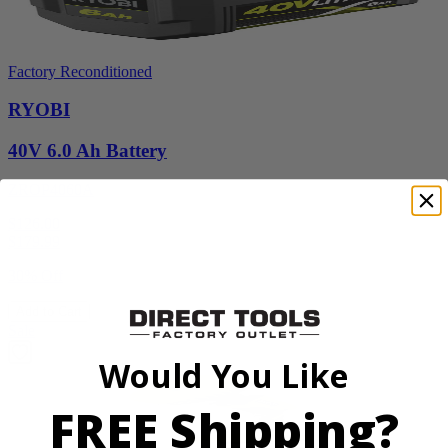
Factory Reconditioned
RYOBI
40V 6.0 Ah Battery
ZROP4060A
$126.00
$
179.99
30% Off
Add to Cart
Sale
Would You Like
FREE Shipping?