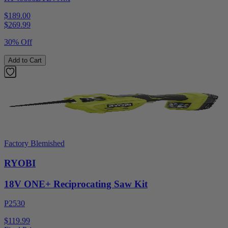
$189.00
$
269.99
30% Off
Add to Cart
Factory Blemished
RYOBI
18V ONE+ Reciprocating Saw Kit
P2530
$119.99