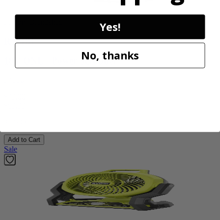
Factory Blemished
Yes!
RYOBI
No, thanks
18V ONE+ Power Scrubber
P4510
$49.00
$
69.99
30% Off
Add to Cart
Sale