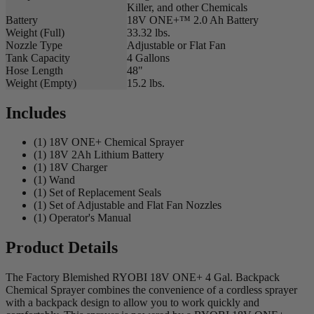
Killer, and other Chemicals
Battery
18V ONE+™ 2.0 Ah Battery
Weight (Full)
33.32 lbs.
Nozzle Type
Adjustable or Flat Fan
Tank Capacity
4 Gallons
Hose Length
48"
Weight (Empty)
15.2 lbs.
Includes
(1) 18V ONE+ Chemical Sprayer
(1) 18V 2Ah Lithium Battery
(1) 18V Charger
(1) Wand
(1) Set of Replacement Seals
(1) Set of Adjustable and Flat Fan Nozzles
(1) Operator's Manual
Product Details
The Factory Blemished RYOBI 18V ONE+ 4 Gal. Backpack
Chemical Sprayer combines the convenience of a cordless sprayer
with a backpack design to allow you to work quickly and