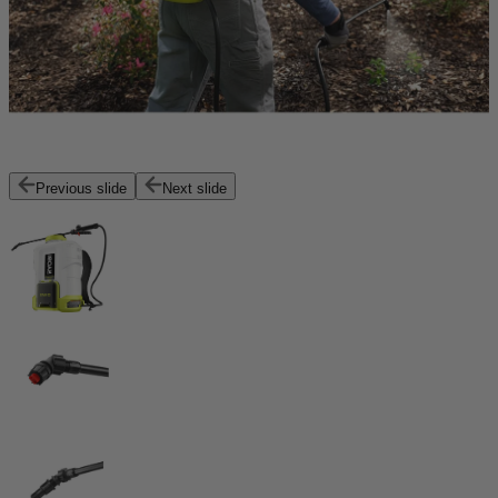
Previous slide
Next slide