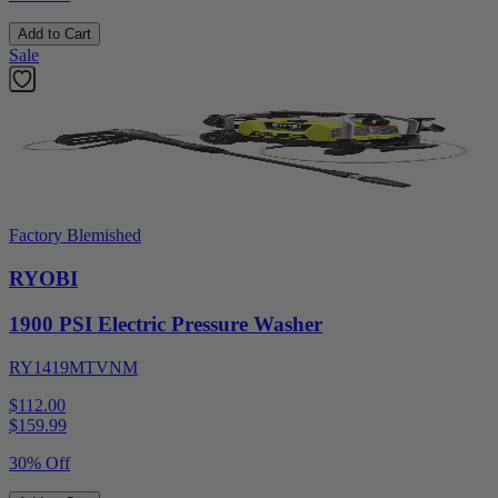
Add to Cart
Sale
Factory Blemished
RYOBI
1900 PSI Electric Pressure Washer
RY1419MTVNM
$112.00
$
159.99
30% Off