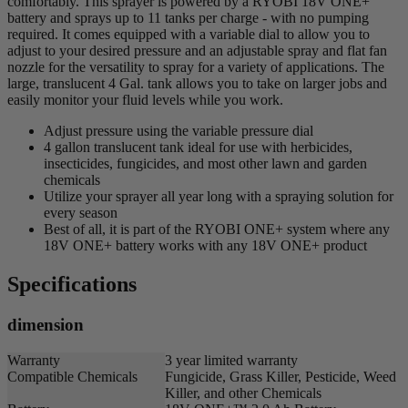
comfortably. This sprayer is powered by a RYOBI 18V ONE+
battery and sprays up to 11 tanks per charge - with no pumping
required. It comes equipped with a variable dial to allow you to
adjust to your desired pressure and an adjustable spray and flat fan
nozzle for the versatility to spray for a variety of applications. The
large, translucent 4 Gal. tank allows you to take on larger jobs and
easily monitor your fluid levels while you work.
Adjust pressure using the variable pressure dial
4 gallon translucent tank ideal for use with herbicides,
insecticides, fungicides, and most other lawn and garden
chemicals
Utilize your sprayer all year long with a spraying solution for
every season
Best of all, it is part of the RYOBI ONE+ system where any
18V ONE+ battery works with any 18V ONE+ product
Specifications
dimension
Warranty
3 year limited warranty
Compatible Chemicals
Fungicide, Grass Killer, Pesticide, Weed
Killer, and other Chemicals