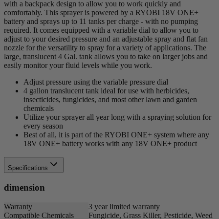
with a backpack design to allow you to work quickly and
comfortably. This sprayer is powered by a RYOBI 18V ONE+
battery and sprays up to 11 tanks per charge - with no pumping
required. It comes equipped with a variable dial to allow you to
adjust to your desired pressure and an adjustable spray and flat fan
nozzle for the versatility to spray for a variety of applications. The
large, translucent 4 Gal. tank allows you to take on larger jobs and
easily monitor your fluid levels while you work.
Adjust pressure using the variable pressure dial
4 gallon translucent tank ideal for use with herbicides,
insecticides, fungicides, and most other lawn and garden
chemicals
Utilize your sprayer all year long with a spraying solution for
every season
Best of all, it is part of the RYOBI ONE+ system where any
18V ONE+ battery works with any 18V ONE+ product
Specifications
dimension
Warranty
3 year limited warranty
Compatible Chemicals
Fungicide, Grass Killer, Pesticide, Weed