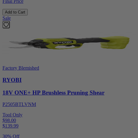
Final Price
Add to Cart
Sale
Factory Blemished
RYOBI
18V ONE+ HP Brushless Pruning Shear
P2505BTLVNM
Tool Only
$98.00
$
139.99
30% Off