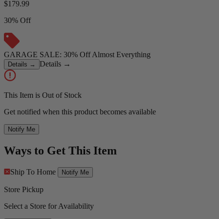
$
179.99
30% Off
GARAGE SALE: 30% Off Almost Everything
Details
→
Details
→
This Item is Out of Stock
Get notified when this product becomes available
Notify Me
Ways to Get This Item
Ship To Home
Notify Me
Store Pickup
Select a Store for Availability