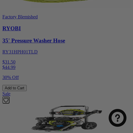
Factory Blemished
RYOBI
35' Pressure Washer Hose
RY31HPH01TLD
$31.50
$
44.99
30% Off
Add to Cart
Sale