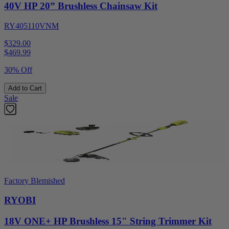
40V HP 20” Brushless Chainsaw Kit
RY405110VNM
$329.00
$
469.99
30% Off
Add to Cart
Sale
Factory Blemished
RYOBI
18V ONE+ HP Brushless 15" String Trimmer Kit