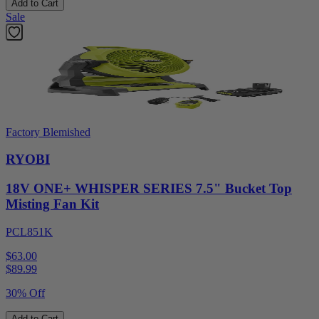
Add to Cart
Sale
Factory Blemished
RYOBI
18V ONE+ WHISPER SERIES 7.5" Bucket Top
Misting Fan Kit
PCL851K
$63.00
$
89.99
30% Off
Add to Cart