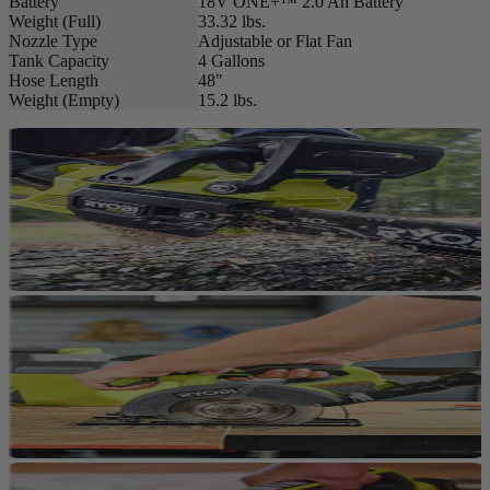
Battery
18V ONE+™ 2.0 Ah Battery
Weight (Full)
33.32 lbs.
Nozzle Type
Adjustable or Flat Fan
Tank Capacity
4 Gallons
Hose Length
48"
Weight (Empty)
15.2 lbs.