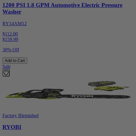
1200 PSI 1.8 GPM Automotive Electric Pressure
Washer
RY14AM12
$112.00
$
159.99
30% Off
Add to Cart
Sale
Factory Blemished
RYOBI