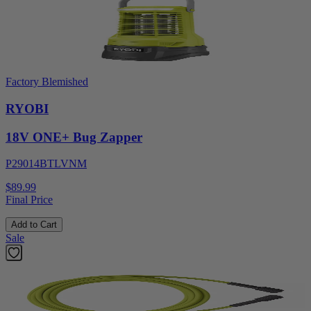
Factory Blemished
RYOBI
18V ONE+ Bug Zapper
P29014BTLVNM
$89.99
Final Price
Add to Cart
Sale