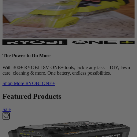
The Power to Do More
With 300+ RYOBI 18V ONE+ tools, tackle any task—DIY, lawn
care, cleaning & more. One battery, endless possibilities.
Shop More
RYOBI ONE+
Featured Products
Sale