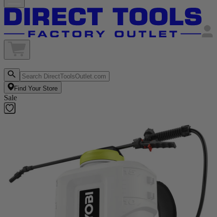
Find Your Store
Sale