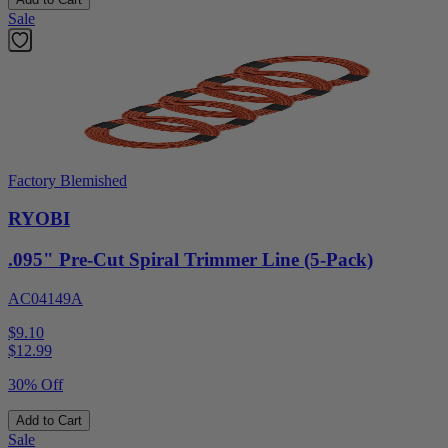
Sale
Factory Blemished
RYOBI
.095" Pre-Cut Spiral Trimmer Line (5-Pack)
AC04149A
$9.10
$
12.99
30% Off
Add to Cart
Sale