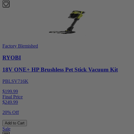
Factory Blemished
RYOBI
18V ONE+ HP Brushless Pet Stick Vacuum Kit
PBLSV716K
$199.99
Final Price
$
249.99
20% Off
Add to Cart
Sale