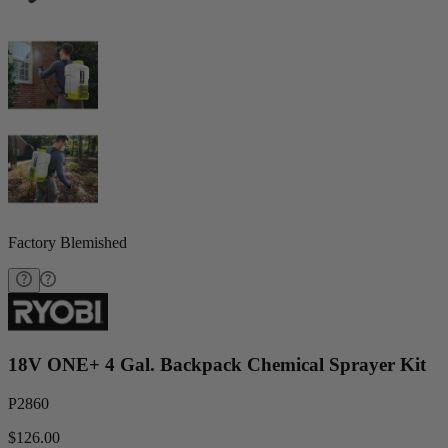
Factory Blemished
18V ONE+ 4 Gal. Backpack Chemical Sprayer Kit
P2860
$126.00