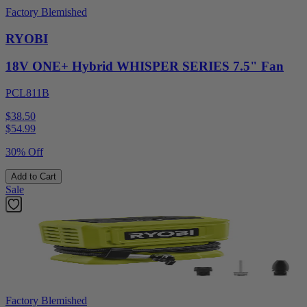
Factory Blemished
RYOBI
18V ONE+ Hybrid WHISPER SERIES 7.5" Fan
PCL811B
$38.50
$
54.99
30% Off
Add to Cart
Sale
Factory Blemished