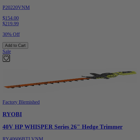
P20220VNM
$154.00
$
219.99
30% Off
Add to Cart
Sale
Factory Blemished
RYOBI
40V HP WHISPER Series 26" Hedge Trimmer
RY40606BTLVNM