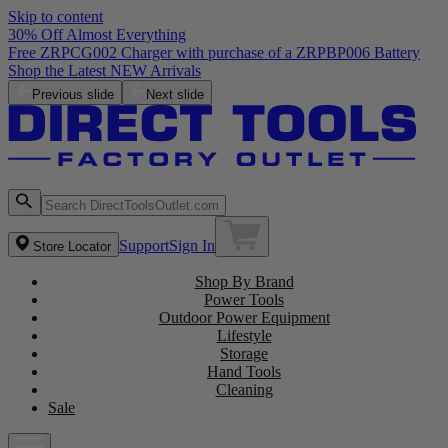
Skip to content
30% Off Almost Everything
Free ZRPCG002 Charger with purchase of a ZRPBP006 Battery
Shop the Latest NEW Arrivals
Previous slide
Next slide
Support
Sign In
Store Locator
Shop By Brand
Power Tools
Outdoor Power Equipment
Lifestyle
Storage
Hand Tools
Cleaning
Sale