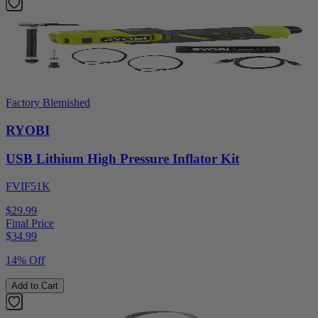
Factory Blemished
RYOBI
USB Lithium High Pressure Inflator Kit
FVIF51K
$29.99
Final Price
$
34.99
14% Off
Add to Cart