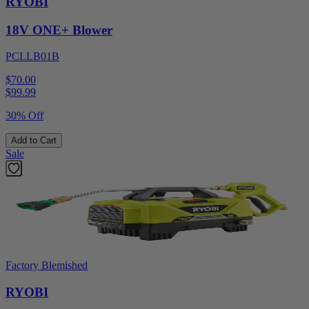
RYOBI
18V ONE+ Blower
PCLLB01B
$70.00
$
99.99
30% Off
Add to Cart
Sale
Factory Blemished
RYOBI