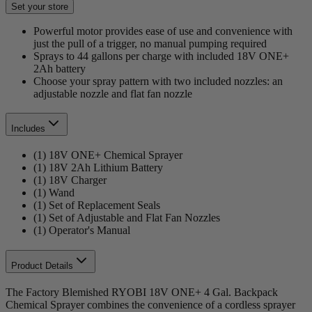
Set your store
Powerful motor provides ease of use and convenience with
just the pull of a trigger, no manual pumping required
Sprays to 44 gallons per charge with included 18V ONE+
2Ah battery
Choose your spray pattern with two included nozzles: an
adjustable nozzle and flat fan nozzle
Includes
(1) 18V ONE+ Chemical Sprayer
(1) 18V 2Ah Lithium Battery
(1) 18V Charger
(1) Wand
(1) Set of Replacement Seals
(1) Set of Adjustable and Flat Fan Nozzles
(1) Operator's Manual
Product Details
The Factory Blemished RYOBI 18V ONE+ 4 Gal. Backpack
Chemical Sprayer combines the convenience of a cordless sprayer