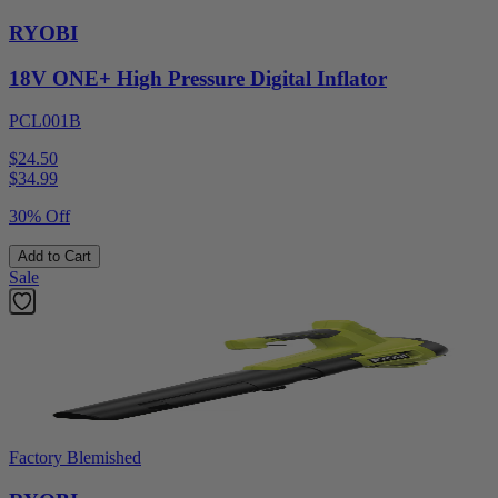
RYOBI
18V ONE+ High Pressure Digital Inflator
PCL001B
$24.50
$
34.99
30% Off
Add to Cart
Sale
Factory Blemished