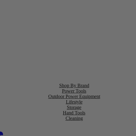
Shop By Brand
Power Tools
Outdoor Power Equipment
Lifestyle
Storage
Hand Tools
Cleaning