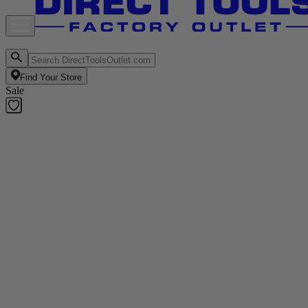
Find Your Store
Sale