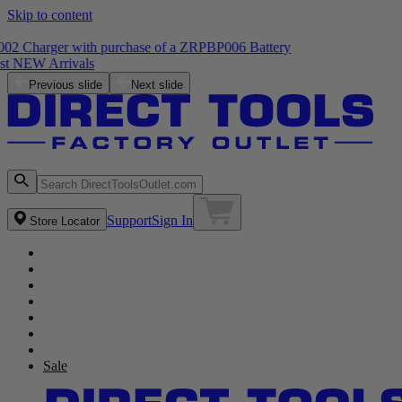
Skip to content
30% Off Almost Everything
Free ZRPCG002 Charger with purchase of a ZRPBP006 Battery
Shop the Latest NEW Arrivals
Previous slide
Next slide
Support
Sign In
Store Locator
Sale