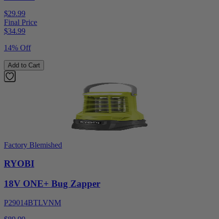
$29.99
Final Price
$
34.99
14% Off
Add to Cart
Factory Blemished
RYOBI
18V ONE+ Bug Zapper
P29014BTLVNM