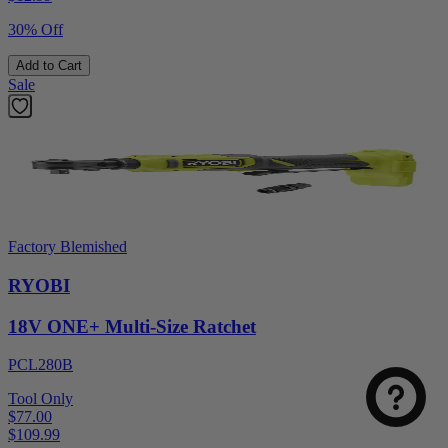
30% Off
Add to Cart
Sale
Factory Blemished
RYOBI
18V ONE+ Multi-Size Ratchet
PCL280B
Tool Only
$77.00
$
109.99