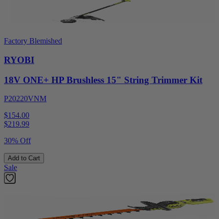
Factory Blemished
RYOBI
18V ONE+ HP Brushless 15" String Trimmer Kit
P20220VNM
$154.00
$
219.99
30% Off
Add to Cart
Sale