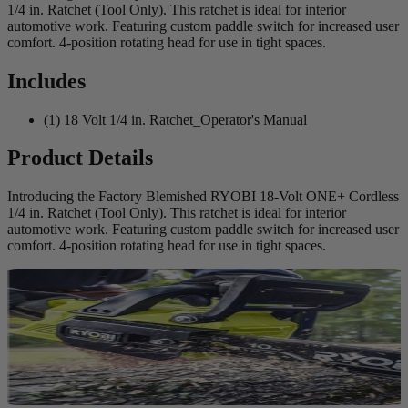
1/4 in. Ratchet (Tool Only). This ratchet is ideal for interior
automotive work. Featuring custom paddle switch for increased user
comfort. 4-position rotating head for use in tight spaces.
Includes
(1) 18 Volt 1/4 in. Ratchet_Operator's Manual
Product Details
Introducing the Factory Blemished RYOBI 18-Volt ONE+ Cordless
1/4 in. Ratchet (Tool Only). This ratchet is ideal for interior
automotive work. Featuring custom paddle switch for increased user
comfort. 4-position rotating head for use in tight spaces.