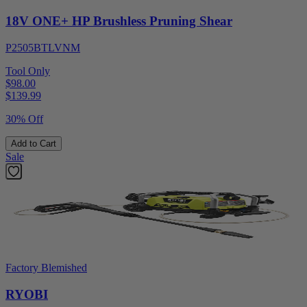
18V ONE+ HP Brushless Pruning Shear
P2505BTLVNM
Tool Only
$98.00
$
139.99
30% Off
Add to Cart
Sale
Factory Blemished
RYOBI