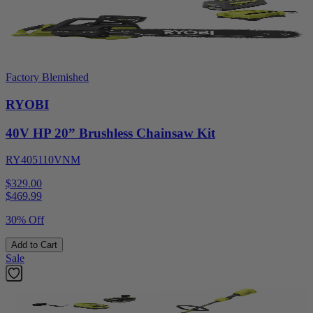
Factory Blemished
RYOBI
40V HP 20” Brushless Chainsaw Kit
RY405110VNM
$329.00
$
469.99
30% Off
Add to Cart
Sale