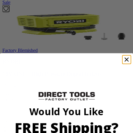
Sale
Factory Blemished
RYOBI
18V ONE+ High Pressure Digital Inflator
PCL001B
$24.50
$
34.99
Would You Like
30% Off
FREE Shipping?
Add to Cart
Sale