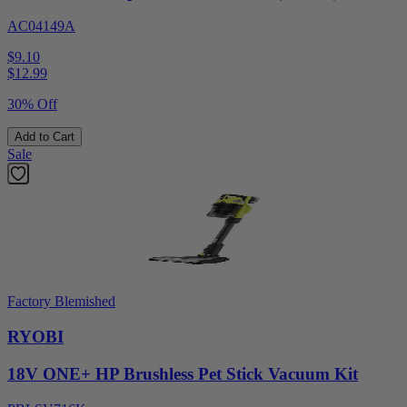
AC04149A
$9.10
$
12.99
30% Off
Add to Cart
Sale
Factory Blemished
RYOBI
18V ONE+ HP Brushless Pet Stick Vacuum Kit