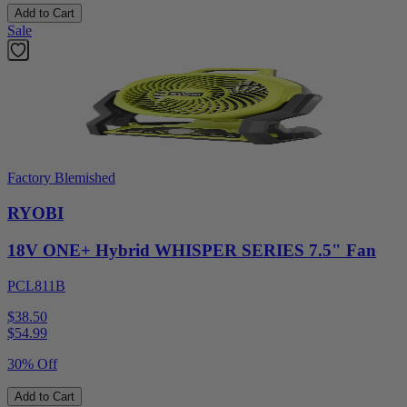
Add to Cart
Sale
Factory Blemished
RYOBI
18V ONE+ Hybrid WHISPER SERIES 7.5" Fan
PCL811B
$38.50
$
54.99
30% Off
Add to Cart