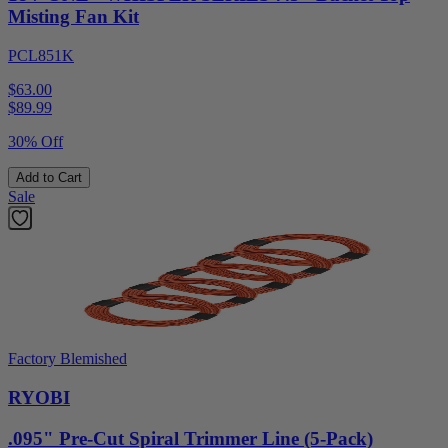
Misting Fan Kit
PCL851K
$63.00
$
89.99
30% Off
Add to Cart
Sale
Factory Blemished
RYOBI
.095" Pre-Cut Spiral Trimmer Line (5-Pack)