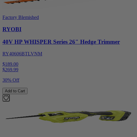
Factory Blemished
RYOBI
40V HP WHISPER Series 26" Hedge Trimmer
RY40606BTLVNM
$189.00
$
269.99
30% Off
Add to Cart