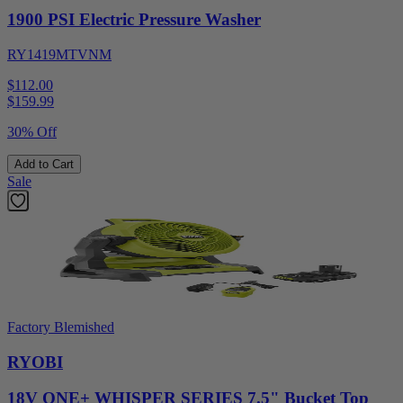
1900 PSI Electric Pressure Washer
RY1419MTVNM
$112.00
$
159.99
30% Off
Add to Cart
Sale
Factory Blemished
RYOBI
18V ONE+ WHISPER SERIES 7.5" Bucket Top