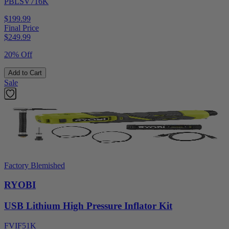
PBLSV716K
$199.99
Final Price
$
249.99
20% Off
Add to Cart
Sale
Factory Blemished
RYOBI
USB Lithium High Pressure Inflator Kit
FVIF51K