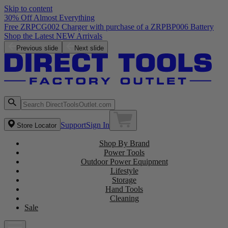
Skip to content
30% Off Almost Everything
Free ZRPCG002 Charger with purchase of a ZRPBP006 Battery
Shop the Latest NEW Arrivals
Previous slide
Next slide
Support
Sign In
Store Locator
Shop By Brand
Power Tools
Outdoor Power Equipment
Lifestyle
Storage
Hand Tools
Cleaning
Sale