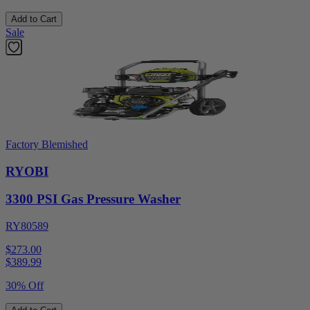
Add to Cart
Sale
Factory Blemished
RYOBI
3300 PSI Gas Pressure Washer
RY80589
$273.00
$
389.99
30% Off