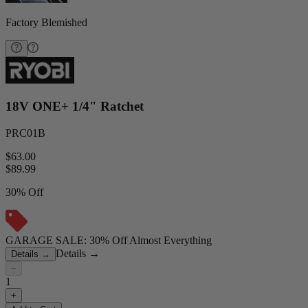
Factory Blemished
18V ONE+ 1/4" Ratchet
PRC01B
$63.00
$
89.99
30% Off
GARAGE SALE: 30% Off Almost Everything
Details
→
Details
→
−
1
+