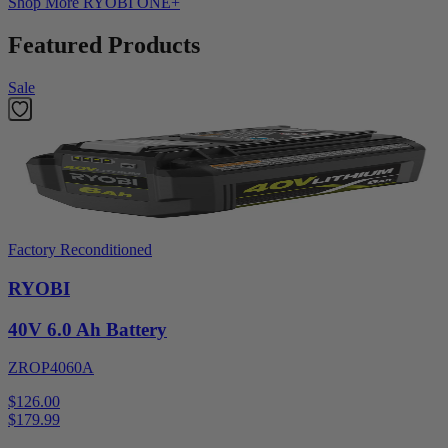
Shop More
RYOBI ONE+
Featured Products
Sale
Factory Reconditioned
RYOBI
40V 6.0 Ah Battery
ZROP4060A
$126.00
$
179.99