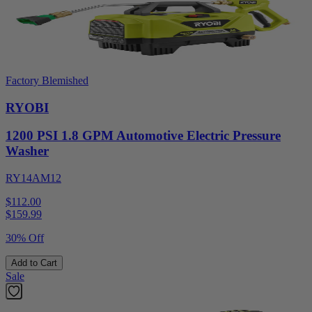
Factory Blemished
RYOBI
1200 PSI 1.8 GPM Automotive Electric Pressure
Washer
RY14AM12
$112.00
$
159.99
30% Off
Add to Cart
Sale