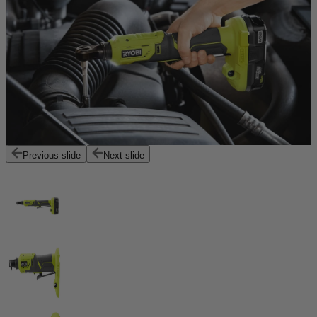
Previous slide
Next slide