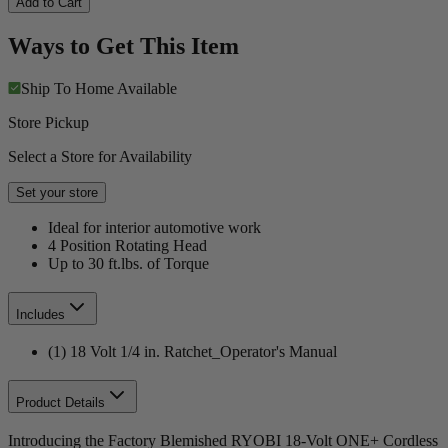
Add to Cart
Ways to Get This Item
Ship To Home
Available
Store Pickup
Select a Store for Availability
Set your store
Ideal for interior automotive work
4 Position Rotating Head
Up to 30 ft.lbs. of Torque
Includes
(1) 18 Volt 1/4 in. Ratchet_Operator's Manual
Product Details
Introducing the Factory Blemished RYOBI 18-Volt ONE+ Cordless