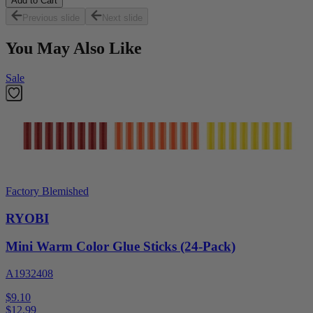
Add to Cart
Previous slide
Next slide
You May Also Like
Sale
Factory Blemished
RYOBI
Mini Warm Color Glue Sticks (24-Pack)
A1932408
$9.10
$
12.99