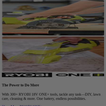
The Power to Do More
With 300+ RYOBI 18V ONE+ tools, tackle any task—DIY, lawn
care, cleaning & more. One battery, endless possibilities.