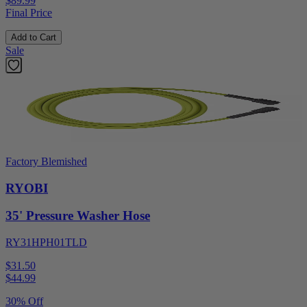
$89.99
Final Price
Add to Cart
Sale
Factory Blemished
RYOBI
35' Pressure Washer Hose
RY31HPH01TLD
$31.50
$
44.99
30% Off