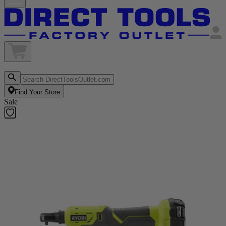
Find Your Store
Sale