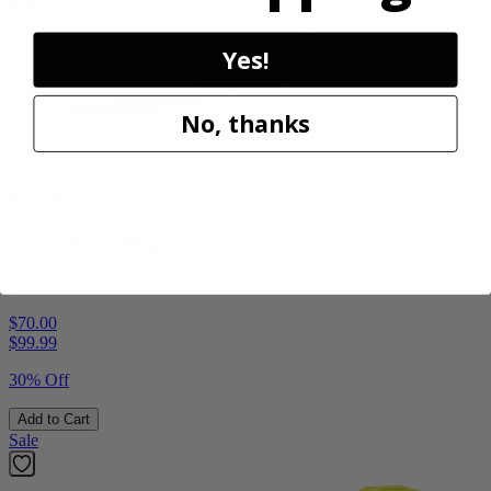
Yes!
No, thanks
Factory Blemished
RYOBI
18V ONE+ Blower
PCLLB01B
$70.00
$
99.99
30% Off
Add to Cart
Sale