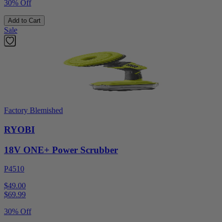
30% Off
Add to Cart
Sale
Factory Blemished
RYOBI
18V ONE+ Power Scrubber
P4510
$49.00
$
69.99
30% Off