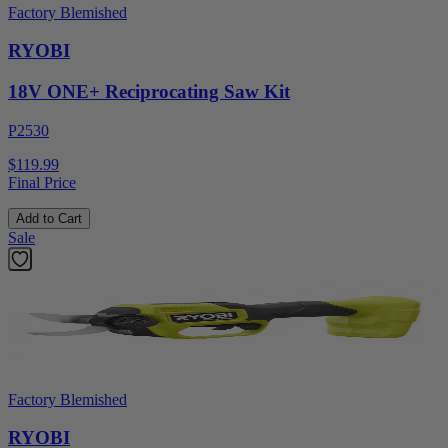
Factory Blemished
RYOBI
18V ONE+ Reciprocating Saw Kit
P2530
$119.99
Final Price
Add to Cart
Sale
Factory Blemished
RYOBI