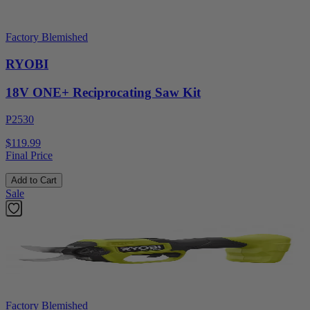
Factory Blemished
RYOBI
18V ONE+ Reciprocating Saw Kit
P2530
$119.99
Final Price
Add to Cart
Sale
Factory Blemished