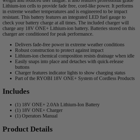
weight and reduced user fatigue. It also features professional grade
Lithium-ion cells to provide fade free, cord-like power. It performs
in extreme weather temperatures and is engineered to be impact
resistant. This battery features an integrated LED fuel gauge to
check your battery charge at all times. The included charger will
charge any 18V ONE+ Lithium-ion battery. Batteries stored on this
charger are conditioned for peak performance.
Delivers fade-free power in extreme weather conditions
Robust construction to protect against impact
Lithium-ion chemical composition resists drainage when idle
Easily snaps into place and detaches with quick-release
buttons
Charger features indicator lights to show charging status
Part of the RYOBI 18V ONE+ System of Cordless Products
Includes
(1) 18V ONE+ 2.0Ah Lithium-Ion Battery
(1) 18V ONE+ Charger
(1) Operators Manual
Product Details