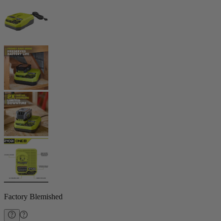
Factory Blemished