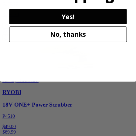
$
179.99
30% Off
Yes!
Add to Cart
Sale
No, thanks
Factory Blemished
RYOBI
18V ONE+ Power Scrubber
P4510
$49.00
$
69.99