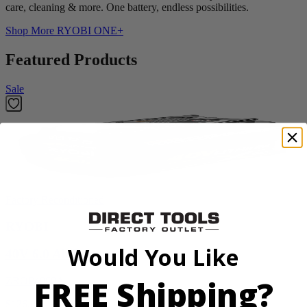
care, cleaning & more. One battery, endless possibilities.
Shop More
RYOBI ONE+
Featured Products
Sale
Factory Reconditioned
RYOBI
Would You Like
40V 6.0 Ah Battery
FREE Shipping?
ZROP4060A
$126.00