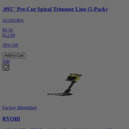
.095" Pre-Cut Spiral Trimmer Line (5-Pack)
AC04149A
$9.10
$
12.99
30% Off
Add to Cart
Sale
Factory Blemished
RYOBI