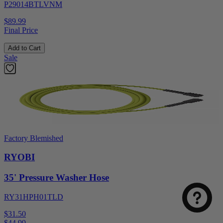
P29014BTLVNM
$89.99
Final Price
Add to Cart
Sale
Factory Blemished
RYOBI
35' Pressure Washer Hose
RY31HPH01TLD
$31.50
$
44.99