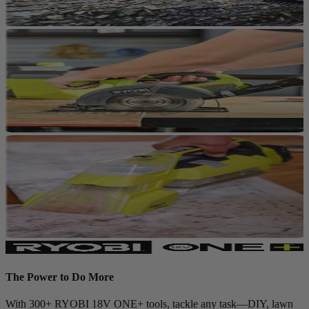
The Power to Do More
With 300+ RYOBI 18V ONE+ tools, tackle any task—DIY, lawn