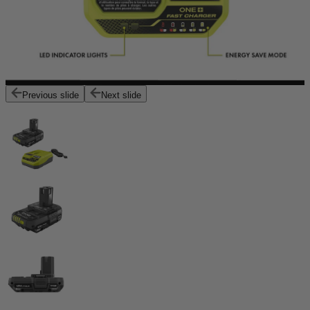
Previous slide
Next slide