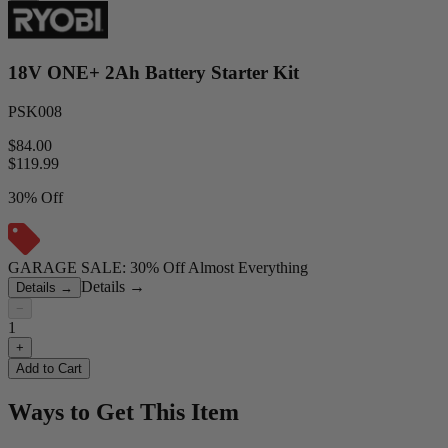
18V ONE+ 2Ah Battery Starter Kit
PSK008
$84.00
$
119.99
30% Off
GARAGE SALE: 30% Off Almost Everything
Details
→
Details
→
−
1
+
Add to Cart
Ways to Get This Item