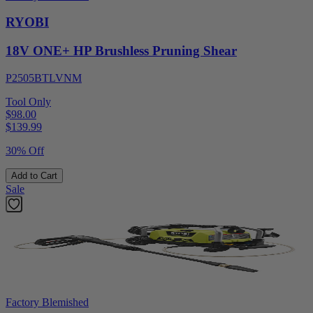
RYOBI
18V ONE+ HP Brushless Pruning Shear
P2505BTLVNM
Tool Only
$98.00
$
139.99
30% Off
Add to Cart
Sale
Factory Blemished