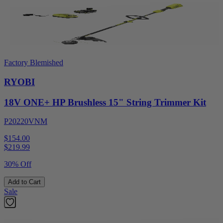
Factory Blemished
RYOBI
18V ONE+ HP Brushless 15" String Trimmer Kit
P20220VNM
$154.00
$
219.99
30% Off
Add to Cart
Sale