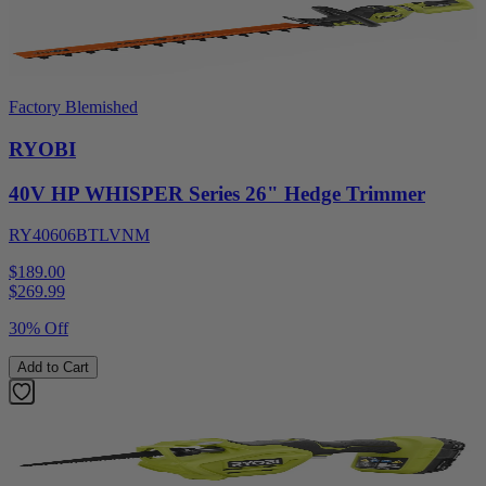
Factory Blemished
RYOBI
40V HP WHISPER Series 26" Hedge Trimmer
RY40606BTLVNM
$189.00
$
269.99
30% Off
Add to Cart