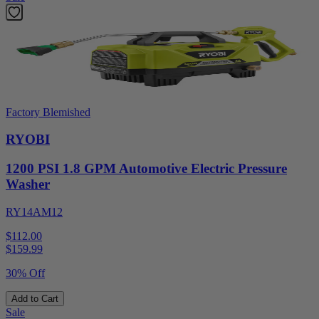
Factory Blemished
RYOBI
1200 PSI 1.8 GPM Automotive Electric Pressure
Washer
RY14AM12
$112.00
$
159.99
30% Off
Add to Cart
Sale