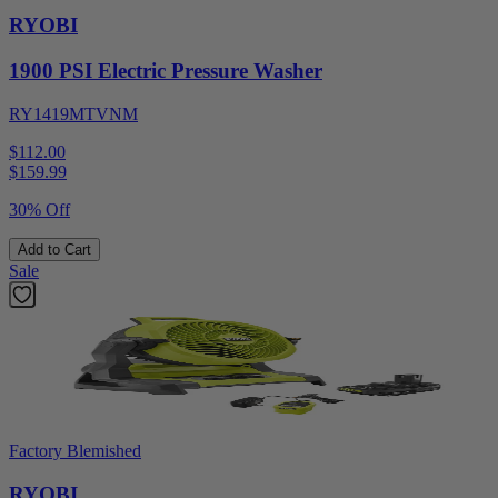
RYOBI
1900 PSI Electric Pressure Washer
RY1419MTVNM
$112.00
$
159.99
30% Off
Add to Cart
Sale
Factory Blemished
RYOBI