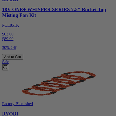
18V ONE+ WHISPER SERIES 7.5" Bucket Top
Misting Fan Kit
PCL851K
$63.00
$
89.99
30% Off
Add to Cart
Sale
Factory Blemished
RYOBI