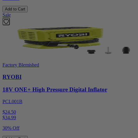
Add to Cart
Sale
Factory Blemished
RYOBI
18V ONE+ High Pressure Digital Inflator
PCL001B
$24.50
$
34.99
30% Off