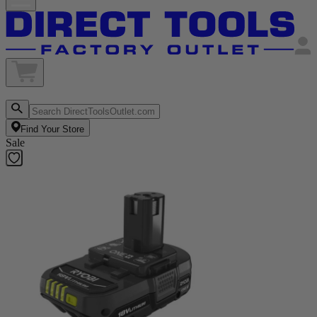
Find Your Store
Sale