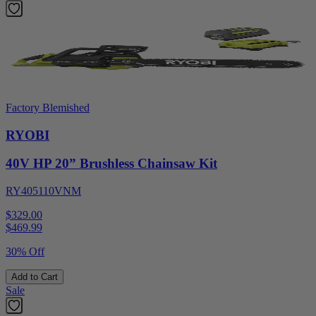
Factory Blemished
RYOBI
40V HP 20” Brushless Chainsaw Kit
RY405110VNM
$329.00
$
469.99
30% Off
Add to Cart
Sale