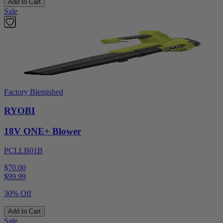
Add to Cart
Sale
Factory Blemished
RYOBI
18V ONE+ Blower
PCLLB01B
$70.00
$
99.99
30% Off
Add to Cart
Sale