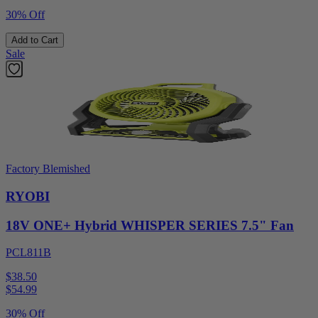
30% Off
Add to Cart
Sale
Factory Blemished
RYOBI
18V ONE+ Hybrid WHISPER SERIES 7.5" Fan
PCL811B
$38.50
$
54.99
30% Off