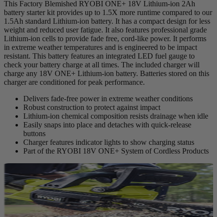
This Factory Blemished RYOBI ONE+ 18V Lithium-ion 2Ah
battery starter kit provides up to 1.5X more runtime compared to our
1.5Ah standard Lithium-ion battery. It has a compact design for less
weight and reduced user fatigue. It also features professional grade
Lithium-ion cells to provide fade free, cord-like power. It performs
in extreme weather temperatures and is engineered to be impact
resistant. This battery features an integrated LED fuel gauge to
check your battery charge at all times. The included charger will
charge any 18V ONE+ Lithium-ion battery. Batteries stored on this
charger are conditioned for peak performance.
Delivers fade-free power in extreme weather conditions
Robust construction to protect against impact
Lithium-ion chemical composition resists drainage when idle
Easily snaps into place and detaches with quick-release
buttons
Charger features indicator lights to show charging status
Part of the RYOBI 18V ONE+ System of Cordless Products