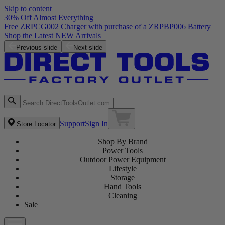
Skip to content
30% Off Almost Everything
Free ZRPCG002 Charger with purchase of a ZRPBP006 Battery
Shop the Latest NEW Arrivals
Previous slide
Next slide
Support
Sign In
Store Locator
Shop By Brand
Power Tools
Outdoor Power Equipment
Lifestyle
Storage
Hand Tools
Cleaning
Sale