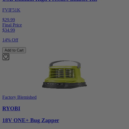
FVIF51K
$29.99
Final Price
$
34.99
14% Off
Add to Cart
Factory Blemished
RYOBI
18V ONE+ Bug Zapper