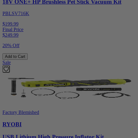
18V ONE+ HP Brushless Pet Stick Vacuum Kit
PBLSV716K
$199.99
Final Price
$
249.99
20% Off
Add to Cart
Sale
Factory Blemished
RYOBI
USB Lithium High Pressure Inflator Kit