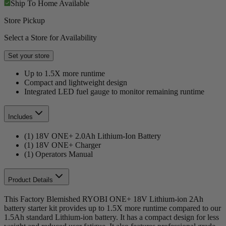
Ship To Home
Available
Store Pickup
Select a Store for Availability
Set your store
Up to 1.5X more runtime
Compact and lightweight design
Integrated LED fuel gauge to monitor remaining runtime
Includes
(1) 18V ONE+ 2.0Ah Lithium-Ion Battery
(1) 18V ONE+ Charger
(1) Operators Manual
Product Details
This Factory Blemished RYOBI ONE+ 18V Lithium-ion 2Ah
battery starter kit provides up to 1.5X more runtime compared to our
1.5Ah standard Lithium-ion battery. It has a compact design for less