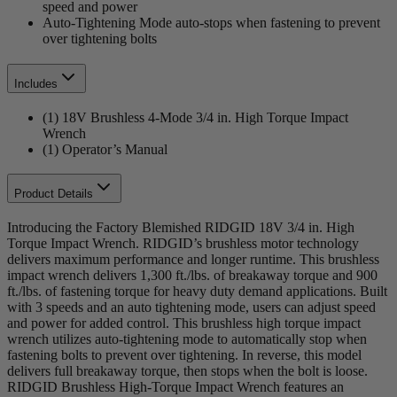
speed and power
Auto-Tightening Mode auto-stops when fastening to prevent
over tightening bolts
Includes
(1) 18V Brushless 4-Mode 3/4 in. High Torque Impact
Wrench
(1) Operator’s Manual
Product Details
Introducing the Factory Blemished RIDGID 18V 3/4 in. High
Torque Impact Wrench. RIDGID’s brushless motor technology
delivers maximum performance and longer runtime. This brushless
impact wrench delivers 1,300 ft./lbs. of breakaway torque and 900
ft./lbs. of fastening torque for heavy duty demand applications. Built
with 3 speeds and an auto tightening mode, users can adjust speed
and power for added control. This brushless high torque impact
wrench utilizes auto-tightening mode to automatically stop when
fastening bolts to prevent over tightening. In reverse, this model
delivers full breakaway torque, then stops when the bolt is loose.
RIDGID Brushless High-Torque Impact Wrench features an