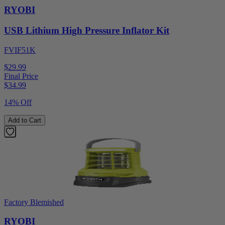
RYOBI
USB Lithium High Pressure Inflator Kit
FVIF51K
$29.99
Final Price
$
34.99
14% Off
Add to Cart
Factory Blemished
RYOBI