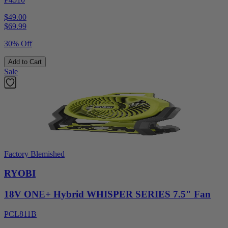
$49.00
$
69.99
30% Off
Add to Cart
Sale
Factory Blemished
RYOBI
18V ONE+ Hybrid WHISPER SERIES 7.5" Fan
PCL811B