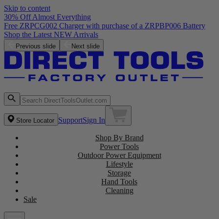
Skip to content
30% Off Almost Everything
Free ZRPCG002 Charger with purchase of a ZRPBP006 Battery
Shop the Latest NEW Arrivals
Previous slide
Next slide
Support
Sign In
Store Locator
Shop By Brand
Power Tools
Outdoor Power Equipment
Lifestyle
Storage
Hand Tools
Cleaning
Sale