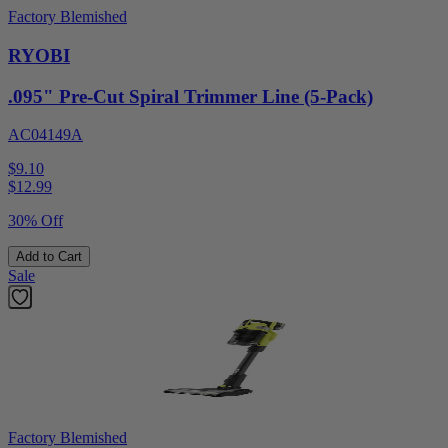
Factory Blemished
RYOBI
.095" Pre-Cut Spiral Trimmer Line (5-Pack)
AC04149A
$9.10
$
12.99
30% Off
Add to Cart
Sale
Factory Blemished