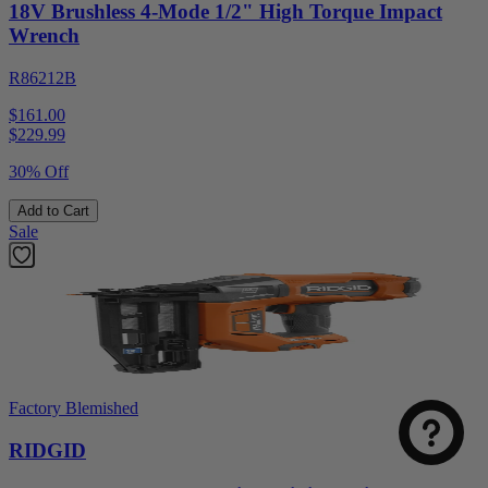
18V Brushless 4-Mode 1/2" High Torque Impact
Wrench
R86212B
$161.00
$
229.99
30% Off
Add to Cart
Sale
Factory Blemished
RIDGID