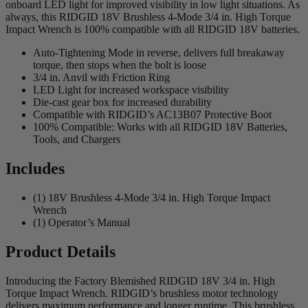
onboard LED light for improved visibility in low light situations. As
always, this RIDGID 18V Brushless 4-Mode 3/4 in. High Torque
Impact Wrench is 100% compatible with all RIDGID 18V batteries.
Auto-Tightening Mode in reverse, delivers full breakaway
torque, then stops when the bolt is loose
3/4 in. Anvil with Friction Ring
LED Light for increased workspace visibility
Die-cast gear box for increased durability
Compatible with RIDGID’s AC13B07 Protective Boot
100% Compatible: Works with all RIDGID 18V Batteries,
Tools, and Chargers
Includes
(1) 18V Brushless 4-Mode 3/4 in. High Torque Impact
Wrench
(1) Operator’s Manual
Product Details
Introducing the Factory Blemished RIDGID 18V 3/4 in. High
Torque Impact Wrench. RIDGID’s brushless motor technology
delivers maximum performance and longer runtime. This brushless