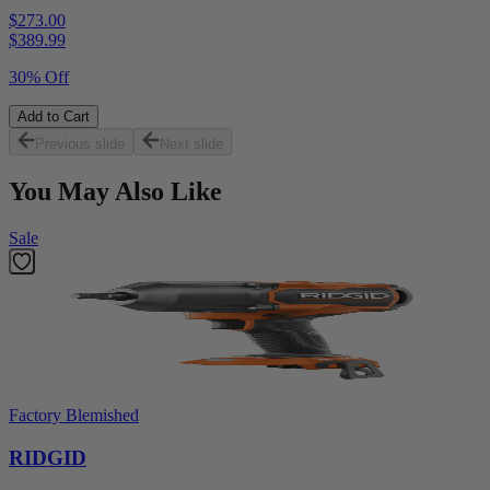
$273.00
$
389.99
30% Off
Add to Cart
Previous slide
Next slide
You May Also Like
Sale
Factory Blemished
RIDGID