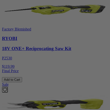
Factory Blemished
RYOBI
18V ONE+ Reciprocating Saw Kit
P2530
$119.99
Final Price
Add to Cart
Sale