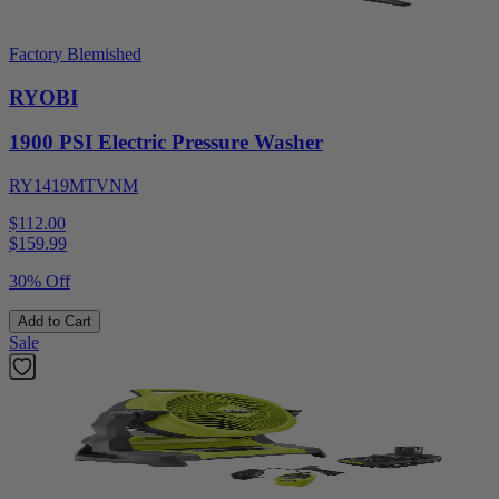
Factory Blemished
RYOBI
1900 PSI Electric Pressure Washer
RY1419MTVNM
$112.00
$
159.99
30% Off
Add to Cart
Sale