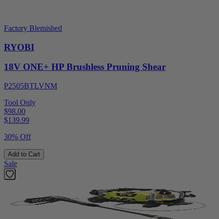
Factory Blemished
RYOBI
18V ONE+ HP Brushless Pruning Shear
P2505BTLVNM
Tool Only
$98.00
$
139.99
30% Off
Add to Cart
Sale