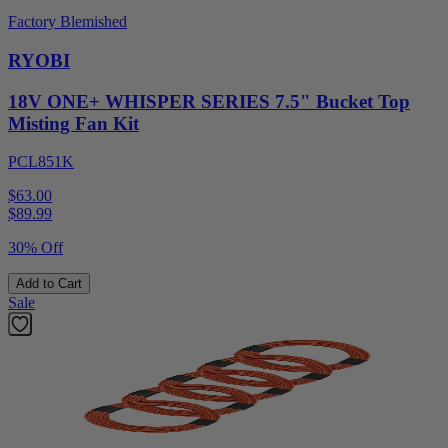
Factory Blemished
RYOBI
18V ONE+ WHISPER SERIES 7.5" Bucket Top
Misting Fan Kit
PCL851K
$63.00
$
89.99
30% Off
Add to Cart
Sale