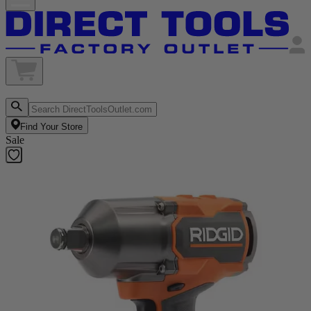
Find Your Store
Sale