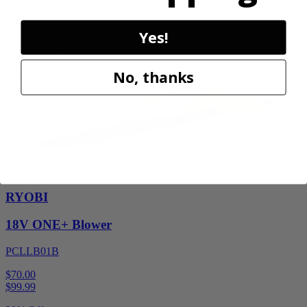
30% Off
Yes!
Add to Cart
Sale
No, thanks
Factory Blemished
RYOBI
18V ONE+ Blower
PCLLB01B
$70.00
$
99.99