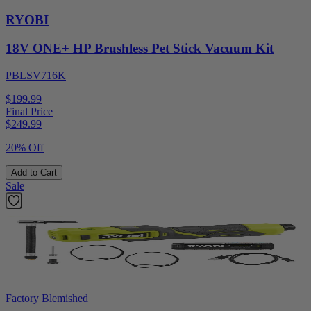
RYOBI
18V ONE+ HP Brushless Pet Stick Vacuum Kit
PBLSV716K
$199.99
Final Price
$
249.99
20% Off
Add to Cart
Sale
Factory Blemished