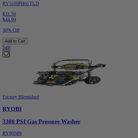
RY31HPH01TLD
$31.50
$
44.99
30% Off
Add to Cart
Sale
Factory Blemished
RYOBI
3300 PSI Gas Pressure Washer
RY80589