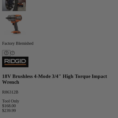
Factory Blemished
18V Brushless 4-Mode 3/4" High Torque Impact
Wrench
R86312B
Tool Only
$168.00
$
239.99