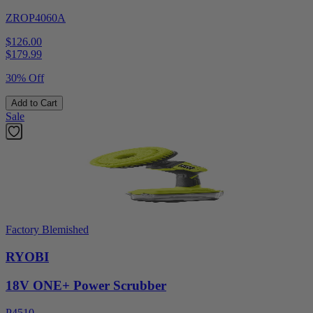
ZROP4060A
$126.00
$
179.99
30% Off
Add to Cart
Sale
Factory Blemished
RYOBI
18V ONE+ Power Scrubber
P4510