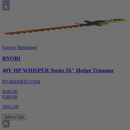
Sale
Factory Blemished
RYOBI
40V HP WHISPER Series 26" Hedge Trimmer
RY40606BTLVNM
$189.00
$
269.99
30% Off
Add to Cart