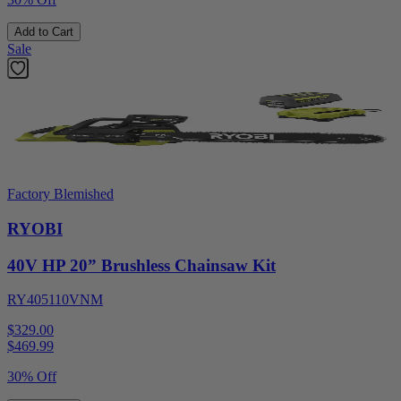
Add to Cart
Sale
Factory Blemished
RYOBI
40V HP 20” Brushless Chainsaw Kit
RY405110VNM
$329.00
$
469.99
30% Off