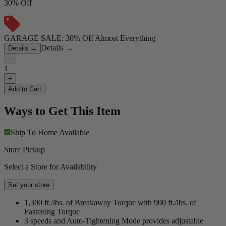
30% Off
GARAGE SALE: 30% Off Almost Everything
Details
→
Details
→
−
1
+
Add to Cart
Ways to Get This Item
Ship To Home
Available
Store Pickup
Select a Store for Availability
Set your store
1,300 ft./lbs. of Breakaway Torque with 900 ft./lbs. of
Fastening Torque
3 speeds and Auto-Tightening Mode provides adjustable