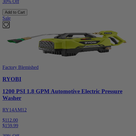
30% Off
Add to Cart
Sale
Factory Blemished
RYOBI
1200 PSI 1.8 GPM Automotive Electric Pressure
Washer
RY14AM12
$112.00
$
159.99
30% Off