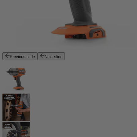
Previous slide
Next slide