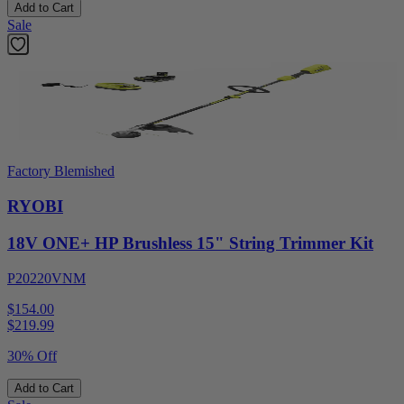
Add to Cart
Sale
Factory Blemished
RYOBI
18V ONE+ HP Brushless 15" String Trimmer Kit
P20220VNM
$154.00
$
219.99
30% Off
Add to Cart