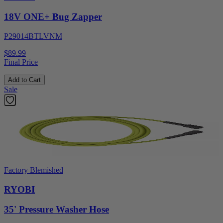
18V ONE+ Bug Zapper
P29014BTLVNM
$89.99
Final Price
Add to Cart
Sale
Factory Blemished
RYOBI
35' Pressure Washer Hose