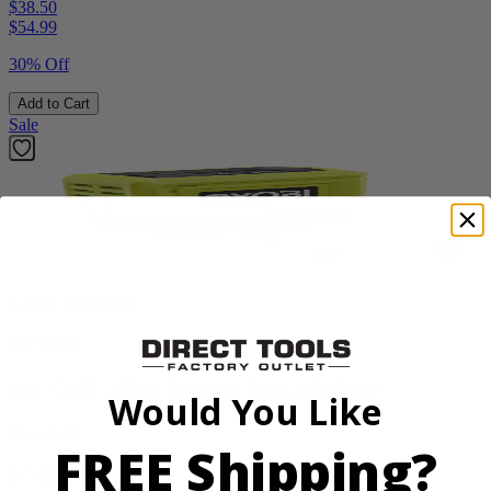
$38.50
$
54.99
30% Off
Add to Cart
Sale
Factory Blemished
RYOBI
18V ONE+ High Pressure Digital Inflator
Would You Like
PCL001B
FREE Shipping?
$24.50
$
34.99