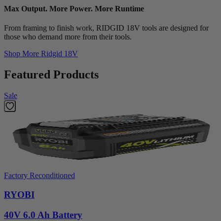
Max Output. More Power. More Runtime
From framing to finish work, RIDGID 18V tools are designed for
those who demand more from their tools.
Shop More
Ridgid 18V
Featured Products
Sale
Factory Reconditioned
RYOBI
40V 6.0 Ah Battery