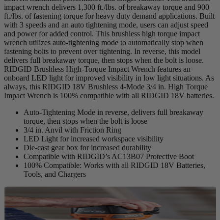
impact wrench delivers 1,300 ft./lbs. of breakaway torque and 900
ft./lbs. of fastening torque for heavy duty demand applications. Built
with 3 speeds and an auto tightening mode, users can adjust speed
and power for added control. This brushless high torque impact
wrench utilizes auto-tightening mode to automatically stop when
fastening bolts to prevent over tightening. In reverse, this model
delivers full breakaway torque, then stops when the bolt is loose.
RIDGID Brushless High-Torque Impact Wrench features an
onboard LED light for improved visibility in low light situations. As
always, this RIDGID 18V Brushless 4-Mode 3/4 in. High Torque
Impact Wrench is 100% compatible with all RIDGID 18V batteries.
Auto-Tightening Mode in reverse, delivers full breakaway
torque, then stops when the bolt is loose
3/4 in. Anvil with Friction Ring
LED Light for increased workspace visibility
Die-cast gear box for increased durability
Compatible with RIDGID’s AC13B07 Protective Boot
100% Compatible: Works with all RIDGID 18V Batteries,
Tools, and Chargers