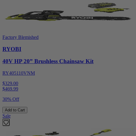
Factory Blemished
RYOBI
40V HP 20” Brushless Chainsaw Kit
RY405110VNM
$329.00
$
469.99
30% Off
Add to Cart
Sale