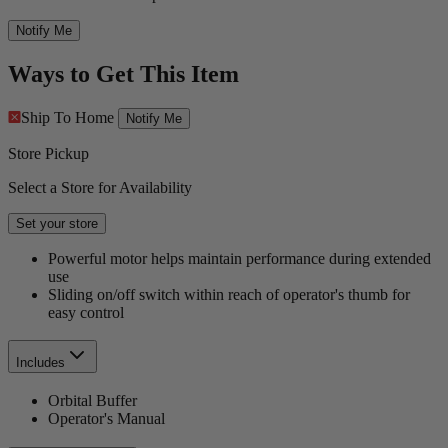
Notify Me
Ways to Get This Item
Ship To Home
Notify Me
Store Pickup
Select a Store for Availability
Set your store
Powerful motor helps maintain performance during extended
use
Sliding on/off switch within reach of operator's thumb for
easy control
Includes
Orbital Buffer
Operator's Manual