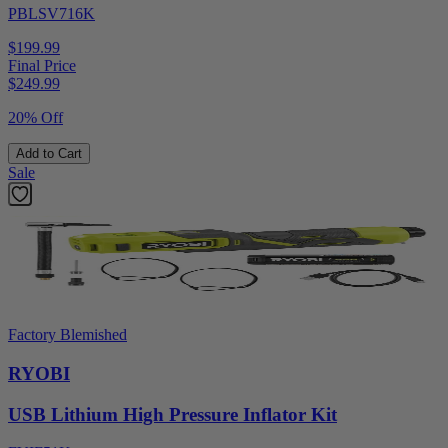
PBLSV716K
$199.99
Final Price
$
249.99
20% Off
Add to Cart
Sale
Factory Blemished
RYOBI
USB Lithium High Pressure Inflator Kit