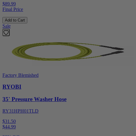
$89.99
Final Price
Add to Cart
Sale
Factory Blemished
RYOBI
35' Pressure Washer Hose
RY31HPH01TLD
$31.50
$
44.99