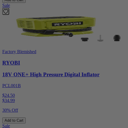
Sale
Factory Blemished
RYOBI
18V ONE+ High Pressure Digital Inflator
PCL001B
$24.50
$
34.99
30% Off
Add to Cart
Sale