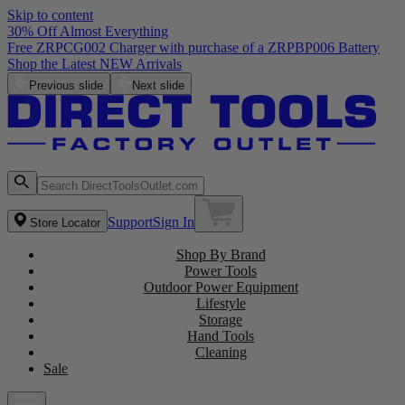
Skip to content
30% Off Almost Everything
Free ZRPCG002 Charger with purchase of a ZRPBP006 Battery
Shop the Latest NEW Arrivals
Previous slide
Next slide
Support
Sign In
Store Locator
Shop By Brand
Power Tools
Outdoor Power Equipment
Lifestyle
Storage
Hand Tools
Cleaning
Sale