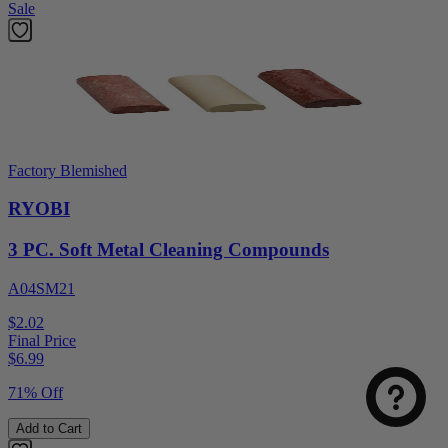
Sale
Factory Blemished
RYOBI
3 PC. Soft Metal Cleaning Compounds
A04SM21
Select
How was your visit to DirectToolsOutlet.com?
an
$2.02
option
Final Price
from
$
6.99
1
Not good
Very good
to
71% Off
5,
Next
with
Add to Cart
1