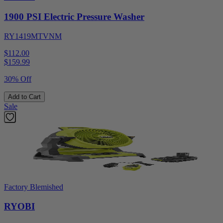
1900 PSI Electric Pressure Washer
RY1419MTVNM
$112.00
$
159.99
30% Off
Add to Cart
Sale
Factory Blemished
RYOBI