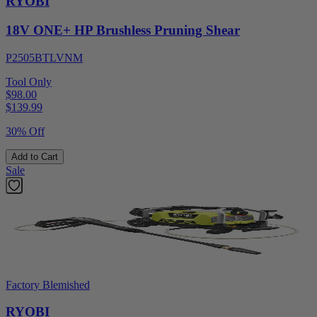
RYOBI
18V ONE+ HP Brushless Pruning Shear
P2505BTLVNM
Tool Only
$98.00
$
139.99
30% Off
Add to Cart
Sale
Factory Blemished
RYOBI