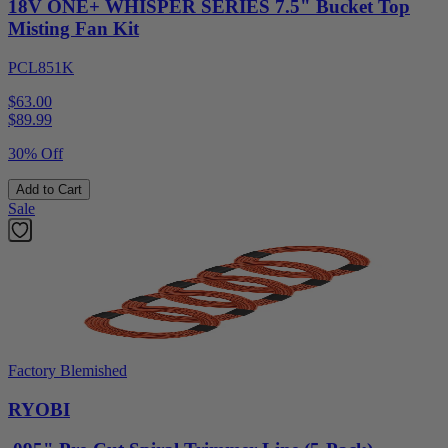
18V ONE+ WHISPER SERIES 7.5" Bucket Top
Misting Fan Kit
PCL851K
$63.00
$
89.99
30% Off
Add to Cart
Sale
Factory Blemished
RYOBI