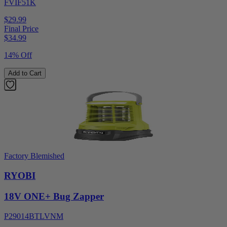
FVIF51K
$29.99
Final Price
$
34.99
14% Off
Add to Cart
Factory Blemished
RYOBI
18V ONE+ Bug Zapper
P29014BTLVNM