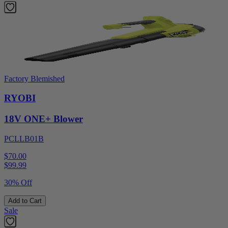
Factory Blemished
RYOBI
18V ONE+ Blower
PCLLB01B
$70.00
$
99.99
30% Off
Add to Cart
Sale