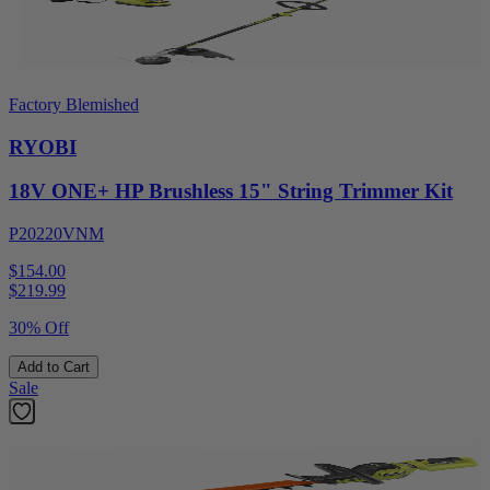
Factory Blemished
RYOBI
18V ONE+ HP Brushless 15" String Trimmer Kit
P20220VNM
$154.00
$
219.99
30% Off
Add to Cart
Sale