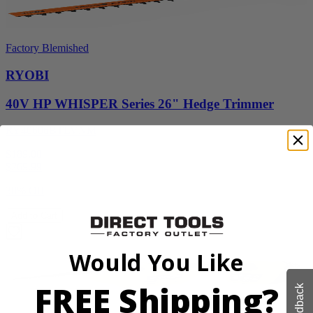
Factory Blemished
RYOBI
40V HP WHISPER Series 26" Hedge Trimmer
RY40606BTLVNM
$189.00
$
269.99
30% Off
Add to Cart
Would You Like
FREE Shipping?
Feedback