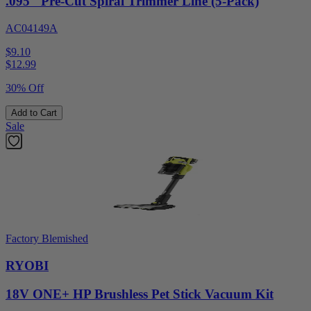
.095" Pre-Cut Spiral Trimmer Line (5-Pack)
AC04149A
$9.10
$
12.99
30% Off
Add to Cart
Sale
Factory Blemished
RYOBI
18V ONE+ HP Brushless Pet Stick Vacuum Kit