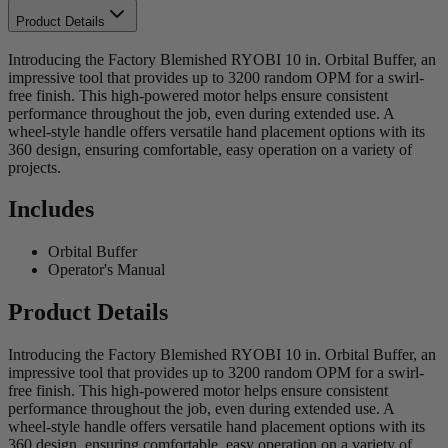
Product Details
Introducing the Factory Blemished RYOBI 10 in. Orbital Buffer, an
impressive tool that provides up to 3200 random OPM for a swirl-
free finish. This high-powered motor helps ensure consistent
performance throughout the job, even during extended use. A
wheel-style handle offers versatile hand placement options with its
360 design, ensuring comfortable, easy operation on a variety of
projects.
Includes
Orbital Buffer
Operator's Manual
Product Details
Introducing the Factory Blemished RYOBI 10 in. Orbital Buffer, an
impressive tool that provides up to 3200 random OPM for a swirl-
free finish. This high-powered motor helps ensure consistent
performance throughout the job, even during extended use. A
wheel-style handle offers versatile hand placement options with its
360 design, ensuring comfortable, easy operation on a variety of