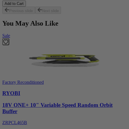
Add to Cart
Previous slide
Next slide
You May Also Like
Sale
Factory Reconditioned
RYOBI
18V ONE+ 10" Variable Speed Random Orbit
Buffer
ZRPCL465B