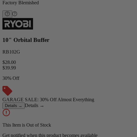
Factory Blemished
10" Orbital Buffer
RB102G
$28.00
$
39.99
30% Off
GARAGE SALE: 30% Off Almost Everything
Details
→
Details
→
This Item is Out of Stock
Get notified when this product becomes available