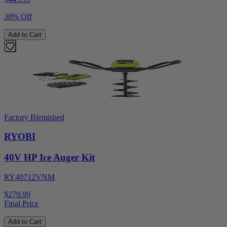
30% Off
Add to Cart
Factory Blemished
RYOBI
40V HP Ice Auger Kit
RY40712VNM
$279.99
Final Price
Add to Cart