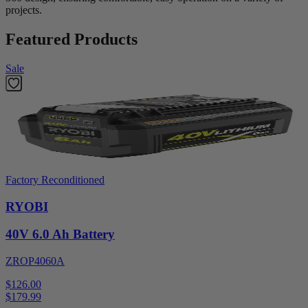
projects.
Featured Products
Sale
Factory Reconditioned
RYOBI
40V 6.0 Ah Battery
ZROP4060A
$126.00
$
179.99