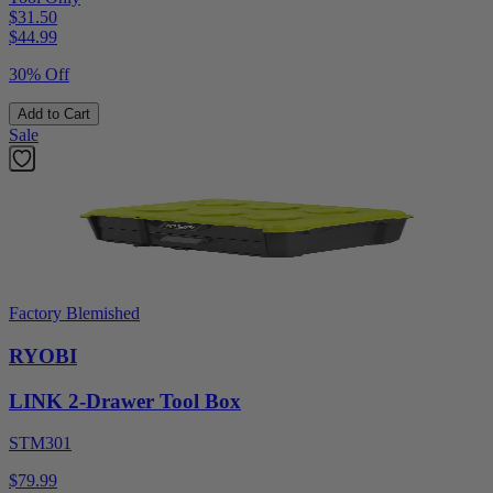
$31.50
$
44.99
30% Off
Add to Cart
Sale
Factory Blemished
RYOBI
LINK 2-Drawer Tool Box
STM301
$79.99