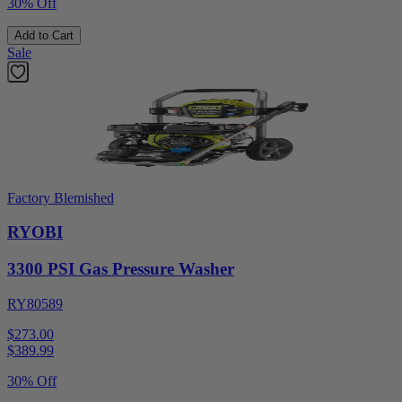
30% Off
Add to Cart
Sale
Factory Blemished
RYOBI
3300 PSI Gas Pressure Washer
RY80589
$273.00
$
389.99
30% Off