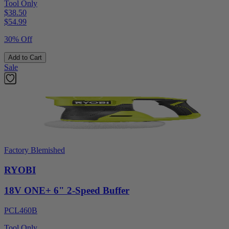
Tool Only
$38.50
$
54.99
30% Off
Add to Cart
Sale
Factory Blemished
RYOBI
18V ONE+ 6" 2-Speed Buffer
PCL460B
Tool Only