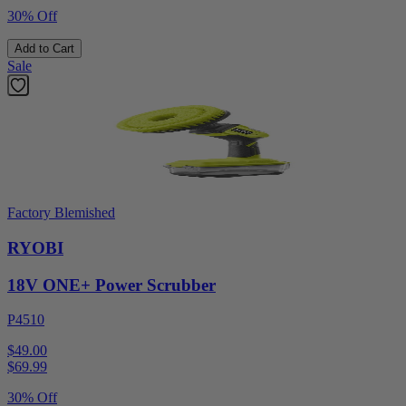
30% Off
Add to Cart
Sale
Factory Blemished
RYOBI
18V ONE+ Power Scrubber
P4510
$49.00
$
69.99
30% Off