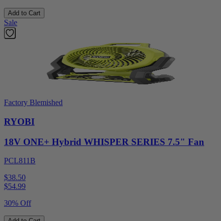
Add to Cart
Sale
Factory Blemished
RYOBI
18V ONE+ Hybrid WHISPER SERIES 7.5" Fan
PCL811B
$38.50
$
54.99
30% Off
Add to Cart