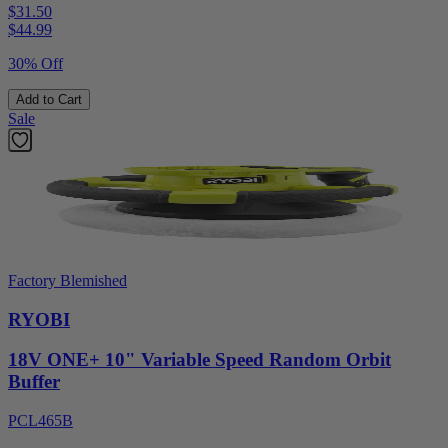
$31.50
$
44.99
30% Off
Add to Cart
Sale
Factory Blemished
RYOBI
18V ONE+ 10" Variable Speed Random Orbit
Buffer
PCL465B