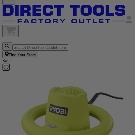
Find Your Store
Sale