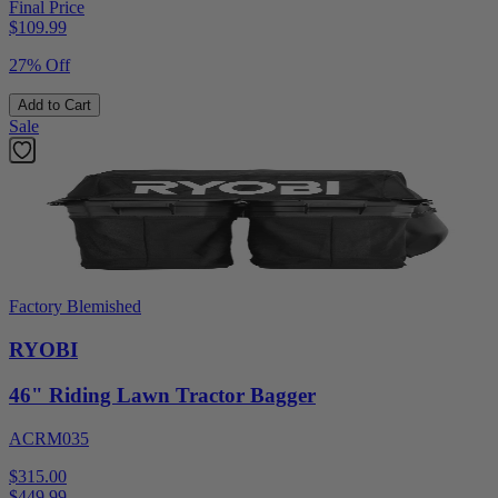
Final Price
$
109.99
27% Off
Add to Cart
Sale
Factory Blemished
RYOBI
46" Riding Lawn Tractor Bagger
ACRM035
$315.00
$
449.99