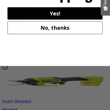
Factory Blemished
Yes!
RYOBI
18V ONE+ Reciprocating Saw Kit
No, thanks
P2530
$119.99
Final Price
Add to Cart
Sale
Factory Blemished