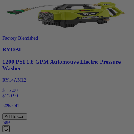
Factory Blemished
RYOBI
1200 PSI 1.8 GPM Automotive Electric Pressure
Washer
RY14AM12
$112.00
$
159.99
30% Off
Add to Cart
Sale