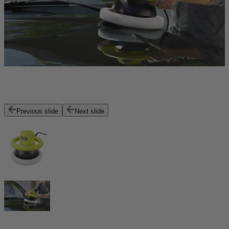
Previous slide
Next slide