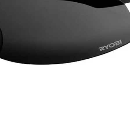
d airflow