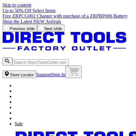
Skip to content
Up to 50% Off Select Items
Free ZRPCG002 Charger with purchase of a ZRPBP006 Battery
Shop the Latest NEW Arrivals
Previous slide
Next slide
Support
Sign In
Store Locator
Sale