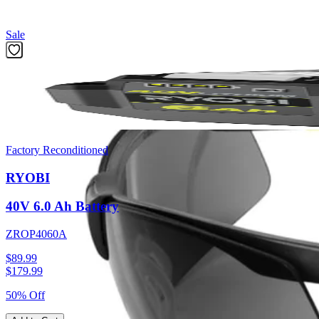
Featured Products
Sale
Factory Reconditioned
RYOBI
40V 6.0 Ah Battery
ZROP4060A
$89.99
$
179.99
50% Off