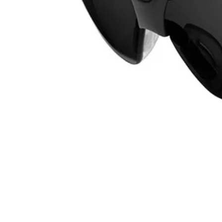
RHPPSG02
$9.99
−
1
+
Add to Cart
Ways to Get This Item
Ship To Home
Available
Store Pickup
Select a Store for Availability
Set your store
Adjustable nose piece
Frame and temples flex separately from the lens for better fit an
Includes