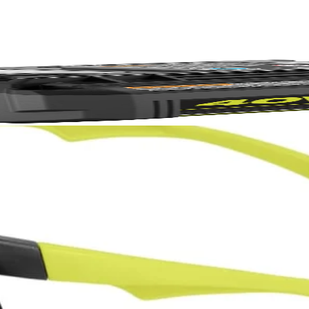
FREE S
No,