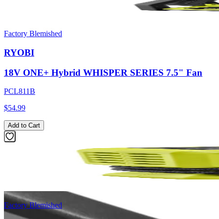
Factory Blemished
RYOBI
18V ONE+ Hybrid WHISPER SERIES 7.5" Fan
PCL811B
$54.99
Add to Cart
Factory Blemished