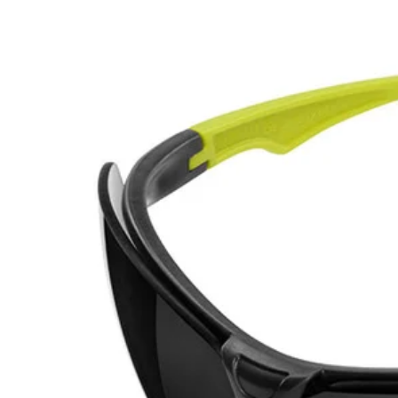
Factory Blemished
Tinted Safety Glasses