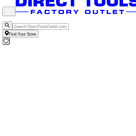
Find Your Store