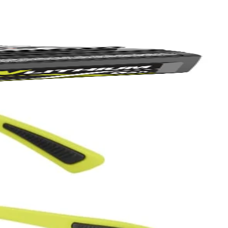
hipping?
Yes!
 thanks