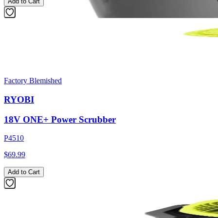
Add to Cart
Factory Blemished
RYOBI
18V ONE+ Power Scrubber
P4510
$69.99
Add to Cart