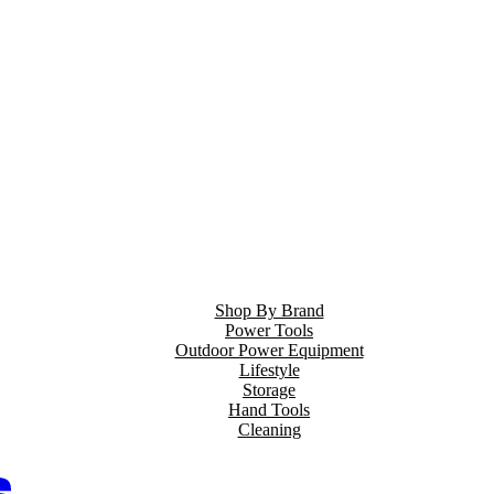
Shop By Brand
Power Tools
Outdoor Power Equipment
Lifestyle
Storage
Hand Tools
Cleaning