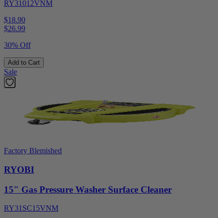
RY31012VNM
$18.90
$
26.99
30% Off
Add to Cart
Sale
Factory Blemished
RYOBI
15" Gas Pressure Washer Surface Cleaner
RY31SC15VNM