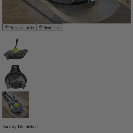
Previous slide
Next slide
Factory Blemished