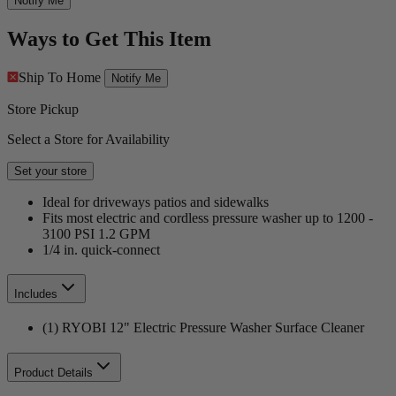
Notify Me
Ways to Get This Item
Ship To Home
Notify Me
Store Pickup
Select a Store for Availability
Set your store
Ideal for driveways patios and sidewalks
Fits most electric and cordless pressure washer up to 1200 -
3100 PSI 1.2 GPM
1/4 in. quick-connect
Includes
(1) RYOBI 12" Electric Pressure Washer Surface Cleaner
Product Details