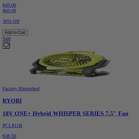
$49.00
$
69.99
30% Off
Add to Cart
Sale
Factory Blemished
RYOBI
18V ONE+ Hybrid WHISPER SERIES 7.5" Fan
PCL811B
$38.50