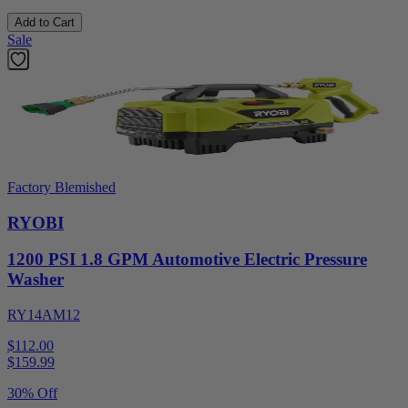
Add to Cart
Sale
Factory Blemished
RYOBI
1200 PSI 1.8 GPM Automotive Electric Pressure
Washer
RY14AM12
$112.00
$
159.99
30% Off