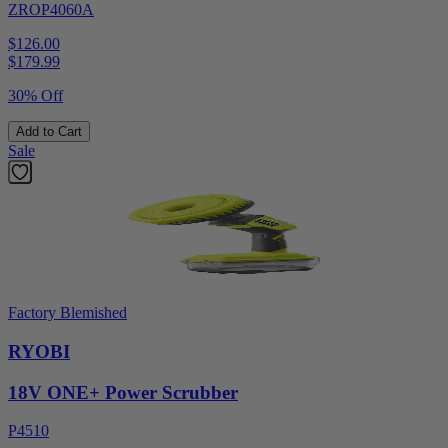
ZROP4060A
$126.00
$
179.99
30% Off
Add to Cart
Sale
Factory Blemished
RYOBI
18V ONE+ Power Scrubber
P4510