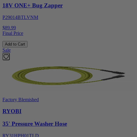
18V ONE+ Bug Zapper
P29014BTLVNM
$89.99
Final Price
Add to Cart
Sale
Factory Blemished
RYOBI
35' Pressure Washer Hose
RY31HPH01TLD