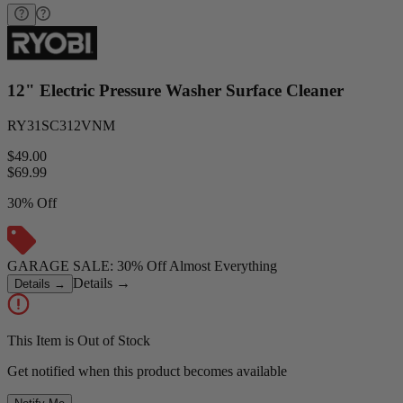
12" Electric Pressure Washer Surface Cleaner
RY31SC312VNM
$49.00
$
69.99
30% Off
GARAGE SALE: 30% Off Almost Everything
Details
→
Details
→
This Item is Out of Stock
Get notified when this product becomes available