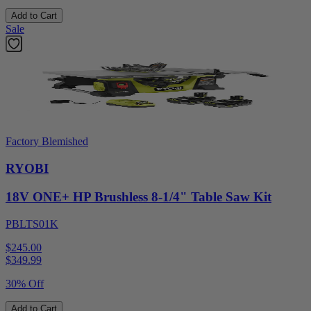
Add to Cart
Sale
Factory Blemished
RYOBI
18V ONE+ HP Brushless 8-1/4" Table Saw Kit
PBLTS01K
$245.00
$
349.99
30% Off
Add to Cart