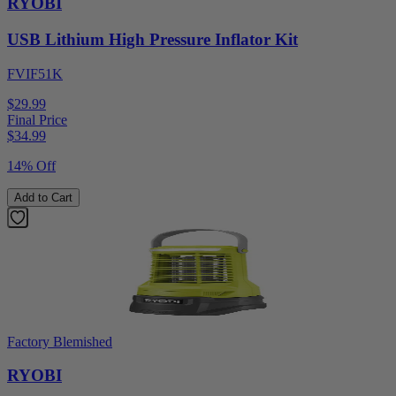
RYOBI
USB Lithium High Pressure Inflator Kit
FVIF51K
$29.99
Final Price
$
34.99
14% Off
Add to Cart
Factory Blemished
RYOBI