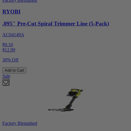
Factory Blemished
RYOBI
.095" Pre-Cut Spiral Trimmer Line (5-Pack)
AC04149A
$9.10
$
12.99
30% Off
Add to Cart
Sale
Factory Blemished