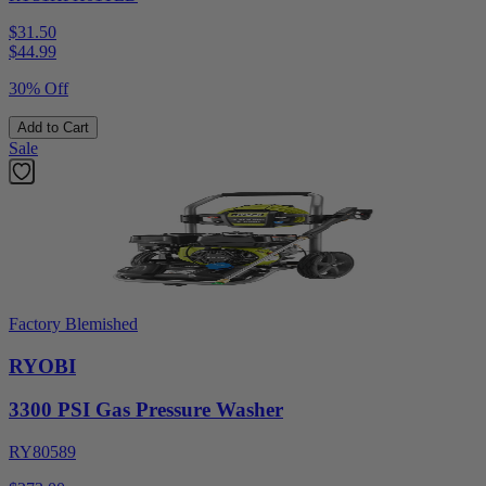
$31.50
$
44.99
30% Off
Add to Cart
Sale
Factory Blemished
RYOBI
3300 PSI Gas Pressure Washer
RY80589