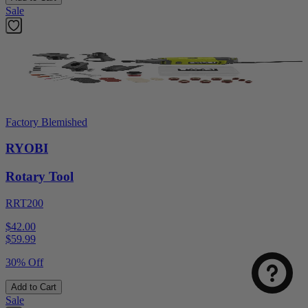
Sale
Factory Blemished
RYOBI
Rotary Tool
RRT200
$42.00
$
59.99
30% Off
Add to Cart
Sale