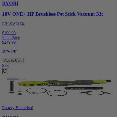
RYOBI
18V ONE+ HP Brushless Pet Stick Vacuum Kit
PBLSV716K
$199.99
Final Price
$
249.99
20% Off
Add to Cart
Sale
Factory Blemished