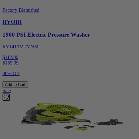
Factory Blemished
RYOBI
1900 PSI Electric Pressure Washer
RY1419MTVNM
$112.00
$
159.99
30% Off
Add to Cart
Sale