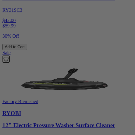
RY31SC3
$42.00
$
59.99
30% Off
Add to Cart
Sale
Factory Blemished
RYOBI
12" Electric Pressure Washer Surface Cleaner