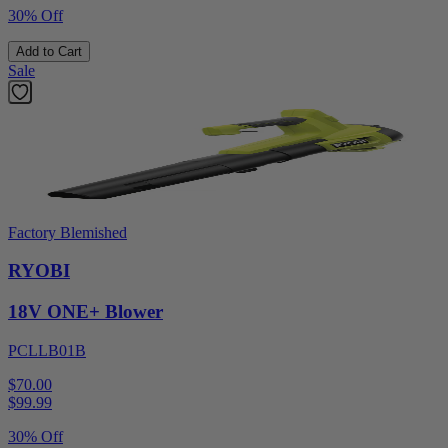
30% Off
Add to Cart
Sale
Factory Blemished
RYOBI
18V ONE+ Blower
PCLLB01B
$70.00
$
99.99
30% Off