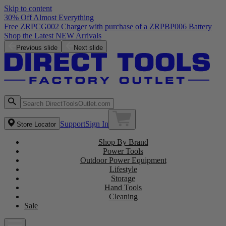
Skip to content
30% Off Almost Everything
Free ZRPCG002 Charger with purchase of a ZRPBP006 Battery
Shop the Latest NEW Arrivals
Previous slide
Next slide
Support
Sign In
Store Locator
Shop By Brand
Power Tools
Outdoor Power Equipment
Lifestyle
Storage
Hand Tools
Cleaning
Sale