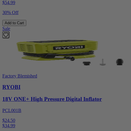
$
54.99
30% Off
Add to Cart
Sale
Factory Blemished
RYOBI
18V ONE+ High Pressure Digital Inflator
PCL001B
$24.50
$
34.99