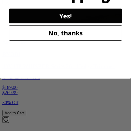
Yes!
No, thanks
Factory Blemished
RYOBI
40V HP WHISPER Series 26" Hedge Trimmer
RY40606BTLVNM
$189.00
$
269.99
30% Off
Add to Cart