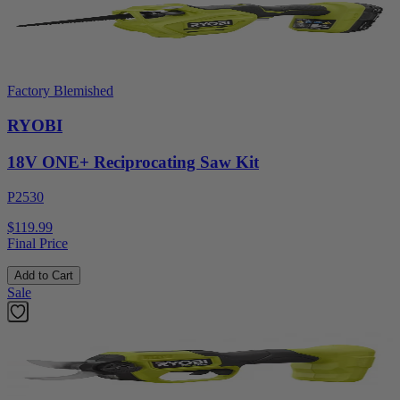
Factory Blemished
RYOBI
18V ONE+ Reciprocating Saw Kit
P2530
$119.99
Final Price
Add to Cart
Sale