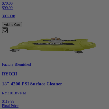
$70.00
$
99.99
30% Off
Add to Cart
Factory Blemished
RYOBI
18" 4200 PSI Surface Cleaner
RY31018VNM
$119.99
Final Price