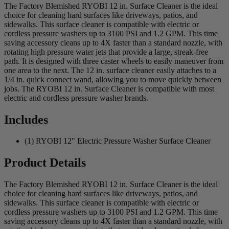
The Factory Blemished RYOBI 12 in. Surface Cleaner is the ideal
choice for cleaning hard surfaces like driveways, patios, and
sidewalks. This surface cleaner is compatible with electric or
cordless pressure washers up to 3100 PSI and 1.2 GPM. This time
saving accessory cleans up to 4X faster than a standard nozzle, with
rotating high pressure water jets that provide a large, streak-free
path. It is designed with three caster wheels to easily maneuver from
one area to the next. The 12 in. surface cleaner easily attaches to a
1/4 in. quick connect wand, allowing you to move quickly between
jobs. The RYOBI 12 in. Surface Cleaner is compatible with most
electric and cordless pressure washer brands.
Includes
(1) RYOBI 12" Electric Pressure Washer Surface Cleaner
Product Details
The Factory Blemished RYOBI 12 in. Surface Cleaner is the ideal
choice for cleaning hard surfaces like driveways, patios, and
sidewalks. This surface cleaner is compatible with electric or
cordless pressure washers up to 3100 PSI and 1.2 GPM. This time
saving accessory cleans up to 4X faster than a standard nozzle, with