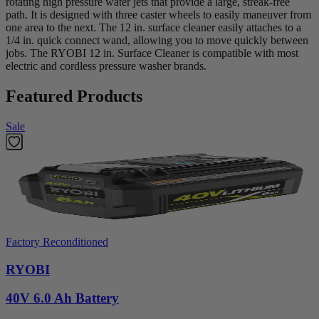
rotating high pressure water jets that provide a large, streak-free
path. It is designed with three caster wheels to easily maneuver from
one area to the next. The 12 in. surface cleaner easily attaches to a
1/4 in. quick connect wand, allowing you to move quickly between
jobs. The RYOBI 12 in. Surface Cleaner is compatible with most
electric and cordless pressure washer brands.
Featured Products
Sale
Factory Reconditioned
RYOBI
40V 6.0 Ah Battery