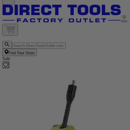
Find Your Store
Sale