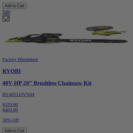
Add to Cart
Sale
Factory Blemished
RYOBI
40V HP 20” Brushless Chainsaw Kit
RY405110VNM
$329.00
$
469.99
30% Off
Add to Cart