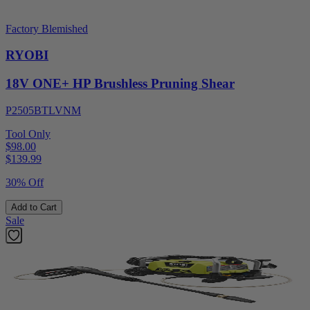
Factory Blemished
RYOBI
18V ONE+ HP Brushless Pruning Shear
P2505BTLVNM
Tool Only
$98.00
$
139.99
30% Off
Add to Cart
Sale