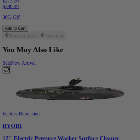
$273.00
$
389.99
30% Off
Add to Cart
Previous slide
Next slide
You May Also Like
Sale
New Arrival
Factory Blemished
RYOBI
12" Electric Pressure Washer Surface Cleaner