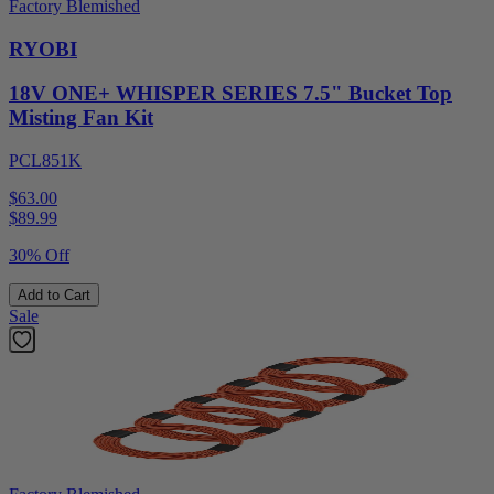
Factory Blemished
RYOBI
18V ONE+ WHISPER SERIES 7.5" Bucket Top
Misting Fan Kit
PCL851K
$63.00
$
89.99
30% Off
Add to Cart
Sale