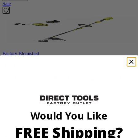
Sale
Factory Blemished
RYOBI
18V ONE+ HP Brushless 15" String Trimmer Kit
P20220VNM
$154.00
$
219.99
Would You Like
30% Off
FREE Shipping?
Add to Cart
Sale