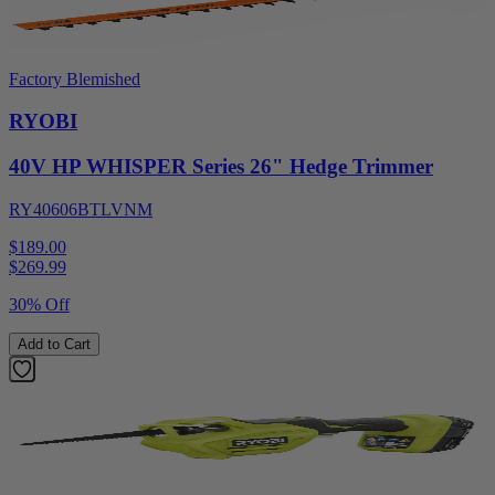
Factory Blemished
RYOBI
40V HP WHISPER Series 26" Hedge Trimmer
RY40606BTLVNM
$189.00
$
269.99
30% Off
Add to Cart