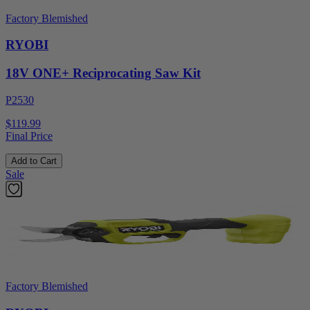
Factory Blemished
RYOBI
18V ONE+ Reciprocating Saw Kit
P2530
$119.99
Final Price
Add to Cart
Sale
Factory Blemished