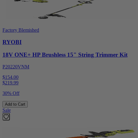
Factory Blemished
RYOBI
18V ONE+ HP Brushless 15" String Trimmer Kit
P20220VNM
$154.00
$
219.99
30% Off
Add to Cart
Sale