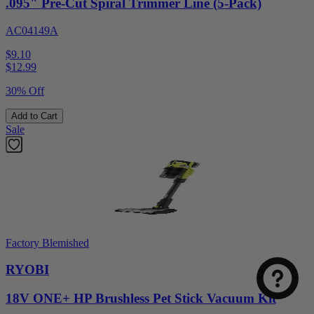
.095" Pre-Cut Spiral Trimmer Line (5-Pack)
AC04149A
$9.10
$
12.99
30% Off
Add to Cart
Sale
Select
How was your visit to DirectToolsOutlet.com?
an
option
Factory Blemished
from
1
Not good
Very good
RYOBI
to
5,
Next
18V ONE+ HP Brushless Pet Stick Vacuum Kit
with
1