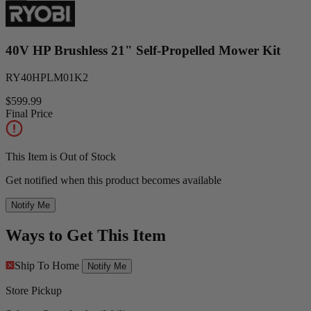
40V HP Brushless 21" Self-Propelled Mower Kit
RY40HPLM01K2
$599.99
Final Price
This Item is Out of Stock
Get notified when this product becomes available
Notify Me
Ways to Get This Item
Ship To Home
Notify Me
Store Pickup