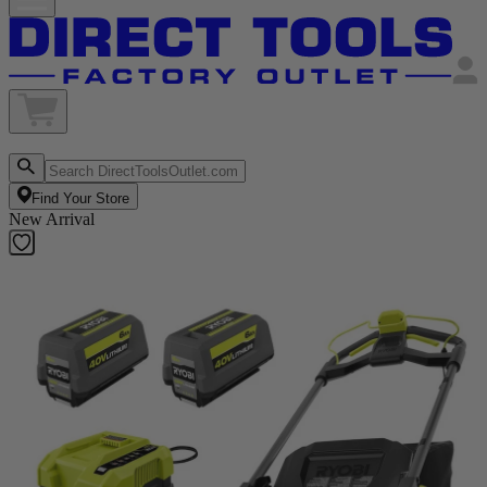
Find Your Store
New Arrival