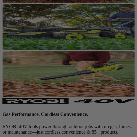
Gas Performance. Cordless Convenience.
RYOBI 40V tools power through outdoor jobs with no gas, fumes,
or maintenance—just cordless convenience & 85+ products.