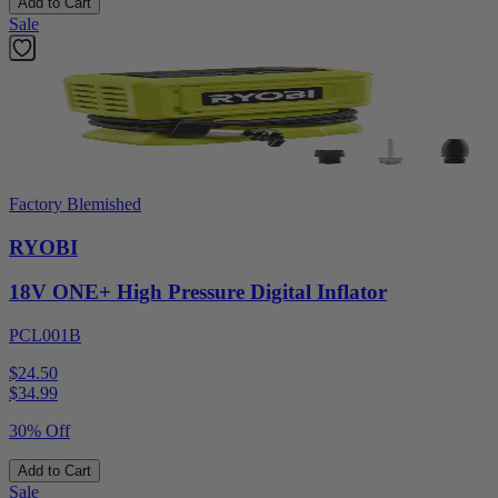
Add to Cart
Sale
Factory Blemished
RYOBI
18V ONE+ High Pressure Digital Inflator
PCL001B
$24.50
$
34.99
30% Off
Add to Cart
Sale