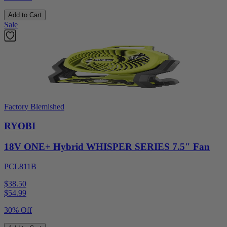
Add to Cart
Sale
Factory Blemished
RYOBI
18V ONE+ Hybrid WHISPER SERIES 7.5" Fan
PCL811B
$38.50
$
54.99
30% Off