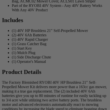
Bag, ACMC02 Mower Cover, ACLS01 Lawn Striper
Part of the RYOBI 40V System - Any 40V Battery Works
With Any 40V Product
Includes
(1) 40V HP Brushless 21" Self-Propelled Mower
(2) 40V 6Ah Batteries
(1) 40V Rapid Charger
(1) Grass Catcher Bag
(1) Start Key
(1) Mulch Plug
(1) Side Discharge Chute
(1) Operator's Manual
Product Details
The Factory Blemished RYOBI 40V HP Brushless 21" Self-
Propelled Mower Kit delivers more power than a 163cc gas mower,
making it a true gas replacement. The (2) included 40V 6Ah
batteries give you up to 80 minutes of runtime for easily tackling up
to 3/4 acre while utilizing two active battery ports. The brushless
motor and advanced electronics automatically react to mowing
conditions by increasing the blade speed to eliminate bogging down