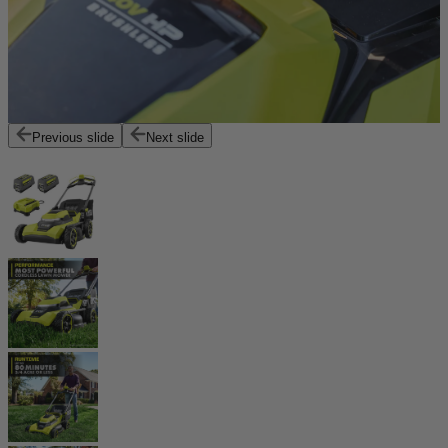
Previous slide
Next slide