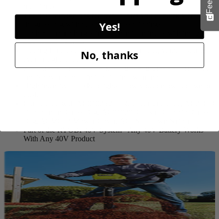
in. - 4 in.)
The pass through bag removal allows you to quickly empty
Yes!
the grass bag without spilling grass clippings
Each battery recharges in less than 60 minutes with included
40V Rapid Charger
Folding handles easily collapse for compact, vertical storage
No, thanks
even in tight places
21" durable composite deck is lightweight, resists corrosion,
and is covered by a limited lifetime warranty
High-intensity LED headlights allow you to mow at dawn or
dusk
Compatible with AC04025 21" Replacement blade, AC21GB
Replacement Grass Bag, AC04020FC Extra Capacity Grass
Bag, ACMC02 Mower Cover, ACLS01 Lawn Striper
Part of the RYOBI 40V System - Any 40V Battery Works
With Any 40V Product