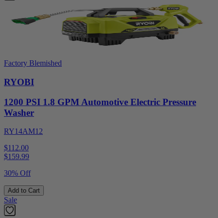
Factory Blemished
RYOBI
1200 PSI 1.8 GPM Automotive Electric Pressure
Washer
RY14AM12
$112.00
$
159.99
30% Off
Add to Cart
Sale