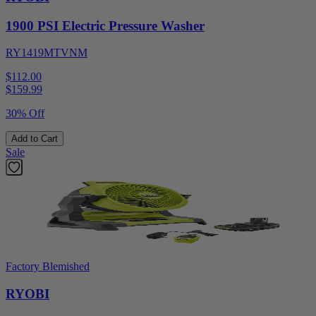
1900 PSI Electric Pressure Washer
RY1419MTVNM
$112.00
$
159.99
30% Off
Add to Cart
Sale
Factory Blemished
RYOBI