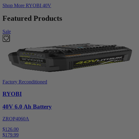
Shop More
RYOBI 40V
Featured Products
Sale
Factory Reconditioned
RYOBI
40V 6.0 Ah Battery
ZROP4060A
$126.00
$
179.99