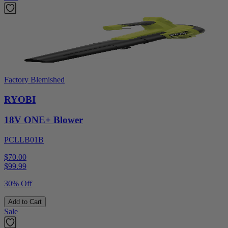
Factory Blemished
RYOBI
18V ONE+ Blower
PCLLB01B
$70.00
$
99.99
30% Off
Add to Cart
Sale