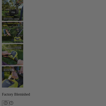
Factory Blemished