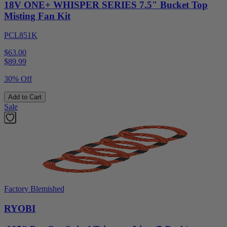
18V ONE+ WHISPER SERIES 7.5" Bucket Top
Misting Fan Kit
PCL851K
$63.00
$
89.99
30% Off
Add to Cart
Sale
Factory Blemished
RYOBI