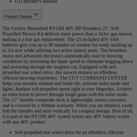
(1) Operator's Manual
Product Details
The Factory Blemished RYOBI 40V HP Brushless 21" Self-
Propelled Mower Kit delivers more power than a 163cc gas mower,
making it a true gas replacement. The (2) included 40V 6Ah
batteries give you up to 80 minutes of runtime for easily tackling up
to 3/4 acre while utilizing two active battery ports. The brushless
motor and advanced electronics automatically react to mowing
conditions by increasing the blade speed to eliminate bogging down
and powering through the toughest cut. Equipped with self-
propelled rear wheel drive, this mower ensures an effortless,
efficient mowing experience. The CUT COMMAND CENTER
helps you monitor runtime and blade life, activate turbo mode and
lights, &adjust self-propelled speed right at your fingertips. Achieve
an extra boost to power through tough grass with the turbo mode.
The 21" durable composite deck is lightweight, resists corrosion,
and is covered by a lifetime warranty. When you are finished, easily
fold the handles and store vertically for compact storage. Best of all,
it is part of the RYOBI 40V system where any 40V battery works
with any 40V product.
Self-propelled rear wheel drive for an effortless, efficient