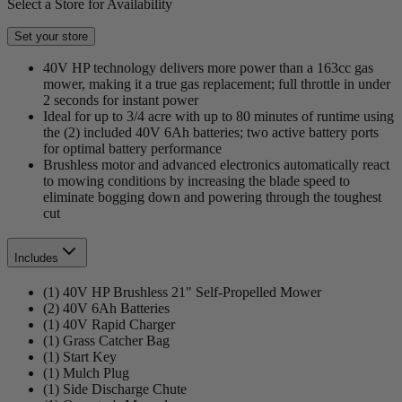
Select a Store for Availability
Set your store
40V HP technology delivers more power than a 163cc gas
mower, making it a true gas replacement; full throttle in under
2 seconds for instant power
Ideal for up to 3/4 acre with up to 80 minutes of runtime using
the (2) included 40V 6Ah batteries; two active battery ports
for optimal battery performance
Brushless motor and advanced electronics automatically react
to mowing conditions by increasing the blade speed to
eliminate bogging down and powering through the toughest
cut
Includes
(1) 40V HP Brushless 21" Self-Propelled Mower
(2) 40V 6Ah Batteries
(1) 40V Rapid Charger
(1) Grass Catcher Bag
(1) Start Key
(1) Mulch Plug
(1) Side Discharge Chute