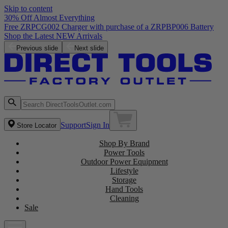
Skip to content
30% Off Almost Everything
Free ZRPCG002 Charger with purchase of a ZRPBP006 Battery
Shop the Latest NEW Arrivals
Previous slide
Next slide
Support
Sign In
Store Locator
Shop By Brand
Power Tools
Outdoor Power Equipment
Lifestyle
Storage
Hand Tools
Cleaning
Sale