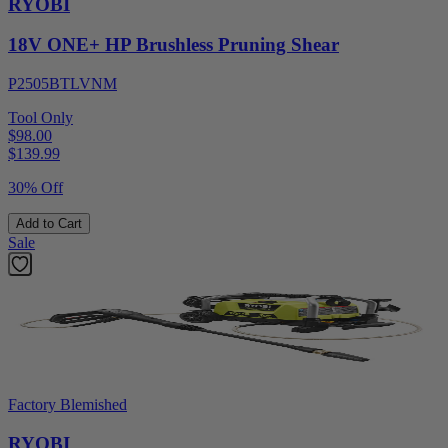
RYOBI
18V ONE+ HP Brushless Pruning Shear
P2505BTLVNM
Tool Only
$98.00
$
139.99
30% Off
Add to Cart
Sale
Factory Blemished
RYOBI