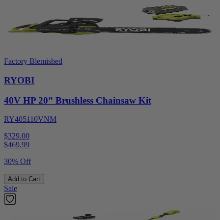
Factory Blemished
RYOBI
40V HP 20” Brushless Chainsaw Kit
RY405110VNM
$329.00
$
469.99
30% Off
Add to Cart
Sale