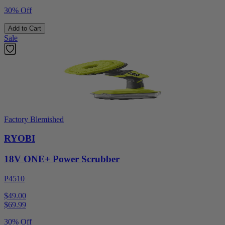
30% Off
Add to Cart
Sale
Factory Blemished
RYOBI
18V ONE+ Power Scrubber
P4510
$49.00
$
69.99
30% Off