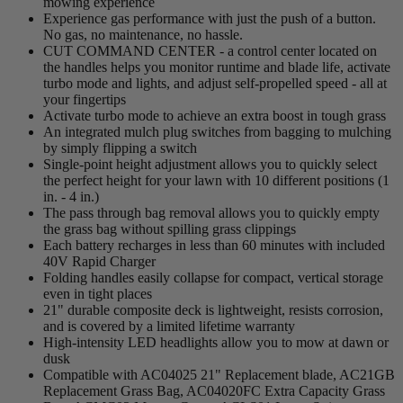
mowing experience
Experience gas performance with just the push of a button.
No gas, no maintenance, no hassle.
CUT COMMAND CENTER - a control center located on
the handles helps you monitor runtime and blade life, activate
turbo mode and lights, and adjust self-propelled speed - all at
your fingertips
Activate turbo mode to achieve an extra boost in tough grass
An integrated mulch plug switches from bagging to mulching
by simply flipping a switch
Single-point height adjustment allows you to quickly select
the perfect height for your lawn with 10 different positions (1
in. - 4 in.)
The pass through bag removal allows you to quickly empty
the grass bag without spilling grass clippings
Each battery recharges in less than 60 minutes with included
40V Rapid Charger
Folding handles easily collapse for compact, vertical storage
even in tight places
21" durable composite deck is lightweight, resists corrosion,
and is covered by a limited lifetime warranty
High-intensity LED headlights allow you to mow at dawn or
dusk
Compatible with AC04025 21" Replacement blade, AC21GB
Replacement Grass Bag, AC04020FC Extra Capacity Grass