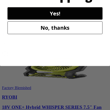
18V ONE+ Power Scrubber
Yes!
P4510
$49.00
$
69.99
No, thanks
30% Off
Add to Cart
Sale
Factory Blemished
RYOBI
18V ONE+ Hybrid WHISPER SERIES 7.5" Fan