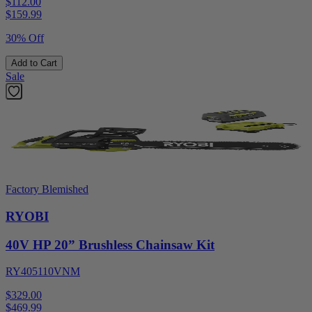
$112.00
$
159.99
30% Off
Add to Cart
Sale
Factory Blemished
RYOBI
40V HP 20” Brushless Chainsaw Kit
RY405110VNM
$329.00
$
469.99