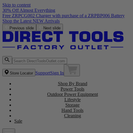
Skip to content
30% Off Almost Everything
Free ZRPCG002 Charger with purchase of a ZRPBP006 Battery
Shop the Latest NEW Arrivals
Previous slide
Next slide
Support
Sign In
Store Locator
Shop By Brand
Power Tools
Outdoor Power Equipment
Lifestyle
Storage
Hand Tools
Cleaning
Sale