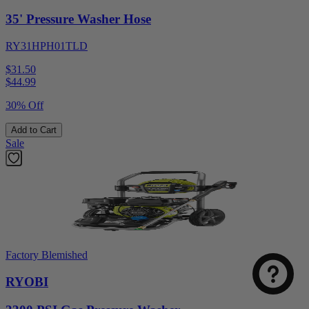
35' Pressure Washer Hose
RY31HPH01TLD
$31.50
$
44.99
30% Off
Add to Cart
Sale
Factory Blemished
RYOBI