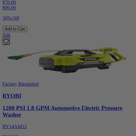
$70.00
$
99.99
30% Off
Add to Cart
Sale
Factory Blemished
RYOBI
1200 PSI 1.8 GPM Automotive Electric Pressure
Washer
RY14AM12