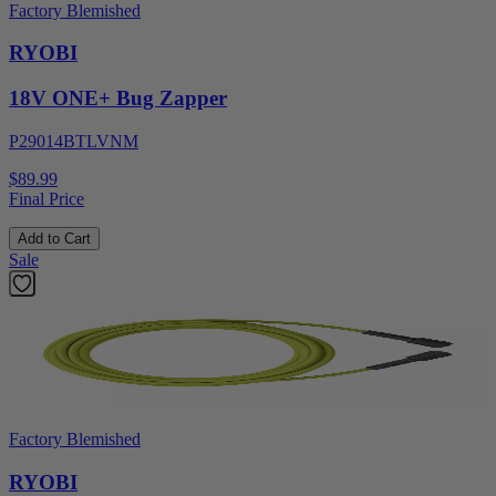
Factory Blemished
RYOBI
18V ONE+ Bug Zapper
P29014BTLVNM
$89.99
Final Price
Add to Cart
Sale
Factory Blemished
RYOBI