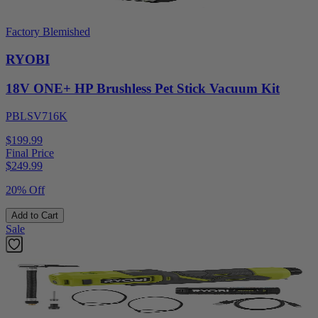
Factory Blemished
RYOBI
18V ONE+ HP Brushless Pet Stick Vacuum Kit
PBLSV716K
$199.99
Final Price
$
249.99
20% Off
Add to Cart
Sale