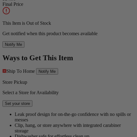
Final Price
This Item is Out of Stock
Get notified when this product becomes available
Notify Me
Ways to Get This Item
Ship To Home
Notify Me
Store Pickup
Select a Store for Availability
Set your store
Leak proof design for on-the-go confidence with no spills or
messes
Clip, hang, or store anywhere with integrated carabiner
storage
Dishwasher safe for effortless clean up