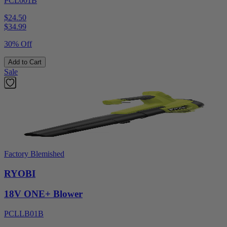
PCL001B
$24.50
$
34.99
30% Off
Add to Cart
Sale
Factory Blemished
RYOBI
18V ONE+ Blower
PCLLB01B