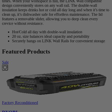
times. When your workspace is full, the LINK Wall compatible
design conveniently stores on any wall rail. The double-wall
insulation keeps drinks hot or cold all day long and when it’s time to
clean up, it’s dishwasher safe for effortless maintenance. The lid
features a removable slider, allowing you to deep clean every
crevice without resistance.
Hot/Cold all day with double-wall insulation
20 oz. size balances ideal capacity and portability
Securely hangs on LINK Wall Rails for convenient storage
Featured Products
Sale
Factory Reconditioned