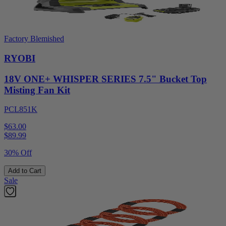
Factory Blemished
RYOBI
18V ONE+ WHISPER SERIES 7.5" Bucket Top
Misting Fan Kit
PCL851K
$63.00
$
89.99
30% Off
Add to Cart
Sale