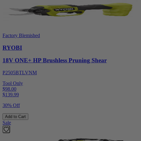
Factory Blemished
RYOBI
18V ONE+ HP Brushless Pruning Shear
P2505BTLVNM
Tool Only
$98.00
$
139.99
30% Off
Add to Cart
Sale