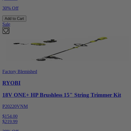
30% Off
Add to Cart
Sale
Factory Blemished
RYOBI
18V ONE+ HP Brushless 15" String Trimmer Kit
P20220VNM
$154.00
$
219.99