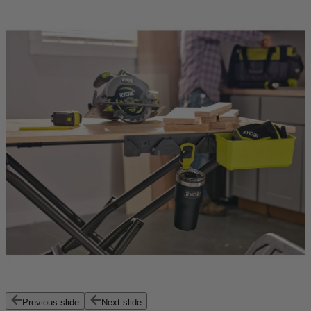
Previous slide
Next slide