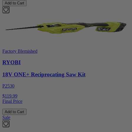
Add to Cart
Factory Blemished
RYOBI
18V ONE+ Reciprocating Saw Kit
P2530
$119.99
Final Price
Add to Cart
Sale