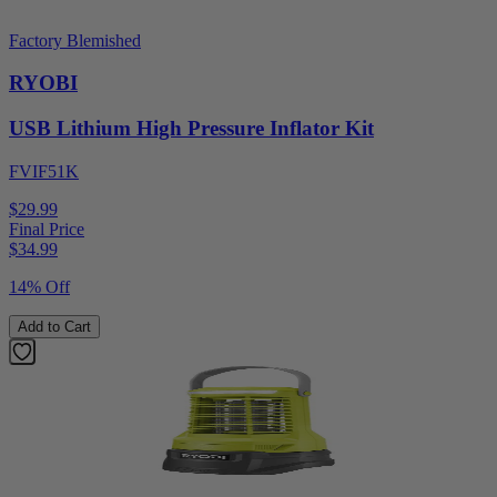
Factory Blemished
RYOBI
USB Lithium High Pressure Inflator Kit
FVIF51K
$29.99
Final Price
$
34.99
14% Off
Add to Cart