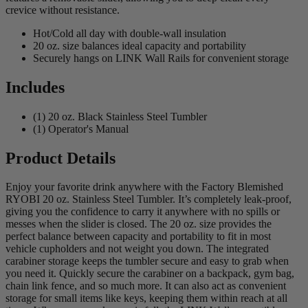
crevice without resistance.
Hot/Cold all day with double-wall insulation
20 oz. size balances ideal capacity and portability
Securely hangs on LINK Wall Rails for convenient storage
Includes
(1) 20 oz. Black Stainless Steel Tumbler
(1) Operator's Manual
Product Details
Enjoy your favorite drink anywhere with the Factory Blemished
RYOBI 20 oz. Stainless Steel Tumbler. It’s completely leak-proof,
giving you the confidence to carry it anywhere with no spills or
messes when the slider is closed. The 20 oz. size provides the
perfect balance between capacity and portability to fit in most
vehicle cupholders and not weight you down. The integrated
carabiner storage keeps the tumbler secure and easy to grab when
you need it. Quickly secure the carabiner on a backpack, gym bag,
chain link fence, and so much more. It can also act as convenient
storage for small items like keys, keeping them within reach at all