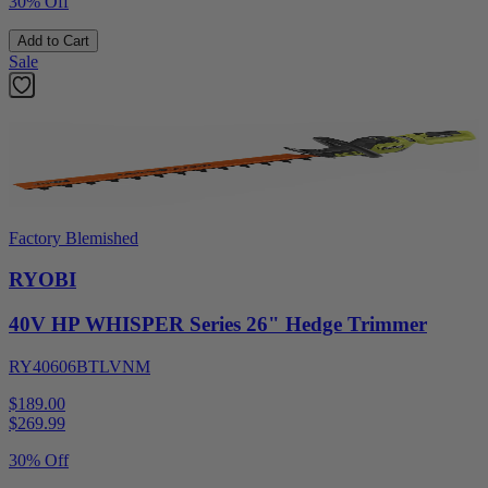
30% Off
Add to Cart
Sale
Factory Blemished
RYOBI
40V HP WHISPER Series 26" Hedge Trimmer
RY40606BTLVNM
$189.00
$
269.99
30% Off