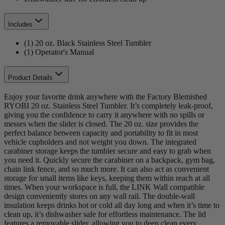
Includes
(1) 20 oz. Black Stainless Steel Tumbler
(1) Operator's Manual
Product Details
Enjoy your favorite drink anywhere with the Factory Blemished
RYOBI 20 oz. Stainless Steel Tumbler. It’s completely leak-proof,
giving you the confidence to carry it anywhere with no spills or
messes when the slider is closed. The 20 oz. size provides the
perfect balance between capacity and portability to fit in most
vehicle cupholders and not weight you down. The integrated
carabiner storage keeps the tumbler secure and easy to grab when
you need it. Quickly secure the carabiner on a backpack, gym bag,
chain link fence, and so much more. It can also act as convenient
storage for small items like keys, keeping them within reach at all
times. When your workspace is full, the LINK Wall compatible
design conveniently stores on any wall rail. The double-wall
insulation keeps drinks hot or cold all day long and when it’s time to
clean up, it’s dishwasher safe for effortless maintenance. The lid
features a removable slider, allowing you to deep clean every