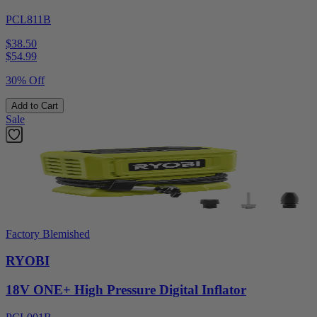
PCL811B
$38.50
$
54.99
30% Off
Add to Cart
Sale
Factory Blemished
RYOBI
18V ONE+ High Pressure Digital Inflator