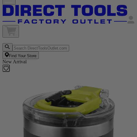
Find Your Store
New Arrival