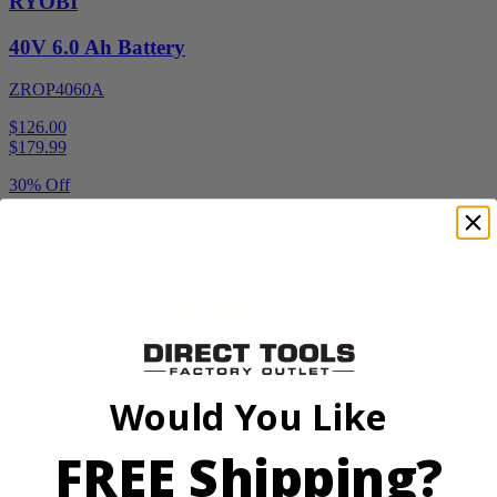
RYOBI
40V 6.0 Ah Battery
ZROP4060A
$126.00
$
179.99
30% Off
Add to Cart
Sale
Would You Like
Factory Blemished
FREE Shipping?
RYOBI