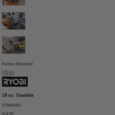
Factory Blemished
20 oz. Tumbler
STM830B1
$24.99