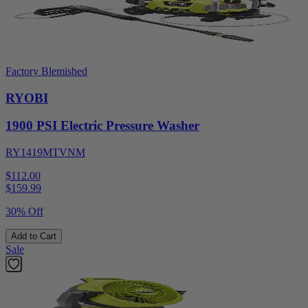
Factory Blemished
RYOBI
1900 PSI Electric Pressure Washer
RY1419MTVNM
$112.00
$
159.99
30% Off
Add to Cart
Sale