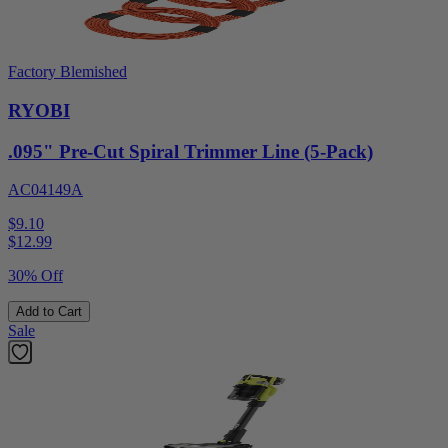
Factory Blemished
RYOBI
.095" Pre-Cut Spiral Trimmer Line (5-Pack)
AC04149A
$9.10
$
12.99
30% Off
Add to Cart
Sale