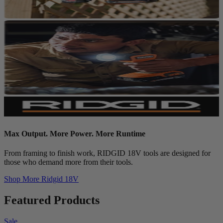
Max Output. More Power. More Runtime
From framing to finish work, RIDGID 18V tools are designed for
those who demand more from their tools.
Shop More
Ridgid 18V
Featured Products
Sale