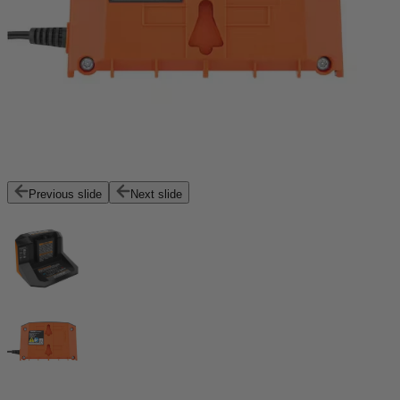
Previous slide
Next slide