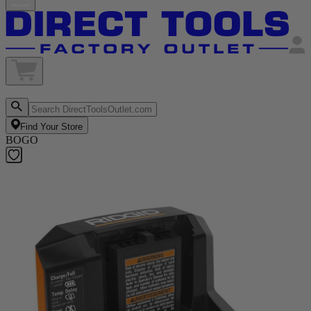
Find Your Store
BOGO