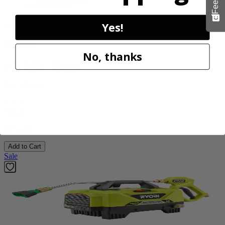
Yes!
Factory Blemished
RYOBI
No, thanks
18V ONE+ Blower
PCLLB01B
$70.00
$
99.99
30% Off
Add to Cart
Sale