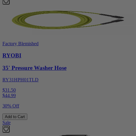
Factory Blemished
RYOBI
35' Pressure Washer Hose
RY31HPH01TLD
$31.50
$
44.99
30% Off
Add to Cart
Sale