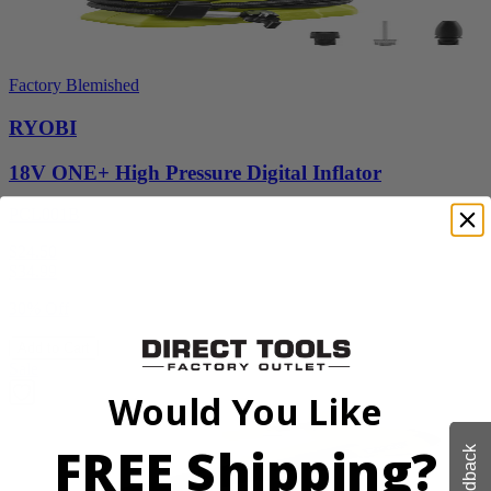
Factory Blemished
RYOBI
18V ONE+ High Pressure Digital Inflator
PCL001B
$24.50
$
34.99
30% Off
Add to Cart
Sale
Would You Like
FREE Shipping?
Feedback