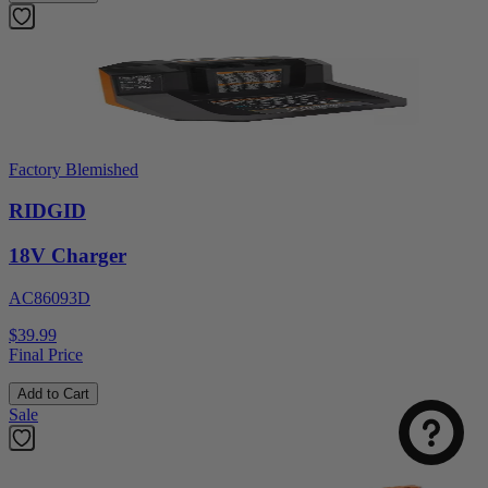
Factory Blemished
RIDGID
18V Charger
AC86093D
Select
How was your visit to DirectToolsOutlet.com?
$39.99
an
Final Price
option
from
Add to Cart
1
Not good
Very good
Sale
to
5,
Next
with
1