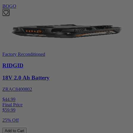
BOGO
Factory Reconditioned
RIDGID
18V 2.0 Ah Battery
ZRAC8400802
$44.99
Final Price
$
59.99
25% Off
Add to Cart