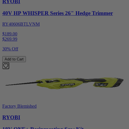
RYOBI
40V HP WHISPER Series 26" Hedge Trimmer
RY40606BTLVNM
$189.00
$
269.99
30% Off
Add to Cart
Factory Blemished
RYOBI