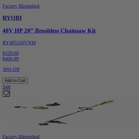
Factory Blemished
RYOBI
40V HP 20” Brushless Chainsaw Kit
RY405110VNM
$329.00
$
469.99
30% Off
Add to Cart
Sale
Factory Blemished