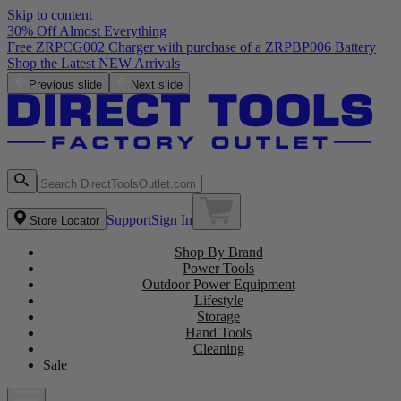
Skip to content
30% Off Almost Everything
Free ZRPCG002 Charger with purchase of a ZRPBP006 Battery
Shop the Latest NEW Arrivals
Previous slide
Next slide
Support
Sign In
Store Locator
Shop By Brand
Power Tools
Outdoor Power Equipment
Lifestyle
Storage
Hand Tools
Cleaning
Sale