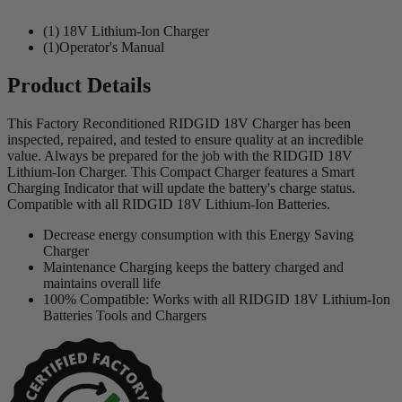
(1) 18V Lithium-Ion Charger
(1)Operator's Manual
Product Details
This Factory Reconditioned RIDGID 18V Charger has been
inspected, repaired, and tested to ensure quality at an incredible
value. Always be prepared for the job with the RIDGID 18V
Lithium-Ion Charger. This Compact Charger features a Smart
Charging Indicator that will update the battery's charge status.
Compatible with all RIDGID 18V Lithium-Ion Batteries.
Decrease energy consumption with this Energy Saving
Charger
Maintenance Charging keeps the battery charged and
maintains overall life
100% Compatible: Works with all RIDGID 18V Lithium-Ion
Batteries Tools and Chargers