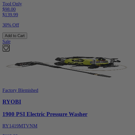
Tool Only
$98.00
$
139.99
30% Off
Add to Cart
Sale
Factory Blemished
RYOBI
1900 PSI Electric Pressure Washer
RY1419MTVNM