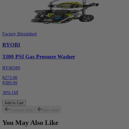
Factory Blemished
RYOBI
3300 PSI Gas Pressure Washer
RY80589
$273.00
$
389.99
30% Off
Add to Cart
Previous slide
Next slide
You May Also Like