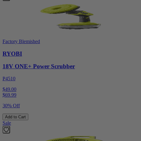
Factory Blemished
RYOBI
18V ONE+ Power Scrubber
P4510
$49.00
$
69.99
30% Off
Add to Cart
Sale