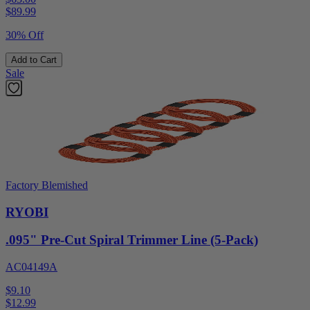
$
89.99
30% Off
Add to Cart
Sale
Factory Blemished
RYOBI
.095" Pre-Cut Spiral Trimmer Line (5-Pack)
AC04149A
$9.10
$
12.99