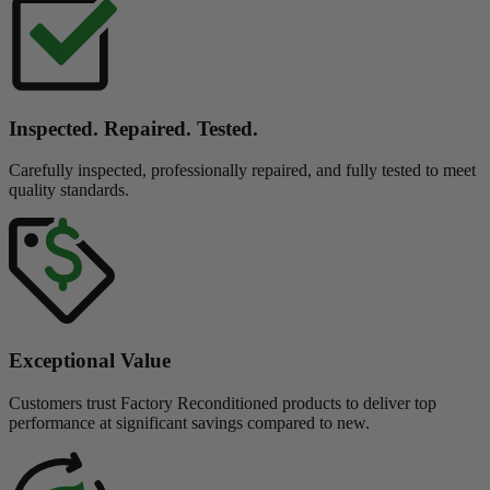
Inspected. Repaired. Tested.
Carefully inspected, professionally repaired, and fully tested to meet
quality standards.
Exceptional Value
Customers trust Factory Reconditioned products to deliver top
performance at significant savings compared to new.