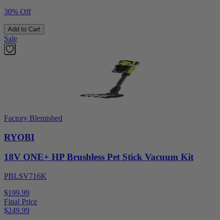
30% Off
Add to Cart
Sale
Factory Blemished
RYOBI
18V ONE+ HP Brushless Pet Stick Vacuum Kit
PBLSV716K
$199.99
Final Price
$
249.99