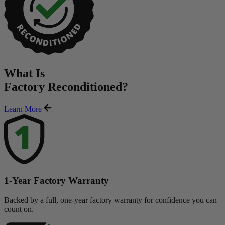
What Is
Factory Reconditioned
?
Learn More
1-Year Factory Warranty
Backed by a full, one-year factory warranty for confidence you can
count on.