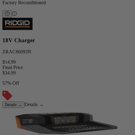
Factory Reconditioned
18V Charger
ZRAC86093N
$14.99
Final Price
$
34.99
57% Off
Details
→
Details
→