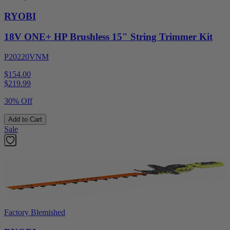
RYOBI
18V ONE+ HP Brushless 15" String Trimmer Kit
P20220VNM
$154.00
$
219.99
30% Off
Add to Cart
Sale
Factory Blemished