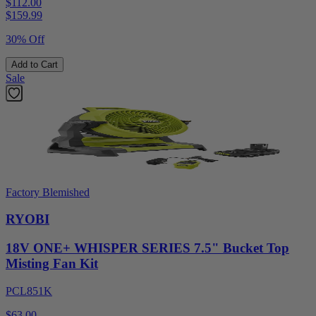
$112.00
$
159.99
30% Off
Add to Cart
Sale
Factory Blemished
RYOBI
18V ONE+ WHISPER SERIES 7.5" Bucket Top
Misting Fan Kit
PCL851K
$63.00