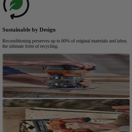
Sustainable by Design
Reconditioning preserves up to 80% of original materials and labor,
the ultimate form of recycling.