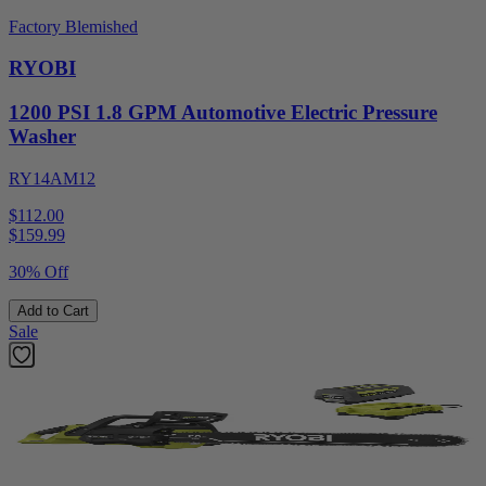
Factory Blemished
RYOBI
1200 PSI 1.8 GPM Automotive Electric Pressure
Washer
RY14AM12
$112.00
$
159.99
30% Off
Add to Cart
Sale