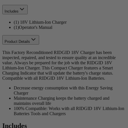
Includes
(1) 18V Lithium-Ion Charger
(1)Operator's Manual
Product Details
This Factory Reconditioned RIDGID 18V Charger has been
inspected, repaired, and tested to ensure quality at an incredible
value. Always be prepared for the job with the RIDGID 18V
Lithium-Ion Charger. This Compact Charger features a Smart
Charging Indicator that will update the battery's charge status.
Compatible with all RIDGID 18V Lithium-Ion Batteries.
Decrease energy consumption with this Energy Saving
Charger
Maintenance Charging keeps the battery charged and
maintains overall life
100% Compatible: Works with all RIDGID 18V Lithium-Ion
Batteries Tools and Chargers
Includes