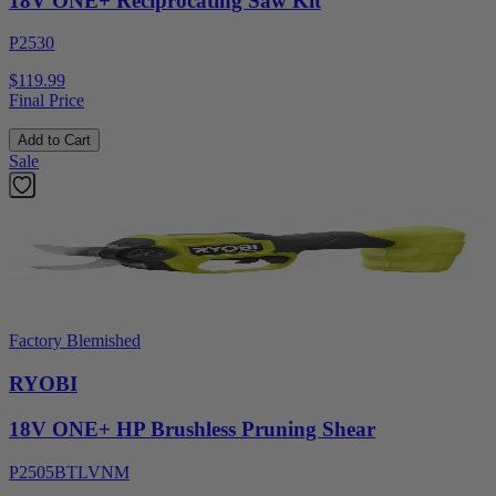
18V ONE+ Reciprocating Saw Kit
P2530
$119.99
Final Price
Add to Cart
Sale
Factory Blemished
RYOBI
18V ONE+ HP Brushless Pruning Shear
P2505BTLVNM