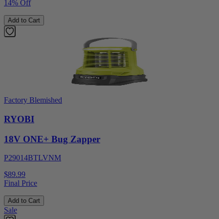
14% Off
Add to Cart
Factory Blemished
RYOBI
18V ONE+ Bug Zapper
P29014BTLVNM
$89.99
Final Price
Add to Cart
Sale