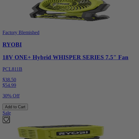
Factory Blemished
RYOBI
18V ONE+ Hybrid WHISPER SERIES 7.5" Fan
PCL811B
$38.50
$
54.99
30% Off
Add to Cart
Sale