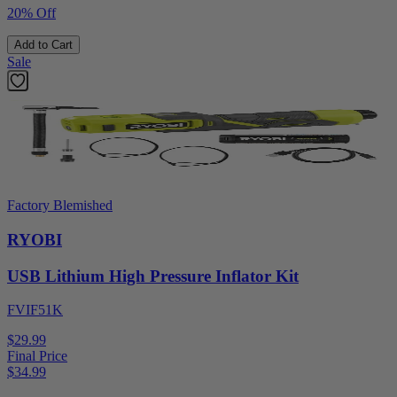
20% Off
Add to Cart
Sale
Factory Blemished
RYOBI
USB Lithium High Pressure Inflator Kit
FVIF51K
$29.99
Final Price
$
34.99