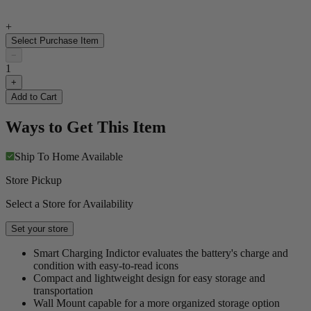
+
Select Purchase Item
−
1
+
Add to Cart
Ways to Get This Item
Ship To Home
Available
Store Pickup
Select a Store for Availability
Set your store
Smart Charging Indictor evaluates the battery's charge and
condition with easy-to-read icons
Compact and lightweight design for easy storage and
transportation
Wall Mount capable for a more organized storage option