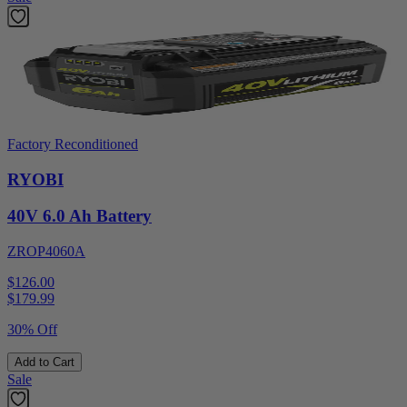
Factory Reconditioned
RYOBI
40V 6.0 Ah Battery
ZROP4060A
$126.00
$
179.99
30% Off
Add to Cart
Sale