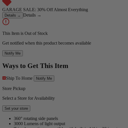
GARAGE SALE: 30% Off Almost Everything
Details
→
Details
→
This Item is Out of Stock
Get notified when this product becomes available
Notify Me
Ways to Get This Item
Ship To Home
Notify Me
Store Pickup
Select a Store for Availability
Set your store
360° rotating side panels
3000 Lumens of light output