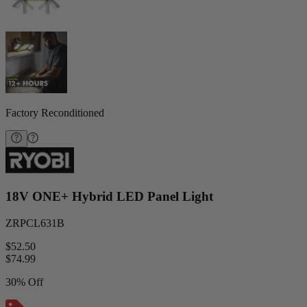
Factory Reconditioned
18V ONE+ Hybrid LED Panel Light
ZRPCL631B
$52.50
$
74.99
30% Off