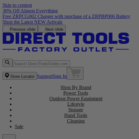
Skip to content
30% Off Almost Everything
Free ZRPCG002 Charger with purchase of a ZRPBP006 Battery
Shop the Latest NEW Arrivals
Previous slide
Next slide
Support
Sign In
Store Locator
Shop By Brand
Power Tools
Outdoor Power Equipment
Lifestyle
Storage
Hand Tools
Cleaning
Sale