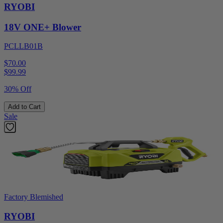
RYOBI
18V ONE+ Blower
PCLLB01B
$70.00
$
99.99
30% Off
Add to Cart
Sale
Factory Blemished
RYOBI