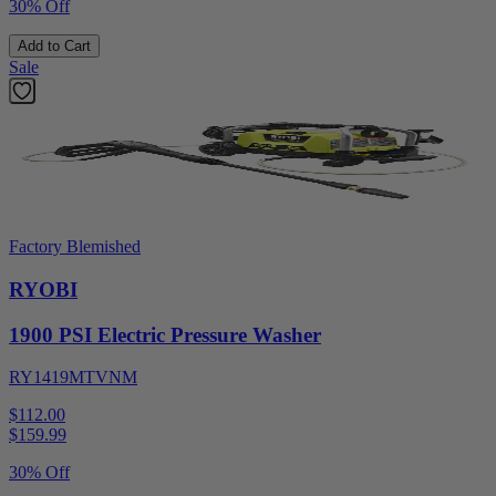
30% Off
Add to Cart
Sale
Factory Blemished
RYOBI
1900 PSI Electric Pressure Washer
RY1419MTVNM
$112.00
$
159.99
30% Off