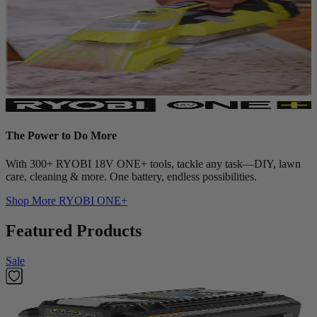
The Power to Do More
With 300+ RYOBI 18V ONE+ tools, tackle any task—DIY, lawn
care, cleaning & more. One battery, endless possibilities.
Shop More
RYOBI ONE+
Featured Products
Sale