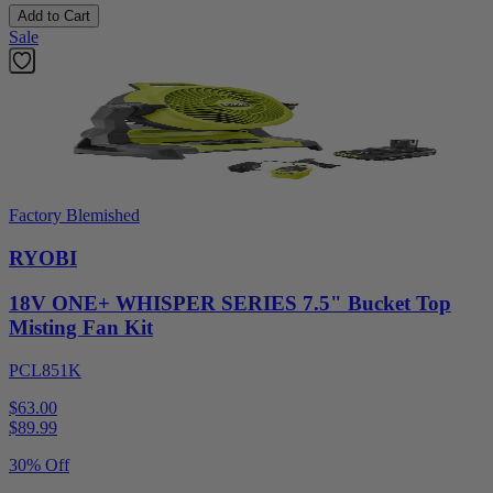
Add to Cart
Sale
Factory Blemished
RYOBI
18V ONE+ WHISPER SERIES 7.5" Bucket Top
Misting Fan Kit
PCL851K
$63.00
$
89.99
30% Off