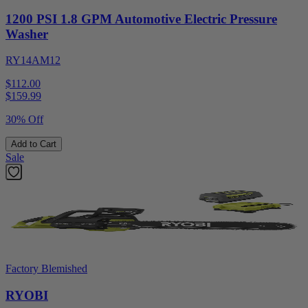
1200 PSI 1.8 GPM Automotive Electric Pressure
Washer
RY14AM12
$112.00
$
159.99
30% Off
Add to Cart
Sale
Factory Blemished
RYOBI