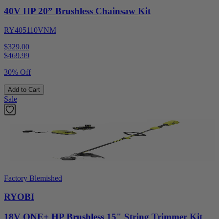
40V HP 20” Brushless Chainsaw Kit
RY405110VNM
$329.00
$
469.99
30% Off
Add to Cart
Sale
Factory Blemished
RYOBI
18V ONE+ HP Brushless 15" String Trimmer Kit