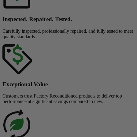
Inspected. Repaired. Tested.
Carefully inspected, professionally repaired, and fully tested to meet
quality standards.
Exceptional Value
Customers trust Factory Reconditioned products to deliver top
performance at significant savings compared to new.