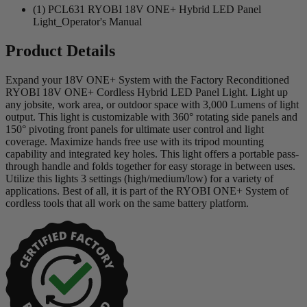
(1) PCL631 RYOBI 18V ONE+ Hybrid LED Panel
Light_Operator's Manual
Product Details
Expand your 18V ONE+ System with the Factory Reconditioned
RYOBI 18V ONE+ Cordless Hybrid LED Panel Light. Light up
any jobsite, work area, or outdoor space with 3,000 Lumens of light
output. This light is customizable with 360° rotating side panels and
150° pivoting front panels for ultimate user control and light
coverage. Maximize hands free use with its tripod mounting
capability and integrated key holes. This light offers a portable pass-
through handle and folds together for easy storage in between uses.
Utilize this lights 3 settings (high/medium/low) for a variety of
applications. Best of all, it is part of the RYOBI ONE+ System of
cordless tools that all work on the same battery platform.