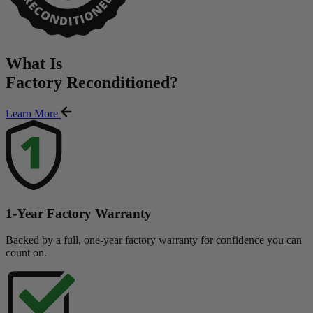
What Is
Factory Reconditioned
?
Learn More
1-Year Factory Warranty
Backed by a full, one-year factory warranty for confidence you can
count on.