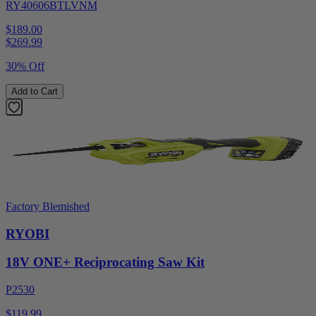
RY40606BTLVNM
$189.00
$
269.99
30% Off
Add to Cart
Factory Blemished
RYOBI
18V ONE+ Reciprocating Saw Kit
P2530
$119.99