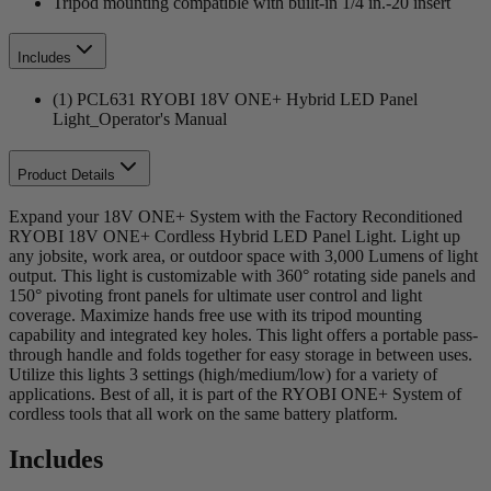
Tripod mounting compatible with built-in 1/4 in.-20 insert
Includes
(1) PCL631 RYOBI 18V ONE+ Hybrid LED Panel
Light_Operator's Manual
Product Details
Expand your 18V ONE+ System with the Factory Reconditioned
RYOBI 18V ONE+ Cordless Hybrid LED Panel Light. Light up
any jobsite, work area, or outdoor space with 3,000 Lumens of light
output. This light is customizable with 360° rotating side panels and
150° pivoting front panels for ultimate user control and light
coverage. Maximize hands free use with its tripod mounting
capability and integrated key holes. This light offers a portable pass-
through handle and folds together for easy storage in between uses.
Utilize this lights 3 settings (high/medium/low) for a variety of
applications. Best of all, it is part of the RYOBI ONE+ System of
cordless tools that all work on the same battery platform.
Includes