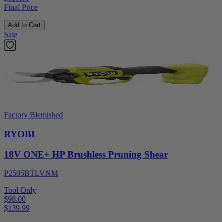
Final Price
Add to Cart
Sale
Factory Blemished
RYOBI
18V ONE+ HP Brushless Pruning Shear
P2505BTLVNM
Tool Only
$98.00
$
139.99