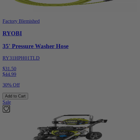
Factory Blemished
RYOBI
35' Pressure Washer Hose
RY31HPH01TLD
$31.50
$
44.99
30% Off
Add to Cart
Sale