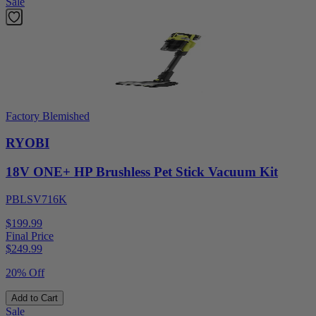
Sale
Factory Blemished
RYOBI
18V ONE+ HP Brushless Pet Stick Vacuum Kit
PBLSV716K
$199.99
Final Price
$
249.99
20% Off
Add to Cart
Sale