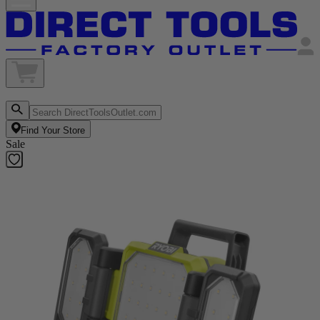
Find Your Store
Sale