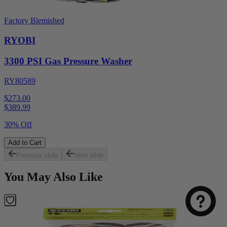
Factory Blemished
RYOBI
3300 PSI Gas Pressure Washer
RY80589
$273.00
$
389.99
30% Off
Add to Cart
Previous slide
Next slide
You May Also Like