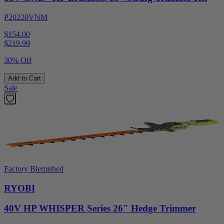
P20220VNM
$154.00
$
219.99
30% Off
Add to Cart
Sale
Factory Blemished
RYOBI
40V HP WHISPER Series 26" Hedge Trimmer