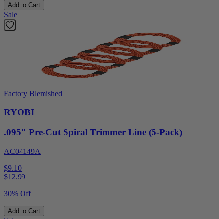
Add to Cart
Sale
Factory Blemished
RYOBI
.095" Pre-Cut Spiral Trimmer Line (5-Pack)
AC04149A
$9.10
$
12.99
30% Off
Add to Cart