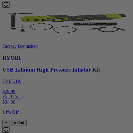
Factory Blemished
RYOBI
USB Lithium High Pressure Inflator Kit
FVIF51K
$29.99
Final Price
$
34.99
14% Off
Add to Cart