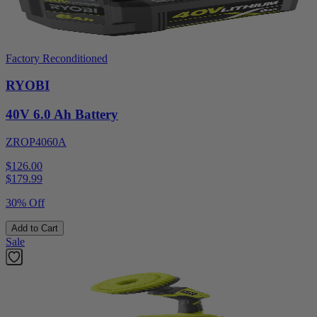
Factory Reconditioned
RYOBI
40V 6.0 Ah Battery
ZROP4060A
$126.00
$
179.99
30% Off
Add to Cart
Sale