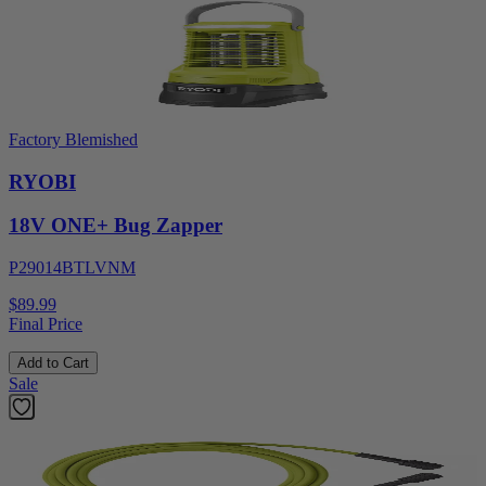
Factory Blemished
RYOBI
18V ONE+ Bug Zapper
P29014BTLVNM
$89.99
Final Price
Add to Cart
Sale