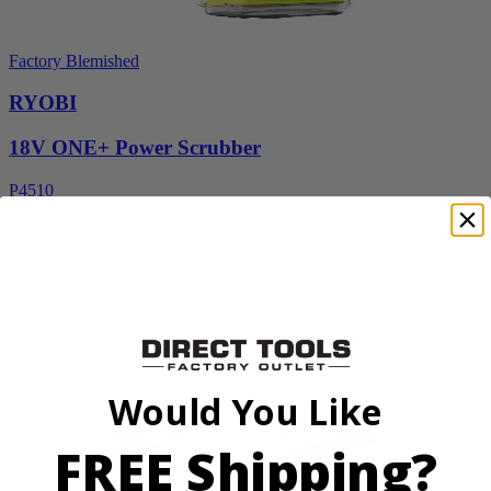
Factory Blemished
RYOBI
18V ONE+ Power Scrubber
P4510
$49.00
$
69.99
30% Off
Add to Cart
Sale
Would You Like
FREE Shipping?