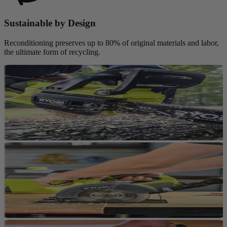
Sustainable by Design
Reconditioning preserves up to 80% of original materials and labor,
the ultimate form of recycling.