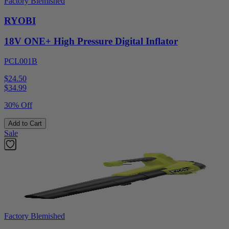
Factory Blemished
RYOBI
18V ONE+ High Pressure Digital Inflator
PCL001B
$24.50
$
34.99
30% Off
Add to Cart
Sale
Factory Blemished