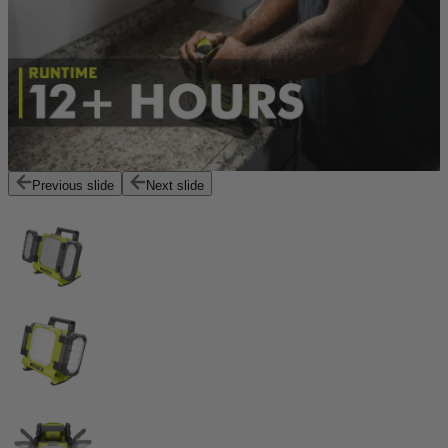
Previous slide
Next slide