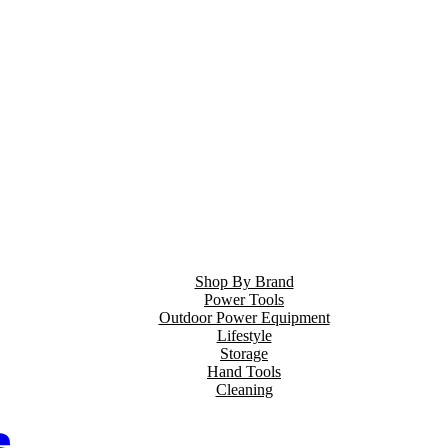
Shop By Brand
Power Tools
Outdoor Power Equipment
Lifestyle
Storage
Hand Tools
Cleaning