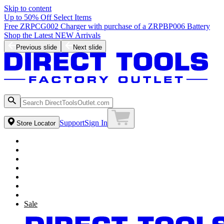
Skip to content
Up to 50% Off Select Items
Free ZRPCG002 Charger with purchase of a ZRPBP006 Battery
Shop the Latest NEW Arrivals
Previous slide
Next slide
Support
Sign In
Store Locator
Sale