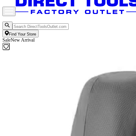
Find Your Store
Sale
New Arrival