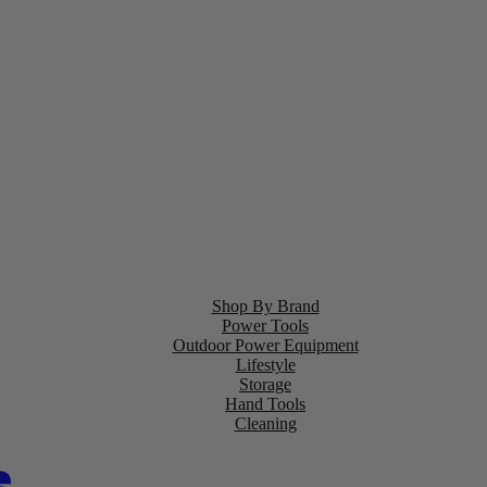
Shop By Brand
Power Tools
Outdoor Power Equipment
Lifestyle
Storage
Hand Tools
Cleaning