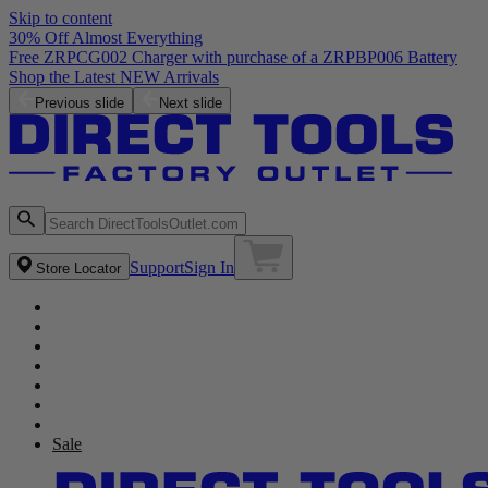
Skip to content
30% Off Almost Everything
Free ZRPCG002 Charger with purchase of a ZRPBP006 Battery
Shop the Latest NEW Arrivals
Previous slide
Next slide
Support
Sign In
Store Locator
Sale