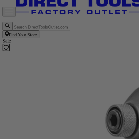
Find Your Store
Sale